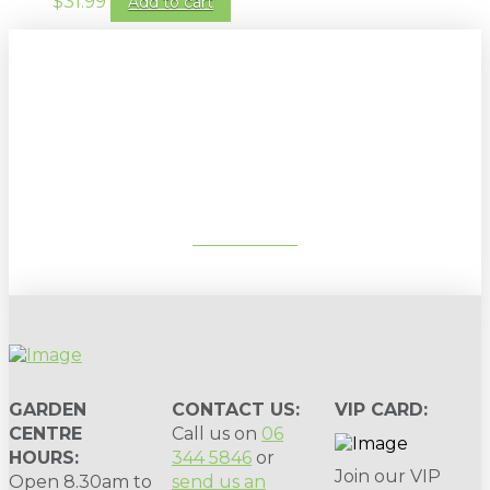
$
31.99
Add to cart
Sign up to our newsletter for
gardening tips, special deals & events:
SUBSCRIBE
GARDEN
CONTACT US:
VIP CARD:
CENTRE
Call us on
06
HOURS:
344 5846
or
Join our VIP
Open 8.30am to
send us an