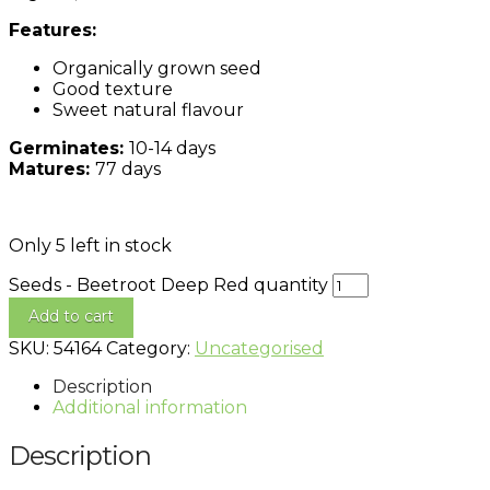
Features:
Organically grown seed
Good texture
Sweet natural flavour
Germinates:
10-14 days
Matures:
77 days
Only 5 left in stock
Seeds - Beetroot Deep Red quantity
Add to cart
SKU:
54164
Category:
Uncategorised
Description
Additional information
Description