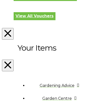
View All Vouchers
Your Items
Gardening Advice
Garden Centre