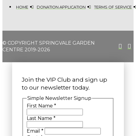
HOME
DONATION APPLICATION
TERMS OF SERVICE
© COPYRIGHT SPRINGVALE GARDEN
CENTRE 2019-2026
Join the VIP Club and sign up
to our newsletter today.
Simple Newsletter Signup
First Name
*
Last Name
*
Email
*