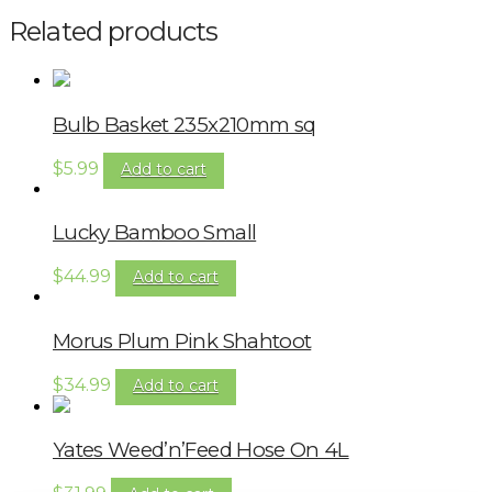
Related products
Bulb Basket 235x210mm sq
$
5.99
Add to cart
Lucky Bamboo Small
$
44.99
Add to cart
Morus Plum Pink Shahtoot
$
34.99
Add to cart
Yates Weed’n’Feed Hose On 4L