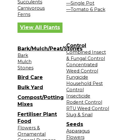
Succulents
—Single Pot
Carnivorous
—Tomato 6 Pack
Ferns
View All Plants
Control
Bark/Mulch/Peat/Stones
Combined Insect
Bark
& Fungal Control
Mulch
Concentrated
Stones
Weed Control
Bird Care
Fungicide
Household Pest
Bulk Yard
Control
Insecticide
Compost/Potting
Rodent Control
Mixes
RTU Weed Control
Fertiliser Plant
Slug & Snail
Food
Seeds
Flowers &
Asparagus
Ornamental
Flowers