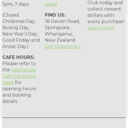
Club today and
5pm, 7 days.
email
.
collect reward
(Closed
FIND US:
dollars with
Christmas Day,
18 Devon Road,
every purchase!
Boxing Day,
Springvale,
Learn More
New Year's Day,
Whanganui,
Good Friday and
New Zealand
Anzac Day.)
Get Directions »
CAFE HOURS:
Please refer to
the
Springvale
Café Facebook
page
for
opening hours
and booking
details.