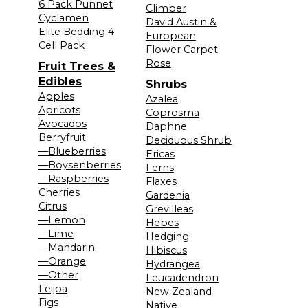
6 Pack Punnet
Climber
Cyclamen
David Austin &
Elite Bedding 4
European
Cell Pack
Flower Carpet
Rose
Fruit Trees &
Edibles
Shrubs
Apples
Azalea
Apricots
Coprosma
Avocados
Daphne
Berryfruit
Deciduous Shrub
—Blueberries
Ericas
—Boysenberries
Ferns
—Raspberries
Flaxes
Cherries
Gardenia
Citrus
Grevilleas
—Lemon
Hebes
—Lime
Hedging
—Mandarin
Hibiscus
—Orange
Hydrangea
—Other
Leucadendron
Feijoa
New Zealand
Figs
Native