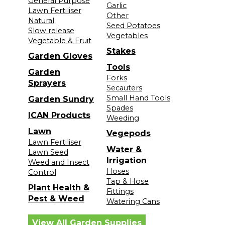
General Purpose
Garlic
Lawn Fertiliser
Other
Natural
Seed Potatoes
Slow release
Vegetables
Vegetable & Fruit
Stakes
Garden Gloves
Tools
Garden
Forks
Sprayers
Secauters
Small Hand Tools
Garden Sundry
Spades
ICAN Products
Weeding
Lawn
Vegepods
Lawn Fertiliser
Water &
Lawn Seed
Irrigation
Weed and Insect
Hoses
Control
Tap & Hose
Plant Health &
Fittings
Pest & Weed
Watering Cans
View All Garden Supplies