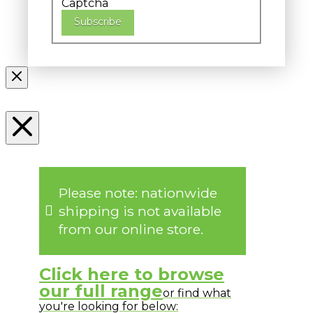
Captcha
Subscribe
Please note: nationwide
shipping is not available
from our online store.
Click here to browse
our full range
or find what
you're looking for below: