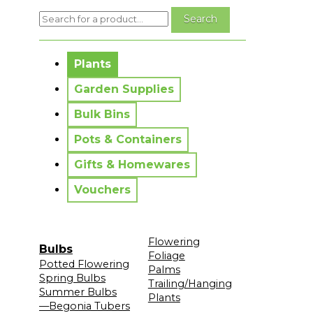
No messages to display.
Plants
Garden Supplies
Bulk Bins
Pots & Containers
Gifts & Homewares
Vouchers
Flowering
Bulbs
Foliage
Potted Flowering
Palms
Spring Bulbs
Trailing/Hanging
Summer Bulbs
Plants
—Begonia Tubers