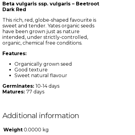
Beta vulgaris ssp. vulgaris – Beetroot
Dark Red
This rich, red, globe-shaped favourite is
sweet and tender. Yates organic seeds
have been grown just as nature
intended, under strictly-controlled,
organic, chemical free conditions.
Features:
Organically grown seed
Good texture
Sweet natural flavour
Germinates:
10-14 days
Matures:
77 days
Additional information
Weight
0.0000 kg