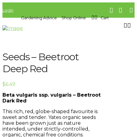
Login
Gardening Advice
Shop Online
Cart
Seeds – Beetroot
Deep Red
$
6.49
Beta vulgaris ssp. vulgaris – Beetroot
Dark Red
This rich, red, globe-shaped favourite is
sweet and tender. Yates organic seeds
have been grown just as nature
intended, under strictly-controlled,
organic, chemical free conditions.