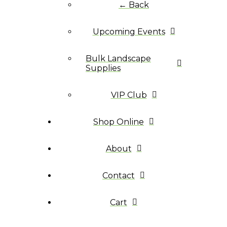
← Back
Upcoming Events
Bulk Landscape
Supplies
VIP Club
Shop Online
About
Contact
Cart