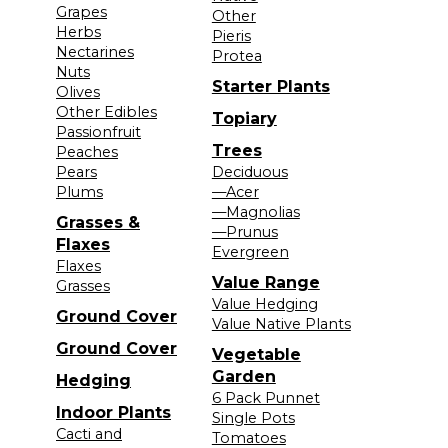
Grapes
Other
Herbs
Pieris
Nectarines
Protea
Nuts
Starter Plants
Olives
Other Edibles
Topiary
Passionfruit
Trees
Peaches
Pears
Deciduous
Plums
—Acer
—Magnolias
Grasses &
—Prunus
Flaxes
Evergreen
Flaxes
Value Range
Grasses
Value Hedging
Ground Cover
Value Native Plants
Ground Cover
Vegetable
Garden
Hedging
6 Pack Punnet
Indoor Plants
Single Pots
Cacti and
Tomatoes