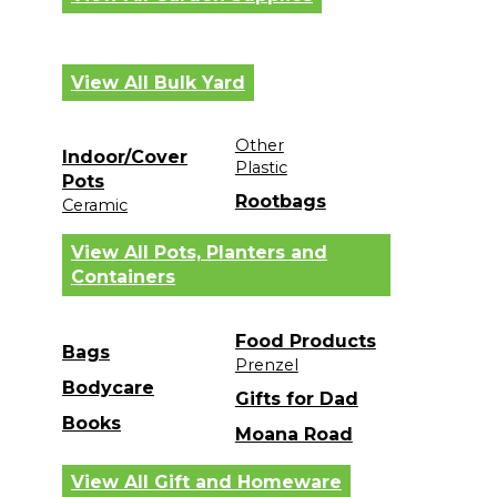
View All Bulk Yard
Other
Indoor/Cover
Plastic
Pots
Rootbags
Ceramic
View All Pots, Planters and
Containers
Food Products
Bags
Prenzel
Bodycare
Gifts for Dad
Books
Moana Road
View All Gift and Homeware