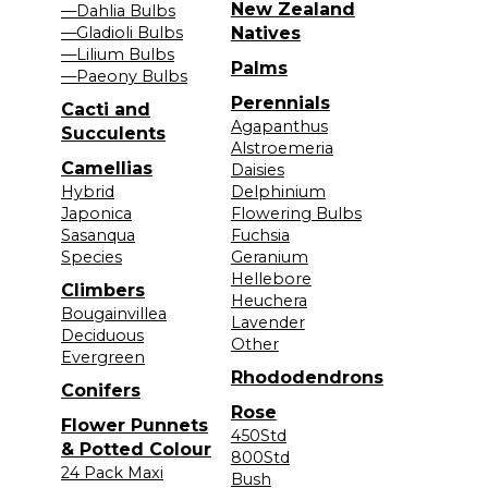
New Zealand
—Dahlia Bulbs
—Gladioli Bulbs
Natives
—Lilium Bulbs
Palms
—Paeony Bulbs
Perennials
Cacti and
Agapanthus
Succulents
Alstroemeria
Camellias
Daisies
Hybrid
Delphinium
Japonica
Flowering Bulbs
Sasanqua
Fuchsia
Species
Geranium
Hellebore
Climbers
Heuchera
Bougainvillea
Lavender
Deciduous
Other
Evergreen
Rhododendrons
Conifers
Rose
Flower Punnets
450Std
& Potted Colour
800Std
24 Pack Maxi
Bush