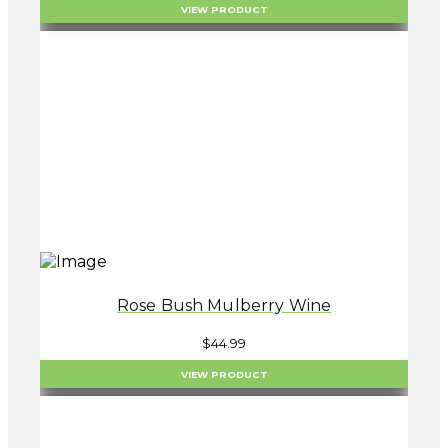
VIEW PRODUCT
Rose Bush Mulberry Wine
$
44.99
VIEW PRODUCT