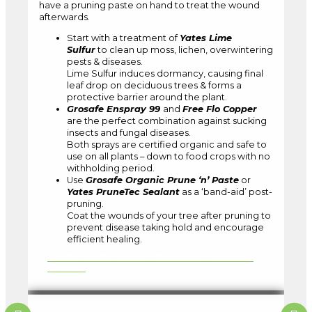
have a pruning paste on hand to treat the wound
afterwards.
Start with a treatment of
Yates Lime
Sulfur
to clean up moss, lichen, overwintering
pests & diseases.
Lime Sulfur induces dormancy, causing final
leaf drop on deciduous trees & forms a
protective barrier around the plant.
Grosafe Enspray 99
and
Free Flo Copper
are the perfect combination against sucking
insects and fungal diseases.
Both sprays are certified organic and safe to
use on all plants – down to food crops with no
withholding period.
Use
Grosafe Organic Prune ‘n’ Paste
or
Yates PruneTec Sealant
as a ‘band-aid’ post-
pruning.
Coat the wounds of your tree after pruning to
prevent disease taking hold and encourage
efficient healing.
LEARN MORE ABOUT ORGANIC CLEAN UP
SPRAYS