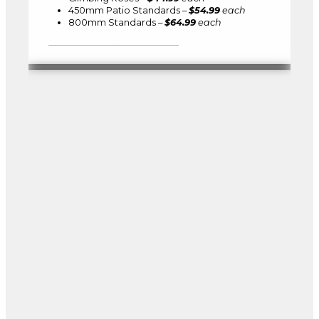
450mm Patio Standards –
$54.99
each
800mm Standards –
$64.99
each
READ ABOUT ROSE CARE