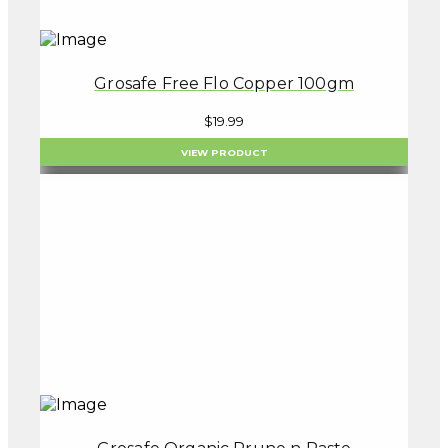
Grosafe Free Flo Copper 100gm
$
19.99
VIEW PRODUCT