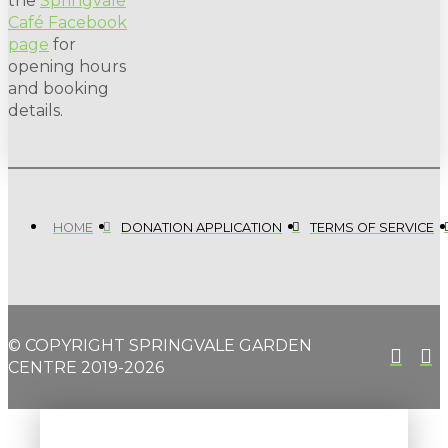
the
Springvale
Café Facebook
page
for
opening hours
and booking
details.
HOME
DONATION APPLICATION
TERMS OF SERVICE
© COPYRIGHT SPRINGVALE GARDEN
CENTRE 2019-2026