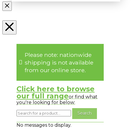
Please note: nationwide
shipping is not available
from our online store.
Click here to browse
our full range
or find what
you're looking for below:
No messages to display.