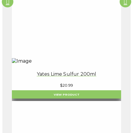
Yates Lime Sulfur 200ml
$
20.99
VIEW PRODUCT