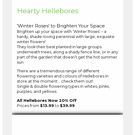
Hearty Hellebores
'Winter Roses' to Brighten Your Space
Brighten up your space with ‘Winter Roses’ – a
hardy, shade-loving perennial with large, exquisite
winter flowers!
They look their best planted in large groups
underneath trees, along a shady fence line, or in any
part of the garden that doesn’t get the hot summer
sun.
There are a tremendous range of different
flowering varieties and colours of Hellebores in
store at the moment… check them out!
Single & double flowering types in whites, pinks,
purples, and yellows.
All Hellebores Now 20% Off
Prices from
$13.99
to
$39.99