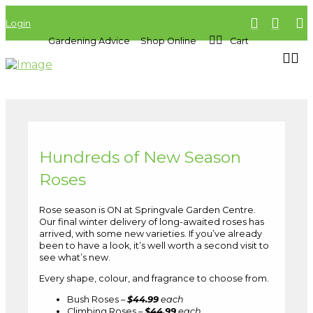
Login
Gardening Advice
Shop Online
Cart
Hundreds of New Season
Roses
Rose season is ON at Springvale Garden Centre.
Our final winter delivery of long-awaited roses has
arrived, with some new varieties. If you’ve already
been to have a look, it’s well worth a second visit to
see what’s new.
Every shape, colour, and fragrance to choose from.
Bush Roses –
$44.99
each
Climbing Roses –
$44.99
each