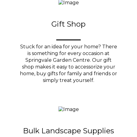
Gift Shop
Stuck for an idea for your home? There
is something for every occasion at
Springvale Garden Centre. Our gift
shop makes it easy to accessorize your
home, buy gifts for family and friends or
simply treat yourself.
Bulk Landscape Supplies