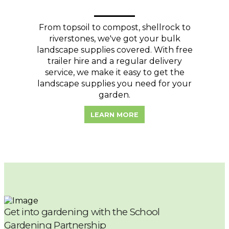
From topsoil to compost, shellrock to
riverstones, we've got your bulk
landscape supplies covered. With free
trailer hire and a regular delivery
service, we make it easy to get the
landscape supplies you need for your
garden.
LEARN MORE
Get into gardening with the School
Gardening Partnership