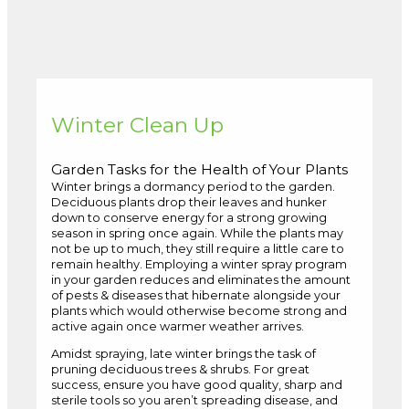
Winter Clean Up
Garden Tasks for the Health of Your Plants
Winter brings a dormancy period to the garden.
Deciduous plants drop their leaves and hunker
down to conserve energy for a strong growing
season in spring once again. While the plants may
not be up to much, they still require a little care to
remain healthy. Employing a winter spray program
in your garden reduces and eliminates the amount
of pests & diseases that hibernate alongside your
plants which would otherwise become strong and
active again once warmer weather arrives.
Amidst spraying, late winter brings the task of
pruning deciduous trees & shrubs. For great
success, ensure you have good quality, sharp and
sterile tools so you aren’t spreading disease, and