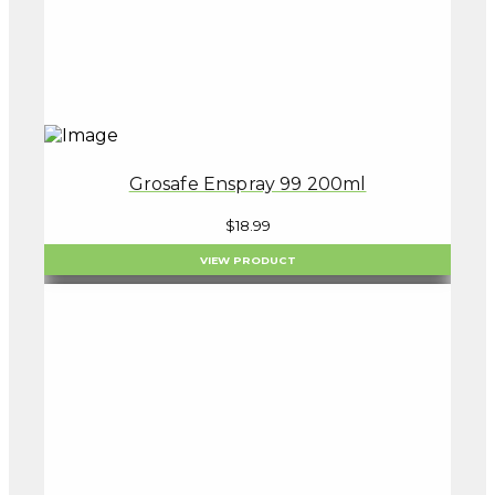
Grosafe Enspray 99 200ml
$
18.99
VIEW PRODUCT