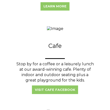
LEARN MORE
Cafe
Stop by for a coffee or a leisurely lunch
at our award-winning cafe. Plenty of
indoor and outdoor seating plus a
great playground for the kids.
VISIT CAFE FACEBOOK