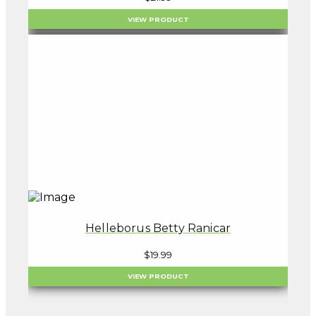
VIEW PRODUCT
Helleborus Betty Ranicar
$
19.99
VIEW PRODUCT