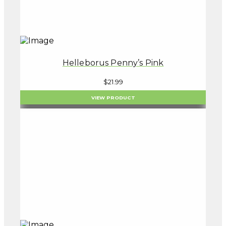
Helleborus Penny’s Pink
$
21.99
VIEW PRODUCT