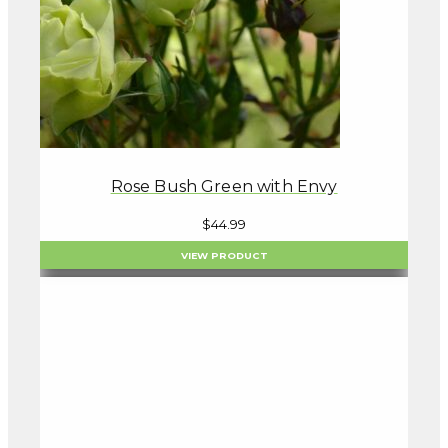
Rose Bush Green with Envy
$
44.99
VIEW PRODUCT