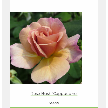
Rose Bush ‘Cappuccino’
$
44.99