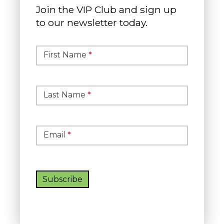
Join the VIP Club and sign up
to our newsletter today.
Simple
Newsletter
First Name
*
Signup
Last Name
*
Email
*
Subscribe