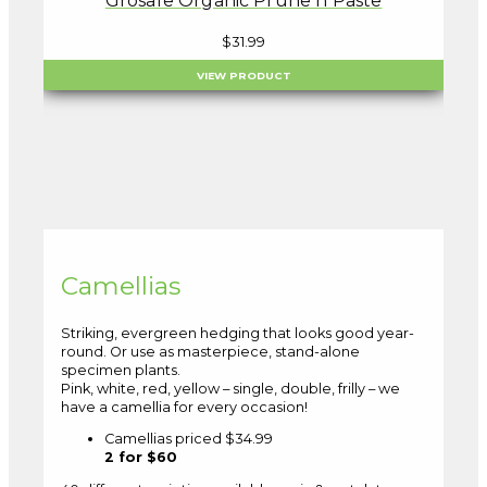
Grosafe Organic Prune n Paste
$
31.99
VIEW PRODUCT
Camellias
Striking, evergreen hedging that looks good year-
round. Or use as masterpiece, stand-alone
specimen plants.
Pink, white, red, yellow – single, double, frilly – we
have a camellia for every occasion!
Camellias priced $34.99
2 for $60