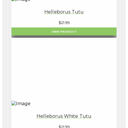
Helleborus Tutu
$
21.99
VIEW PRODUCT
Helleborus White Tutu
$
21.99