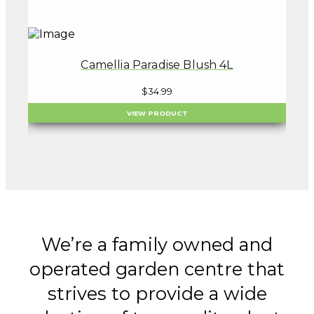
Camellia Paradise Blush 4L
$
34.99
VIEW PRODUCT
We’re a family owned and
operated garden centre that
strives to provide a wide