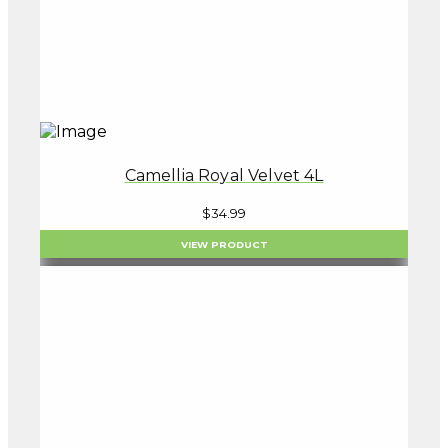
Camellia Royal Velvet 4L
$
34.99
VIEW PRODUCT