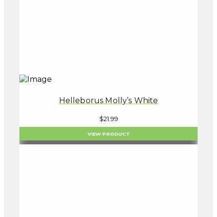
Helleborus Molly’s White
$
21.99
VIEW PRODUCT