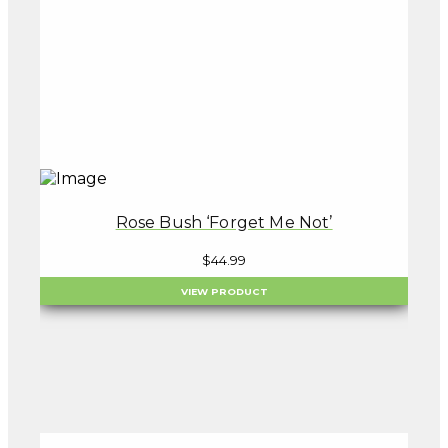
Rose Bush ‘Forget Me Not’
$
44.99
VIEW PRODUCT