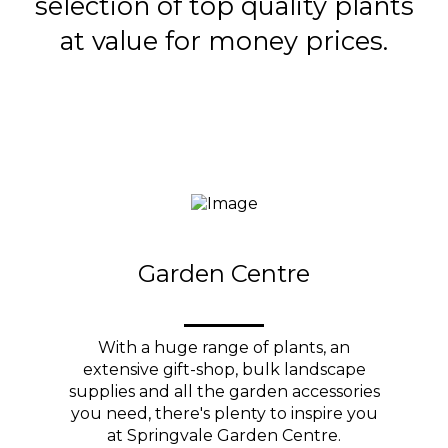
selection of top quality plants
at value for money prices.
Garden Centre
With a huge range of plants, an
extensive gift-shop, bulk landscape
supplies and all the garden accessories
you need, there's plenty to inspire you
at Springvale Garden Centre.