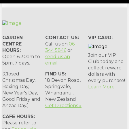
GARDEN
CONTACT US:
VIP CARD:
CENTRE
Call us on
06
HOURS:
344 5846
or
Join our VIP
Open 8.30am to
send us an
Club today and
5pm, 7 days.
email
.
collect reward
(Closed
FIND US:
dollars with
Christmas Day,
18 Devon Road,
every purchase!
Boxing Day,
Springvale,
Learn More
New Year's Day,
Whanganui,
Good Friday and
New Zealand
Anzac Day.)
Get Directions »
CAFE HOURS:
Please refer to