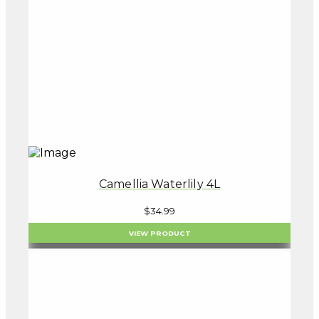
Camellia Waterlily 4L
$
34.99
VIEW PRODUCT