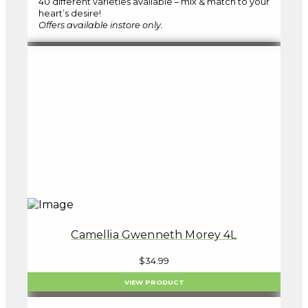
40 different varieties available – mix & match to your
heart’s desire!
Offers available instore only.
Camellia Gwenneth Morey 4L
$
34.99
VIEW PRODUCT