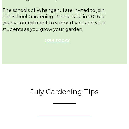
The schools of Whanganui are invited to join
the School Gardening Partnership in 2026, a
yearly commitment to support you and your
students as you grow your garden.
JOIN TODAY
July Gardening Tips
VIEW ALL TIPS FOR JULY »