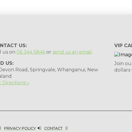
NTACT US:
VIP CA
l us on
06 344 5846
or
send us an email
.
ND US:
Join ou
 Devon Road, Springvale, Whanganui, New
dollars
aland
 Directions »
PRIVACY POLICY
CONTACT