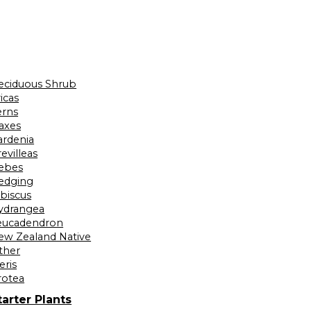
eciduous Shrub
icas
erns
laxes
ardenia
evilleas
ebes
edging
ibiscus
ydrangea
eucadendron
ew Zealand Native
ther
eris
rotea
tarter Plants