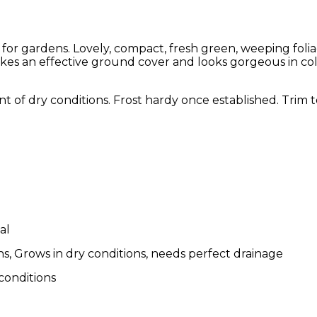
for gardens. Lovely, compact, fresh green, weeping folia
s an effective ground cover and looks gorgeous in col
erant of dry conditions. Frost hardy once established. Trim
al
s, Grows in dry conditions, needs perfect drainage
 conditions