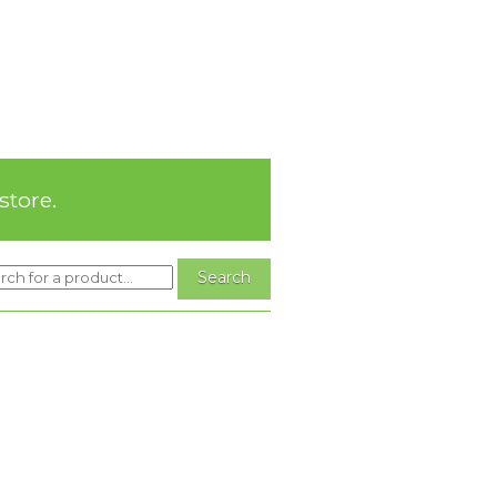
store.