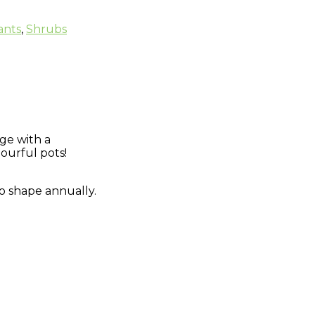
ants
,
Shrubs
ge with a
ourful pots!
 to shape annually.