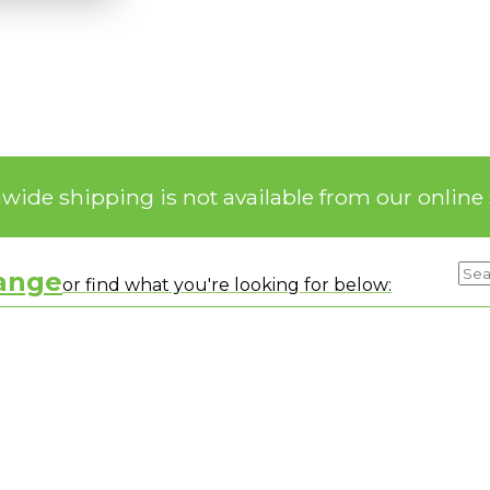
nwide shipping is not available from our online 
range
or find what you're looking for below: