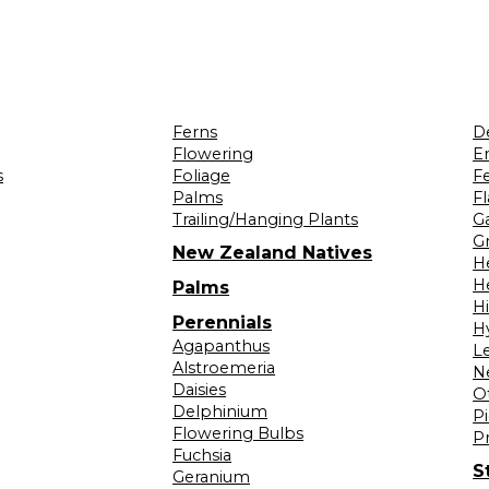
Ferns
D
Flowering
Er
s
Foliage
F
Palms
F
Trailing/Hanging Plants
G
Gr
New Zealand Natives
H
H
Palms
H
Perennials
H
Agapanthus
L
Alstroemeria
N
Daisies
O
Delphinium
Pi
Flowering Bulbs
P
Fuchsia
S
Geranium