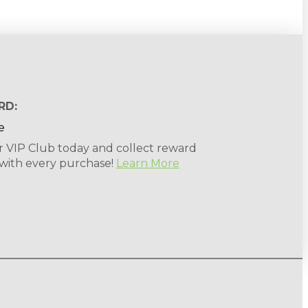
RD:
r VIP Club today and collect reward
 with every purchase!
Learn More