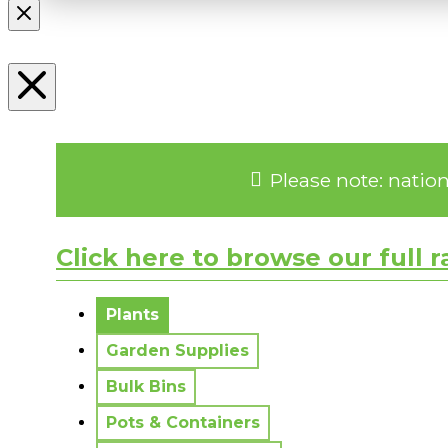
Please note: natio
Click here to browse our full 
No messages to display.
Plants
Garden Supplies
Bulk Bins
Pots & Containers