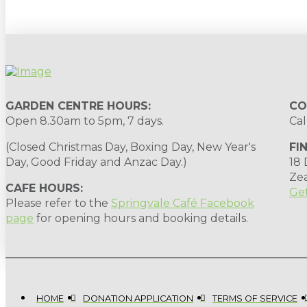
GARDEN CENTRE HOURS:
CO
Open 8.30am to 5pm, 7 days.
Cal
(Closed Christmas Day, Boxing Day, New Year's
FI
Day, Good Friday and Anzac Day.)
18
Ze
CAFE HOURS:
Get
Please refer to the
Springvale Café Facebook
page
for opening hours and booking details.
HOME
DONATION APPLICATION
TERMS OF SERVICE