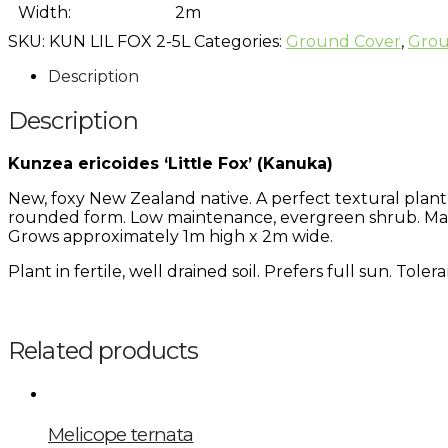
Width:
2m
SKU:
KUN LIL FOX 2-5L
Categories:
Ground Cover
,
Grou
Description
Description
Kunzea ericoides ‘Little Fox’ (Kanuka)
New, foxy New Zealand native. A perfect textural plant 
rounded form. Low maintenance, evergreen shrub. Make
Grows approximately 1m high x 2m wide.
Plant in fertile, well drained soil. Prefers full sun. Tol
Related products
Melicope ternata