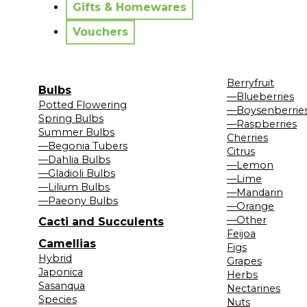
Gifts & Homewares
Vouchers
Berryfruit
Bulbs
—Blueberries
Potted Flowering
—Boysenberrie
Spring Bulbs
—Raspberries
Summer Bulbs
Cherries
—Begonia Tubers
Citrus
—Dahlia Bulbs
—Lemon
—Gladioli Bulbs
—Lime
—Lilium Bulbs
—Mandarin
—Paeony Bulbs
—Orange
—Other
Cacti and Succulents
Feijoa
Camellias
Figs
Hybrid
Grapes
Japonica
Herbs
Sasanqua
Nectarines
Species
Nuts