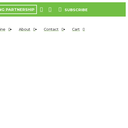
NG PARTNERSHIP
SUBSCRIBE
ine
About
Contact
Cart