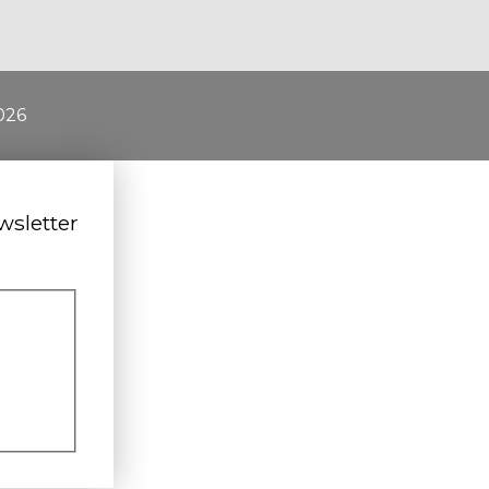
026
wsletter