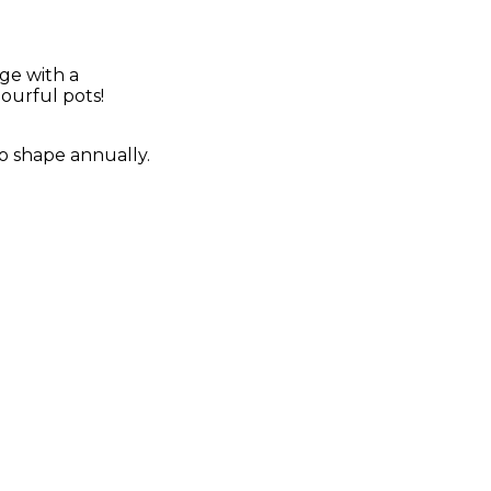
ge with a
ourful pots!
 to shape annually.