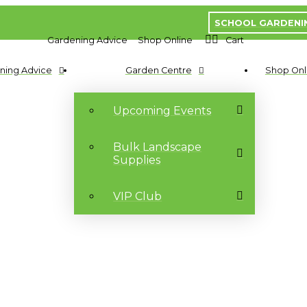
SCHOOL GARDENI
Gardening Advice
Shop Online
Cart
ning Advice
Garden Centre
Shop Onl
Upcoming Events
Bulk Landscape
Supplies
VIP Club