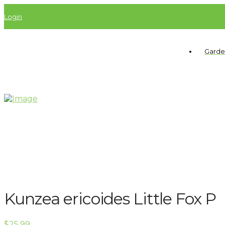
Login
Garde
Kunzea ericoides Little Fox P
$
25.99