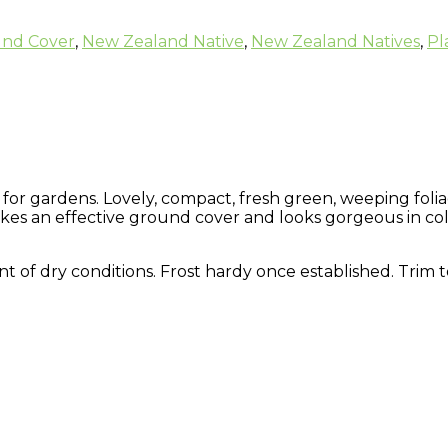
nd Cover
,
New Zealand Native
,
New Zealand Natives
,
Pl
for gardens. Lovely, compact, fresh green, weeping folia
s an effective ground cover and looks gorgeous in col
erant of dry conditions. Frost hardy once established. Trim