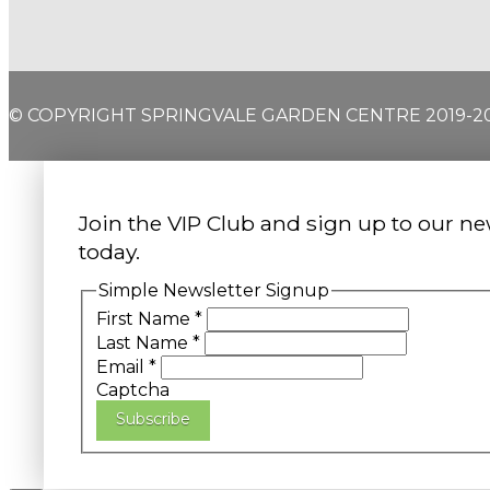
© COPYRIGHT SPRINGVALE GARDEN CENTRE 2019-2
Join the VIP Club and sign up to our ne
today.
Simple Newsletter Signup
First Name
*
Last Name
*
Email
*
Captcha
Subscribe