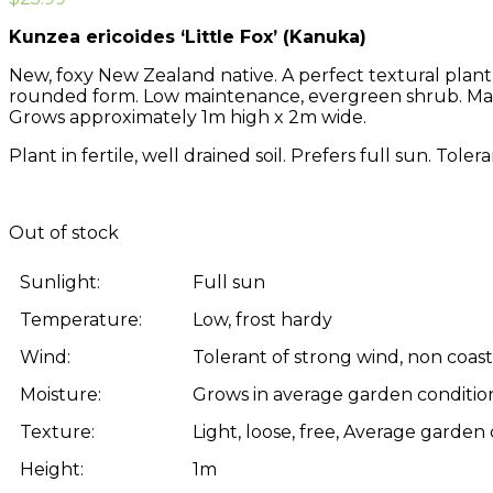
Kunzea ericoides ‘Little Fox’ (Kanuka)
New, foxy New Zealand native. A perfect textural plant 
rounded form. Low maintenance, evergreen shrub. Make
Grows approximately 1m high x 2m wide.
Plant in fertile, well drained soil. Prefers full sun. Tol
Out of stock
Sunlight:
Full sun
Temperature:
Low, frost hardy
Wind:
Tolerant of strong wind, non coast
Moisture:
Grows in average garden condition
Texture:
Light, loose, free, Average garden
Height:
1m