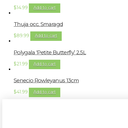
$
14.99
Add to cart
Thuja occ. Smaragd
$
89.99
Add to cart
Polygala ‘Petite Butterfly’ 2.5L
$
21.99
Add to cart
Senecio Rowleyanus 13cm
$
41.99
Add to cart
Sign up to our newsletter for gardening 