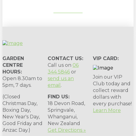
SUBSCRIBE
GARDEN
CONTACT US:
VIP CARD:
CENTRE
Call us on
06
HOURS:
344 5846
or
Join our VIP
Open 8.30am to
send us an
Club today and
5pm, 7 days.
email
.
collect reward
(Closed
FIND US:
dollars with
Christmas Day,
18 Devon Road,
every purchase!
Boxing Day,
Springvale,
Learn More
New Year's Day,
Whanganui,
Good Friday and
New Zealand
Anzac Day.)
Get Directions »