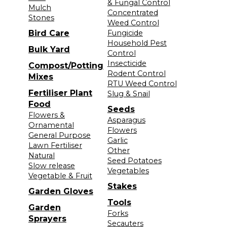
& Fungal Control
Mulch
Concentrated
Stones
Weed Control
Bird Care
Fungicide
Household Pest
Bulk Yard
Control
Insecticide
Compost/Potting
Rodent Control
Mixes
RTU Weed Control
Fertiliser Plant
Slug & Snail
Food
Seeds
Flowers &
Asparagus
Ornamental
Flowers
General Purpose
Garlic
Lawn Fertiliser
Other
Natural
Seed Potatoes
Slow release
Vegetables
Vegetable & Fruit
Stakes
Garden Gloves
Tools
Garden
Forks
Sprayers
Secauters