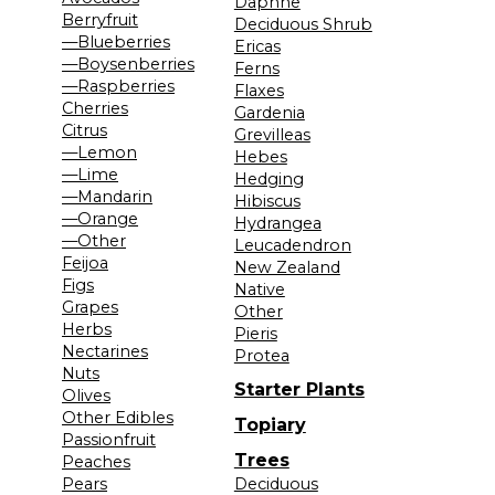
Daphne
Berryfruit
Deciduous Shrub
—Blueberries
Ericas
—Boysenberries
Ferns
—Raspberries
Flaxes
Cherries
Gardenia
Citrus
Grevilleas
—Lemon
Hebes
—Lime
Hedging
—Mandarin
Hibiscus
—Orange
Hydrangea
—Other
Leucadendron
Feijoa
New Zealand
Figs
Native
Grapes
Other
Herbs
Pieris
Nectarines
Protea
Nuts
Starter Plants
Olives
Other Edibles
Topiary
Passionfruit
Trees
Peaches
Pears
Deciduous