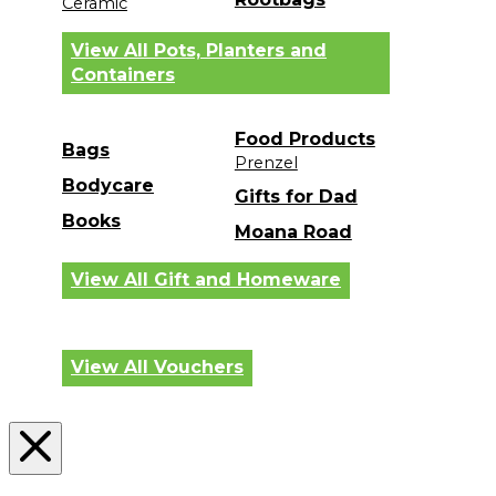
Ceramic
View All Pots, Planters and
Containers
Food Products
Bags
Prenzel
Bodycare
Gifts for Dad
Books
Moana Road
View All Gift and Homeware
View All Vouchers