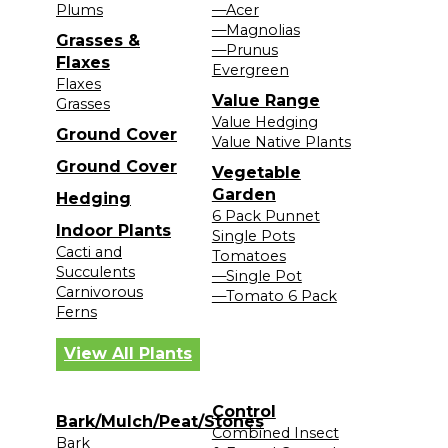
Plums
—Acer
—Magnolias
Grasses &
—Prunus
Flaxes
Evergreen
Flaxes
Value Range
Grasses
Value Hedging
Ground Cover
Value Native Plants
Ground Cover
Vegetable
Garden
Hedging
6 Pack Punnet
Indoor Plants
Single Pots
Cacti and
Tomatoes
Succulents
—Single Pot
Carnivorous
—Tomato 6 Pack
Ferns
View All Plants
Control
Bark/Mulch/Peat/Stones
Combined Insect
Bark