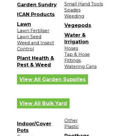
Small Hand Tools
Garden Sundry
Spades
ICAN Products
Weeding
Lawn
Vegepods
Lawn Fertiliser
Water &
Lawn Seed
Irrigation
Weed and Insect
Hoses
Control
Tap & Hose
Plant Health &
Fittings
Pest & Weed
Watering Cans
View All Garden Supplies
View All Bulk Yard
Other
Indoor/Cover
Plastic
Pots
Rootbags