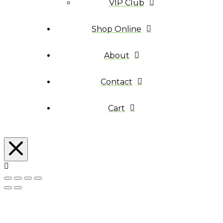
VIP Club
Shop Online
About
Contact
Cart