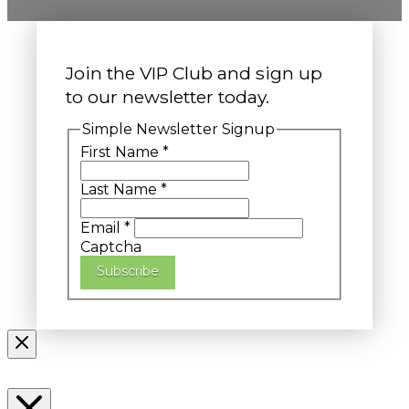
Join the VIP Club and sign up
to our newsletter today.
Simple Newsletter Signup
First Name
*
Last Name
*
Email
*
Captcha
Subscribe