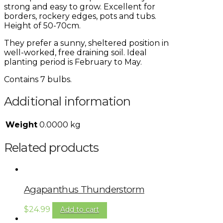
strong and easy to grow. Excellent for
borders, rockery edges, pots and tubs.
Height of 50-70cm.
They prefer a sunny, sheltered position in
well-worked, free draining soil. Ideal
planting period is February to May.
Contains 7 bulbs.
Additional information
Weight
0.0000 kg
Related products
Agapanthus Thunderstorm
$
24.99
Add to cart