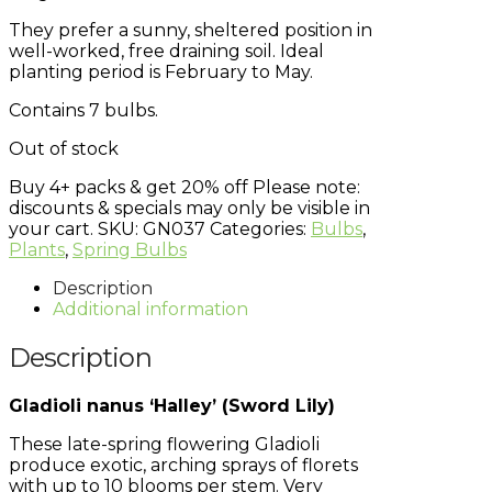
They prefer a sunny, sheltered position in
well-worked, free draining soil. Ideal
planting period is February to May.
Contains 7 bulbs.
Out of stock
Buy 4+ packs & get 20% off
Please note:
discounts & specials may only be visible in
your cart.
SKU:
GN037
Categories:
Bulbs
,
Plants
,
Spring Bulbs
Description
Additional information
Description
Gladioli nanus ‘Halley’ (Sword Lily)
These late-spring flowering Gladioli
produce exotic, arching sprays of florets
with up to 10 blooms per stem. Very