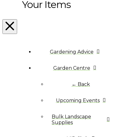
Your Items
Gardening Advice
Garden Centre
← Back
Upcoming Events
Bulk Landscape
Supplies