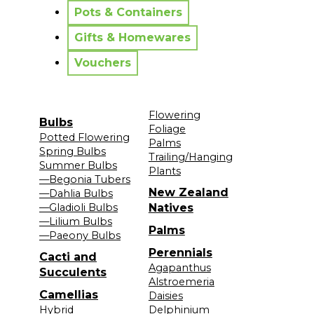
Pots & Containers
Gifts & Homewares
Vouchers
Flowering
Bulbs
Foliage
Potted Flowering
Palms
Spring Bulbs
Trailing/Hanging
Summer Bulbs
Plants
—Begonia Tubers
New Zealand
—Dahlia Bulbs
—Gladioli Bulbs
Natives
—Lilium Bulbs
Palms
—Paeony Bulbs
Perennials
Cacti and
Agapanthus
Succulents
Alstroemeria
Camellias
Daisies
Hybrid
Delphinium