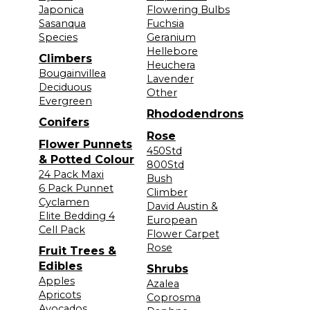
Japonica
Flowering Bulbs
Sasanqua
Fuchsia
Species
Geranium
Hellebore
Climbers
Heuchera
Bougainvillea
Lavender
Deciduous
Other
Evergreen
Rhododendrons
Conifers
Rose
Flower Punnets
450Std
& Potted Colour
800Std
24 Pack Maxi
Bush
6 Pack Punnet
Climber
Cyclamen
David Austin &
Elite Bedding 4
European
Cell Pack
Flower Carpet
Rose
Fruit Trees &
Edibles
Shrubs
Apples
Azalea
Apricots
Coprosma
Avocados