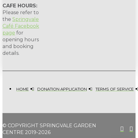
CAFE HOURS:
Please refer to
the
Springvale
Café Facebook
page
for
opening hours
and booking
details.
HOME
DONATION APPLICATION
TERMS OF SERVICE
© COPYRIGHT SPRINGVALE GARDEN
CENTRE 2019-2026