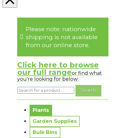
Please note: nationwide
shipping is not available
from our online store.
Click here to browse
our full range
or find what
you're looking for below:
No messages to display.
Plants
Garden Supplies
Bulk Bins