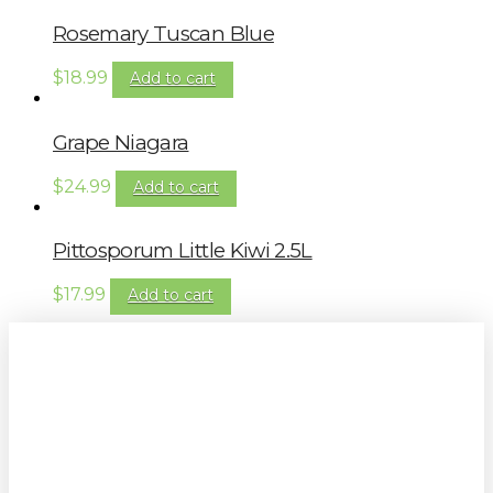
Rosemary Tuscan Blue
$
18.99
Add to cart
Grape Niagara
$
24.99
Add to cart
Pittosporum Little Kiwi 2.5L
$
17.99
Add to cart
Sign up to our newsletter for
gardening tips, special deals & events: