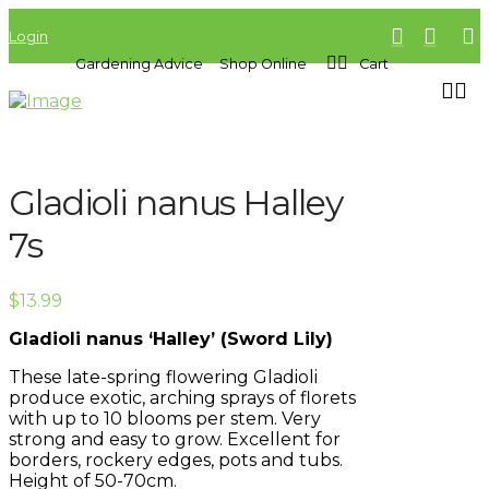
Login
Gardening Advice
Shop Online
Cart
Gladioli nanus Halley
7s
$
13.99
Gladioli nanus ‘Halley’ (Sword Lily)
These late-spring flowering Gladioli
produce exotic, arching sprays of florets
with up to 10 blooms per stem. Very
strong and easy to grow. Excellent for
borders, rockery edges, pots and tubs.
Height of 50-70cm.