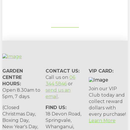
gardening tips, special deals & events:
SUBSCRIBE
GARDEN
CONTACT US:
VIP CARD:
CENTRE
Call us on
06
HOURS:
344 5846
or
Join our VIP
Open 8.30am to
send us an
Club today and
5pm, 7 days.
email
.
collect reward
(Closed
FIND US:
dollars with
Christmas Day,
18 Devon Road,
every purchase!
Boxing Day,
Springvale,
Learn More
New Year's Day,
Whanganui,