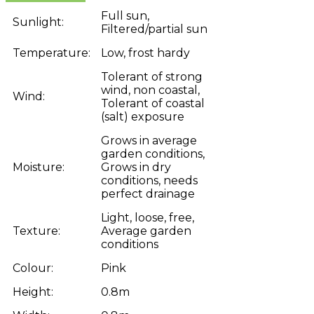
Full sun,
Sunlight:
Filtered/partial sun
Temperature:
Low, frost hardy
Tolerant of strong
wind, non coastal,
Wind:
Tolerant of coastal
(salt) exposure
Grows in average
garden conditions,
Moisture:
Grows in dry
conditions, needs
perfect drainage
Light, loose, free,
Texture:
Average garden
conditions
Colour:
Pink
Height:
0.8m