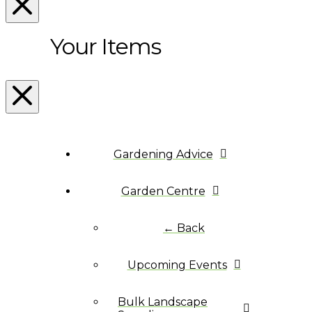
Your Items
Gardening Advice
Garden Centre
← Back
Upcoming Events
Bulk Landscape