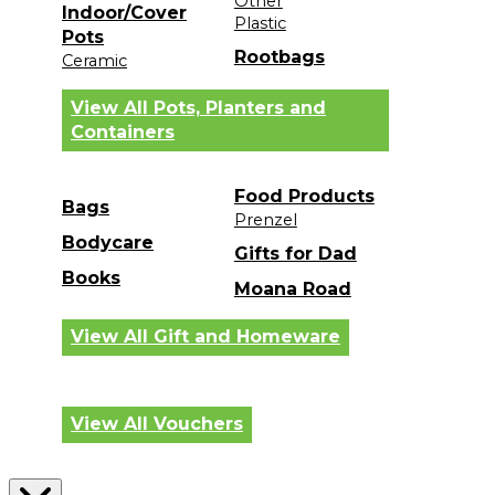
Other
Indoor/Cover
Plastic
Pots
Rootbags
Ceramic
View All Pots, Planters and
Containers
Food Products
Bags
Prenzel
Bodycare
Gifts for Dad
Books
Moana Road
View All Gift and Homeware
View All Vouchers