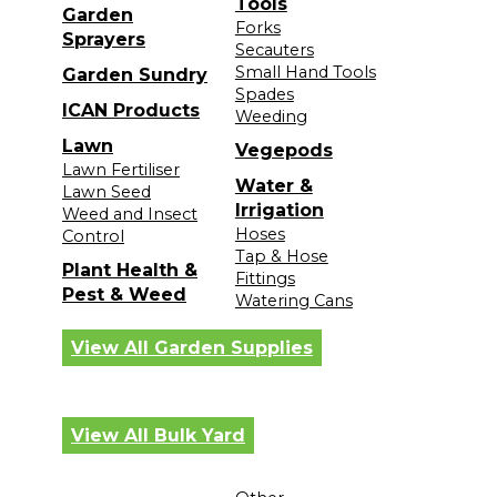
Tools
Garden
Forks
Sprayers
Secauters
Small Hand Tools
Garden Sundry
Spades
ICAN Products
Weeding
Lawn
Vegepods
Lawn Fertiliser
Water &
Lawn Seed
Irrigation
Weed and Insect
Hoses
Control
Tap & Hose
Plant Health &
Fittings
Pest & Weed
Watering Cans
View All Garden Supplies
View All Bulk Yard