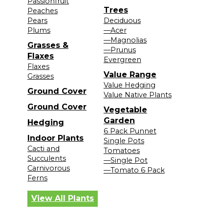
Passionfruit
Trees
Peaches
Pears
Deciduous
Plums
—Acer
—Magnolias
Grasses &
—Prunus
Flaxes
Evergreen
Flaxes
Value Range
Grasses
Value Hedging
Ground Cover
Value Native Plants
Ground Cover
Vegetable
Garden
Hedging
6 Pack Punnet
Indoor Plants
Single Pots
Cacti and
Tomatoes
Succulents
—Single Pot
Carnivorous
—Tomato 6 Pack
Ferns
View All Plants