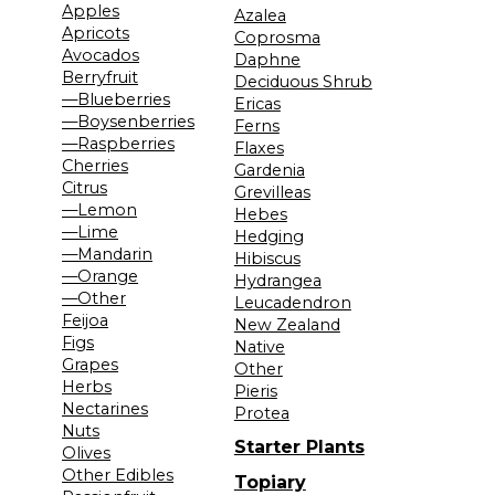
Apples
Azalea
Apricots
Coprosma
Avocados
Daphne
Berryfruit
Deciduous Shrub
—Blueberries
Ericas
—Boysenberries
Ferns
—Raspberries
Flaxes
Cherries
Gardenia
Citrus
Grevilleas
—Lemon
Hebes
—Lime
Hedging
—Mandarin
Hibiscus
—Orange
Hydrangea
—Other
Leucadendron
Feijoa
New Zealand
Figs
Native
Grapes
Other
Herbs
Pieris
Nectarines
Protea
Nuts
Starter Plants
Olives
Other Edibles
Topiary