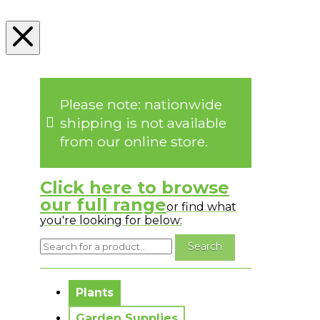
Please note: nationwide
shipping is not available
from our online store.
Click here to browse
our full range
or find what
you're looking for below:
No messages to display.
Plants
Garden Supplies