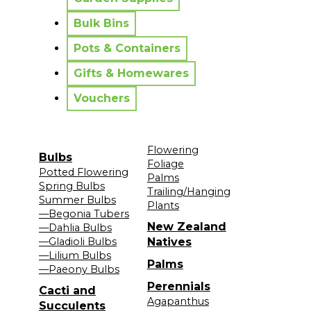
Bulk Bins
Pots & Containers
Gifts & Homewares
Vouchers
Flowering
Bulbs
Foliage
Potted Flowering
Palms
Spring Bulbs
Trailing/Hanging
Summer Bulbs
Plants
—Begonia Tubers
New Zealand
—Dahlia Bulbs
—Gladioli Bulbs
Natives
—Lilium Bulbs
Palms
—Paeony Bulbs
Perennials
Cacti and
Agapanthus
Succulents