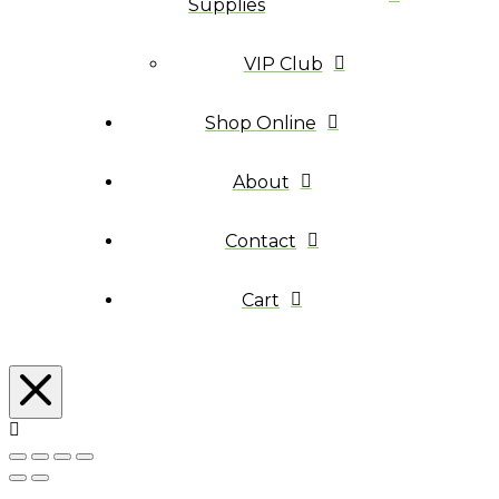
Supplies
VIP Club
Shop Online
About
Contact
Cart