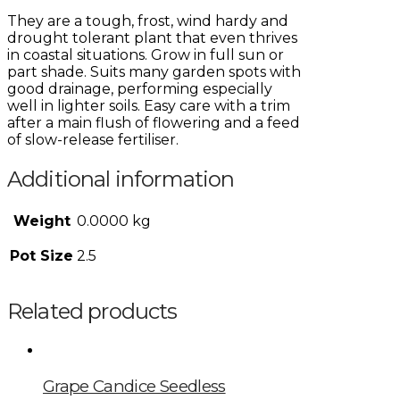
They are a tough, frost, wind hardy and
drought tolerant plant that even thrives
in coastal situations. Grow in full sun or
part shade. Suits many garden spots with
good drainage, performing especially
well in lighter soils. Easy care with a trim
after a main flush of flowering and a feed
of slow-release fertiliser.
Additional information
Weight
0.0000 kg
Pot Size
2.5
Related products
Grape Candice Seedless