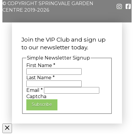
© COPYRIGHT SPRINGVALE GARDEN
CENTRE 2019-2026
Join the VIP Club and sign up
to our newsletter today.
Simple Newsletter Signup
First Name
*
Last Name
*
Email
*
Captcha
Subscribe