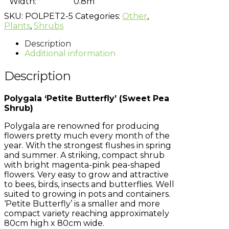
Width:
0.8m
SKU:
POLPET2-5
Categories:
Other
,
Plants
,
Shrubs
Description
Additional information
Description
Polygala ‘Petite Butterfly’ (Sweet Pea
Shrub)
Polygala are renowned for producing
flowers pretty much every month of the
year. With the strongest flushes in spring
and summer. A striking, compact shrub
with bright magenta-pink pea-shaped
flowers. Very easy to grow and attractive
to bees, birds, insects and butterflies. Well
suited to growing in pots and containers.
‘Petite Butterfly’ is a smaller and more
compact variety reaching approximately
80cm high x 80cm wide.