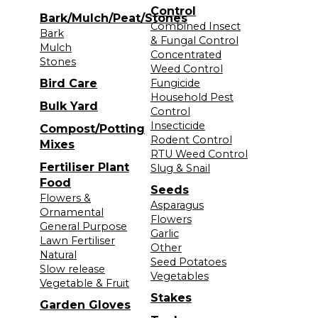
Control
Bark/Mulch/Peat/Stones
Combined Insect
Bark
& Fungal Control
Mulch
Concentrated
Stones
Weed Control
Bird Care
Fungicide
Household Pest
Bulk Yard
Control
Insecticide
Compost/Potting
Rodent Control
Mixes
RTU Weed Control
Fertiliser Plant
Slug & Snail
Food
Seeds
Flowers &
Asparagus
Ornamental
Flowers
General Purpose
Garlic
Lawn Fertiliser
Other
Natural
Seed Potatoes
Slow release
Vegetables
Vegetable & Fruit
Stakes
Garden Gloves