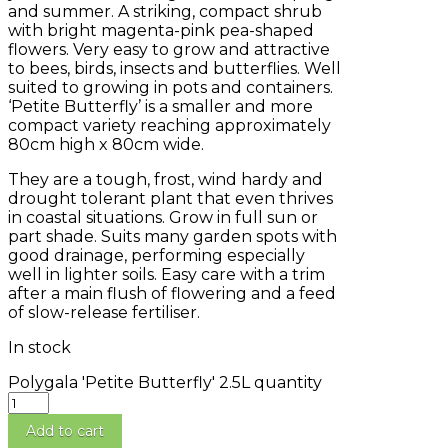
and summer. A striking, compact shrub
with bright magenta-pink pea-shaped
flowers. Very easy to grow and attractive
to bees, birds, insects and butterflies. Well
suited to growing in pots and containers.
‘Petite Butterfly’ is a smaller and more
compact variety reaching approximately
80cm high x 80cm wide.
They are a tough, frost, wind hardy and
drought tolerant plant that even thrives
in coastal situations. Grow in full sun or
part shade. Suits many garden spots with
good drainage, performing especially
well in lighter soils. Easy care with a trim
after a main flush of flowering and a feed
of slow-release fertiliser.
In stock
Polygala 'Petite Butterfly' 2.5L quantity
Add to cart