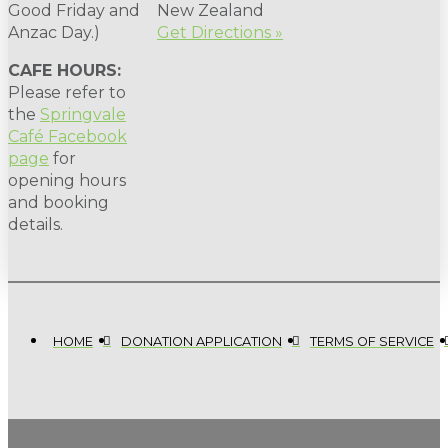
Good Friday and
New Zealand
Anzac Day.)
Get Directions »
CAFE HOURS:
Please refer to
the
Springvale
Café Facebook
page
for
opening hours
and booking
details.
HOME
DONATION APPLICATION
TERMS OF SERVICE