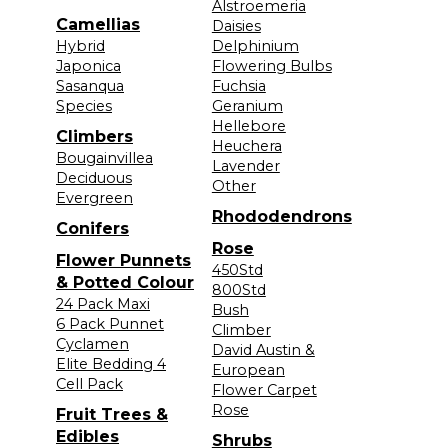
Alstroemeria
Camellias
Daisies
Hybrid
Delphinium
Japonica
Flowering Bulbs
Sasanqua
Fuchsia
Species
Geranium
Hellebore
Climbers
Heuchera
Bougainvillea
Lavender
Deciduous
Other
Evergreen
Rhododendrons
Conifers
Rose
Flower Punnets
450Std
& Potted Colour
800Std
24 Pack Maxi
Bush
6 Pack Punnet
Climber
Cyclamen
David Austin &
Elite Bedding 4
European
Cell Pack
Flower Carpet
Rose
Fruit Trees &
Edibles
Shrubs