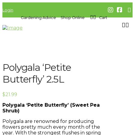
Login
Gardening Advice
Shop Online
Cart
Polygala ‘Petite
Butterfly’ 2.5L
$
21.99
Polygala ‘Petite Butterfly’ (Sweet Pea
Shrub)
Polygala are renowned for producing
flowers pretty much every month of the
year. With the strongest flushes in spring