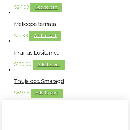
$
24.99
Add to cart
Melicope ternata
$
14.99
Add to cart
Prunus Lusitanica
$
139.00
Add to cart
Thuja occ. Smaragd
$
89.99
Add to cart
Sign up to our newsletter for