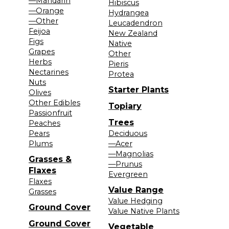
—Mandarin
Hibiscus
—Orange
Hydrangea
—Other
Leucadendron
Feijoa
New Zealand
Figs
Native
Grapes
Other
Herbs
Pieris
Nectarines
Protea
Nuts
Starter Plants
Olives
Other Edibles
Topiary
Passionfruit
Trees
Peaches
Pears
Deciduous
Plums
—Acer
—Magnolias
Grasses &
—Prunus
Flaxes
Evergreen
Flaxes
Value Range
Grasses
Value Hedging
Ground Cover
Value Native Plants
Ground Cover
Vegetable