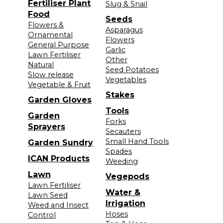
Fertiliser Plant
Slug & Snail
Food
Seeds
Flowers &
Asparagus
Ornamental
Flowers
General Purpose
Garlic
Lawn Fertiliser
Other
Natural
Seed Potatoes
Slow release
Vegetables
Vegetable & Fruit
Stakes
Garden Gloves
Tools
Garden
Forks
Sprayers
Secauters
Small Hand Tools
Garden Sundry
Spades
ICAN Products
Weeding
Lawn
Vegepods
Lawn Fertiliser
Water &
Lawn Seed
Irrigation
Weed and Insect
Hoses
Control