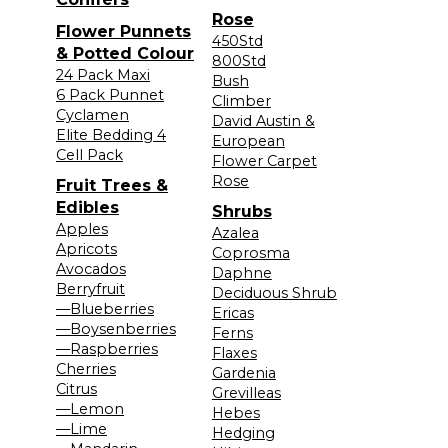
Rose
Flower Punnets
450Std
& Potted Colour
800Std
24 Pack Maxi
Bush
6 Pack Punnet
Climber
Cyclamen
David Austin &
Elite Bedding 4
European
Cell Pack
Flower Carpet
Rose
Fruit Trees &
Edibles
Shrubs
Apples
Azalea
Apricots
Coprosma
Avocados
Daphne
Berryfruit
Deciduous Shrub
—Blueberries
Ericas
—Boysenberries
Ferns
—Raspberries
Flaxes
Cherries
Gardenia
Citrus
Grevilleas
—Lemon
Hebes
—Lime
Hedging