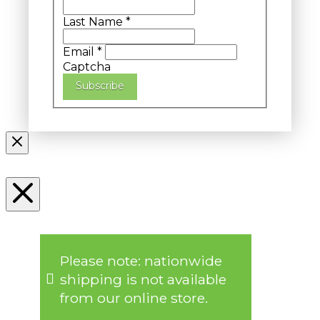
Last Name
*
Email
*
Captcha
Subscribe
Please note: nationwide
shipping is not available
from our online store.