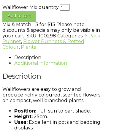
Wallflower Mix quantity
Add to cart
Mix & Match - 3 for $13
Please note:
discounts & specials may only be visible in
your cart.
SKU:
100298
Categories:
6 Pack
Punnet
,
Flower Punnets & Potted
Colour
,
Plants
Description
Additional information
Description
Wallflowers are easy to grow and
produce richly coloured, scented flowers
on compact, well branched plants.
Position:
Full sun to part shade.
Height:
25cm.
Uses:
Excellent in pots and bedding
displays.