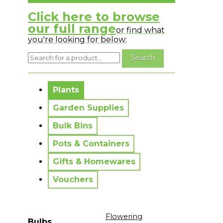
Click here to browse
our full range
or find what
you're looking for below:
No messages to display.
Plants
Garden Supplies
Bulk Bins
Pots & Containers
Gifts & Homewares
Vouchers
Flowering
Bulbs