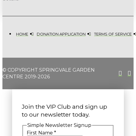
HOME
DONATION APPLICATION
TERMS OF SERVICE
© COPYRIGHT SPRINGVALE GARDEN
CENTRE 2019-2026
Join the VIP Club and sign up
to our newsletter today.
Simple Newsletter Signup
First Name
*