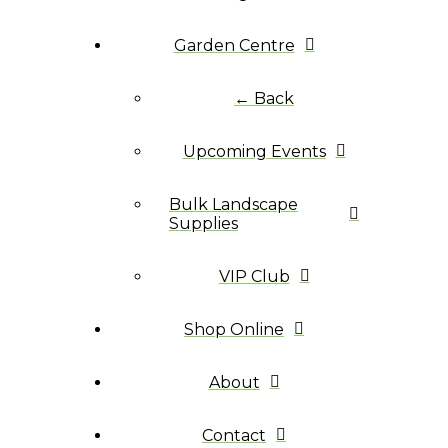
Garden Centre
← Back
Upcoming Events
Bulk Landscape
Supplies
VIP Club
Shop Online
About
Contact