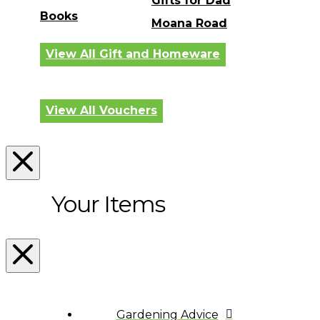
Gifts for Dad
Books
Moana Road
View All Gift and Homeware
View All Vouchers
Your Items
Gardening Advice