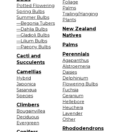
Foliage
Potted Flowering
Palms
Spring Bulbs
Trailing/Hanging
Summer Bulbs
Plants
—Begonia Tubers
New Zealand
—Dahlia Bulbs
—Gladioli Bulbs
Natives
—Lilium Bulbs
Palms
—Paeony Bulbs
Perennials
Cacti and
Agapanthus
Succulents
Alstroemeria
Camellias
Daisies
Hybrid
Delphinium
Japonica
Flowering Bulbs
Sasanqua
Fuchsia
Species
Geranium
Hellebore
Climbers
Heuchera
Bougainvillea
Lavender
Deciduous
Other
Evergreen
Rhododendrons
Conifers