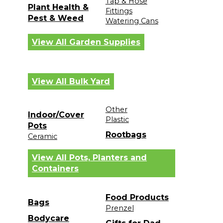
Tap & Hose
Plant Health &
Fittings
Pest & Weed
Watering Cans
View All Garden Supplies
View All Bulk Yard
Other
Indoor/Cover
Plastic
Pots
Rootbags
Ceramic
View All Pots, Planters and
Containers
Food Products
Bags
Prenzel
Bodycare