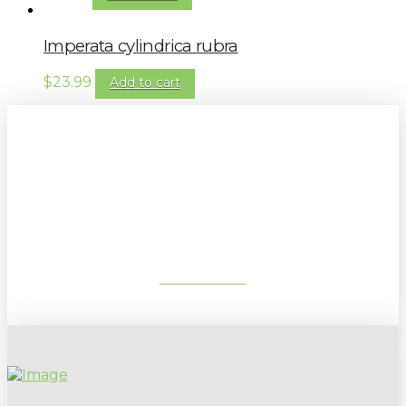
Imperata cylindrica rubra
$
23.99
Add to cart
Sign up to our newsletter for
gardening tips, special deals & events:
SUBSCRIBE