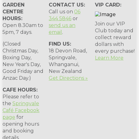
GARDEN
CONTACT US:
VIP CARD:
CENTRE
Call us on
06
HOURS:
344 5846
or
Join our VIP
Open 8.30am to
send us an
Club today and
5pm, 7 days.
email
.
collect reward
(Closed
FIND US:
dollars with
Christmas Day,
18 Devon Road,
every purchase!
Boxing Day,
Springvale,
Learn More
New Year's Day,
Whanganui,
Good Friday and
New Zealand
Anzac Day.)
Get Directions »
CAFE HOURS:
Please refer to
the
Springvale
Café Facebook
page
for
opening hours
and booking
details.