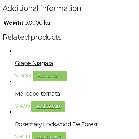
Additional information
Weight
0.0000 kg
Related products
Grape Niagara
$
24.99
Add to cart
Melicope ternata
$
14.99
Add to cart
Rosemary Lockwood De Forest
$
18.99
Add to cart