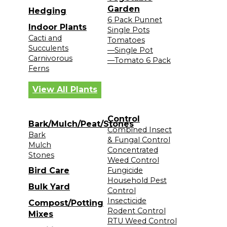
Garden
Hedging
6 Pack Punnet
Indoor Plants
Single Pots
Cacti and
Tomatoes
Succulents
—Single Pot
Carnivorous
—Tomato 6 Pack
Ferns
View All Plants
Control
Bark/Mulch/Peat/Stones
Combined Insect
Bark
& Fungal Control
Mulch
Concentrated
Stones
Weed Control
Bird Care
Fungicide
Household Pest
Bulk Yard
Control
Insecticide
Compost/Potting
Rodent Control
Mixes
RTU Weed Control