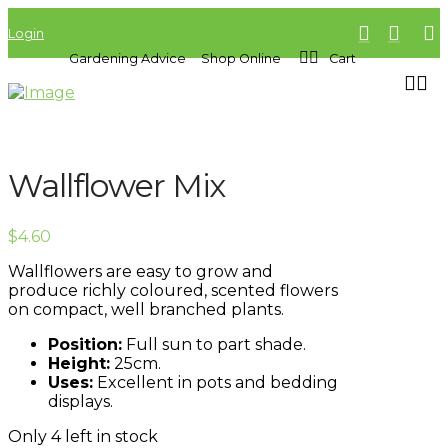
Login
Gardening Advice
Shop Online
Cart
Wallflower Mix
$
4.60
Wallflowers are easy to grow and
produce richly coloured, scented flowers
on compact, well branched plants.
Position:
Full sun to part shade.
Height:
25cm.
Uses:
Excellent in pots and bedding
displays.
Only 4 left in stock