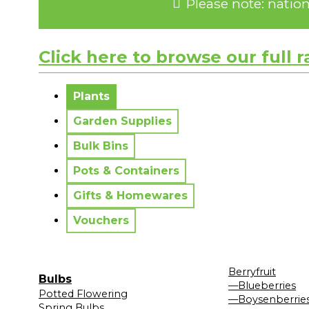
Please note: natio
Click here to browse our full 
No messages to display.
Plants
Garden Supplies
Bulk Bins
Pots & Containers
Gifts & Homewares
Vouchers
Berryfruit
Bulbs
—Blueberries
Potted Flowering
—Boysenberrie
Spring Bulbs