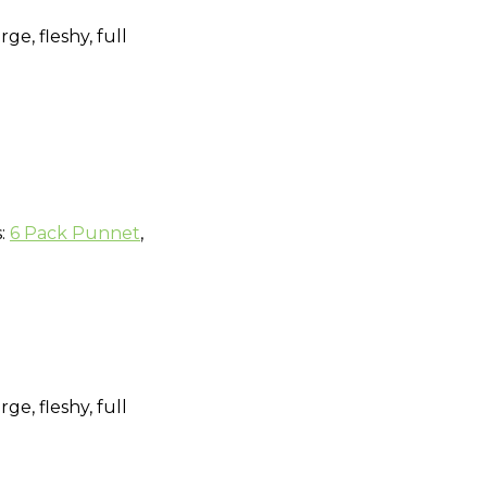
e, fleshy, full
s:
6 Pack Punnet
,
e, fleshy, full