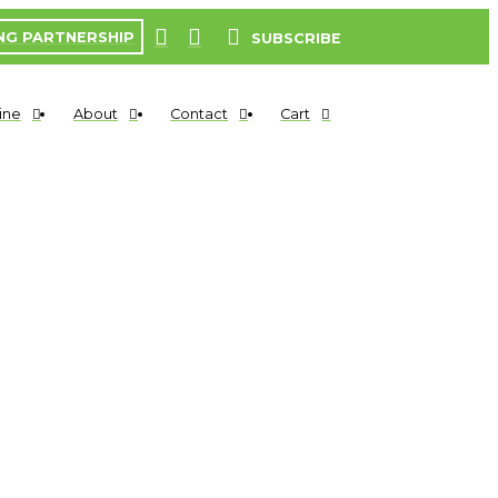
NG PARTNERSHIP
SUBSCRIBE
ine
About
Contact
Cart