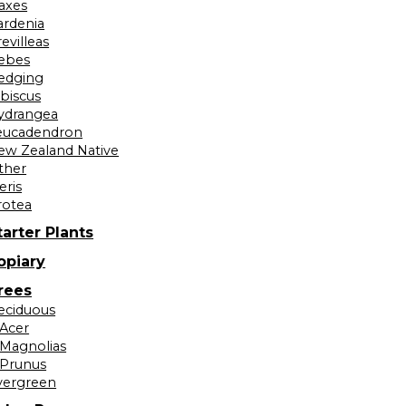
laxes
ardenia
evilleas
ebes
edging
ibiscus
ydrangea
eucadendron
ew Zealand Native
ther
eris
rotea
tarter Plants
opiary
rees
eciduous
Acer
Magnolias
Prunus
vergreen