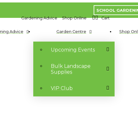
SCHOOL GARDENI
Gardening Advice
Shop Online
Cart
ning Advice
Garden Centre
Shop Onl
Upcoming Events
Bulk Landscape
Supplies
VIP Club