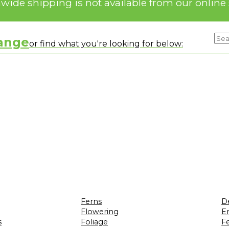
nwide shipping is not available from our online 
range
or find what you're looking for below:
Ferns
D
Flowering
Er
s
Foliage
F