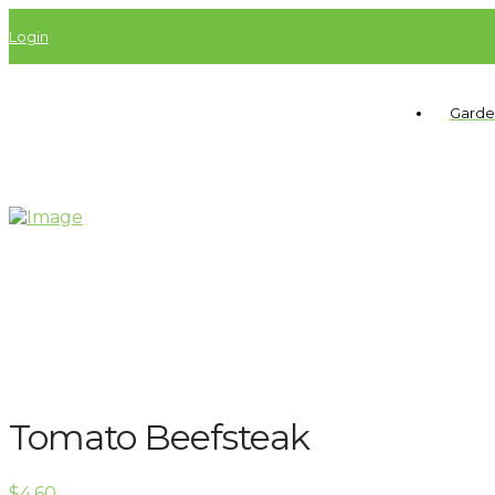
Login
Garde
Tomato Beefsteak
$
4.60