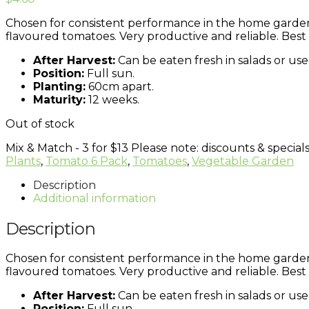
Chosen for consistent performance in the home garden, 
flavoured tomatoes. Very productive and reliable. Best g
After Harvest:
Can be eaten fresh in salads or use
Position:
Full sun.
Planting:
60cm apart.
Maturity:
12 weeks.
Out of stock
Mix & Match - 3 for $13
Please note: discounts & specials
Plants
,
Tomato 6 Pack
,
Tomatoes
,
Vegetable Garden
Description
Additional information
Description
Chosen for consistent performance in the home garden, 
flavoured tomatoes. Very productive and reliable. Best g
After Harvest:
Can be eaten fresh in salads or use
Position:
Full sun.