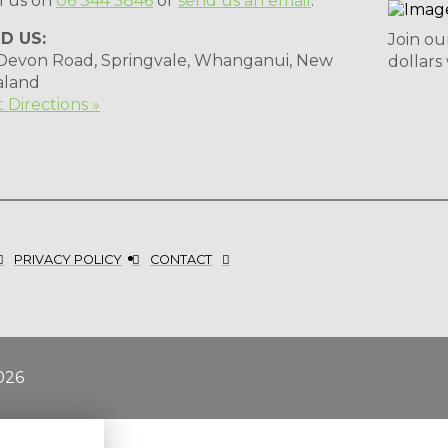
l us on
06 344 5846
or
send us an email
.
ND US:
Join ou
 Devon Road, Springvale, Whanganui, New
dollars
aland
 Directions »
PRIVACY POLICY
CONTACT
026