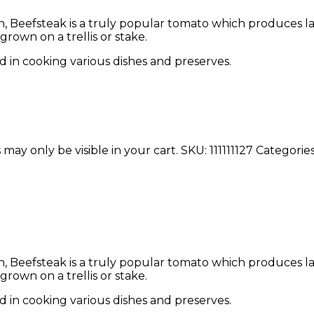
Beefsteak is a truly popular tomato which produces larg
rown on a trellis or stake.
d in cooking various dishes and preserves.
 may only be visible in your cart.
SKU:
111111127
Categorie
Beefsteak is a truly popular tomato which produces larg
rown on a trellis or stake.
d in cooking various dishes and preserves.