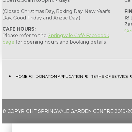
Open 8.30am to 5pm, 7 days.
Cal
(Closed Christmas Day, Boxing Day, New Year's
FI
Day, Good Friday and Anzac Day.)
18
Ze
CAFE HOURS:
Get
Please refer to the
Springvale Café Facebook
page
for opening hours and booking details.
HOME
DONATION APPLICATION
TERMS OF SERVICE
© COPYRIGHT SPRINGVALE GARDEN CENTRE 2019-2