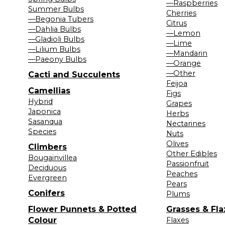
—Raspberries
Summer Bulbs
Cherries
—Begonia Tubers
Citrus
—Dahlia Bulbs
—Lemon
—Gladioli Bulbs
—Lime
—Lilium Bulbs
—Mandarin
—Paeony Bulbs
—Orange
—Other
Cacti and Succulents
Feijoa
Camellias
Figs
Hybrid
Grapes
Japonica
Herbs
Sasanqua
Nectarines
Species
Nuts
Olives
Climbers
Other Edibles
Bougainvillea
Passionfruit
Deciduous
Peaches
Evergreen
Pears
Conifers
Plums
Flower Punnets & Potted
Grasses & Fla
Colour
Flaxes