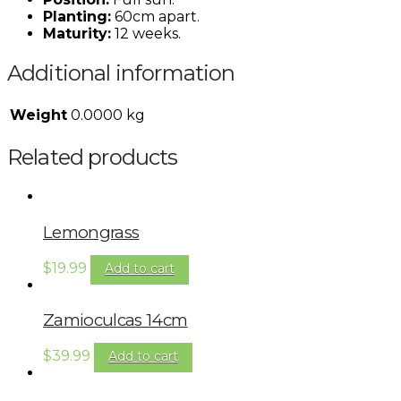
Planting:
60cm apart.
Maturity:
12 weeks.
Additional information
Weight
0.0000 kg
Related products
Lemongrass
$
19.99
Add to cart
Zamioculcas 14cm
$
39.99
Add to cart