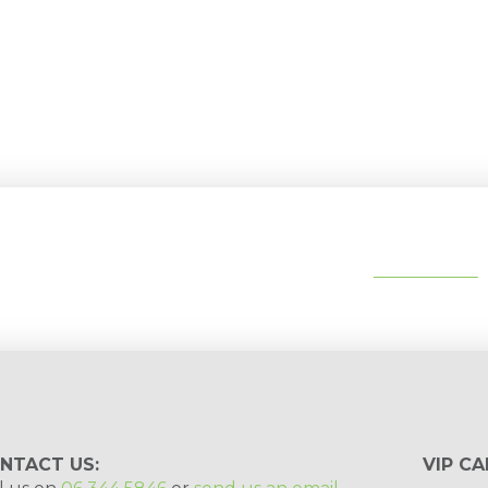
tips, special deals & events:
SUBSCRIBE
NTACT US:
VIP CA