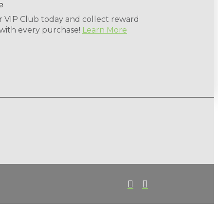
r VIP Club today and collect reward
 with every purchase!
Learn More