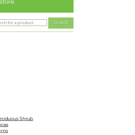
store.
eciduous Shrub
icas
erns