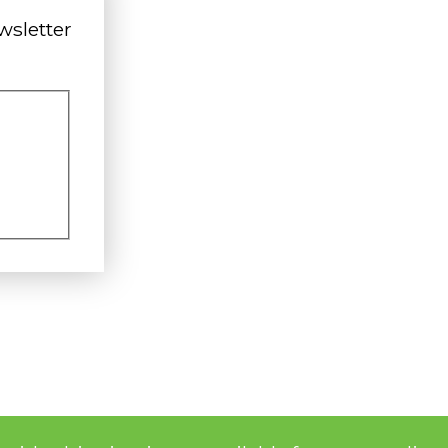
wsletter