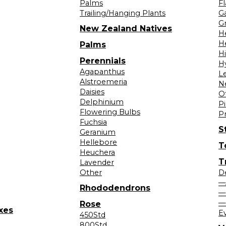
Palms
F
Trailing/Hanging Plants
G
Gr
New Zealand Natives
H
H
Palms
H
Perennials
H
Agapanthus
L
Alstroemeria
N
Daisies
O
Delphinium
Pi
Flowering Bulbs
P
Fuchsia
S
Geranium
Hellebore
T
Heuchera
T
Lavender
Other
D
—
Rhododendrons
—
—
Rose
xes
E
450Std
800Std