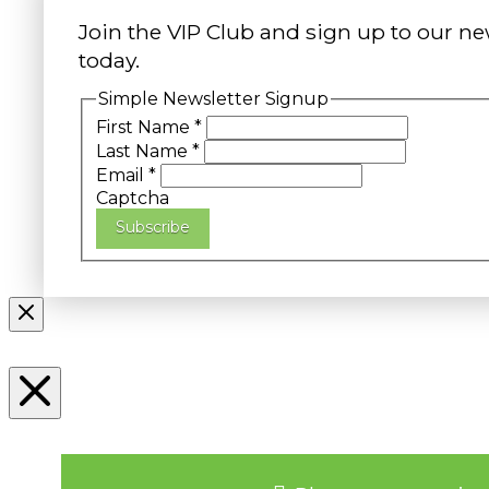
Join the VIP Club and sign up to our ne
today.
Simple Newsletter Signup
First Name
*
Last Name
*
Email
*
Captcha
Subscribe