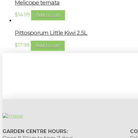
Melicope ternata
$
14.99
Add to cart
Pittosporum Little Kiwi 2.5L
$
17.99
Add to cart
Sign up to our newsletter for gardening 
GARDEN CENTRE HOURS:
CO