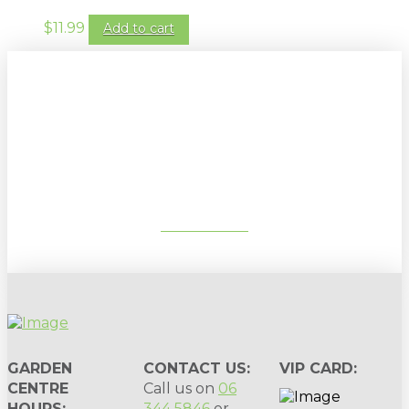
$
11.99
Add to cart
Sign up to our newsletter for
gardening tips, special deals & events:
SUBSCRIBE
GARDEN
CONTACT US:
VIP CARD:
CENTRE
Call us on
06
HOURS:
344 5846
or