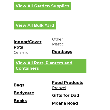
View All Garden Supplies
View All Bulk Yard
Other
Indoor/Cover
Plastic
Pots
Rootbags
Ceramic
View All Pots, Planters and
Containers
Food Products
Bags
Prenzel
Bodycare
Gifts for Dad
Books
Moana Road