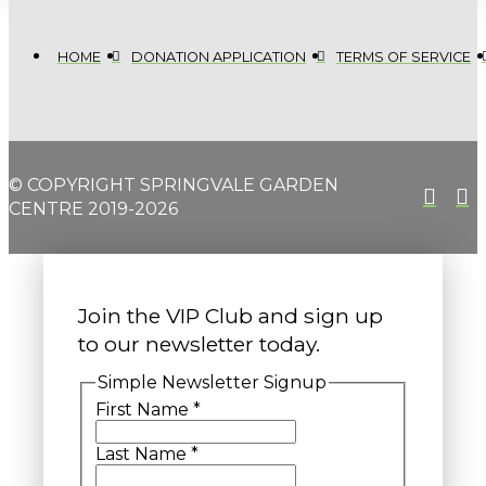
HOME
DONATION APPLICATION
TERMS OF SERVICE
© COPYRIGHT SPRINGVALE GARDEN
CENTRE 2019-2026
Join the VIP Club and sign up
to our newsletter today.
Simple Newsletter Signup
First Name
*
Last Name
*