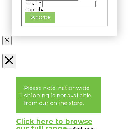
Email
*
Captcha
Subscribe
Please note: nationwide
shipping is not available
from our online store.
Click here to browse
our full range