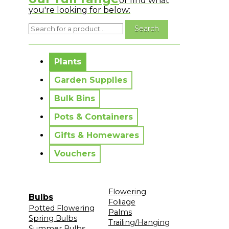
or find what
you're looking for below:
No messages to display.
Plants
Garden Supplies
Bulk Bins
Pots & Containers
Gifts & Homewares
Vouchers
Flowering
Bulbs
Foliage
Potted Flowering
Palms
Spring Bulbs
Trailing/Hanging
Summer Bulbs