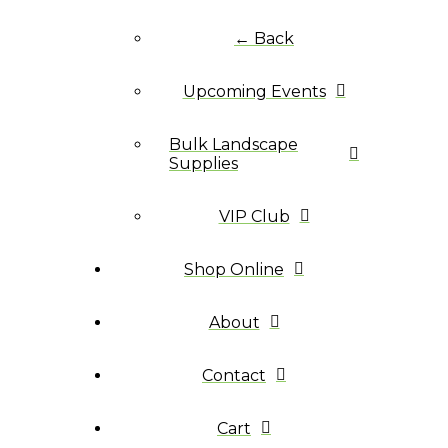
← Back
Upcoming Events
Bulk Landscape
Supplies
VIP Club
Shop Online
About
Contact
Cart