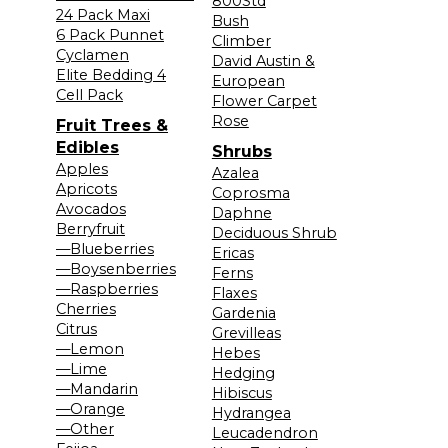
800Std
24 Pack Maxi
Bush
6 Pack Punnet
Climber
Cyclamen
David Austin &
Elite Bedding 4
European
Cell Pack
Flower Carpet
Rose
Fruit Trees &
Edibles
Shrubs
Apples
Azalea
Apricots
Coprosma
Avocados
Daphne
Berryfruit
Deciduous Shrub
—Blueberries
Ericas
—Boysenberries
Ferns
—Raspberries
Flaxes
Cherries
Gardenia
Citrus
Grevilleas
—Lemon
Hebes
—Lime
Hedging
—Mandarin
Hibiscus
—Orange
Hydrangea
—Other
Leucadendron