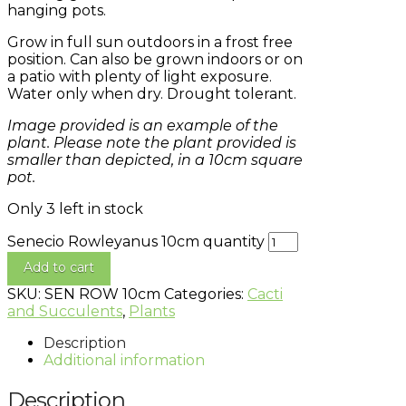
hanging pots.
Grow in full sun outdoors in a frost free
position. Can also be grown indoors or on
a patio with plenty of light exposure.
Water only when dry. Drought tolerant.
Image provided is an example of the
plant. Please note the plant provided is
smaller than depicted, in a 10cm square
pot.
Only 3 left in stock
Senecio Rowleyanus 10cm quantity
Add to cart
SKU:
SEN ROW 10cm
Categories:
Cacti
and Succulents
,
Plants
Description
Additional information
Description