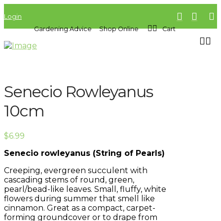
Login
Gardening Advice
Shop Online
Cart
Senecio Rowleyanus
10cm
$
6.99
Senecio rowleyanus (String of Pearls)
Creeping, evergreen succulent with
cascading stems of round, green,
pearl/bead-like leaves. Small, fluffy, white
flowers during summer that smell like
cinnamon. Great as a compact, carpet-
forming groundcover or to drape from