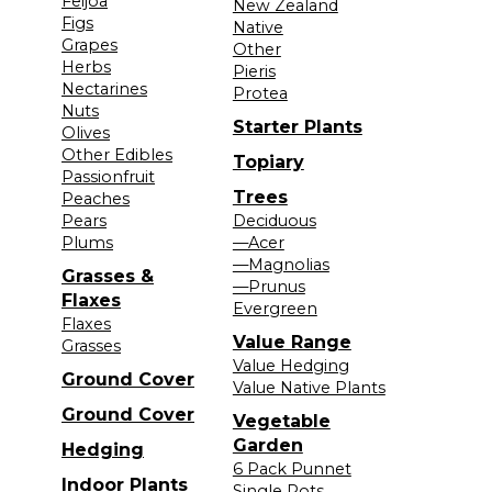
Feijoa
New Zealand
Figs
Native
Grapes
Other
Herbs
Pieris
Nectarines
Protea
Nuts
Starter Plants
Olives
Other Edibles
Topiary
Passionfruit
Trees
Peaches
Pears
Deciduous
Plums
—Acer
—Magnolias
Grasses &
—Prunus
Flaxes
Evergreen
Flaxes
Value Range
Grasses
Value Hedging
Ground Cover
Value Native Plants
Ground Cover
Vegetable
Garden
Hedging
6 Pack Punnet
Indoor Plants
Single Pots