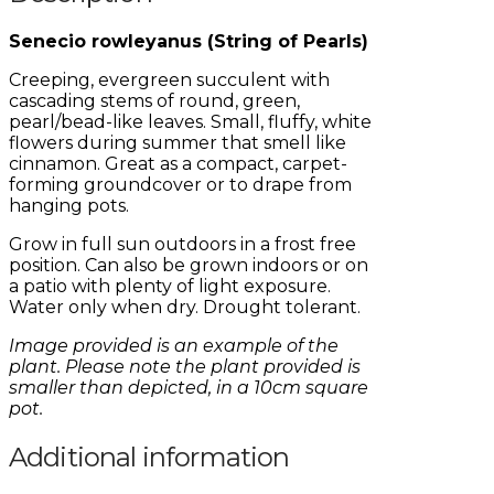
Senecio rowleyanus (String of Pearls)
Creeping, evergreen succulent with
cascading stems of round, green,
pearl/bead-like leaves. Small, fluffy, white
flowers during summer that smell like
cinnamon. Great as a compact, carpet-
forming groundcover or to drape from
hanging pots.
Grow in full sun outdoors in a frost free
position. Can also be grown indoors or on
a patio with plenty of light exposure.
Water only when dry. Drought tolerant.
Image provided is an example of the
plant. Please note the plant provided is
smaller than depicted, in a 10cm square
pot.
Additional information