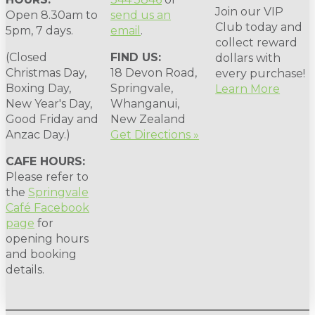
Join our VIP
Open 8.30am to
send us an
Club today and
5pm, 7 days.
email
.
collect reward
(Closed
FIND US:
dollars with
Christmas Day,
18 Devon Road,
every purchase!
Boxing Day,
Springvale,
Learn More
New Year's Day,
Whanganui,
Good Friday and
New Zealand
Anzac Day.)
Get Directions »
CAFE HOURS:
Please refer to
the
Springvale
Café Facebook
page
for
opening hours
and booking
details.