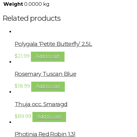
Weight
0.0000 kg
Related products
Polygala ‘Petite Butterfly’ 2.5L
$
21.99
Add to cart
Rosemary Tuscan Blue
$
18.99
Add to cart
Thuja occ. Smaragd
$
89.99
Add to cart
Photinia Red Robin 1.3l