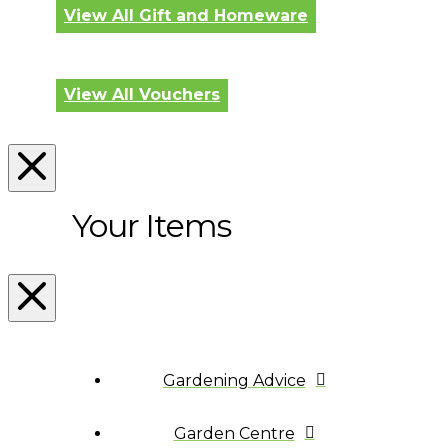
View All Gift and Homeware
View All Vouchers
Your Items
Gardening Advice
Garden Centre