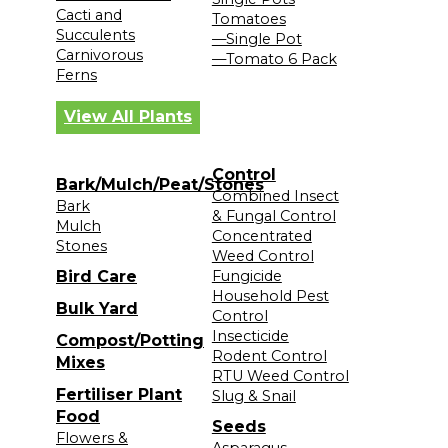
Cacti and
Tomatoes
Succulents
—Single Pot
Carnivorous
—Tomato 6 Pack
Ferns
View All Plants
Control
Bark/Mulch/Peat/Stones
Combined Insect
Bark
& Fungal Control
Mulch
Concentrated
Stones
Weed Control
Bird Care
Fungicide
Household Pest
Bulk Yard
Control
Insecticide
Compost/Potting
Rodent Control
Mixes
RTU Weed Control
Fertiliser Plant
Slug & Snail
Food
Seeds
Flowers &
Asparagus