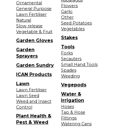
Ornamental
Flowers
General Purpose
Garlic
Lawn Fertiliser
Other
Natural
Seed Potatoes
Slow release
Vegetables
Vegetable & Fruit
Stakes
Garden Gloves
Tools
Garden
Forks
Sprayers
Secauters
Small Hand Tools
Garden Sundry
Spades
ICAN Products
Weeding
Lawn
Vegepods
Lawn Fertiliser
Water &
Lawn Seed
Irrigation
Weed and Insect
Hoses
Control
Tap & Hose
Plant Health &
Fittings
Pest & Weed
Watering Cans