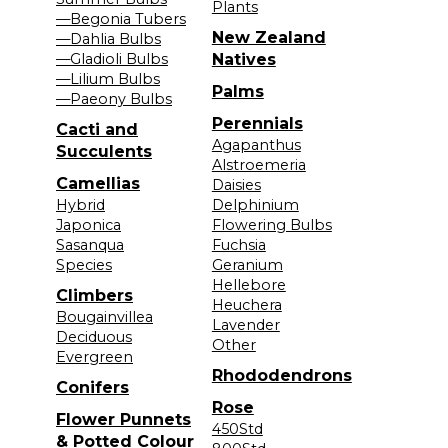
Plants
—Begonia Tubers
New Zealand
—Dahlia Bulbs
—Gladioli Bulbs
Natives
—Lilium Bulbs
Palms
—Paeony Bulbs
Perennials
Cacti and
Agapanthus
Succulents
Alstroemeria
Camellias
Daisies
Hybrid
Delphinium
Japonica
Flowering Bulbs
Sasanqua
Fuchsia
Species
Geranium
Hellebore
Climbers
Heuchera
Bougainvillea
Lavender
Deciduous
Other
Evergreen
Rhododendrons
Conifers
Rose
Flower Punnets
450Std
& Potted Colour