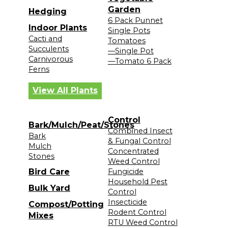
Garden
Hedging
6 Pack Punnet
Indoor Plants
Single Pots
Cacti and
Tomatoes
Succulents
—Single Pot
Carnivorous
—Tomato 6 Pack
Ferns
View All Plants
Control
Bark/Mulch/Peat/Stones
Combined Insect
Bark
& Fungal Control
Mulch
Concentrated
Stones
Weed Control
Bird Care
Fungicide
Household Pest
Bulk Yard
Control
Insecticide
Compost/Potting
Rodent Control
Mixes
RTU Weed Control