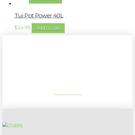
Tui Pot Power 40L
$
24.99
Add to cart
Sign up to our newsletter for
gardening tips, special deals & events:
SUBSCRIBE