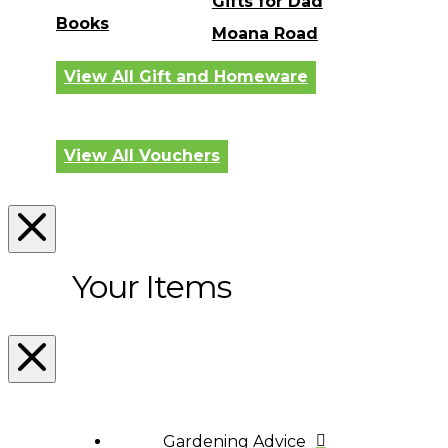
Gifts for Dad
Books
Moana Road
View All Gift and Homeware
View All Vouchers
Your Items
Gardening Advice