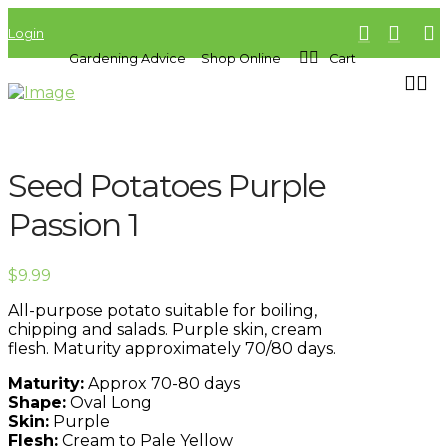
Login
Gardening Advice
Shop Online
Cart
Seed Potatoes Purple
Passion 1
$
9.99
All-purpose potato suitable for boiling,
chipping and salads. Purple skin, cream
flesh. Maturity approximately 70/80 days.
Maturity:
Approx 70-80 days
Shape:
Oval Long
Skin:
Purple
Flesh:
Cream to Pale Yellow