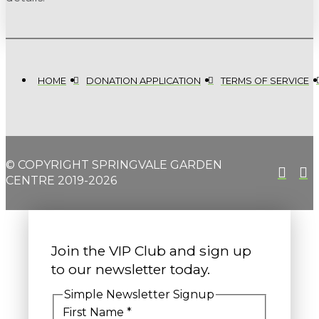
HOME
DONATION APPLICATION
TERMS OF SERVICE
© COPYRIGHT SPRINGVALE GARDEN
CENTRE 2019-2026
Join the VIP Club and sign up
to our newsletter today.
Simple Newsletter Signup
First Name
*