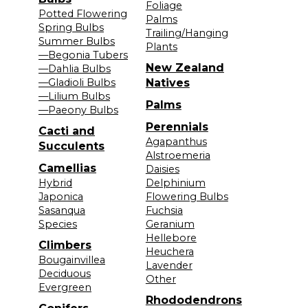
Foliage
Potted Flowering
Palms
Spring Bulbs
Trailing/Hanging
Summer Bulbs
Plants
—Begonia Tubers
New Zealand
—Dahlia Bulbs
—Gladioli Bulbs
Natives
—Lilium Bulbs
Palms
—Paeony Bulbs
Perennials
Cacti and
Agapanthus
Succulents
Alstroemeria
Camellias
Daisies
Hybrid
Delphinium
Japonica
Flowering Bulbs
Sasanqua
Fuchsia
Species
Geranium
Hellebore
Climbers
Heuchera
Bougainvillea
Lavender
Deciduous
Other
Evergreen
Rhododendrons