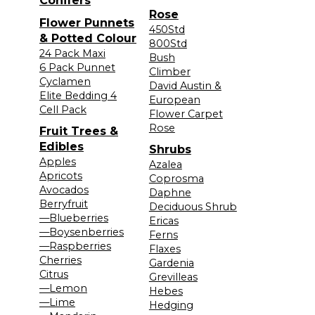
Conifers
Rose
Flower Punnets
450Std
& Potted Colour
800Std
24 Pack Maxi
Bush
6 Pack Punnet
Climber
Cyclamen
David Austin &
Elite Bedding 4
European
Cell Pack
Flower Carpet
Rose
Fruit Trees &
Edibles
Shrubs
Apples
Azalea
Apricots
Coprosma
Avocados
Daphne
Berryfruit
Deciduous Shrub
—Blueberries
Ericas
—Boysenberries
Ferns
—Raspberries
Flaxes
Cherries
Gardenia
Citrus
Grevilleas
—Lemon
Hebes
—Lime
Hedging