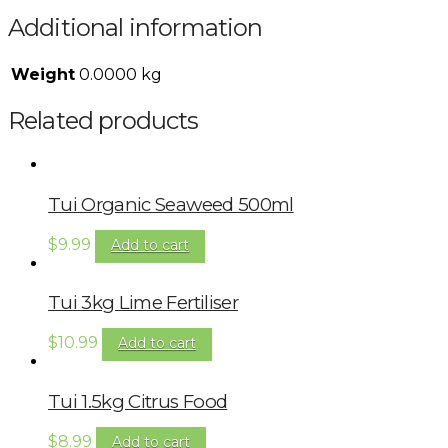
Additional information
Weight
0.0000 kg
Related products
Tui Organic Seaweed 500ml
$
9.99
Add to cart
Tui 3kg Lime Fertiliser
$
10.99
Add to cart
Tui 1.5kg Citrus Food
$
8.99
Add to cart