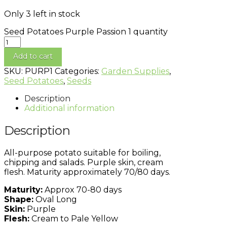
Only 3 left in stock
Seed Potatoes Purple Passion 1 quantity
Add to cart
SKU:
PURP1
Categories:
Garden Supplies
,
Seed Potatoes
,
Seeds
Description
Additional information
Description
All-purpose potato suitable for boiling,
chipping and salads. Purple skin, cream
flesh. Maturity approximately 70/80 days.
Maturity:
Approx 70-80 days
Shape:
Oval Long
Skin:
Purple
Flesh:
Cream to Pale Yellow