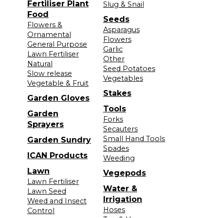
Fertiliser Plant
Slug & Snail
Food
Seeds
Flowers &
Asparagus
Ornamental
Flowers
General Purpose
Garlic
Lawn Fertiliser
Other
Natural
Seed Potatoes
Slow release
Vegetables
Vegetable & Fruit
Stakes
Garden Gloves
Tools
Garden
Forks
Sprayers
Secauters
Small Hand Tools
Garden Sundry
Spades
ICAN Products
Weeding
Lawn
Vegepods
Lawn Fertiliser
Water &
Lawn Seed
Irrigation
Weed and Insect
Hoses
Control