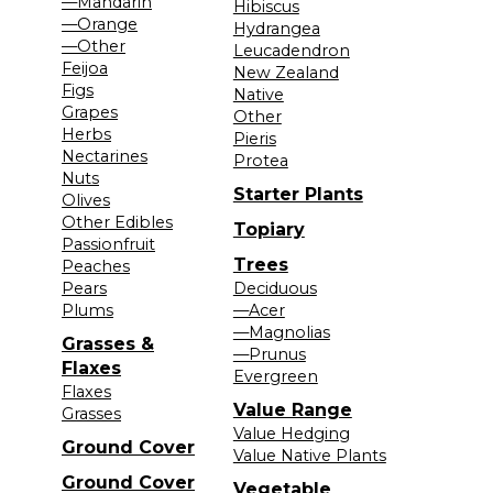
—Mandarin
Hibiscus
—Orange
Hydrangea
—Other
Leucadendron
Feijoa
New Zealand
Figs
Native
Grapes
Other
Herbs
Pieris
Nectarines
Protea
Nuts
Starter Plants
Olives
Other Edibles
Topiary
Passionfruit
Trees
Peaches
Pears
Deciduous
Plums
—Acer
—Magnolias
Grasses &
—Prunus
Flaxes
Evergreen
Flaxes
Value Range
Grasses
Value Hedging
Ground Cover
Value Native Plants
Ground Cover
Vegetable