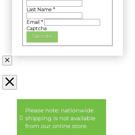
Last Name
*
Email
*
Captcha
Subscribe
Please note: nationwide
shipping is not available
from our online store.