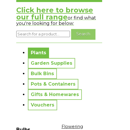
Click here to browse
our full range
or find what
you're looking for below:
No messages to display.
Plants
Garden Supplies
Bulk Bins
Pots & Containers
Gifts & Homewares
Vouchers
Flowering
Bulbs