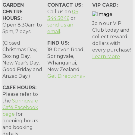
GARDEN
CONTACT US:
VIP CARD:
CENTRE
Call us on
06
HOURS:
344 5846
or
Join our VIP
Open 8.30am to
send us an
Club today and
5pm, 7 days.
email
.
collect reward
(Closed
FIND US:
dollars with
Christmas Day,
18 Devon Road,
every purchase!
Boxing Day,
Springvale,
Learn More
New Year's Day,
Whanganui,
Good Friday and
New Zealand
Anzac Day.)
Get Directions »
CAFE HOURS:
Please refer to
the
Springvale
Café Facebook
page
for
opening hours
and booking
details.