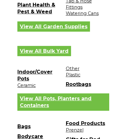
Tap & Hose
Plant Health &
Fittings
Pest & Weed
Watering Cans
View All Garden Supplies
View All Bulk Yard
Other
Indoor/Cover
Plastic
Pots
Rootbags
Ceramic
View All Pots, Planters and
Containers
Food Products
Bags
Prenzel
Bodycare