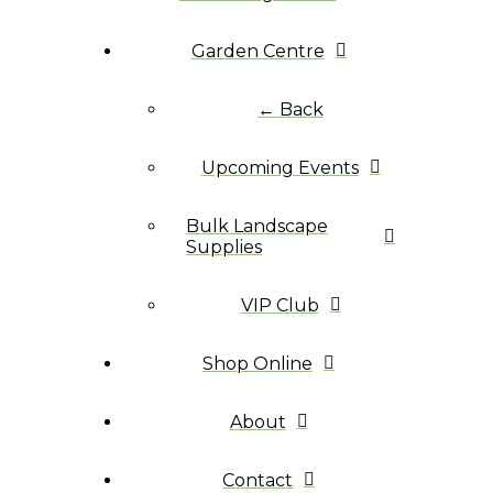
Garden Centre
← Back
Upcoming Events
Bulk Landscape
Supplies
VIP Club
Shop Online
About
Contact