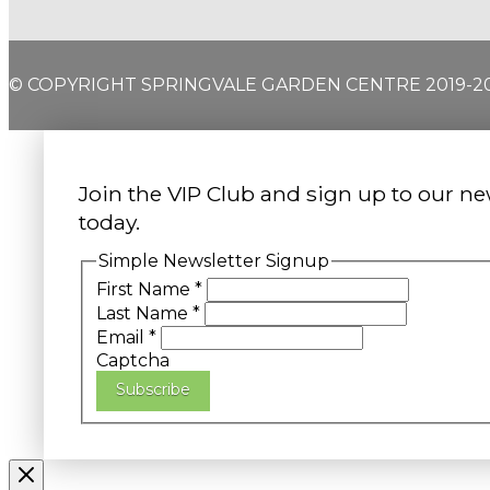
© COPYRIGHT SPRINGVALE GARDEN CENTRE 2019-2
Join the VIP Club and sign up to our ne
today.
Simple Newsletter Signup
First Name
*
Last Name
*
Email
*
Captcha
Subscribe