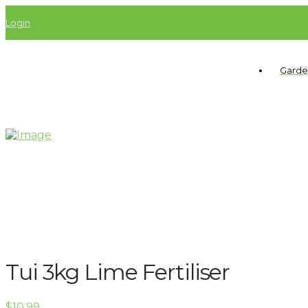
Login
Garde
Tui 3kg Lime Fertiliser
$
10.99