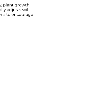
y, plant growth.
ly adjusts soil
awns to encourage