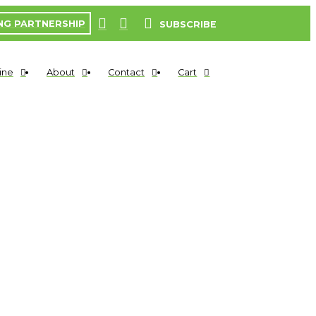
NG PARTNERSHIP
SUBSCRIBE
ine
About
Contact
Cart