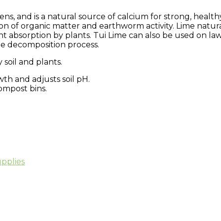
dens, and is a natural source of calcium for strong, health
n of organic matter and earthworm activity. Lime natural
nt absorption by plants. Tui Lime can also be used on l
he decomposition process.
soil and plants.
th and adjusts soil pH.
ompost bins.
pplies