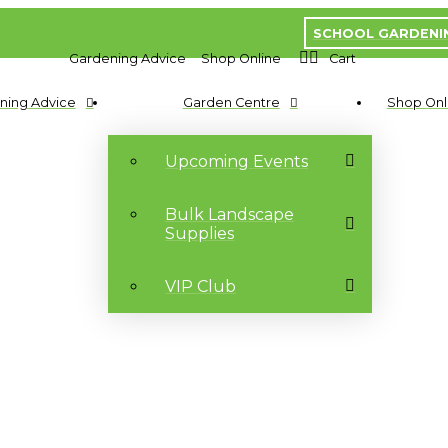
SCHOOL GARDENI
Gardening Advice
Shop Online
Cart
ning Advice
Garden Centre
Shop Onl
Upcoming Events
Bulk Landscape
Supplies
VIP Club