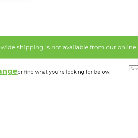
nwide shipping is not available from our online 
range
or find what you're looking for below: