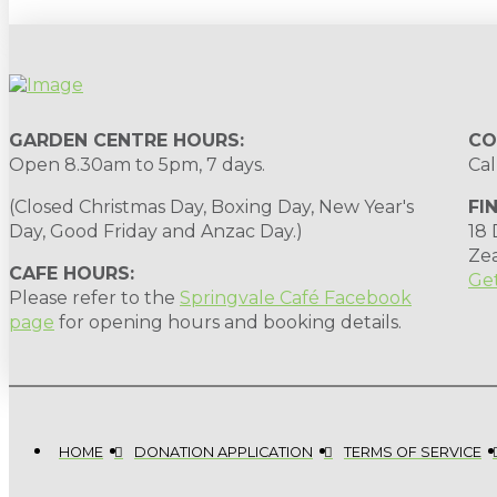
GARDEN CENTRE HOURS:
CO
Open 8.30am to 5pm, 7 days.
Cal
(Closed Christmas Day, Boxing Day, New Year's
FI
Day, Good Friday and Anzac Day.)
18
Ze
CAFE HOURS:
Get
Please refer to the
Springvale Café Facebook
page
for opening hours and booking details.
HOME
DONATION APPLICATION
TERMS OF SERVICE