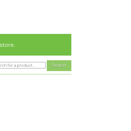
store.