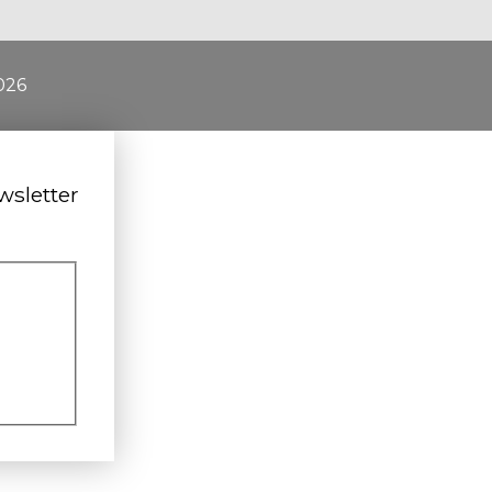
026
wsletter