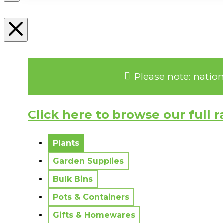
Please note: natio
Click here to browse our full 
No messages to display.
Plants
Garden Supplies
Bulk Bins
Pots & Containers
Gifts & Homewares