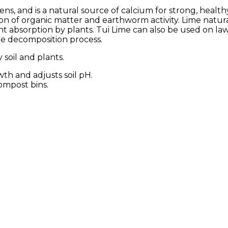
dens, and is a natural source of calcium for strong, health
n of organic matter and earthworm activity. Lime natural
nt absorption by plants. Tui Lime can also be used on l
he decomposition process.
soil and plants.
th and adjusts soil pH.
ompost bins.