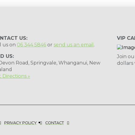
NTACT US:
VIP CA
l us on
06 344 5846
or
send us an email
.
ND US:
Join ou
 Devon Road, Springvale, Whanganui, New
dollars
aland
 Directions »
PRIVACY POLICY
CONTACT