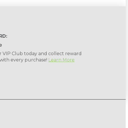
RD:
r VIP Club today and collect reward
 with every purchase!
Learn More