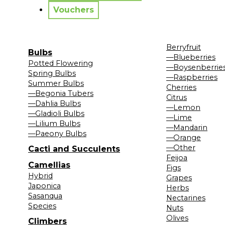
Vouchers
Berryfruit
Bulbs
—Blueberries
Potted Flowering
—Boysenberrie
Spring Bulbs
—Raspberries
Summer Bulbs
Cherries
—Begonia Tubers
Citrus
—Dahlia Bulbs
—Lemon
—Gladioli Bulbs
—Lime
—Lilium Bulbs
—Mandarin
—Paeony Bulbs
—Orange
—Other
Cacti and Succulents
Feijoa
Camellias
Figs
Hybrid
Grapes
Japonica
Herbs
Sasanqua
Nectarines
Species
Nuts
Olives
Climbers