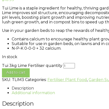
Tui Lime is a staple ingredient for healthy, thriving gar
Lime improves soil structure, encouraging decompositio
pH levels, boosting plant growth and improving nutrie
lush green growth, and in compost bins to speed up t
Use in your garden beds to reap the rewards of healthy 
Contains calcium to encourage healthy plant grow
Suitable for use in garden beds, on lawns and in c
N-P-K 0-0-0 + 32 calcium.
In stock
Tui 3kg Lime Fertiliser quantity
Add to cart
SKU:
TLIM3
Categories:
Fertiliser Plant Food
,
Garden Su
Description
Additional information
Description