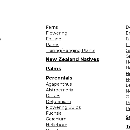
Ferns
D
Flowering
Er
s
Foliage
F
Palms
F
Trailing/Hanging Plants
G
Gr
New Zealand Natives
H
H
Palms
H
Perennials
H
Agapanthus
L
Alstroemeria
N
Daisies
O
Delphinium
Pi
Flowering Bulbs
P
Fuchsia
S
Geranium
Hellebore
T