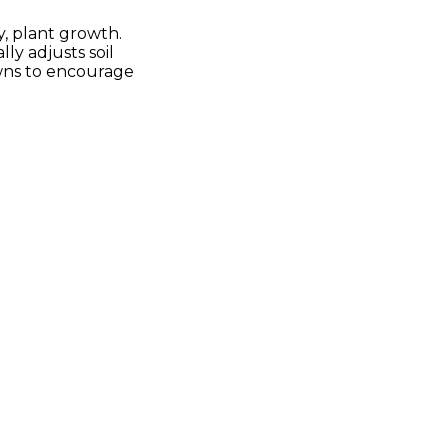
y, plant growth.
ly adjusts soil
awns to encourage