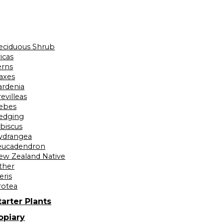
eciduous Shrub
icas
erns
laxes
ardenia
evilleas
ebes
edging
ibiscus
ydrangea
eucadendron
ew Zealand Native
ther
eris
rotea
tarter Plants
opiary