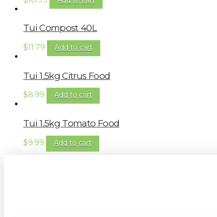
Tui Compost 40L
$
11.79
Add to cart
Tui 1.5kg Citrus Food
$
8.99
Add to cart
Tui 1.5kg Tomato Food
$
9.99
Add to cart
Sign up to our newsletter for gardening 