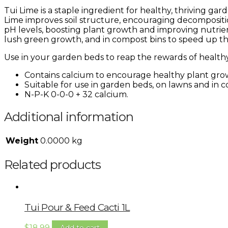
Tui Lime is a staple ingredient for healthy, thriving gar
Lime improves soil structure, encouraging decompositio
pH levels, boosting plant growth and improving nutrie
lush green growth, and in compost bins to speed up t
Use in your garden beds to reap the rewards of healthy 
Contains calcium to encourage healthy plant grow
Suitable for use in garden beds, on lawns and in c
N-P-K 0-0-0 + 32 calcium.
Additional information
Weight
0.0000 kg
Related products
Tui Pour & Feed Cacti 1L
$
18.99
Add to cart