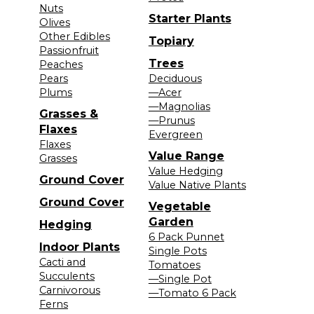
Nuts
Starter Plants
Olives
Other Edibles
Topiary
Passionfruit
Trees
Peaches
Pears
Deciduous
Plums
—Acer
—Magnolias
Grasses &
—Prunus
Flaxes
Evergreen
Flaxes
Value Range
Grasses
Value Hedging
Ground Cover
Value Native Plants
Ground Cover
Vegetable
Garden
Hedging
6 Pack Punnet
Indoor Plants
Single Pots
Cacti and
Tomatoes
Succulents
—Single Pot
Carnivorous
—Tomato 6 Pack
Ferns