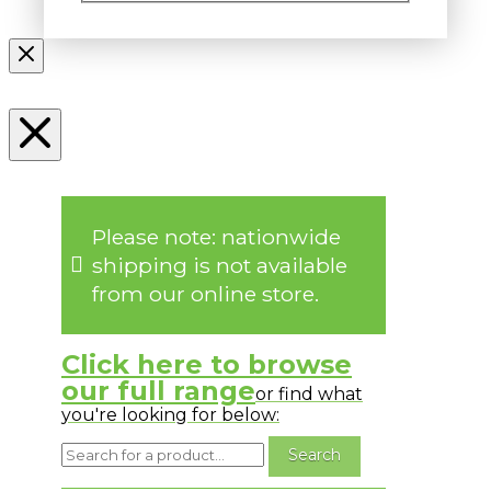
Please note: nationwide
shipping is not available
from our online store.
Click here to browse
our full range
or find what
you're looking for below: