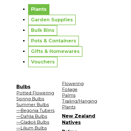
No messages to display.
Plants
Garden Supplies
Bulk Bins
Pots & Containers
Gifts & Homewares
Vouchers
Flowering
Bulbs
Foliage
Potted Flowering
Palms
Spring Bulbs
Trailing/Hanging
Summer Bulbs
Plants
—Begonia Tubers
New Zealand
—Dahlia Bulbs
—Gladioli Bulbs
Natives
—Lilium Bulbs