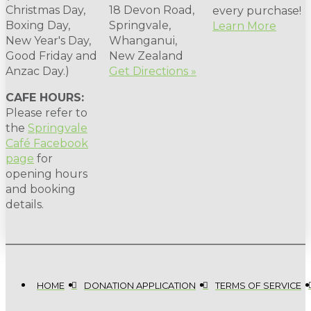
Christmas Day,
18 Devon Road,
every purchase!
Boxing Day,
Springvale,
Learn More
New Year's Day,
Whanganui,
Good Friday and
New Zealand
Anzac Day.)
Get Directions »
CAFE HOURS:
Please refer to
the
Springvale
Café Facebook
page
for
opening hours
and booking
details.
HOME
DONATION APPLICATION
TERMS OF SERVICE