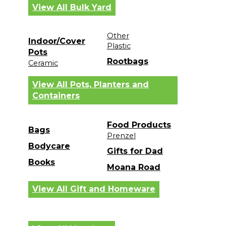
View All Bulk Yard
Other
Indoor/Cover
Plastic
Pots
Rootbags
Ceramic
View All Pots, Planters and
Containers
Food Products
Bags
Prenzel
Bodycare
Gifts for Dad
Books
Moana Road
View All Gift and Homeware