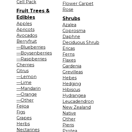
Cell Pack
Flower Carpet
Rose
Fruit Trees &
Edibles
Shrubs
Apples
Azalea
Apricots
Coprosma
Avocados
Daphne
Berryfruit
Deciduous Shrub
—Blueberries
Ericas
—Boysenberries
Ferns
—Raspberries
Flaxes
Cherries
Gardenia
Citrus
Grevilleas
—Lemon
Hebes
—Lime
Hedging
—Mandarin
Hibiscus
—Orange
Hydrangea
—Other
Leucadendron
Feijoa
New Zealand
Figs
Native
Grapes
Other
Herbs
Pieris
Nectarines
Protea