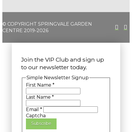
© COPYRIGHT SPRINGVALE GARDEN
CENTRE 2019-2026
Join the VIP Club and sign up
to our newsletter today.
Simple Newsletter Signup
First Name
*
Last Name
*
Email
*
Captcha
Subscribe