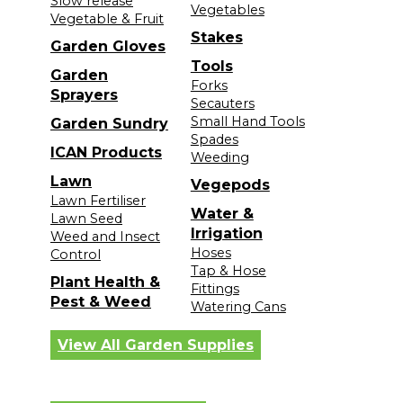
Slow release
Vegetables
Vegetable & Fruit
Stakes
Garden Gloves
Tools
Garden
Forks
Sprayers
Secauters
Small Hand Tools
Garden Sundry
Spades
ICAN Products
Weeding
Lawn
Vegepods
Lawn Fertiliser
Water &
Lawn Seed
Irrigation
Weed and Insect
Hoses
Control
Tap & Hose
Plant Health &
Fittings
Pest & Weed
Watering Cans
View All Garden Supplies