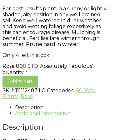
For best results plant in a sunny or lightly
shaded, airy position in any well drained
soil. Keep well watered in drier weather
and avoid wetting foliage excessively as
this can encourage disease. Mulching is
beneficial. Fertilise late winter through
summer. Prune hard in winter.
Only 4 left in stock
Rose 800 STD 'Absolutely Fabulous'
quantity
Add to cart
SKU:
111112487 LG
Categories:
800Std
,
Plants
,
Rose
Description
Additional information
Description