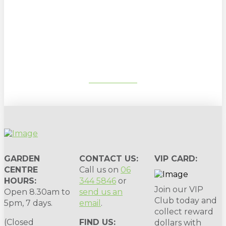
Sign up to our newsletter for
gardening tips, special deals & events:
SUBSCRIBE
GARDEN
CONTACT US:
VIP CARD:
CENTRE
Call us on
06
HOURS:
344 5846
or
Join our VIP
Open 8.30am to
send us an
Club today and
5pm, 7 days.
email
.
collect reward
(Closed
FIND US:
dollars with