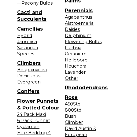
Palms
—Paeony Bulbs
Perennials
Cacti and
Agapanthus
Succulents
Alstroemeria
Camellias
Daisies
Hybrid
Delphinium
Japonica
Flowering Bulbs
Sasanqua
Fuchsia
Species
Geranium
Hellebore
Climbers
Heuchera
Bougainvillea
Lavender
Deciduous
Other
Evergreen
Rhododendrons
Conifers
Rose
Flower Punnets
450Std
& Potted Colour
800Std
24 Pack Maxi
Bush
6 Pack Punnet
Climber
Cyclamen
David Austin &
Elite Bedding 4
European