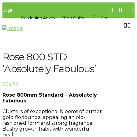
Login
Gardening Advice
Shop Online
Cart
Rose 800 STD
‘Absolutely Fabulous’
$
64.99
Rose 800mm Standard – Absolutely
Fabulous
Clusters of exceptional blooms of butter-
gold floribunda, appealing an old-
fashioned form and strong fragrance.
Bushy growth habit with wonderful
health.