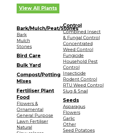
View All Plants
Control
Bark/Mulch/Peat/Stones
Combined Insect
Bark
& Fungal Control
Mulch
Concentrated
Stones
Weed Control
Bird Care
Fungicide
Household Pest
Bulk Yard
Control
Insecticide
Compost/Potting
Rodent Control
Mixes
RTU Weed Control
Fertiliser Plant
Slug & Snail
Food
Seeds
Flowers &
Asparagus
Ornamental
Flowers
General Purpose
Garlic
Lawn Fertiliser
Other
Natural
Seed Potatoes