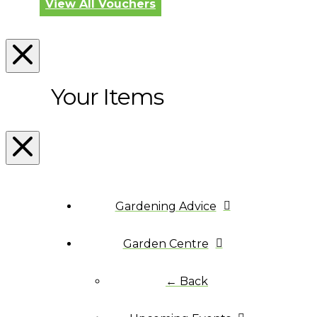
View All Vouchers
Your Items
Gardening Advice
Garden Centre
← Back