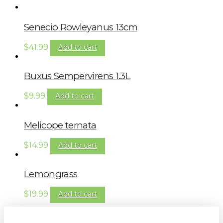
Senecio Rowleyanus 13cm
$
41.99
Add to cart
Buxus Sempervirens 1.3L
$
9.99
Add to cart
Melicope ternata
$
14.99
Add to cart
Lemongrass
$
19.99
Add to cart