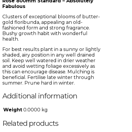
Rose 800mm Standard – Absolutely
Fabulous
Clusters of exceptional blooms of butter-
gold floribunda, appealing an old-
fashioned form and strong fragrance.
Bushy growth habit with wonderful
health.
For best results plant in a sunny or lightly
shaded, airy position in any well drained
soil. Keep well watered in drier weather
and avoid wetting foliage excessively as
this can encourage disease. Mulching is
beneficial. Fertilise late winter through
summer. Prune hard in winter.
Additional information
Weight
0.0000 kg
Related products