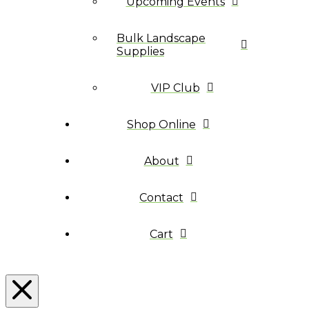
Upcoming Events
Bulk Landscape
Supplies
VIP Club
Shop Online
About
Contact
Cart