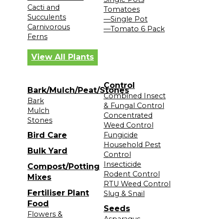
Cacti and
Tomatoes
Succulents
—Single Pot
Carnivorous
—Tomato 6 Pack
Ferns
View All Plants
Control
Bark/Mulch/Peat/Stones
Combined Insect
Bark
& Fungal Control
Mulch
Concentrated
Stones
Weed Control
Bird Care
Fungicide
Household Pest
Bulk Yard
Control
Insecticide
Compost/Potting
Rodent Control
Mixes
RTU Weed Control
Fertiliser Plant
Slug & Snail
Food
Seeds
Flowers &
Asparagus