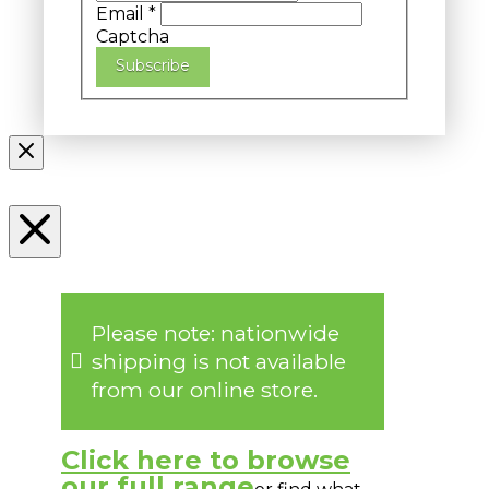
Email
*
Captcha
Subscribe
Please note: nationwide
shipping is not available
from our online store.
Click here to browse
our full range