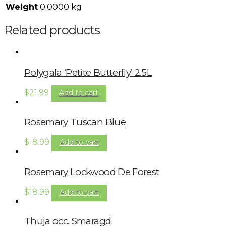
Weight
0.0000 kg
Related products
Polygala ‘Petite Butterfly’ 2.5L
$
21.99
Add to cart
Rosemary Tuscan Blue
$
18.99
Add to cart
Rosemary Lockwood De Forest
$
18.99
Add to cart
Thuja occ. Smaragd