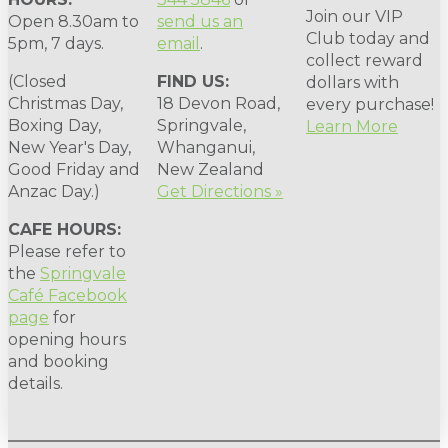
Join our VIP
Open 8.30am to
send us an
Club today and
5pm, 7 days.
email
.
collect reward
(Closed
FIND US:
dollars with
Christmas Day,
18 Devon Road,
every purchase!
Boxing Day,
Springvale,
Learn More
New Year's Day,
Whanganui,
Good Friday and
New Zealand
Anzac Day.)
Get Directions »
CAFE HOURS:
Please refer to
the
Springvale
Café Facebook
page
for
opening hours
and booking
details.