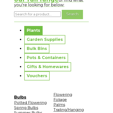
or find what
you're looking for below:
No messages to display.
Plants
Garden Supplies
Bulk Bins
Pots & Containers
Gifts & Homewares
Vouchers
Flowering
Bulbs
Foliage
Potted Flowering
Palms
Spring Bulbs
Trailing/Hanging
Summer Bulbs