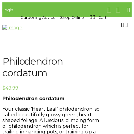
Login
Gardening Advice
Shop Online
Cart
Philodendron
cordatum
$
49.99
Philodendron cordatum
Your classic ‘Heart Leaf’ philodendron, so
called beautifully glossy green, heart-
shaped foliage. A luscious, climbing form
of philodendron which is perfect for
trailing in hanging pots, or training up a