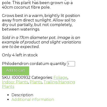
pole. This plant has been grown up a
40cm coconut fibre pole.
Grows best in a warm, brightly lit position
away from direct sunlight. Allow soil to
dry out partially, but not completely,
between waterings.
Sold in a 17cm diameter pot. Image is an
example of product and slight variations
are to be expected.
Only 4 left in stock
Philodendron cordatum quantity
Add to cart
SKU:
I0000932
Categories:
Foliage
,
Indoor Plants
,
Plants
,
Trailing/Hanging
Plants
Description
Additional information