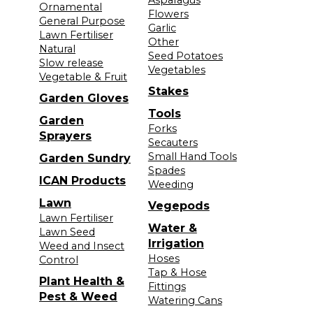
Ornamental
Flowers
General Purpose
Garlic
Lawn Fertiliser
Other
Natural
Seed Potatoes
Slow release
Vegetables
Vegetable & Fruit
Stakes
Garden Gloves
Tools
Garden
Forks
Sprayers
Secauters
Small Hand Tools
Garden Sundry
Spades
ICAN Products
Weeding
Lawn
Vegepods
Lawn Fertiliser
Water &
Lawn Seed
Irrigation
Weed and Insect
Hoses
Control
Tap & Hose
Plant Health &
Fittings
Pest & Weed
Watering Cans