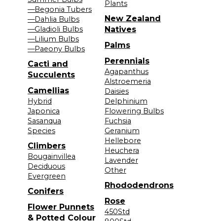
Plants
—Begonia Tubers
New Zealand
—Dahlia Bulbs
—Gladioli Bulbs
Natives
—Lilium Bulbs
Palms
—Paeony Bulbs
Perennials
Cacti and
Agapanthus
Succulents
Alstroemeria
Camellias
Daisies
Hybrid
Delphinium
Japonica
Flowering Bulbs
Sasanqua
Fuchsia
Species
Geranium
Hellebore
Climbers
Heuchera
Bougainvillea
Lavender
Deciduous
Other
Evergreen
Rhododendrons
Conifers
Rose
Flower Punnets
450Std
& Potted Colour