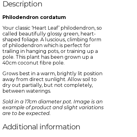
Description
Philodendron cordatum
Your classic ‘Heart Leaf’ philodendron, so
called beautifully glossy green, heart-
shaped foliage. A luscious, climbing form
of philodendron which is perfect for
trailing in hanging pots, or training up a
pole. This plant has been grown up a
40cm coconut fibre pole.
Grows best in a warm, brightly lit position
away from direct sunlight. Allow soil to
dry out partially, but not completely,
between waterings.
Sold in a 17cm diameter pot. Image is an
example of product and slight variations
are to be expected.
Additional information