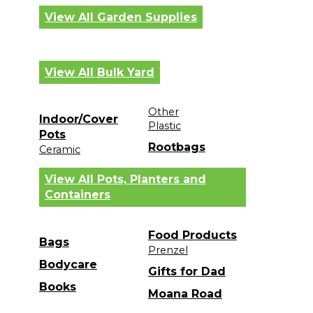
View All Garden Supplies
View All Bulk Yard
Other
Indoor/Cover
Plastic
Pots
Rootbags
Ceramic
View All Pots, Planters and
Containers
Food Products
Bags
Prenzel
Bodycare
Gifts for Dad
Books
Moana Road