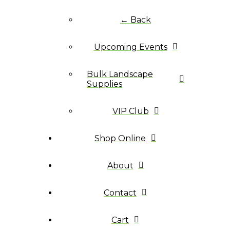
← Back
Upcoming Events
Bulk Landscape
Supplies
VIP Club
Shop Online
About
Contact
Cart