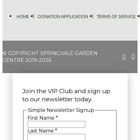
HOME
DONATION APPLICATION
TERMS OF SERVICE
© COPYRIGHT SPRINGVALE GARDEN
CENTRE 2019-2026
Join the VIP Club and sign up
to our newsletter today.
Simple Newsletter Signup
First Name
*
Last Name
*