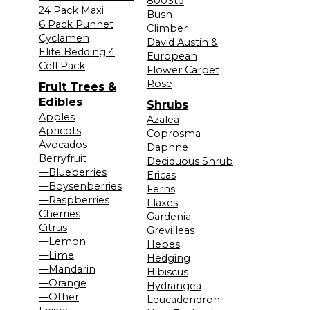
800Std
24 Pack Maxi
Bush
6 Pack Punnet
Climber
Cyclamen
David Austin &
Elite Bedding 4
European
Cell Pack
Flower Carpet
Rose
Fruit Trees &
Edibles
Shrubs
Apples
Azalea
Apricots
Coprosma
Avocados
Daphne
Berryfruit
Deciduous Shrub
—Blueberries
Ericas
—Boysenberries
Ferns
—Raspberries
Flaxes
Cherries
Gardenia
Citrus
Grevilleas
—Lemon
Hebes
—Lime
Hedging
—Mandarin
Hibiscus
—Orange
Hydrangea
—Other
Leucadendron