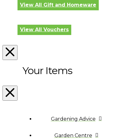
View All Gift and Homeware
View All Vouchers
Your Items
Gardening Advice
Garden Centre