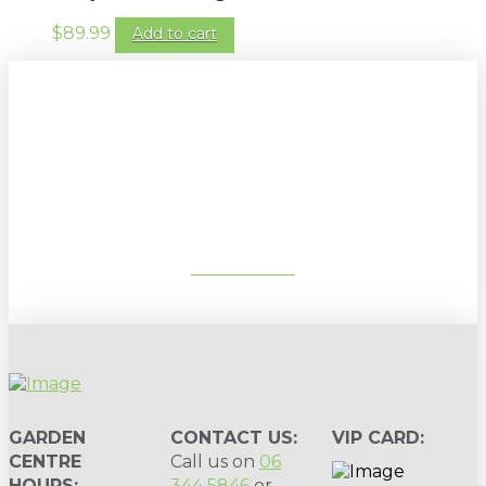
$
89.99
Add to cart
Sign up to our newsletter for
gardening tips, special deals & events:
SUBSCRIBE
GARDEN
CONTACT US:
VIP CARD:
CENTRE
Call us on
06
HOURS:
344 5846
or