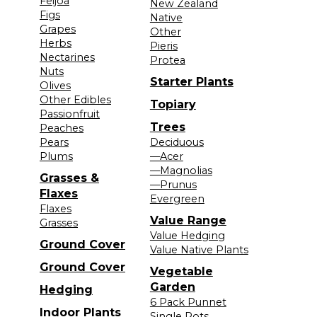
Feijoa
New Zealand
Figs
Native
Grapes
Other
Herbs
Pieris
Nectarines
Protea
Nuts
Starter Plants
Olives
Other Edibles
Topiary
Passionfruit
Trees
Peaches
Pears
Deciduous
Plums
—Acer
—Magnolias
Grasses &
—Prunus
Flaxes
Evergreen
Flaxes
Value Range
Grasses
Value Hedging
Ground Cover
Value Native Plants
Ground Cover
Vegetable
Garden
Hedging
6 Pack Punnet
Indoor Plants
Single Pots