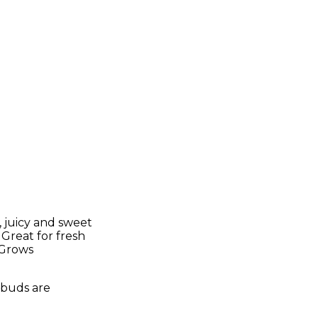
 juicy and sweet
 Great for fresh
. Grows
h buds are