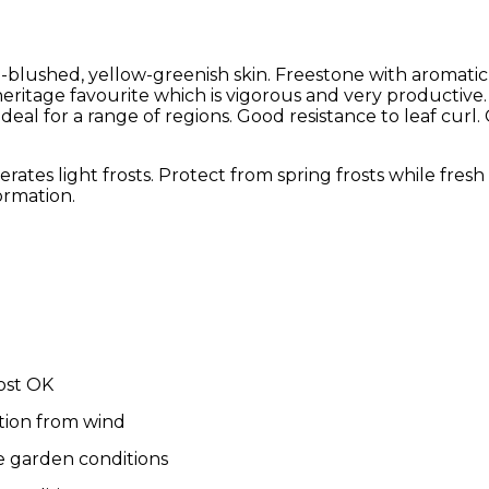
blushed, yellow-greenish skin. Freestone with aromatic,
 heritage favourite which is vigorous and very productive.
ideal for a range of regions. Good resistance to leaf curl
olerates light frosts. Protect from spring frosts while fres
ormation.
ost OK
tion from wind
e garden conditions