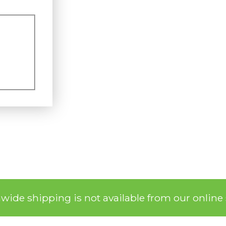
nwide shipping is not available from our online 