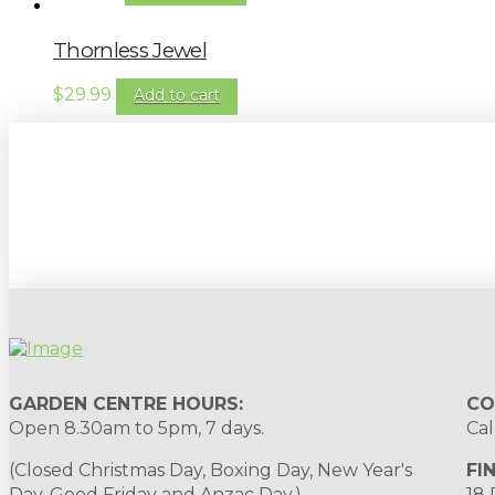
Thornless Jewel
$
29.99
Add to cart
Sign up to our newsletter for gardening 
GARDEN CENTRE HOURS:
CO
Open 8.30am to 5pm, 7 days.
Cal
(Closed Christmas Day, Boxing Day, New Year's
FI
Day, Good Friday and Anzac Day.)
18