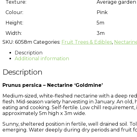
Texture:
Average garden 
Colour:
Pink
Height:
5m
Width:
3m
SKU:
6058m
Categories:
Fruit Trees & Edibles
,
Nectarin
Description
Additional information
Description
Prunus persica – Nectarine ‘Goldmine’
Medium-sized, white-fleshed nectarine with a deep red-
flesh. Mid-season variety harvesting in January. An old,
eating and cooking. Self-fertile. Low chill requirement, 
approximately 5m high x 3m wide.
Sunny, sheltered position in fertile, well drained soil. T
emerging. Water deeply during dry periods and fruit f