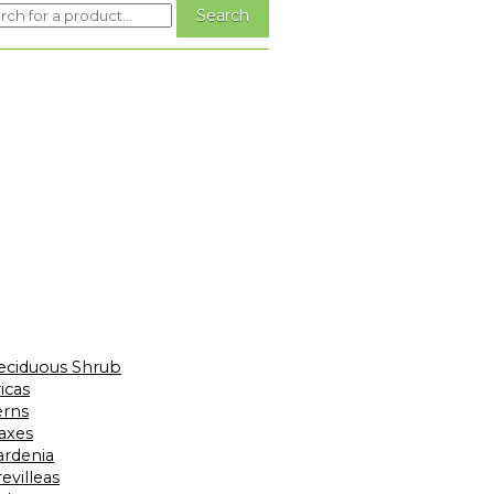
eciduous Shrub
icas
erns
laxes
ardenia
evilleas