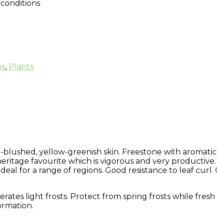
conditions
es
,
Plants
blushed, yellow-greenish skin. Freestone with aromatic,
 heritage favourite which is vigorous and very productive.
ideal for a range of regions. Good resistance to leaf curl
olerates light frosts. Protect from spring frosts while fres
ormation.