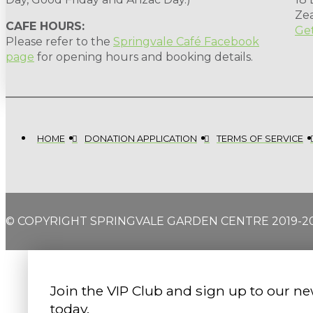
Ze
CAFE HOURS:
Get
Please refer to the
Springvale Café Facebook
page
for opening hours and booking details.
HOME
DONATION APPLICATION
TERMS OF SERVICE
© COPYRIGHT SPRINGVALE GARDEN CENTRE 2019-2
Join the VIP Club and sign up to our ne
today.