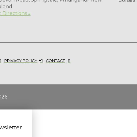
dollars
aland
 Directions »
PRIVACY POLICY
CONTACT
026
wsletter