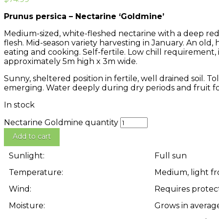
Prunus persica – Nectarine ‘Goldmine’
Medium-sized, white-fleshed nectarine with a deep red-
flesh. Mid-season variety harvesting in January. An old,
eating and cooking. Self-fertile. Low chill requirement, 
approximately 5m high x 3m wide.
Sunny, sheltered position in fertile, well drained soil. T
emerging. Water deeply during dry periods and fruit f
In stock
Nectarine Goldmine quantity
Add to cart
Sunlight:
Full sun
Temperature:
Medium, light fr
Wind:
Requires protec
Moisture:
Grows in averag