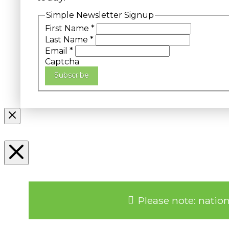
Simple Newsletter Signup
First Name
*
Last Name
*
Email
*
Captcha
Subscribe
Please note: natio