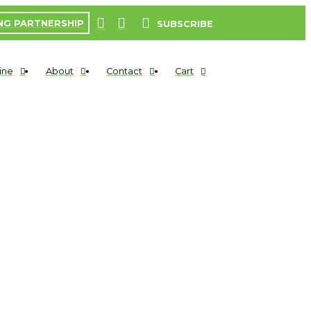
NG PARTNERSHIP
SUBSCRIBE
ine
About
Contact
Cart