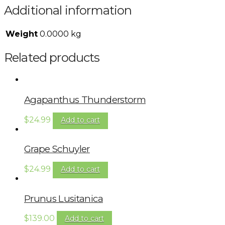
Additional information
Weight
0.0000 kg
Related products
Agapanthus Thunderstorm
$
24.99
Add to cart
Grape Schuyler
$
24.99
Add to cart
Prunus Lusitanica
$
139.00
Add to cart