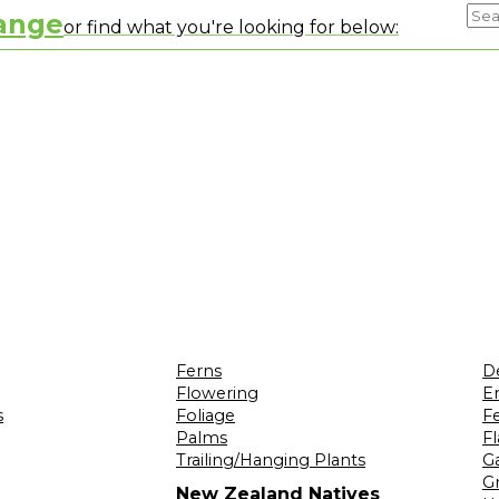
range
or find what you're looking for below:
Ferns
D
Flowering
Er
s
Foliage
F
Palms
F
Trailing/Hanging Plants
G
Gr
New Zealand Natives