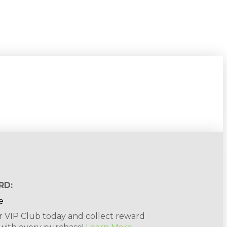
RD:
r VIP Club today and collect reward