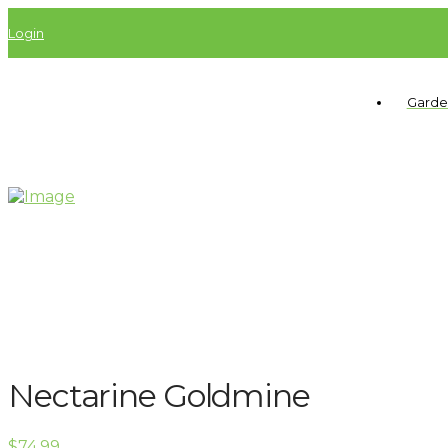
Login
Garde
Nectarine Goldmine
$
74.99