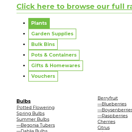
Click here to browse our full 
No messages to display.
Plants
Garden Supplies
Bulk Bins
Pots & Containers
Gifts & Homewares
Vouchers
Berryfruit
Bulbs
—Blueberries
Potted Flowering
—Boysenberrie
Spring Bulbs
—Raspberries
Summer Bulbs
Cherries
—Begonia Tubers
Citrus
—Dahlia Bulbs