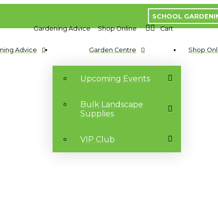
SCHOOL GARDENI
Gardening Advice
Shop Online
Cart
ning Advice
Garden Centre
Shop Onl
Upcoming Events
Bulk Landscape
Supplies
VIP Club