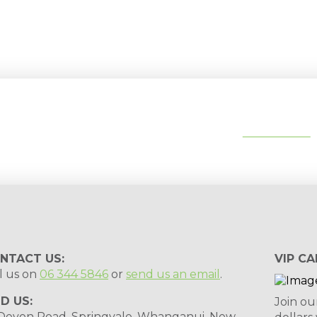
tips, special deals & events:
SUBSCRIBE
NTACT US:
VIP CA
l us on
06 344 5846
or
send us an email
.
ND US:
Join ou
 Devon Road, Springvale, Whanganui, New