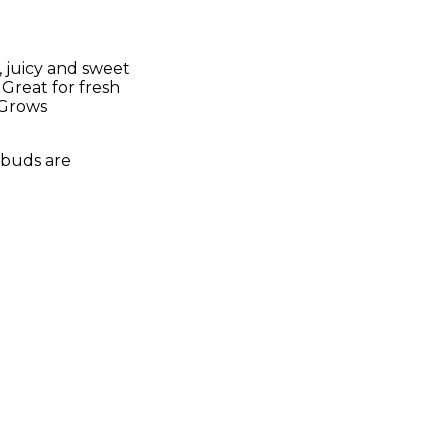
 juicy and sweet
 Great for fresh
. Grows
h buds are