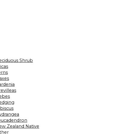
eciduous Shrub
icas
erns
laxes
ardenia
evilleas
ebes
edging
ibiscus
ydrangea
eucadendron
ew Zealand Native
ther