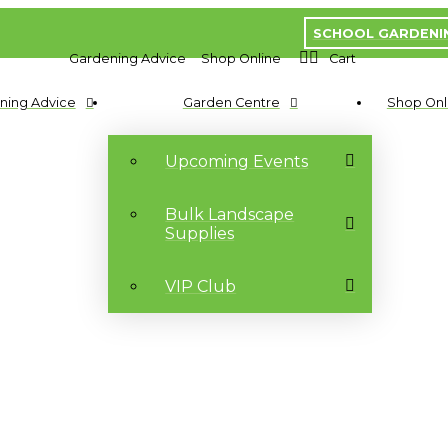
SCHOOL GARDENI
Gardening Advice
Shop Online
Cart
ning Advice
Garden Centre
Shop Onl
Upcoming Events
Bulk Landscape
Supplies
VIP Club