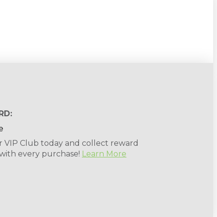
RD:
r VIP Club today and collect reward
 with every purchase!
Learn More