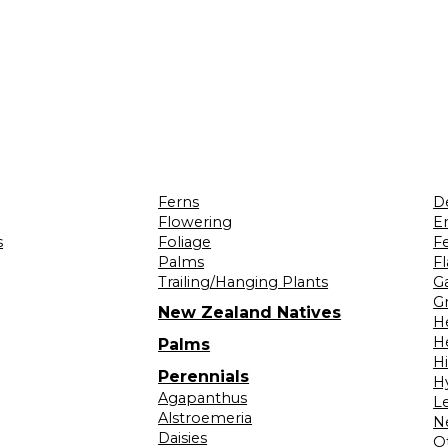
Ferns
D
Flowering
Er
s
Foliage
F
Palms
F
Trailing/Hanging Plants
G
Gr
New Zealand Natives
H
H
Palms
H
Perennials
H
Agapanthus
L
Alstroemeria
N
Daisies
O