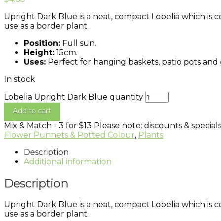
Upright Dark Blue is a neat, compact Lobelia which is c
use as a border plant.
Position:
Full sun.
Height:
15cm.
Uses:
Perfect for hanging baskets, patio pots and
In stock
Lobelia Upright Dark Blue quantity
Add to cart
Mix & Match - 3 for $13
Please note: discounts & specials
Flower Punnets & Potted Colour
,
Plants
Description
Additional information
Description
Upright Dark Blue is a neat, compact Lobelia which is c
use as a border plant.