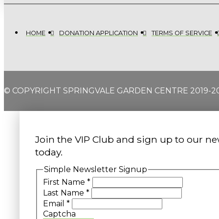
HOME
DONATION APPLICATION
TERMS OF SERVICE
© COPYRIGHT SPRINGVALE GARDEN CENTRE 2019-2
Join the VIP Club and sign up to our ne
today.
Simple Newsletter Signup
First Name
*
Last Name
*
Email
*
Captcha