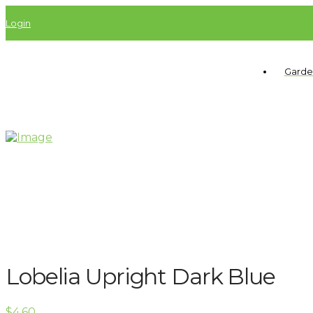
Login
Garde
Lobelia Upright Dark Blue
$
4.60