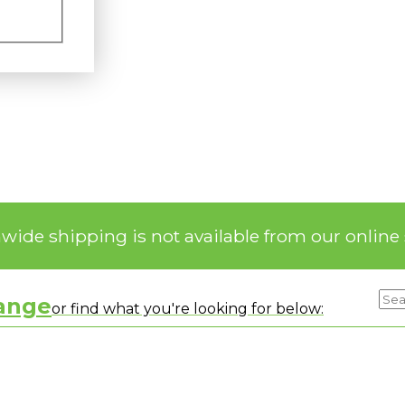
nwide shipping is not available from our online 
range
or find what you're looking for below: