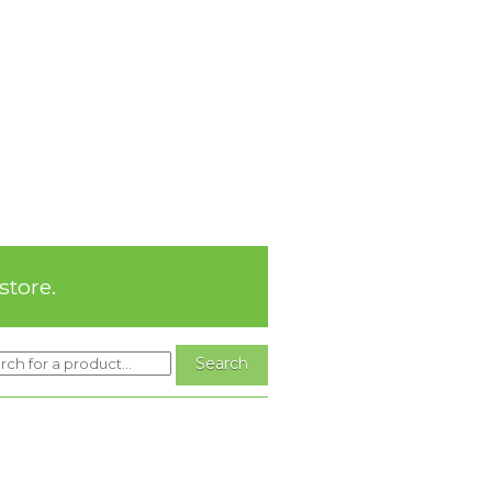
store.