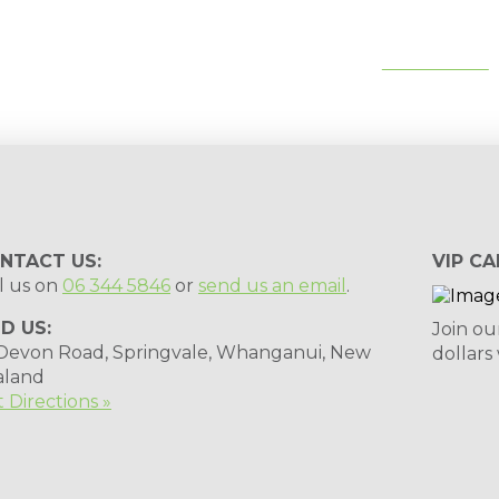
tips, special deals & events:
SUBSCRIBE
NTACT US:
VIP CA
l us on
06 344 5846
or
send us an email
.
ND US:
Join ou
 Devon Road, Springvale, Whanganui, New
dollars
aland
 Directions »