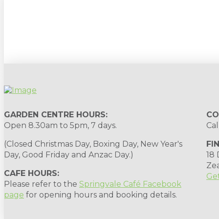
Sign up to our newsletter for gardening 
GARDEN CENTRE HOURS:
CO
Open 8.30am to 5pm, 7 days.
Cal
(Closed Christmas Day, Boxing Day, New Year's
FI
Day, Good Friday and Anzac Day.)
18
Ze
CAFE HOURS:
Get
Please refer to the
Springvale Café Facebook
page
for opening hours and booking details.