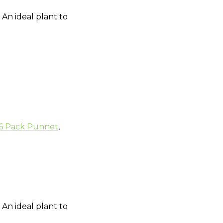
 An ideal plant to
6 Pack Punnet
,
 An ideal plant to