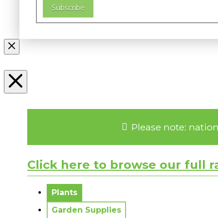
Subscribe
Please note: natio
Click here to browse our full 
No messages to display.
Plants
Garden Supplies