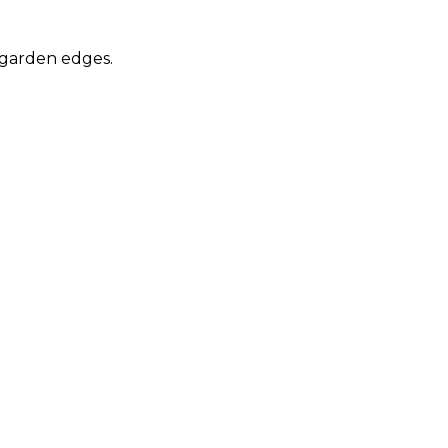
 garden edges.