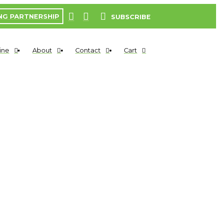
NG PARTNERSHIP
SUBSCRIBE
ine
About
Contact
Cart