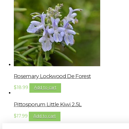
Rosemary Lockwood De Forest
$
18.99
Add to cart
Pittosporum Little Kiwi 2.5L
$
17.99
Add to cart