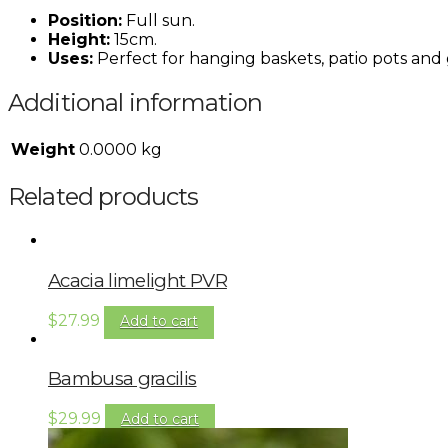
Position:
Full sun.
Height:
15cm.
Uses:
Perfect for hanging baskets, patio pots and
Additional information
Weight
0.0000 kg
Related products
Acacia limelight PVR
$
27.99
Add to cart
Bambusa gracilis
$
29.99
Add to cart