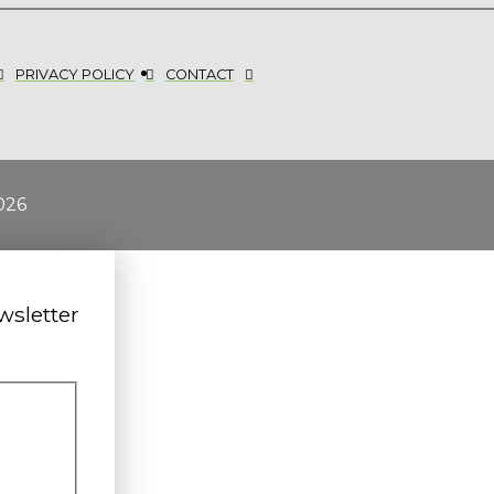
PRIVACY POLICY
CONTACT
026
wsletter