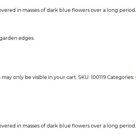
overed in masses of dark blue flowers over a long period.
 garden edges.
 may only be visible in your cart.
SKU:
100119
Categories:
overed in masses of dark blue flowers over a long period.