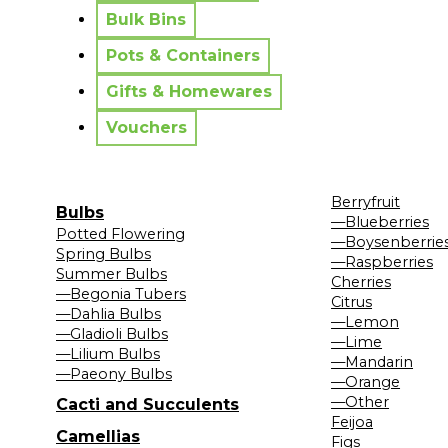
Bulk Bins
Pots & Containers
Gifts & Homewares
Vouchers
Berryfruit
Bulbs
—Blueberries
Potted Flowering
—Boysenberrie
Spring Bulbs
—Raspberries
Summer Bulbs
Cherries
—Begonia Tubers
Citrus
—Dahlia Bulbs
—Lemon
—Gladioli Bulbs
—Lime
—Lilium Bulbs
—Mandarin
—Paeony Bulbs
—Orange
—Other
Cacti and Succulents
Feijoa
Camellias
Figs