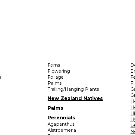
Ferns
D
Flowering
Er
s
Foliage
F
Palms
F
Trailing/Hanging Plants
G
Gr
New Zealand Natives
H
H
Palms
H
Perennials
H
Agapanthus
L
Alstroemeria
N