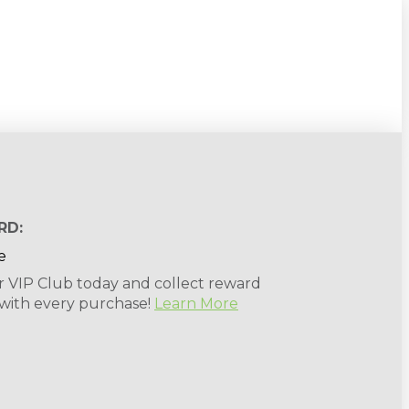
RD:
r VIP Club today and collect reward
 with every purchase!
Learn More