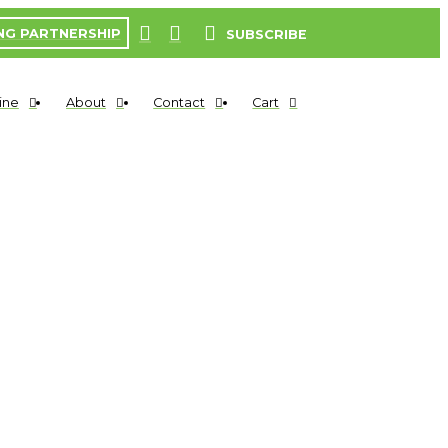
NG PARTNERSHIP
SUBSCRIBE
ine
About
Contact
Cart