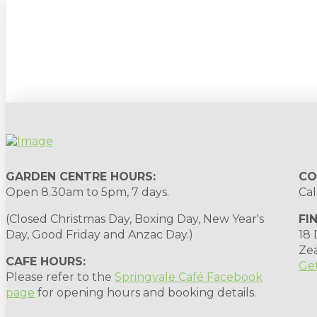
Sign up to our newsletter for gardening 
GARDEN CENTRE HOURS:
CO
Open 8.30am to 5pm, 7 days.
Cal
(Closed Christmas Day, Boxing Day, New Year's
FI
Day, Good Friday and Anzac Day.)
18
Ze
CAFE HOURS:
Get
Please refer to the
Springvale Café Facebook
page
for opening hours and booking details.