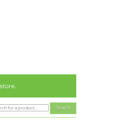
store.