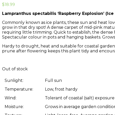
$
18.99
Lampranthus spectabilis ‘Raspberry Explosion’ (Ice 
Commonly known as ice plants, these sun and heat love
grow in that dry spot! A dense carpet of mid-pink matu
requiring little trimming. Quick to establish, the den
Spectacular colour in pots and hanging baskets. Grow
Hardy to drought, heat and suitable for coastal gardens
prune after flowering keeps this plant tidy and encour
Out of stock
Sunlight:
Full sun
Temperature:
Low, frost hardy
Wind:
Tolerant of coastal (salt) exposure
Moisture:
Grows in average garden condition