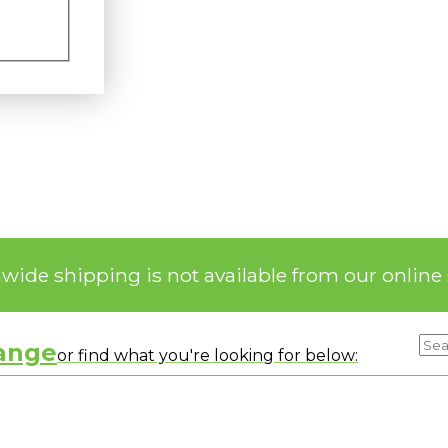
nwide shipping is not available from our online 
range
or find what you're looking for below: