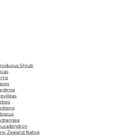
eciduous Shrub
icas
erns
laxes
ardenia
evilleas
ebes
edging
ibiscus
ydrangea
eucadendron
ew Zealand Native