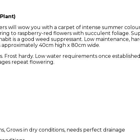
Plant)
rs will wow you with a carpet of intense summer colour.
ring to raspberry-red flowers with succulent foliage. S
se habit is a good weed suppressant. Low maintenance, h
s approximately 40cm high x 80cm wide.
. Frost hardy. Low water requirements once established. 
ages repeat flowering.
s, Grows in dry conditions, needs perfect drainage