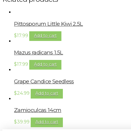
Pittosporum Little Kiwi 2.5L
$
17.99
Add to cart
Mazus radicans 1.5L
$
17.99
Add to cart
Grape Candice Seedless
$
24.99
Add to cart
Zamioculcas 14cm
$
39.99
Add to cart