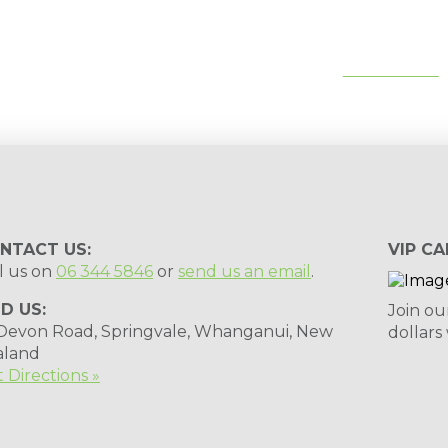
tips, special deals & events:
SUBSCRIBE
NTACT US:
VIP CA
l us on
06 344 5846
or
send us an email
.
ND US:
Join ou
 Devon Road, Springvale, Whanganui, New
dollars
aland
 Directions »