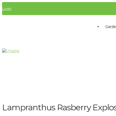
Login
Garde
Lampranthus Rasberry Explo