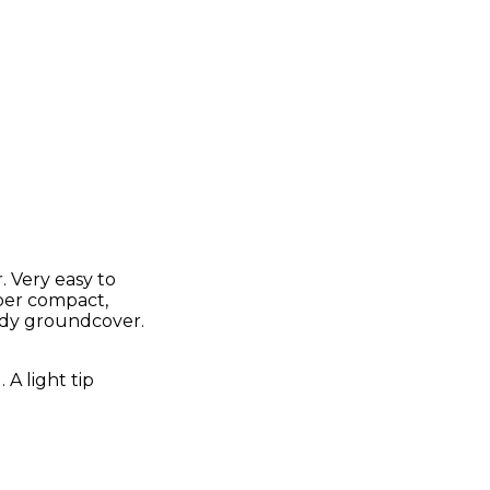
 Very easy to
uper compact,
ardy groundcover.
A light tip