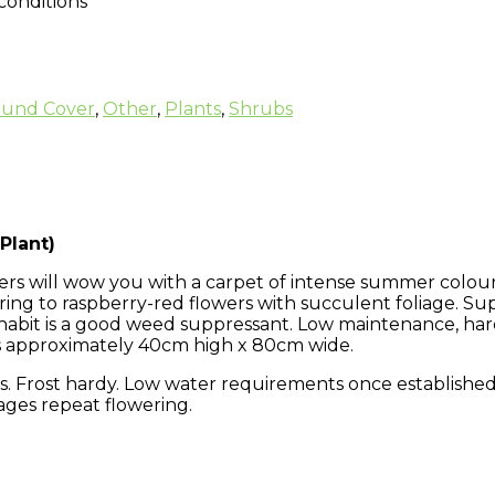
 conditions
und Cover
,
Other
,
Plants
,
Shrubs
Plant)
rs will wow you with a carpet of intense summer colour.
ring to raspberry-red flowers with succulent foliage. S
se habit is a good weed suppressant. Low maintenance, h
s approximately 40cm high x 80cm wide.
. Frost hardy. Low water requirements once established. 
ages repeat flowering.