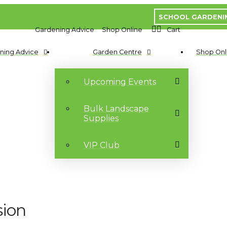
SCHOOL GARDENI
Gardening Advice
Shop Online
Cart
ning Advice
Garden Centre
Shop Onl
Upcoming Events
Bulk Landscape
Supplies
VIP Club
sion