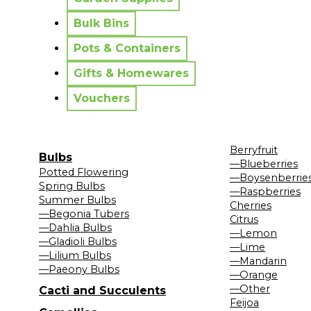
Bulk Bins
Pots & Containers
Gifts & Homewares
Vouchers
Berryfruit
Bulbs
—Blueberries
Potted Flowering
—Boysenberrie
Spring Bulbs
—Raspberries
Summer Bulbs
Cherries
—Begonia Tubers
Citrus
—Dahlia Bulbs
—Lemon
—Gladioli Bulbs
—Lime
—Lilium Bulbs
—Mandarin
—Paeony Bulbs
—Orange
—Other
Cacti and Succulents
Feijoa