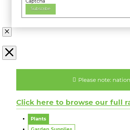
Captcha
Subscribe
Please note: natio
Click here to browse our full 
No messages to display.
Plants
Garden Supplies