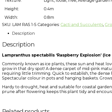
Texture:
Light, loose, free, Average garden
Height:
0.4m
Width:
0.8m
SKU:
LAM RAS 1-5
Categories:
Cacti and Succulents
,
Gro
Description
Description
Lampranthus spectabilis ‘Raspberry Explosion’ (Ice 
Commonly known as ice plants, these sun and heat love
grow in that dry spot! A dense carpet of mid-pink matu
requiring little trimming. Quick to establish, the den
Spectacular colour in pots and hanging baskets. Grow
Hardy to drought, heat and suitable for coastal gardens
prune after flowering keeps this plant tidy and encour
Related products