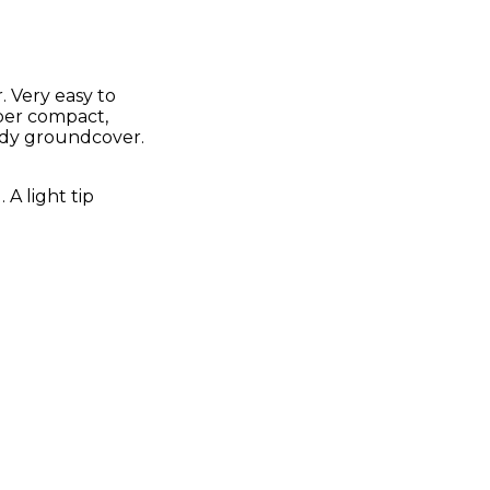
 Very easy to
uper compact,
ardy groundcover.
A light tip