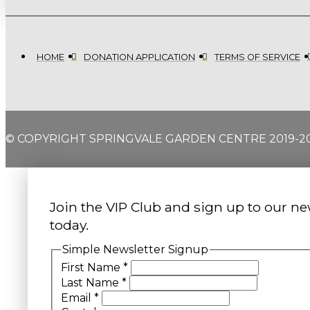
HOME
DONATION APPLICATION
TERMS OF SERVICE
© COPYRIGHT SPRINGVALE GARDEN CENTRE 2019-2
Join the VIP Club and sign up to our ne
today.
Simple Newsletter Signup
First Name
*
Last Name
*
Email
*