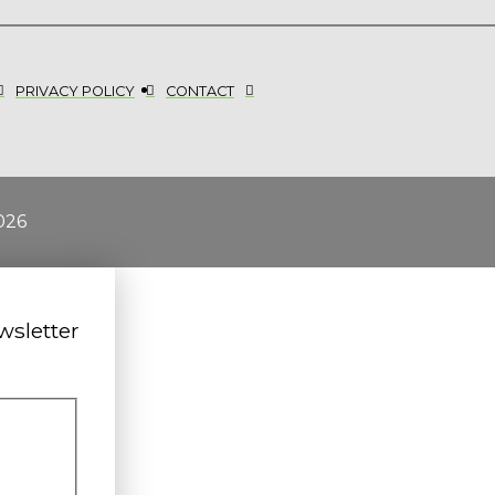
PRIVACY POLICY
CONTACT
026
wsletter