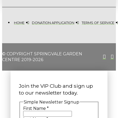
HOME
DONATION APPLICATION
TERMS OF SERVICE
© COPYRIGHT SPRINGVALE GARDEN
CENTRE 2019-2026
Join the VIP Club and sign up
to our newsletter today.
Simple Newsletter Signup
First Name
*