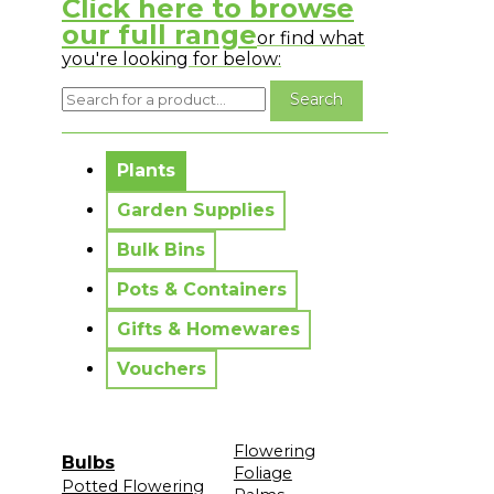
Click here to browse
our full range
or find what
you're looking for below:
No messages to display.
Plants
Garden Supplies
Bulk Bins
Pots & Containers
Gifts & Homewares
Vouchers
Flowering
Bulbs
Foliage
Potted Flowering