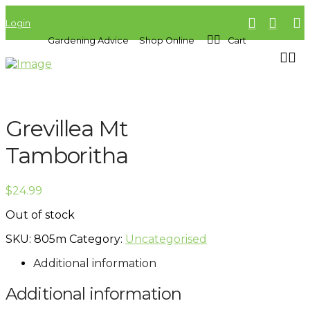
Login
Gardening Advice
Shop Online
Cart
Grevillea Mt
Tamboritha
$
24.99
Out of stock
SKU:
805m
Category:
Uncategorised
Additional information
Additional information