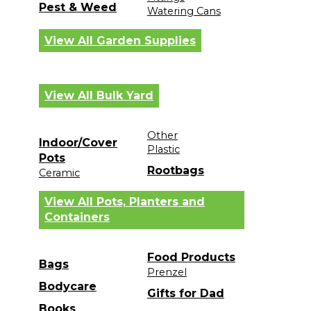
Pest & Weed
Watering Cans
View All Garden Supplies
View All Bulk Yard
Other
Indoor/Cover
Plastic
Pots
Rootbags
Ceramic
View All Pots, Planters and
Containers
Food Products
Bags
Prenzel
Bodycare
Gifts for Dad
Books