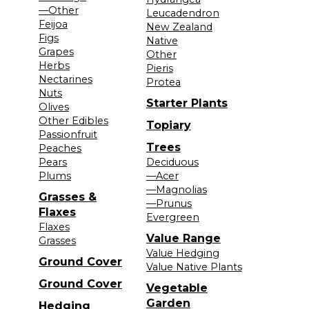
—Other
Leucadendron
Feijoa
New Zealand
Figs
Native
Grapes
Other
Herbs
Pieris
Nectarines
Protea
Nuts
Starter Plants
Olives
Other Edibles
Topiary
Passionfruit
Trees
Peaches
Pears
Deciduous
Plums
—Acer
—Magnolias
Grasses &
—Prunus
Flaxes
Evergreen
Flaxes
Value Range
Grasses
Value Hedging
Ground Cover
Value Native Plants
Ground Cover
Vegetable
Garden
Hedging