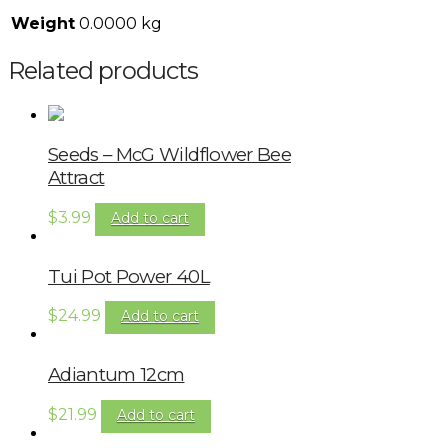
Weight
0.0000 kg
Related products
Seeds – McG Wildflower Bee
Attract
$
3.99
Add to cart
Tui Pot Power 40L
$
24.99
Add to cart
Adiantum 12cm
$
21.99
Add to cart