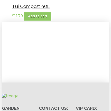
Tui Compost 40L
$
11.79
Add to cart
Sign up to our newsletter for
gardening tips, special deals & events:
SUBSCRIBE
GARDEN
CONTACT US:
VIP CARD: