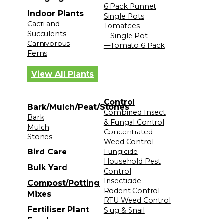
6 Pack Punnet
Indoor Plants
Single Pots
Cacti and
Tomatoes
Succulents
—Single Pot
Carnivorous
—Tomato 6 Pack
Ferns
View All Plants
Control
Bark/Mulch/Peat/Stones
Combined Insect
Bark
& Fungal Control
Mulch
Concentrated
Stones
Weed Control
Bird Care
Fungicide
Household Pest
Bulk Yard
Control
Insecticide
Compost/Potting
Rodent Control
Mixes
RTU Weed Control
Fertiliser Plant
Slug & Snail