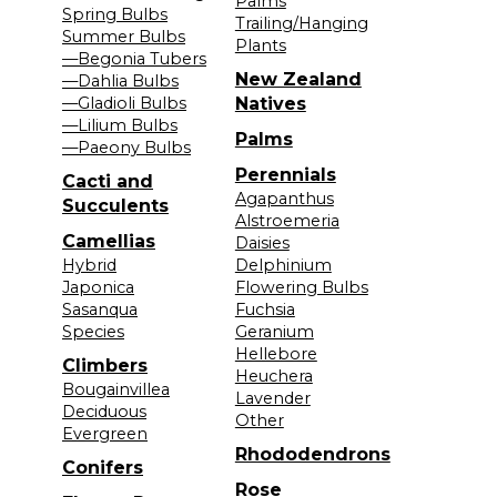
Palms
Spring Bulbs
Trailing/Hanging
Summer Bulbs
Plants
—Begonia Tubers
New Zealand
—Dahlia Bulbs
—Gladioli Bulbs
Natives
—Lilium Bulbs
Palms
—Paeony Bulbs
Perennials
Cacti and
Agapanthus
Succulents
Alstroemeria
Camellias
Daisies
Hybrid
Delphinium
Japonica
Flowering Bulbs
Sasanqua
Fuchsia
Species
Geranium
Hellebore
Climbers
Heuchera
Bougainvillea
Lavender
Deciduous
Other
Evergreen
Rhododendrons
Conifers
Rose