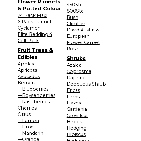
Flower Punnets
450Std
& Potted Colour
800Std
24 Pack Maxi
Bush
6 Pack Punnet
Climber
Cyclamen
David Austin &
Elite Bedding 4
European
Cell Pack
Flower Carpet
Rose
Fruit Trees &
Edibles
Shrubs
Apples
Azalea
Apricots
Coprosma
Avocados
Daphne
Berryfruit
Deciduous Shrub
—Blueberries
Ericas
—Boysenberries
Ferns
—Raspberries
Flaxes
Cherries
Gardenia
Citrus
Grevilleas
—Lemon
Hebes
—Lime
Hedging
—Mandarin
Hibiscus
—Orange
Hydrangea