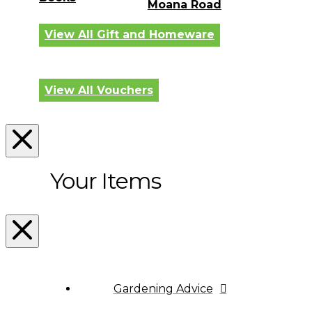
Moana Road
View All Gift and Homeware
View All Vouchers
Your Items
Gardening Advice