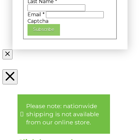
Last Name
*
Email
*
Captcha
Subscribe
Please note: nationwide
shipping is not available
from our online store.