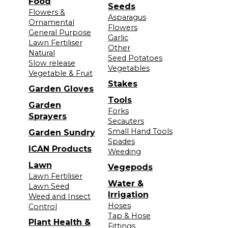
Food
Seeds
Flowers &
Asparagus
Ornamental
Flowers
General Purpose
Garlic
Lawn Fertiliser
Other
Natural
Seed Potatoes
Slow release
Vegetables
Vegetable & Fruit
Stakes
Garden Gloves
Tools
Garden
Forks
Sprayers
Secauters
Small Hand Tools
Garden Sundry
Spades
ICAN Products
Weeding
Lawn
Vegepods
Lawn Fertiliser
Water &
Lawn Seed
Irrigation
Weed and Insect
Hoses
Control
Tap & Hose
Plant Health &
Fittings