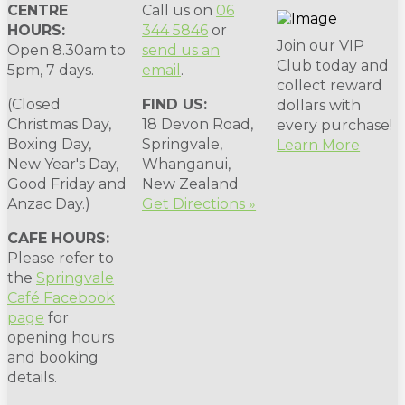
CENTRE
Call us on
06
HOURS:
344 5846
or
Join our VIP
Open 8.30am to
send us an
Club today and
5pm, 7 days.
email
.
collect reward
(Closed
FIND US:
dollars with
Christmas Day,
18 Devon Road,
every purchase!
Boxing Day,
Springvale,
Learn More
New Year's Day,
Whanganui,
Good Friday and
New Zealand
Anzac Day.)
Get Directions »
CAFE HOURS:
Please refer to
the
Springvale
Café Facebook
page
for
opening hours
and booking
details.