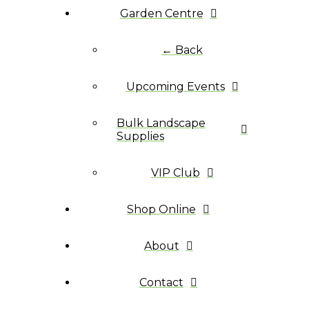
Garden Centre
← Back
Upcoming Events
Bulk Landscape
Supplies
VIP Club
Shop Online
About
Contact