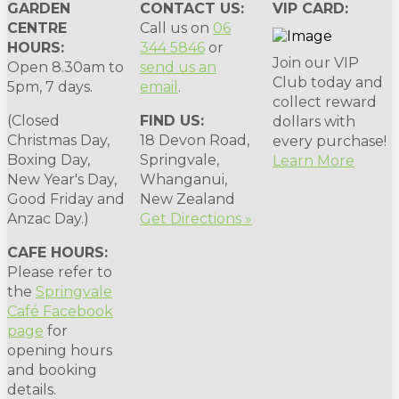
GARDEN
CONTACT US:
VIP CARD:
CENTRE
Call us on
06
HOURS:
344 5846
or
Join our VIP
Open 8.30am to
send us an
Club today and
5pm, 7 days.
email
.
collect reward
(Closed
FIND US:
dollars with
Christmas Day,
18 Devon Road,
every purchase!
Boxing Day,
Springvale,
Learn More
New Year's Day,
Whanganui,
Good Friday and
New Zealand
Anzac Day.)
Get Directions »
CAFE HOURS:
Please refer to
the
Springvale
Café Facebook
page
for
opening hours
and booking
details.