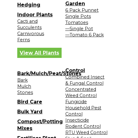
Garden
Hedging
6 Pack Punnet
Indoor Plants
Single Pots
Cacti and
Tomatoes
Succulents
—Single Pot
Carnivorous
—Tomato 6 Pack
Ferns
View All Plants
Control
Bark/Mulch/Peat/Stones
Combined Insect
Bark
& Fungal Control
Mulch
Concentrated
Stones
Weed Control
Bird Care
Fungicide
Household Pest
Bulk Yard
Control
Insecticide
Compost/Potting
Rodent Control
Mixes
RTU Weed Control