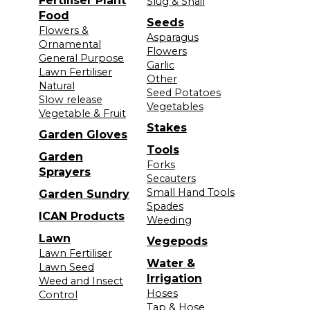
Fertiliser Plant
Slug & Snail
Food
Seeds
Flowers &
Asparagus
Ornamental
Flowers
General Purpose
Garlic
Lawn Fertiliser
Other
Natural
Seed Potatoes
Slow release
Vegetables
Vegetable & Fruit
Stakes
Garden Gloves
Tools
Garden
Forks
Sprayers
Secauters
Small Hand Tools
Garden Sundry
Spades
ICAN Products
Weeding
Lawn
Vegepods
Lawn Fertiliser
Water &
Lawn Seed
Irrigation
Weed and Insect
Hoses
Control
Tap & Hose