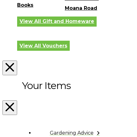
Books
Moana Road
View All Gift and Homeware
View All Vouchers
Your Items
Gardening Advice