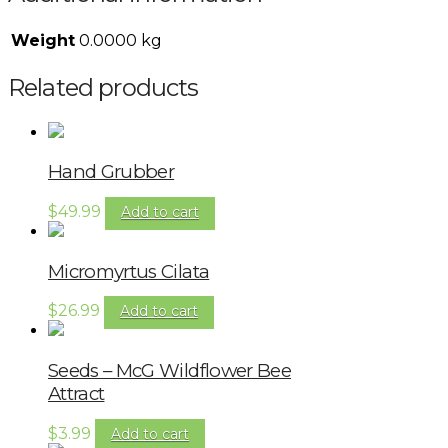
Weight
0.0000 kg
Related products
Hand Grubber
$
49.99
Add to cart
Micromyrtus Cilata
$
26.99
Add to cart
Seeds – McG Wildflower Bee
Attract
$
3.99
Add to cart