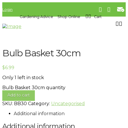
Login
Gardening Advice
Shop Online
Cart
Bulb Basket 30cm
$
6.99
Only 1 left in stock
Bulb Basket 30cm quantity
Add to cart
SKU:
BB30
Category:
Uncategorised
Additional information
Additional information