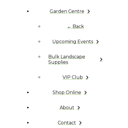
Garden Centre
← Back
Upcoming Events
Bulk Landscape
Supplies
VIP Club
Shop Online
About
Contact