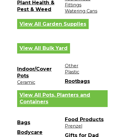
Plant Health &
Fittings
Pest & Weed
Watering Cans
View All Garden Supplies
View All Bulk Yard
Other
Indoor/Cover
Plastic
Pots
Rootbags
Ceramic
View All Pots, Planters and
Containers
Food Products
Bags
Prenzel
Bodycare
Gifts for Dad