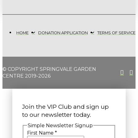
HOME
DONATION APPLICATION
TERMS OF SERVICE
© COPYRIGHT SPRINGVALE GARDEN
CENTRE 2019-2026
Join the VIP Club and sign up
to our newsletter today.
Simple Newsletter Signup
First Name
*