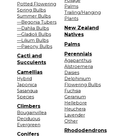
Foliage
Potted Flowering
Palms
Spring Bulbs
Trailing/Hanging
Summer Bulbs
Plants
—Begonia Tubers
New Zealand
—Dahlia Bulbs
—Gladioli Bulbs
Natives
—Lilium Bulbs
Palms
—Paeony Bulbs
Perennials
Cacti and
Agapanthus
Succulents
Alstroemeria
Camellias
Daisies
Hybrid
Delphinium
Japonica
Flowering Bulbs
Sasanqua
Fuchsia
Species
Geranium
Hellebore
Climbers
Heuchera
Bougainvillea
Lavender
Deciduous
Other
Evergreen
Rhododendrons
Conifers