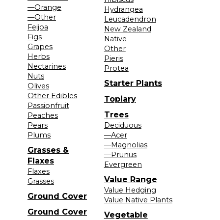
—Orange
Hydrangea
—Other
Leucadendron
Feijoa
New Zealand
Figs
Native
Grapes
Other
Herbs
Pieris
Nectarines
Protea
Nuts
Starter Plants
Olives
Other Edibles
Topiary
Passionfruit
Trees
Peaches
Pears
Deciduous
Plums
—Acer
—Magnolias
Grasses &
—Prunus
Flaxes
Evergreen
Flaxes
Value Range
Grasses
Value Hedging
Ground Cover
Value Native Plants
Ground Cover
Vegetable