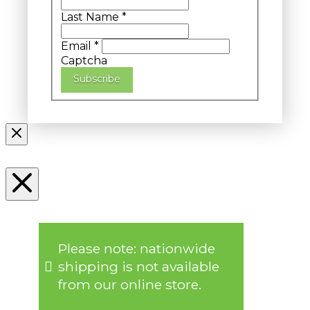
Last Name
*
Email
*
Captcha
Subscribe
Please note: nationwide
shipping is not available
from our online store.