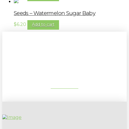
Seeds – Watermelon Sugar Baby
$
6.20
Add to cart
Sign up to our newsletter for
gardening tips, special deals & events:
SUBSCRIBE