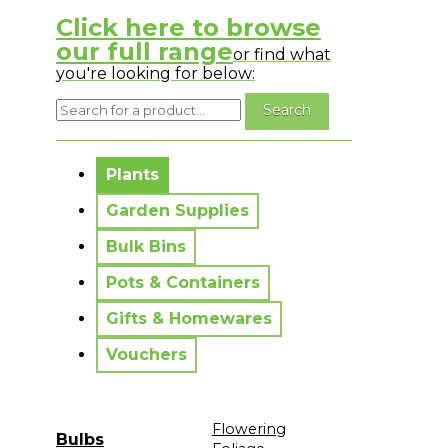
Click here to browse
our full range
or find what
you're looking for below:
No messages to display.
Plants
Garden Supplies
Bulk Bins
Pots & Containers
Gifts & Homewares
Vouchers
Flowering
Bulbs