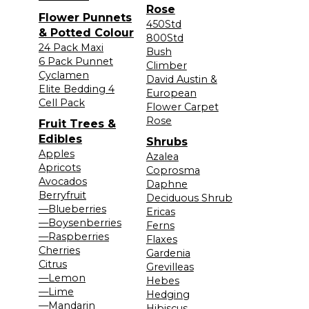
Rose
Flower Punnets
450Std
& Potted Colour
800Std
24 Pack Maxi
Bush
6 Pack Punnet
Climber
Cyclamen
David Austin &
Elite Bedding 4
European
Cell Pack
Flower Carpet
Rose
Fruit Trees &
Edibles
Shrubs
Apples
Azalea
Apricots
Coprosma
Avocados
Daphne
Berryfruit
Deciduous Shrub
—Blueberries
Ericas
—Boysenberries
Ferns
—Raspberries
Flaxes
Cherries
Gardenia
Citrus
Grevilleas
—Lemon
Hebes
—Lime
Hedging
—Mandarin
Hibiscus