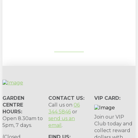
Sign up to our newsletter for
gardening tips, special deals & events:
SUBSCRIBE
GARDEN
CONTACT US:
VIP CARD:
CENTRE
Call us on
06
HOURS:
344 5846
or
Join our VIP
Open 8.30am to
send us an
Club today and
5pm, 7 days.
email
.
collect reward
(Closed
FIND US:
dollars with