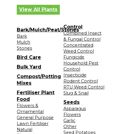
View All Plants
Control
Bark/Mulch/Peat/Stones
Combined Insect
Bark
& Fungal Control
Mulch
Concentrated
Stones
Weed Control
Bird Care
Fungicide
Household Pest
Bulk Yard
Control
Insecticide
Compost/Potting
Rodent Control
Mixes
RTU Weed Control
Fertiliser Plant
Slug & Snail
Food
Seeds
Flowers &
Asparagus
Ornamental
Flowers
General Purpose
Garlic
Lawn Fertiliser
Other
Natural
Seed Potatoes