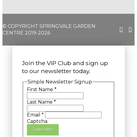
© COPYRIGHT SPRINGVALE GARDEN
CENTRE 2019-2026
Join the VIP Club and sign up
to our newsletter today.
Simple Newsletter Signup
First Name
*
Last Name
*
Email
*
Captcha
Subscribe