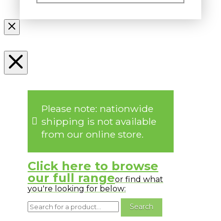
Please note: nationwide
shipping is not available
from our online store.
Click here to browse
our full range
or find what
you're looking for below: