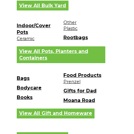
View All Bulk Yard
Other
Indoor/Cover
Plastic
Pots
Rootbags
Ceramic
View All Pots, Planters and
Containers
Food Products
Bags
Prenzel
Bodycare
Gifts for Dad
Books
Moana Road
View All Gift and Homeware