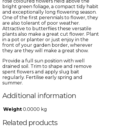
rose coloured flowers held above the
bright green foliage, a compact tidy habit
and exceptionally long flowering season.
One of the first perennials to flower, they
are also tolerant of poor weather.
Attractive to butterflies these versatile
plants also make a great cut flower. Plant
in a pot or planter or just enjoy in the
front of your garden border, wherever
they are they will make a great show.
Provide a full sun position with well
drained soil. Trim to shape and remove
spent flowers and apply slug bait
regularly. Fertilise early spring and
summer.
Additional information
Weight
0.0000 kg
Related products