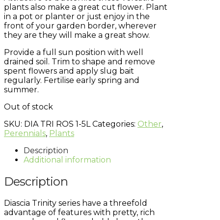
plants also make a great cut flower. Plant
in a pot or planter or just enjoy in the
front of your garden border, wherever
they are they will make a great show.
Provide a full sun position with well
drained soil. Trim to shape and remove
spent flowers and apply slug bait
regularly. Fertilise early spring and
summer.
Out of stock
SKU:
DIA TRI ROS 1-5L
Categories:
Other
,
Perennials
,
Plants
Description
Additional information
Description
Diascia Trinity series have a threefold
advantage of features with pretty, rich