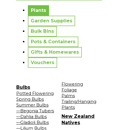
No messages to display.
Plants
Garden Supplies
Bulk Bins
Pots & Containers
Gifts & Homewares
Vouchers
Flowering
Bulbs
Foliage
Potted Flowering
Palms
Spring Bulbs
Trailing/Hanging
Summer Bulbs
Plants
—Begonia Tubers
New Zealand
—Dahlia Bulbs
—Gladioli Bulbs
Natives
—Lilium Bulbs