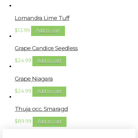
Lomandra Lime Tuff
$
13.99
Add to cart
Grape Candice Seedless
$
24.99
Add to cart
Grape Niagara
$
24.99
Add to cart
Thuja occ. Smaragd
$
89.99
Add to cart