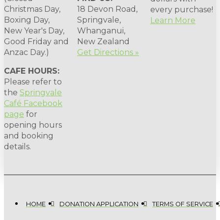
Christmas Day,
18 Devon Road,
every purchase!
Boxing Day,
Springvale,
Learn More
New Year's Day,
Whanganui,
Good Friday and
New Zealand
Anzac Day.)
Get Directions »
CAFE HOURS:
Please refer to
the
Springvale
Café Facebook
page
for
opening hours
and booking
details.
HOME
DONATION APPLICATION
TERMS OF SERVICE