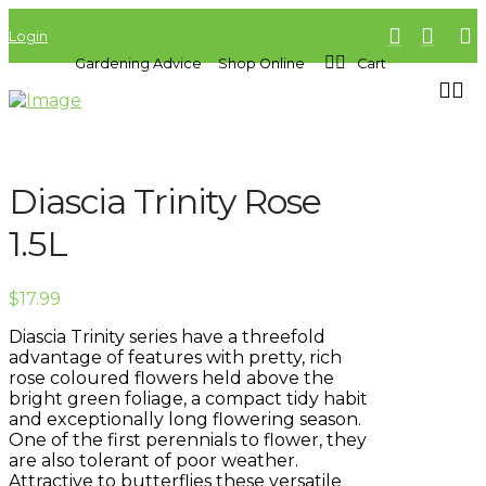
Login
Gardening Advice
Shop Online
Cart
Diascia Trinity Rose
1.5L
$
17.99
Diascia Trinity series have a threefold
advantage of features with pretty, rich
rose coloured flowers held above the
bright green foliage, a compact tidy habit
and exceptionally long flowering season.
One of the first perennials to flower, they
are also tolerant of poor weather.
Attractive to butterflies these versatile