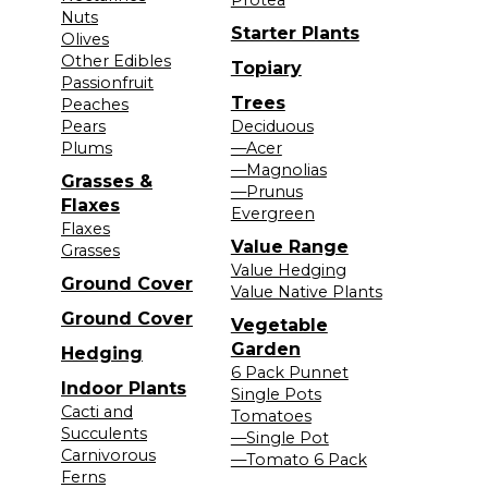
Nuts
Starter Plants
Olives
Other Edibles
Topiary
Passionfruit
Trees
Peaches
Pears
Deciduous
Plums
—Acer
—Magnolias
Grasses &
—Prunus
Flaxes
Evergreen
Flaxes
Value Range
Grasses
Value Hedging
Ground Cover
Value Native Plants
Ground Cover
Vegetable
Garden
Hedging
6 Pack Punnet
Indoor Plants
Single Pots
Cacti and
Tomatoes
Succulents
—Single Pot
Carnivorous
—Tomato 6 Pack
Ferns