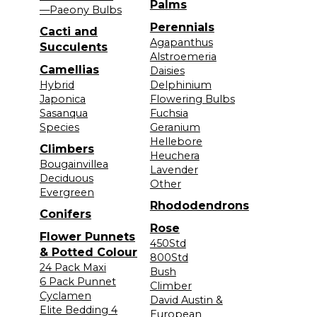
Palms
—Paeony Bulbs
Perennials
Cacti and
Agapanthus
Succulents
Alstroemeria
Camellias
Daisies
Hybrid
Delphinium
Japonica
Flowering Bulbs
Sasanqua
Fuchsia
Species
Geranium
Hellebore
Climbers
Heuchera
Bougainvillea
Lavender
Deciduous
Other
Evergreen
Rhododendrons
Conifers
Rose
Flower Punnets
450Std
& Potted Colour
800Std
24 Pack Maxi
Bush
6 Pack Punnet
Climber
Cyclamen
David Austin &
Elite Bedding 4
European