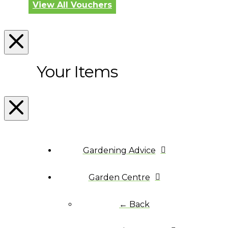
View All Vouchers
Your Items
Gardening Advice
Garden Centre
← Back