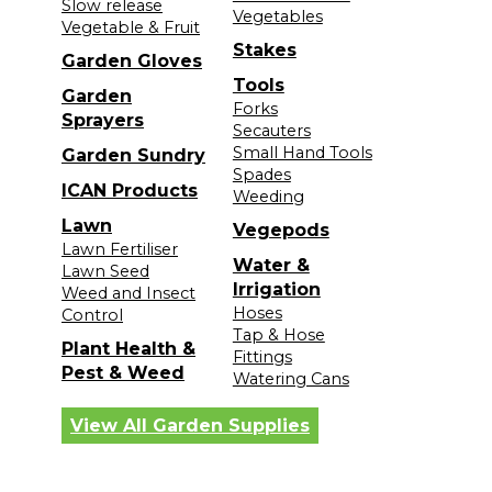
Slow release
Vegetables
Vegetable & Fruit
Stakes
Garden Gloves
Tools
Garden
Forks
Sprayers
Secauters
Small Hand Tools
Garden Sundry
Spades
ICAN Products
Weeding
Lawn
Vegepods
Lawn Fertiliser
Water &
Lawn Seed
Irrigation
Weed and Insect
Hoses
Control
Tap & Hose
Plant Health &
Fittings
Pest & Weed
Watering Cans
View All Garden Supplies