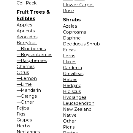
Cell Pack
Flower Carpet
Rose
Fruit Trees &
Edibles
Shrubs
Apples
Azalea
Apricots
Coprosma
Avocados
Daphne
Berryfruit
Deciduous Shrub
—Blueberries
Ericas
—Boysenberries
Ferns
—Raspberries
Flaxes
Cherries
Gardenia
Citrus
Grevilleas
—Lemon
Hebes
—Lime
Hedging
—Mandarin
Hibiscus
—Orange
Hydrangea
—Other
Leucadendron
Feijoa
New Zealand
Figs
Native
Grapes
Other
Herbs
Pieris
Nectarines
Protea