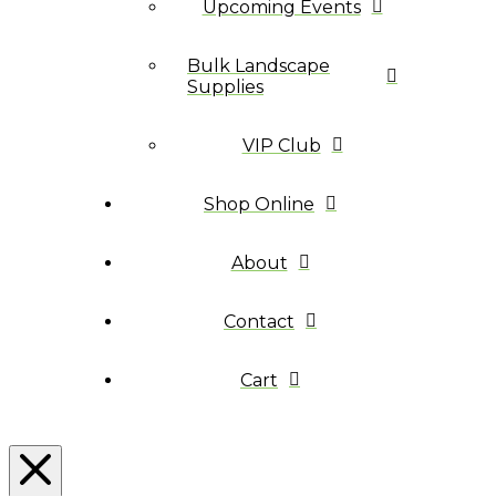
Upcoming Events
Bulk Landscape
Supplies
VIP Club
Shop Online
About
Contact
Cart