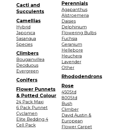
Perennials
Cacti and
Agapanthus
Succulents
Alstroemeria
Camellias
Daisies
Hybrid
Delphinium
Japonica
Flowering Bulbs
Sasanqua
Fuchsia
Species
Geranium
Hellebore
Climbers
Heuchera
Bougainvillea
Lavender
Deciduous
Other
Evergreen
Rhododendrons
Conifers
Rose
Flower Punnets
450Std
& Potted Colour
800Std
24 Pack Maxi
Bush
6 Pack Punnet
Climber
Cyclamen
David Austin &
Elite Bedding 4
European
Cell Pack
Flower Carpet