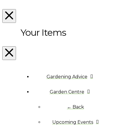
Your Items
Gardening Advice
Garden Centre
← Back
Upcoming Events