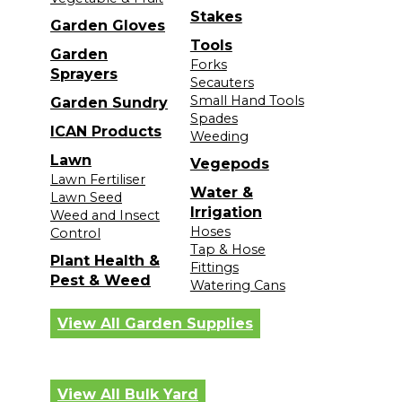
Stakes
Garden Gloves
Tools
Garden
Forks
Sprayers
Secauters
Small Hand Tools
Garden Sundry
Spades
ICAN Products
Weeding
Lawn
Vegepods
Lawn Fertiliser
Water &
Lawn Seed
Irrigation
Weed and Insect
Hoses
Control
Tap & Hose
Plant Health &
Fittings
Pest & Weed
Watering Cans
View All Garden Supplies
View All Bulk Yard