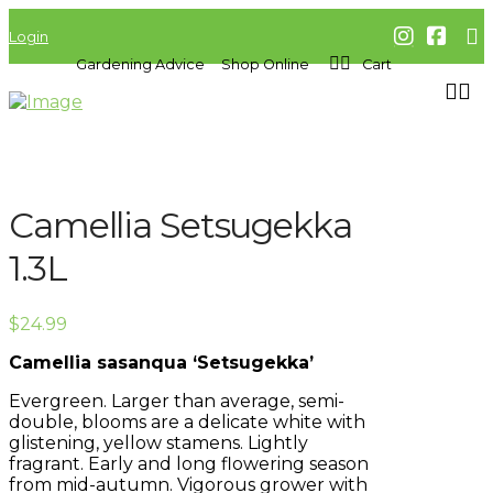
Login
Gardening Advice
Shop Online
Cart
Camellia Setsugekka
1.3L
$
24.99
Camellia sasanqua ‘Setsugekka’
Evergreen. Larger than average, semi-
double, blooms are a delicate white with
glistening, yellow stamens. Lightly
fragrant. Early and long flowering season
from mid-autumn. Vigorous grower with