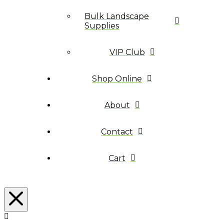
Bulk Landscape
Supplies
VIP Club
Shop Online
About
Contact
Cart