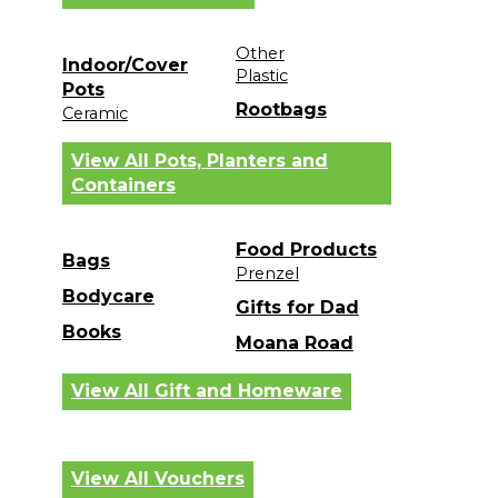
Other
Indoor/Cover
Plastic
Pots
Rootbags
Ceramic
View All Pots, Planters and
Containers
Food Products
Bags
Prenzel
Bodycare
Gifts for Dad
Books
Moana Road
View All Gift and Homeware
View All Vouchers