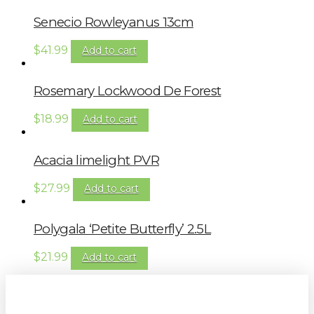
Senecio Rowleyanus 13cm
$
41.99
Add to cart
Rosemary Lockwood De Forest
$
18.99
Add to cart
Acacia limelight PVR
$
27.99
Add to cart
Polygala ‘Petite Butterfly’ 2.5L
$
21.99
Add to cart