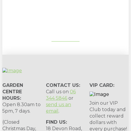
Sign up to our newsletter for
gardening tips, special deals & events:
SUBSCRIBE
GARDEN
CONTACT US:
VIP CARD:
CENTRE
Call us on
06
HOURS:
344 5846
or
Join our VIP
Open 8.30am to
send us an
Club today and
5pm, 7 days.
email
.
collect reward
(Closed
FIND US:
dollars with
Christmas Day,
18 Devon Road,
every purchase!