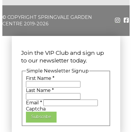
© COPYRIGHT SPRINGVALE GARDEN
CENTRE 2019-2026
Join the VIP Club and sign up
to our newsletter today.
Simple Newsletter Signup
First Name
*
Last Name
*
Email
*
Captcha
Subscribe