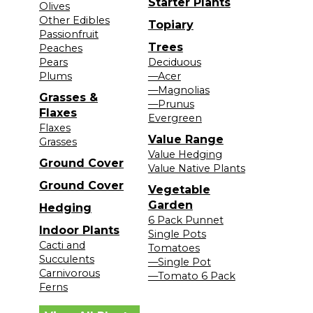
Starter Plants
Olives
Other Edibles
Topiary
Passionfruit
Trees
Peaches
Pears
Deciduous
Plums
—Acer
—Magnolias
Grasses &
—Prunus
Flaxes
Evergreen
Flaxes
Value Range
Grasses
Value Hedging
Ground Cover
Value Native Plants
Ground Cover
Vegetable
Garden
Hedging
6 Pack Punnet
Indoor Plants
Single Pots
Cacti and
Tomatoes
Succulents
—Single Pot
Carnivorous
—Tomato 6 Pack
Ferns