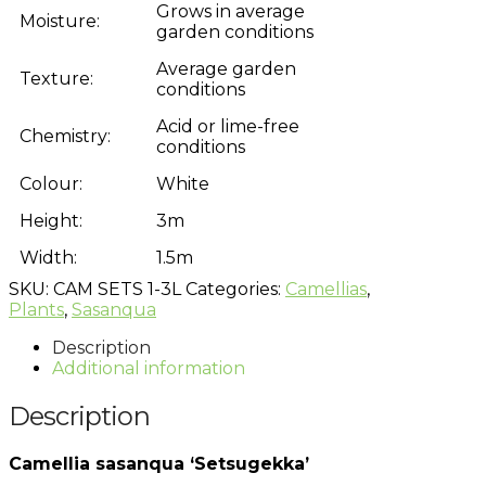
Grows in average
Moisture:
garden conditions
Average garden
Texture:
conditions
Acid or lime-free
Chemistry:
conditions
Colour:
White
Height:
3m
Width:
1.5m
SKU:
CAM SETS 1-3L
Categories:
Camellias
,
Plants
,
Sasanqua
Description
Additional information
Description
Camellia sasanqua ‘Setsugekka’