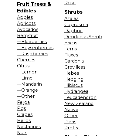
Rose
Fruit Trees &
Edibles
Shrubs
Apples
Azalea
Apricots
Coprosma
Avocados
Daphne
Berryfruit
Deciduous Shrub
—Blueberries
Ericas
—Boysenberries
Ferns
—Raspberries
Flaxes
Cherries
Gardenia
Citrus
Grevilleas
—Lemon
Hebes
—Lime
Hedging
—Mandarin
Hibiscus
—Orange
Hydrangea
—Other
Leucadendron
Feijoa
New Zealand
Figs
Native
Grapes
Other
Herbs
Pieris
Nectarines
Protea
Nuts