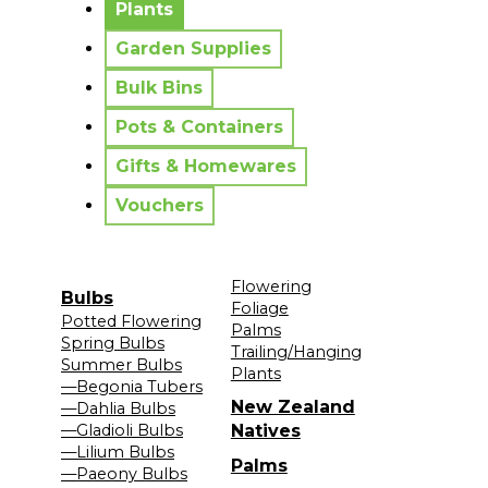
Plants
Garden Supplies
Bulk Bins
Pots & Containers
Gifts & Homewares
Vouchers
Flowering
Bulbs
Foliage
Potted Flowering
Palms
Spring Bulbs
Trailing/Hanging
Summer Bulbs
Plants
—Begonia Tubers
New Zealand
—Dahlia Bulbs
—Gladioli Bulbs
Natives
—Lilium Bulbs
Palms
—Paeony Bulbs