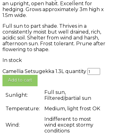
an upright, open habit. Excellent for
hedging. Grows approximately 3m high x
1.5m wide.
Full sun to part shade. Thrives in a
consistently moist but well drained, rich,
acidic soil. Shelter from wind and harsh,
afternoon sun. Frost tolerant. Prune after
flowering to shape.
In stock
Camellia Setsugekka 1.3L quantity
Add to cart
Full sun,
Sunlight:
Filtered/partial sun
Temperature:
Medium, light frost OK
Indifferent to most
Wind:
wind except stormy
conditions