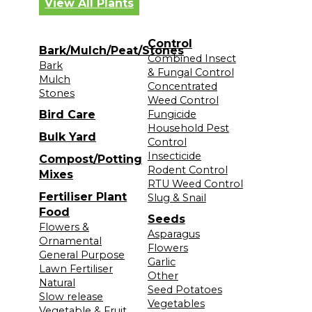
View All Plants
Control
Bark/Mulch/Peat/Stones
Combined Insect
Bark
& Fungal Control
Mulch
Concentrated
Stones
Weed Control
Bird Care
Fungicide
Household Pest
Bulk Yard
Control
Insecticide
Compost/Potting
Rodent Control
Mixes
RTU Weed Control
Fertiliser Plant
Slug & Snail
Food
Seeds
Flowers &
Asparagus
Ornamental
Flowers
General Purpose
Garlic
Lawn Fertiliser
Other
Natural
Seed Potatoes
Slow release
Vegetables
Vegetable & Fruit