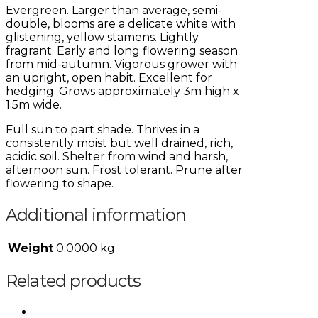
Evergreen. Larger than average, semi-
double, blooms are a delicate white with
glistening, yellow stamens. Lightly
fragrant. Early and long flowering season
from mid-autumn. Vigorous grower with
an upright, open habit. Excellent for
hedging. Grows approximately 3m high x
1.5m wide.
Full sun to part shade. Thrives in a
consistently moist but well drained, rich,
acidic soil. Shelter from wind and harsh,
afternoon sun. Frost tolerant. Prune after
flowering to shape.
Additional information
Weight
0.0000 kg
Related products