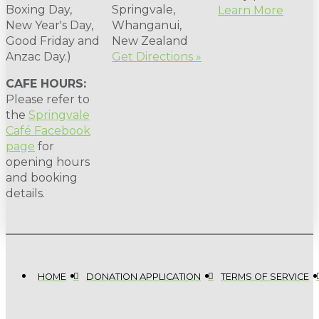
Boxing Day,
Springvale,
Learn More
New Year's Day,
Whanganui,
Good Friday and
New Zealand
Anzac Day.)
Get Directions »
CAFE HOURS:
Please refer to
the
Springvale
Café Facebook
page
for
opening hours
and booking
details.
HOME
DONATION APPLICATION
TERMS OF SERVICE