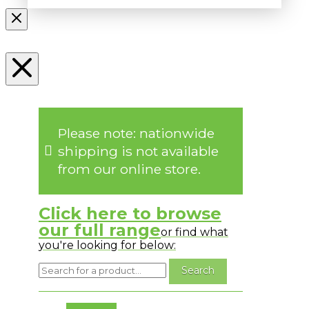
Please note: nationwide
shipping is not available
from our online store.
Click here to browse
our full range
or find what
you're looking for below:
No messages to display.