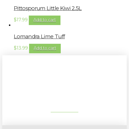
Pittosporum Little Kiwi 2.5L
$
17.99
Add to cart
Lomandra Lime Tuff
$
13.99
Add to cart
Sign up to our newsletter for
gardening tips, special deals & events:
SUBSCRIBE