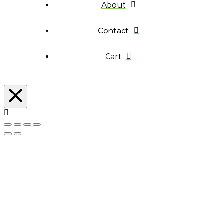
About
Contact
Cart