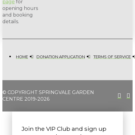
page
for
opening hours
and booking
details.
HOME
DONATION APPLICATION
TERMS OF SERVICE
© COPYRIGHT SPRINGVALE GARDEN
CENTRE 2019-2026
Join the VIP Club and sign up