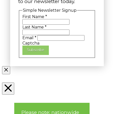
to our newsletter today.
Simple Newsletter Signup
First Name
*
Last Name
*
Email
*
Captcha
Subscribe
Please note: nationwide