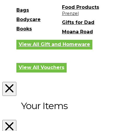
Food Products
Bags
Prenzel
Bodycare
Gifts for Dad
Books
Moana Road
View All Gift and Homeware
View All Vouchers
Your Items