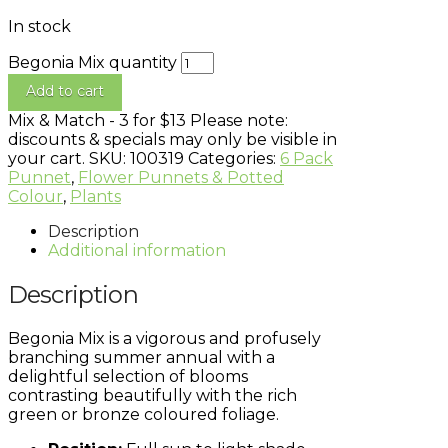
In stock
Begonia Mix quantity
Add to cart
Mix & Match - 3 for $13
Please note:
discounts & specials may only be visible in
your cart.
SKU:
100319
Categories:
6 Pack
Punnet
,
Flower Punnets & Potted
Colour
,
Plants
Description
Additional information
Description
Begonia Mix is a vigorous and profusely
branching summer annual with a
delightful selection of blooms
contrasting beautifully with the rich
green or bronze coloured foliage.