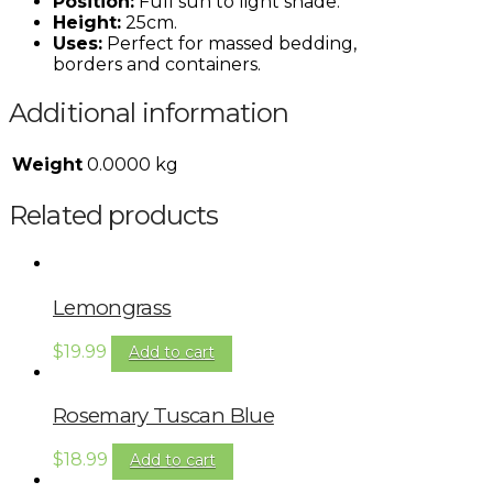
Position:
Full sun to light shade.
Height:
25cm.
Uses:
Perfect for massed bedding,
borders and containers.
Additional information
Weight
0.0000 kg
Related products
Lemongrass
$
19.99
Add to cart
Rosemary Tuscan Blue
$
18.99
Add to cart