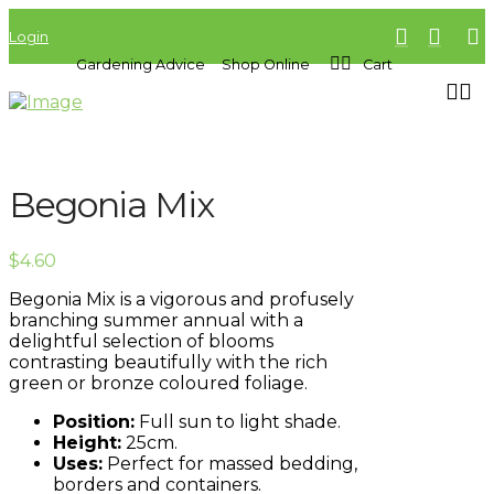
Login
Gardening Advice
Shop Online
Cart
Begonia Mix
$
4.60
Begonia Mix is a vigorous and profusely
branching summer annual with a
delightful selection of blooms
contrasting beautifully with the rich
green or bronze coloured foliage.
Position:
Full sun to light shade.
Height:
25cm.
Uses:
Perfect for massed bedding,
borders and containers.