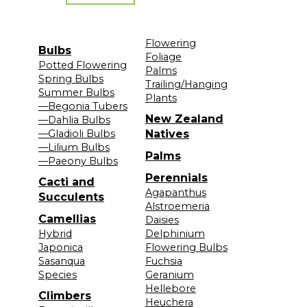
Flowering
Bulbs
Foliage
Potted Flowering
Palms
Spring Bulbs
Trailing/Hanging
Summer Bulbs
Plants
—Begonia Tubers
New Zealand
—Dahlia Bulbs
—Gladioli Bulbs
Natives
—Lilium Bulbs
Palms
—Paeony Bulbs
Perennials
Cacti and
Agapanthus
Succulents
Alstroemeria
Camellias
Daisies
Hybrid
Delphinium
Japonica
Flowering Bulbs
Sasanqua
Fuchsia
Species
Geranium
Hellebore
Climbers
Heuchera