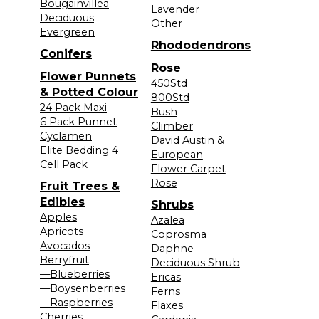
Bougainvillea
Lavender
Deciduous
Other
Evergreen
Rhododendrons
Conifers
Rose
Flower Punnets
450Std
& Potted Colour
800Std
24 Pack Maxi
Bush
6 Pack Punnet
Climber
Cyclamen
David Austin &
Elite Bedding 4
European
Cell Pack
Flower Carpet
Rose
Fruit Trees &
Edibles
Shrubs
Apples
Azalea
Apricots
Coprosma
Avocados
Daphne
Berryfruit
Deciduous Shrub
—Blueberries
Ericas
—Boysenberries
Ferns
—Raspberries
Flaxes
Cherries