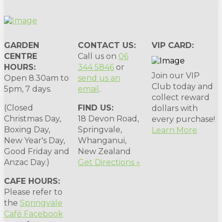
GARDEN
CONTACT US:
VIP CARD:
CENTRE
Call us on
06
HOURS:
344 5846
or
Join our VIP
Open 8.30am to
send us an
Club today and
5pm, 7 days.
email
.
collect reward
(Closed
FIND US:
dollars with
Christmas Day,
18 Devon Road,
every purchase!
Boxing Day,
Springvale,
Learn More
New Year's Day,
Whanganui,
Good Friday and
New Zealand
Anzac Day.)
Get Directions »
CAFE HOURS:
Please refer to
the
Springvale
Café Facebook