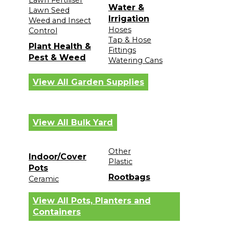
Water &
Lawn Seed
Irrigation
Weed and Insect
Hoses
Control
Tap & Hose
Plant Health &
Fittings
Pest & Weed
Watering Cans
View All Garden Supplies
View All Bulk Yard
Other
Indoor/Cover
Plastic
Pots
Rootbags
Ceramic
View All Pots, Planters and
Containers