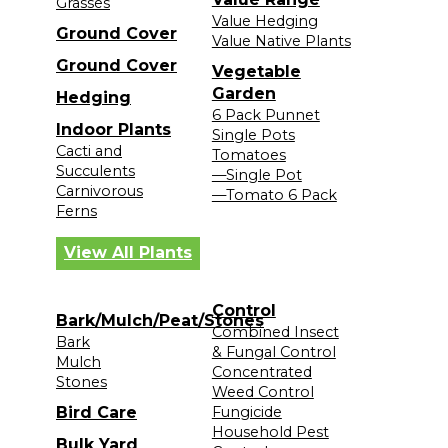
Grasses
Value Hedging
Ground Cover
Value Native Plants
Ground Cover
Vegetable
Garden
Hedging
6 Pack Punnet
Indoor Plants
Single Pots
Cacti and
Tomatoes
Succulents
—Single Pot
Carnivorous
—Tomato 6 Pack
Ferns
View All Plants
Control
Bark/Mulch/Peat/Stones
Combined Insect
Bark
& Fungal Control
Mulch
Concentrated
Stones
Weed Control
Bird Care
Fungicide
Household Pest
Bulk Yard