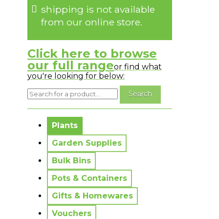
shipping is not available
from our online store.
Click here to browse
our full range
or find what
you're looking for below:
No messages to display.
Plants
Garden Supplies
Bulk Bins
Pots & Containers
Gifts & Homewares
Vouchers