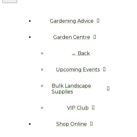
Gardening Advice
Garden Centre
← Back
Upcoming Events
Bulk Landscape
Supplies
VIP Club
Shop Online