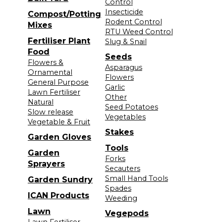
Control
Insecticide
Compost/Potting
Rodent Control
Mixes
RTU Weed Control
Fertiliser Plant
Slug & Snail
Food
Seeds
Flowers &
Asparagus
Ornamental
Flowers
General Purpose
Garlic
Lawn Fertiliser
Other
Natural
Seed Potatoes
Slow release
Vegetables
Vegetable & Fruit
Stakes
Garden Gloves
Tools
Garden
Forks
Sprayers
Secauters
Small Hand Tools
Garden Sundry
Spades
ICAN Products
Weeding
Lawn
Vegepods
Lawn Fertiliser