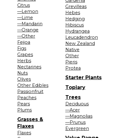
Gardenia
Citrus
Grevilleas
—Lemon
Hebes
—Lime
Hedging
—Mandarin
Hibiscus
—Orange
Hydrangea
—Other
Leucadendron
Feijoa
New Zealand
Figs
Native
Grapes
Other
Herbs
Pieris
Nectarines
Protea
Nuts
Starter Plants
Olives
Other Edibles
Topiary
Passionfruit
Trees
Peaches
Pears
Deciduous
Plums
—Acer
—Magnolias
Grasses &
—Prunus
Flaxes
Evergreen
Flaxes
Value Range