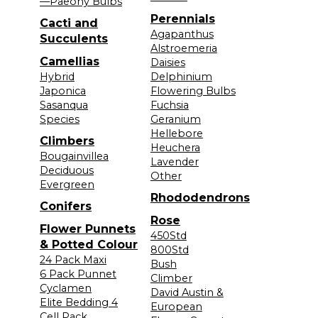
—Paeony Bulbs
Perennials
Cacti and
Agapanthus
Succulents
Alstroemeria
Camellias
Daisies
Hybrid
Delphinium
Japonica
Flowering Bulbs
Sasanqua
Fuchsia
Species
Geranium
Hellebore
Climbers
Heuchera
Bougainvillea
Lavender
Deciduous
Other
Evergreen
Rhododendrons
Conifers
Rose
Flower Punnets
450Std
& Potted Colour
800Std
24 Pack Maxi
Bush
6 Pack Punnet
Climber
Cyclamen
David Austin &
Elite Bedding 4
European
Cell Pack