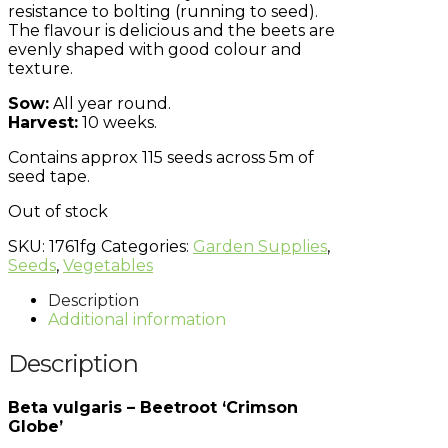
resistance to bolting (running to seed).
The
flavour
is delicious and the beets are
evenly shaped with good
colour
and
texture.
Sow:
All year round.
Harvest:
10 weeks.
Contains approx 115 seeds across 5m of
seed tape.
Out of stock
SKU:
1761fg
Categories:
Garden Supplies
,
Seeds
,
Vegetables
Description
Additional information
Description
Beta vulgaris – Beetroot ‘Crimson
Globe’