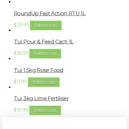
RoundUp Fast Action RTU 1L
$
25.99
Add to cart
Tui Pour & Feed Cacti 1L
$
18.99
Add to cart
Tui 1.5kg Rose Food
$
11.99
Add to cart
Tui 3kg Lime Fertiliser
$
10.99
Add to cart