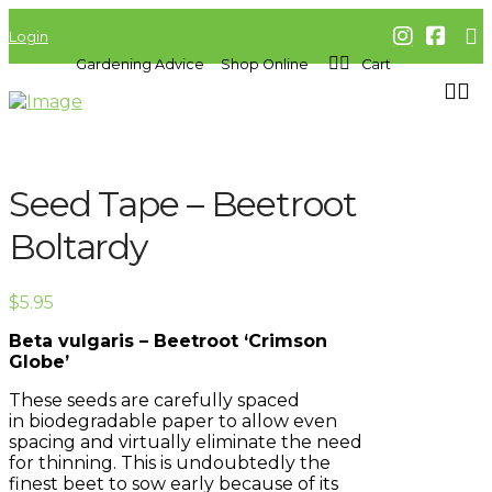
Login
Gardening Advice
Shop Online
Cart
Seed Tape – Beetroot
Boltardy
$
5.95
Beta vulgaris – Beetroot ‘Crimson
Globe’
These seeds are carefully spaced
in
biodegradable
paper to allow even
spacing and virtually eliminate the need
for thinning. This is
undoubtedly
the
finest beet to sow early because of its