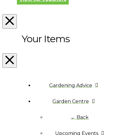
Your Items
Gardening Advice
Garden Centre
← Back
Upcoming Events