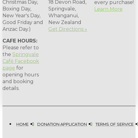
Christmas Day,
18 Devon Road,
every purchase!
Boxing Day,
Springvale,
Learn More
New Year's Day,
Whanganui,
Good Friday and
New Zealand
Anzac Day.)
Get Directions »
CAFE HOURS:
Please refer to
the
Springvale
Café Facebook
page
for
opening hours
and booking
details.
HOME
DONATION APPLICATION
TERMS OF SERVICE