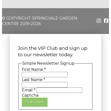
© COPYRIGHT SPRINGVALE GARDEN
CENTRE 2019-2026
Join the VIP Club and sign up
to our newsletter today.
Simple Newsletter Signup
First Name
*
Last Name
*
Email
*
Captcha
Subscribe