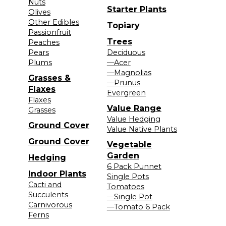
Nuts
Starter Plants
Olives
Other Edibles
Topiary
Passionfruit
Trees
Peaches
Pears
Deciduous
Plums
—Acer
—Magnolias
Grasses &
—Prunus
Flaxes
Evergreen
Flaxes
Value Range
Grasses
Value Hedging
Ground Cover
Value Native Plants
Ground Cover
Vegetable
Garden
Hedging
6 Pack Punnet
Indoor Plants
Single Pots
Cacti and
Tomatoes
Succulents
—Single Pot
Carnivorous
—Tomato 6 Pack
Ferns