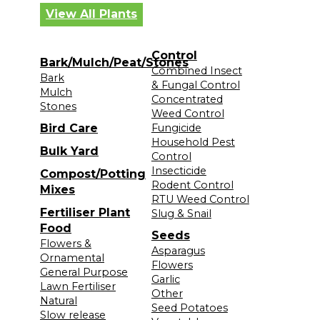
View All Plants
Control
Bark/Mulch/Peat/Stones
Combined Insect
Bark
& Fungal Control
Mulch
Concentrated
Stones
Weed Control
Bird Care
Fungicide
Household Pest
Bulk Yard
Control
Insecticide
Compost/Potting
Rodent Control
Mixes
RTU Weed Control
Fertiliser Plant
Slug & Snail
Food
Seeds
Flowers &
Asparagus
Ornamental
Flowers
General Purpose
Garlic
Lawn Fertiliser
Other
Natural
Seed Potatoes
Slow release