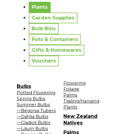
No messages to display.
Plants
Garden Supplies
Bulk Bins
Pots & Containers
Gifts & Homewares
Vouchers
Flowering
Bulbs
Foliage
Potted Flowering
Palms
Spring Bulbs
Trailing/Hanging
Summer Bulbs
Plants
—Begonia Tubers
New Zealand
—Dahlia Bulbs
—Gladioli Bulbs
Natives
—Lilium Bulbs
Palms