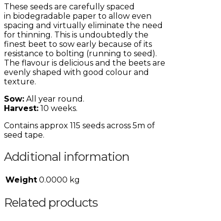
These seeds are carefully spaced
in
biodegradable
paper to allow even
spacing and virtually eliminate the need
for thinning. This is
undoubtedly
the
finest beet to sow early because of its
resistance to bolting (running to seed).
The
flavour
is delicious and the beets are
evenly shaped with good
colour
and
texture.
Sow:
All year round.
Harvest:
10 weeks.
Contains approx 115 seeds across 5m of
seed tape.
Additional information
Weight
0.0000 kg
Related products