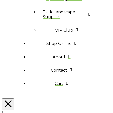
Bulk Landscape
Supplies
VIP Club
Shop Online
About
Contact
Cart