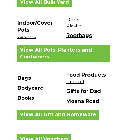
View All Bulk Yard
Other
Indoor/Cover
Plastic
Pots
Rootbags
Ceramic
View All Pots, Planters and
Containers
Food Products
Bags
Prenzel
Bodycare
Gifts for Dad
Books
Moana Road
View All Gift and Homeware
View All Vouchers