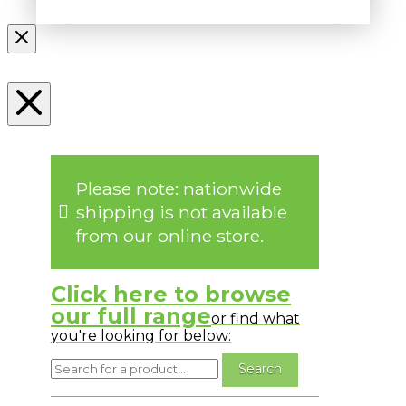
Please note: nationwide
shipping is not available
from our online store.
Click here to browse
our full range
or find what
you're looking for below: