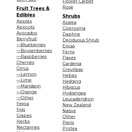
Flower Carpet
Rose
Fruit Trees &
Edibles
Shrubs
Apples
Azalea
Apricots
Coprosma
Avocados
Daphne
Berryfruit
Deciduous Shrub
—Blueberries
Ericas
—Boysenberries
Ferns
—Raspberries
Flaxes
Cherries
Gardenia
Citrus
Grevilleas
—Lemon
Hebes
—Lime
Hedging
—Mandarin
Hibiscus
—Orange
Hydrangea
—Other
Leucadendron
Feijoa
New Zealand
Figs
Native
Grapes
Other
Herbs
Pieris
Nectarines
Protea