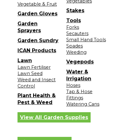
Vegetables
Vegetable & Fruit
Stakes
Garden Gloves
Tools
Garden
Forks
Sprayers
Secauters
Small Hand Tools
Garden Sundry
Spades
ICAN Products
Weeding
Lawn
Vegepods
Lawn Fertiliser
Water &
Lawn Seed
Irrigation
Weed and Insect
Hoses
Control
Tap & Hose
Plant Health &
Fittings
Pest & Weed
Watering Cans
View All Garden Supplies