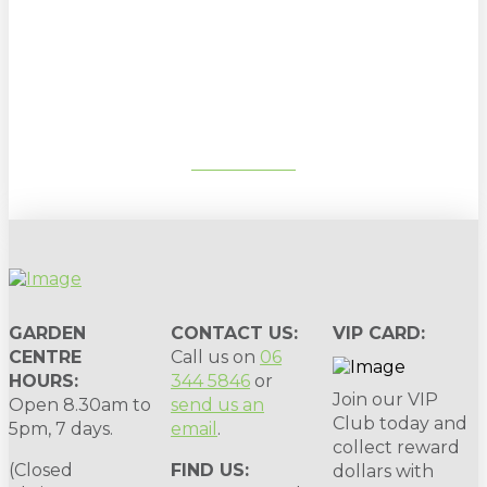
Sign up to our newsletter for
gardening tips, special deals & events:
SUBSCRIBE
GARDEN
CONTACT US:
VIP CARD:
CENTRE
Call us on
06
HOURS:
344 5846
or
Join our VIP
Open 8.30am to
send us an
Club today and
5pm, 7 days.
email
.
collect reward
(Closed
FIND US:
dollars with