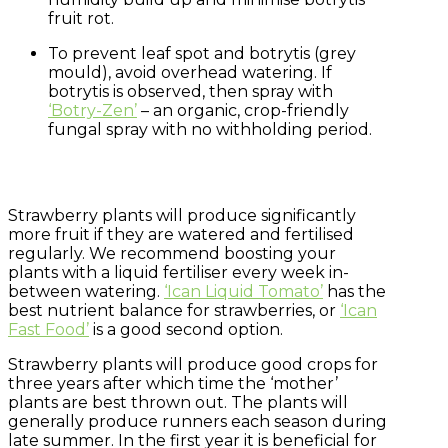
fruit rot.
To prevent leaf spot and botrytis (grey
mould), avoid overhead watering. If
botrytis is observed, then spray with
‘Botry-Zen’
– an organic, crop-friendly
fungal spray with no withholding period.
Strawberry plants will produce significantly
more fruit if they are watered and fertilised
regularly. We recommend boosting your
plants with a liquid fertiliser every week in-
between watering.
‘Ican Liquid Tomato’
has the
best nutrient balance for strawberries, or
‘Ican
Fast Food’
is a good second option.
Strawberry plants will produce good crops for
three years after which time the ‘mother’
plants are best thrown out. The plants will
generally produce runners each season during
late summer. In the first year it is beneficial for