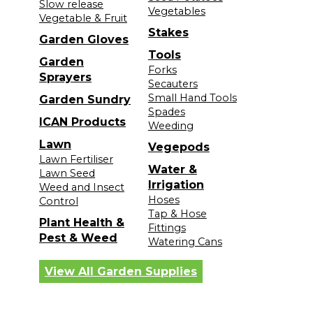
Slow release
Vegetables
Vegetable & Fruit
Stakes
Garden Gloves
Tools
Garden
Forks
Sprayers
Secauters
Small Hand Tools
Garden Sundry
Spades
ICAN Products
Weeding
Lawn
Vegepods
Lawn Fertiliser
Water &
Lawn Seed
Irrigation
Weed and Insect
Hoses
Control
Tap & Hose
Plant Health &
Fittings
Pest & Weed
Watering Cans
View All Garden Supplies