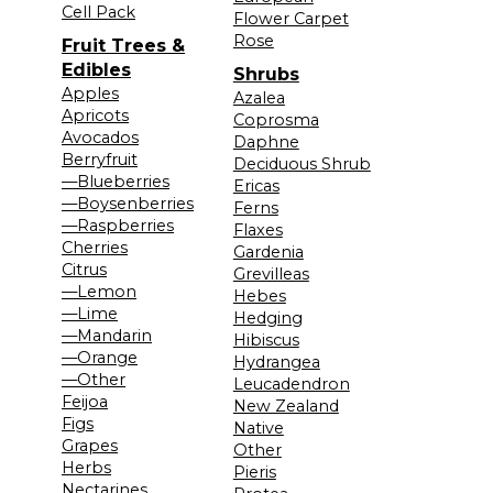
Cell Pack
Flower Carpet
Rose
Fruit Trees &
Edibles
Shrubs
Apples
Azalea
Apricots
Coprosma
Avocados
Daphne
Berryfruit
Deciduous Shrub
—Blueberries
Ericas
—Boysenberries
Ferns
—Raspberries
Flaxes
Cherries
Gardenia
Citrus
Grevilleas
—Lemon
Hebes
—Lime
Hedging
—Mandarin
Hibiscus
—Orange
Hydrangea
—Other
Leucadendron
Feijoa
New Zealand
Figs
Native
Grapes
Other
Herbs
Pieris
Nectarines