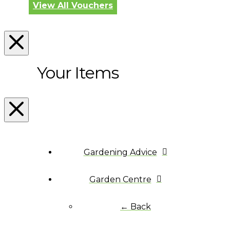
View All Vouchers
Your Items
Gardening Advice
Garden Centre
← Back