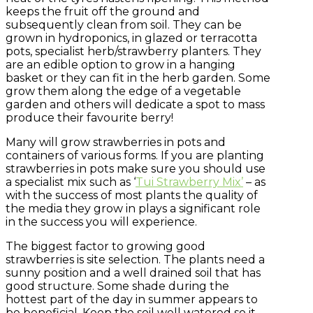
keeps the fruit off the ground and
subsequently clean from soil. They can be
grown in hydroponics, in glazed or terracotta
pots, specialist herb/strawberry planters. They
are an edible option to grow in a hanging
basket or they can fit in the herb garden. Some
grow them along the edge of a vegetable
garden and others will dedicate a spot to mass
produce their favourite berry!
Many will grow strawberries in pots and
containers of various forms. If you are planting
strawberries in pots make sure you should use
a specialist mix such as ‘
Tui Strawberry Mix’
– as
with the success of most plants the quality of
the media they grow in plays a significant role
in the success you will experience.
The biggest factor to growing good
strawberries is site selection. The plants need a
sunny position and a well drained soil that has
good structure. Some shade during the
hottest part of the day in summer appears to
be beneficial. Keep the soil well watered so it