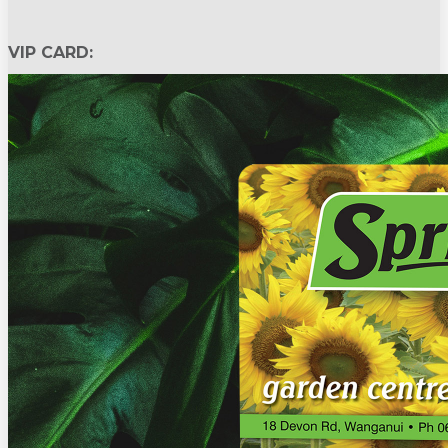
VIP CARD: