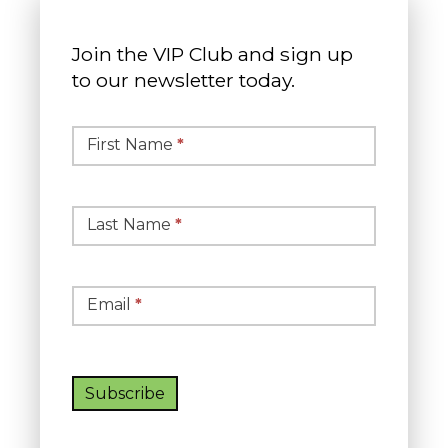
Join the VIP Club and sign up
to our newsletter today.
Simple
Newsletter
First Name
*
Signup
Last Name
*
Email
*
Subscribe