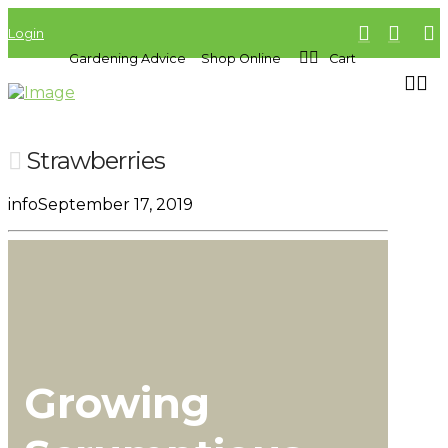
Login
Gardening Advice
Shop Online
Cart
Strawberries
info
September 17, 2019
Growing