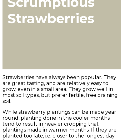
Scrumptious
Strawberries
Strawberries have always been popular. They
are great tasting, and are relatively easy to
grow, even in a small area. They grow well in
most soil types, but prefer fertile, free draining
soil.
While strawberry plantings can be made year
round, planting done in the cooler months
tend to result in heavier cropping that
plantings made in warmer months. If they are
planted too late, i.e. closer to the longest day