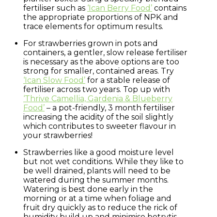
fertiliser such as
‘Ican Berry Food’
contains
the appropriate proportions of NPK and
trace elements for optimum results.
For strawberries grown in pots and
containers, a gentler, slow release fertiliser
is necessary as the above options are too
strong for smaller, contained areas. Try
‘Ican Slow Food’
for a stable release of
fertiliser across two years. Top up with
‘Thrive Camellia, Gardenia & Blueberry
Food’
– a pot-friendly, 3 month fertiliser
increasing the acidity of the soil slightly
which contributes to sweeter flavour in
your strawberries!
Strawberries like a good moisture level
but not wet conditions. While they like to
be well drained, plants will need to be
watered during the summer months.
Watering is best done early in the
morning or at a time when foliage and
fruit dry quickly as to reduce the rick of
humidity build up and minimise botrytis