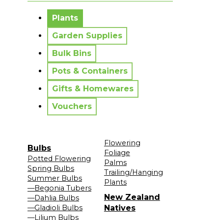
No messages to display.
Plants
Garden Supplies
Bulk Bins
Pots & Containers
Gifts & Homewares
Vouchers
Flowering
Bulbs
Foliage
Potted Flowering
Palms
Spring Bulbs
Trailing/Hanging
Summer Bulbs
Plants
—Begonia Tubers
New Zealand
—Dahlia Bulbs
—Gladioli Bulbs
Natives
—Lilium Bulbs