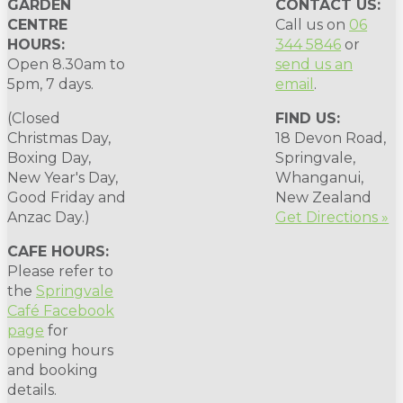
GARDEN
CONTACT US:
CENTRE
Call us on
06
HOURS:
344 5846
or
Open 8.30am to
send us an
5pm, 7 days.
email
.
(Closed
FIND US:
Christmas Day,
18 Devon Road,
Boxing Day,
Springvale,
New Year's Day,
Whanganui,
Good Friday and
New Zealand
Anzac Day.)
Get Directions »
CAFE HOURS:
Please refer to
the
Springvale
Café Facebook
page
for
opening hours
and booking
details.