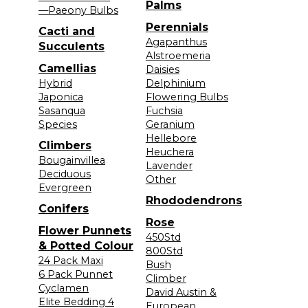
Palms
—Paeony Bulbs
Perennials
Cacti and
Agapanthus
Succulents
Alstroemeria
Camellias
Daisies
Hybrid
Delphinium
Japonica
Flowering Bulbs
Sasanqua
Fuchsia
Species
Geranium
Hellebore
Climbers
Heuchera
Bougainvillea
Lavender
Deciduous
Other
Evergreen
Rhododendrons
Conifers
Rose
Flower Punnets
450Std
& Potted Colour
800Std
24 Pack Maxi
Bush
6 Pack Punnet
Climber
Cyclamen
David Austin &
Elite Bedding 4
European