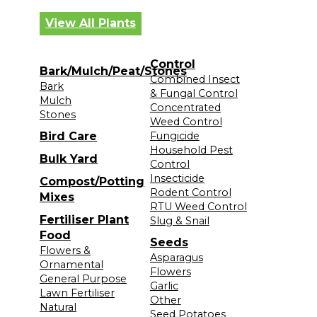
View All Plants
Control
Bark/Mulch/Peat/Stones
Combined Insect
Bark
& Fungal Control
Mulch
Concentrated
Stones
Weed Control
Bird Care
Fungicide
Household Pest
Bulk Yard
Control
Insecticide
Compost/Potting
Rodent Control
Mixes
RTU Weed Control
Fertiliser Plant
Slug & Snail
Food
Seeds
Flowers &
Asparagus
Ornamental
Flowers
General Purpose
Garlic
Lawn Fertiliser
Other
Natural
Seed Potatoes