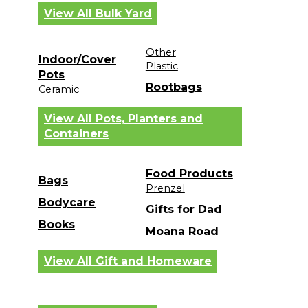
View All Bulk Yard
Other
Indoor/Cover
Plastic
Pots
Rootbags
Ceramic
View All Pots, Planters and
Containers
Food Products
Bags
Prenzel
Bodycare
Gifts for Dad
Books
Moana Road
View All Gift and Homeware