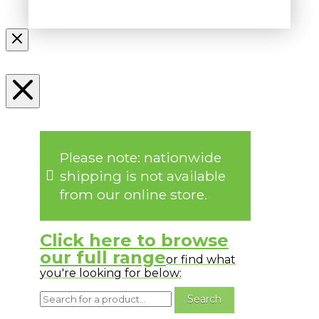
Please note: nationwide
shipping is not available
from our online store.
Click here to browse
our full range
or find what
you're looking for below: