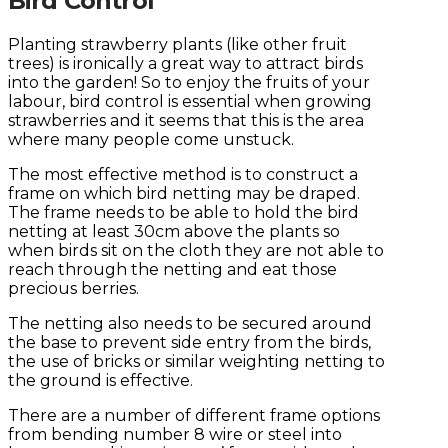
Bird Control
Planting strawberry plants (like other fruit
trees) is ironically a great way to attract birds
into the garden! So to enjoy the fruits of your
labour, bird control is essential when growing
strawberries and it seems that this is the area
where many people come unstuck.
The most effective method is to construct a
frame on which bird netting may be draped.
The frame needs to be able to hold the bird
netting at least 30cm above the plants so
when birds sit on the cloth they are not able to
reach through the netting and eat those
precious berries.
The netting also needs to be secured around
the base to prevent side entry from the birds,
the use of bricks or similar weighting netting to
the ground is effective.
There are a number of different frame options
from bending number 8 wire or steel into