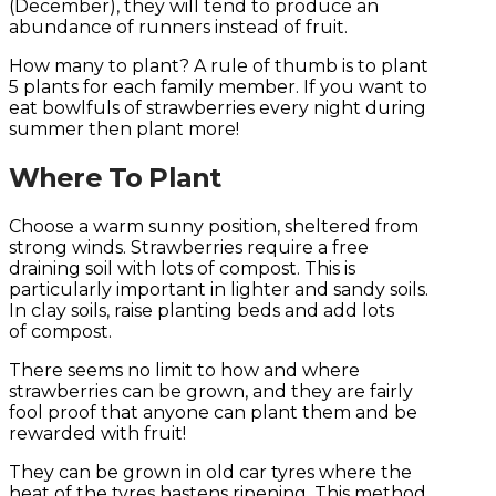
(December), they will tend to produce an
abundance of runners instead of fruit.
How many to plant? A rule of thumb is to plant
5 plants for each family member. If you want to
eat bowlfuls of strawberries every night during
summer then plant more!
Where To Plant
Choose a warm sunny position, sheltered from
strong winds. Strawberries require a free
draining soil with lots of compost. This is
particularly important in lighter and sandy soils.
In clay soils, raise planting beds and add lots
of compost.
There seems no limit to how and where
strawberries can be grown, and they are fairly
fool proof that anyone can plant them and be
rewarded with fruit!
They can be grown in old car tyres where the
heat of the tyres hastens ripening. This method