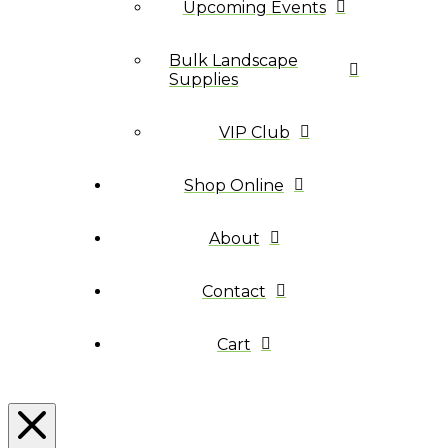
Upcoming Events
Bulk Landscape
Supplies
VIP Club
Shop Online
About
Contact
Cart