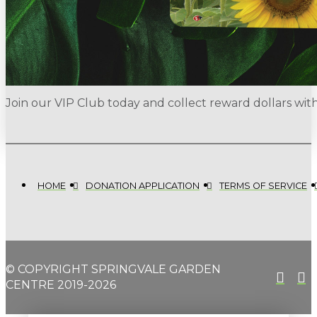
Join our VIP Club today and collect reward dollars wi
HOME
DONATION APPLICATION
TERMS OF SERVICE
© COPYRIGHT SPRINGVALE GARDEN
CENTRE 2019-2026