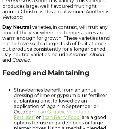
Camarosa
is a short day variety. This variety is
produces large, well flavoured fruit right
around Christmas. It is a real winner. Another is
Ventana
.
Day Neutral
varieties, in contrast, will fruit any
time of the year when the temperatures are
warm enough for growth. These varieties tend
not to have such a large flush of fruit at once
but produce consistently for a longer period.
Day neutral varieties include
Aromas
,
Albion
and
Cabrillo
.
Feeding and Maintaining
Strawberries benefit from an annual
dressing of lime or gypsum plus fertiliser
at planting time, followed by an
application of again in September or
October.
‘Ican Organic Vegetable
Fertiliser’
or
‘Ican Berry Food’
are a good
options for use in garden beds or large
planter boxes. Using a specially blended