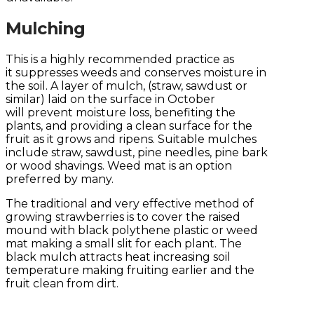
Mulching
This is a highly recommended practice as
it suppresses weeds and conserves moisture in
the soil. A layer of mulch, (straw, sawdust or
similar) laid on the surface in October
will prevent moisture loss, benefiting the
plants, and providing a clean surface for the
fruit as it grows and ripens. Suitable mulches
include straw, sawdust, pine needles, pine bark
or wood shavings. Weed mat is an option
preferred by many.
The traditional and very effective method of
growing strawberries is to cover the raised
mound with black polythene plastic or weed
mat making a small slit for each plant. The
black mulch attracts heat increasing soil
temperature making fruiting earlier and the
fruit clean from dirt.