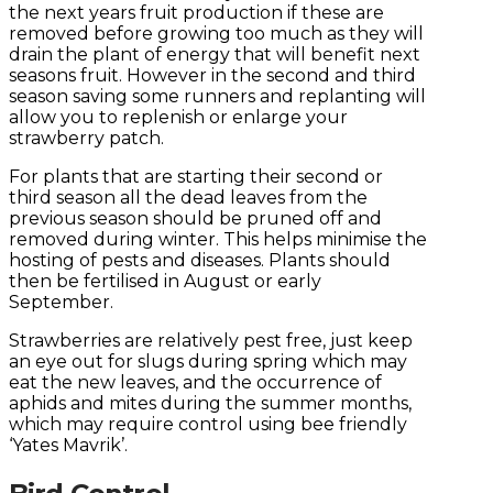
the next years fruit production if these are
removed before growing too much as they will
drain the plant of energy that will benefit next
seasons fruit. However in the second and third
season saving some runners and replanting will
allow you to replenish or enlarge your
strawberry patch.
For plants that are starting their second or
third season all the dead leaves from the
previous season should be pruned off and
removed during winter. This helps minimise the
hosting of pests and diseases. Plants should
then be fertilised in August or early
September.
Strawberries are relatively pest free, just keep
an eye out for slugs during spring which may
eat the new leaves, and the occurrence of
aphids and mites during the summer months,
which may require control using bee friendly
‘Yates Mavrik’.