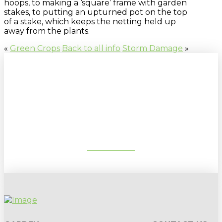
hoops, to making a ‘square’ frame with garden
stakes, to putting an upturned pot on the top
of a stake, which keeps the netting held up
away from the plants.
«
Green Crops
Back to all info
Storm Damage
»
Sign up to our newsletter for
gardening tips, special deals & events:
SUBSCRIBE