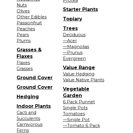
Protea
Nuts
Starter Plants
Olives
Other Edibles
Topiary
Passionfruit
Trees
Peaches
Pears
Deciduous
Plums
—Acer
—Magnolias
Grasses &
—Prunus
Flaxes
Evergreen
Flaxes
Value Range
Grasses
Value Hedging
Ground Cover
Value Native Plants
Ground Cover
Vegetable
Garden
Hedging
6 Pack Punnet
Indoor Plants
Single Pots
Cacti and
Tomatoes
Succulents
—Single Pot
Carnivorous
—Tomato 6 Pack
Ferns