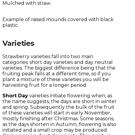
Mulched with straw.
Example of raised mounds covered with black
plastic.
Varieties
Strawberry varieties fall into two main
categories; short day varieties and day neutral
varieties. The biggest difference being that the
fruiting peak falls at a different time, so if you
plant a mixture of these varieties you will be
harvesting fruit for a longer period.
Short Day
varieties initiate flowering when, as
the name suggests, the days are short in winter
and spring. Subsequently the bulk of the fruit
of these varieties will start in early November,
mostly finishing after Christmas. Some seasons,
as the days shorten in Autumn, flowering is also
initiated and a small crop may be produced.