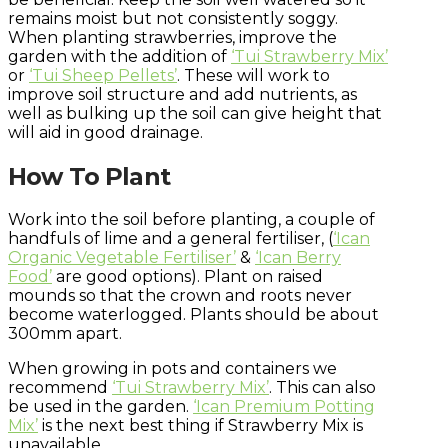
remains moist but not consistently soggy.
When planting strawberries, improve the
garden with the addition of
‘Tui Strawberry Mix’
or
‘Tui Sheep Pellets’
. These will work to
improve soil structure and add nutrients, as
well as bulking up the soil can give height that
will aid in good drainage.
How To Plant
Work into the soil before planting, a couple of
handfuls of lime and a general fertiliser, (
‘Ican
Organic Vegetable Fertiliser’
&
‘Ican Berry
Food’
are good options). Plant on raised
mounds so that the crown and roots never
become waterlogged. Plants should be about
300mm apart.
When growing in pots and containers we
recommend
‘Tui Strawberry Mix’
. This can also
be used in the garden.
‘Ican Premium Potting
Mix’
is the next best thing if Strawberry Mix is
unavailable.