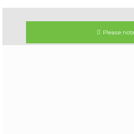
Please note