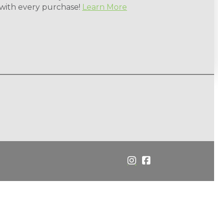
 with every purchase!
Learn More