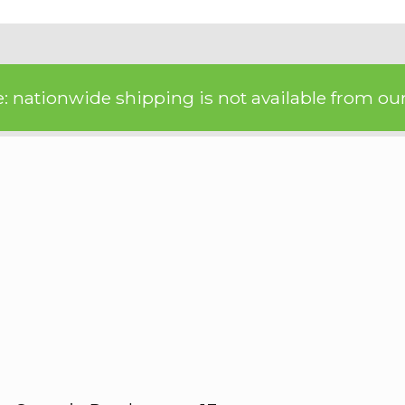
: nationwide shipping is not available from our