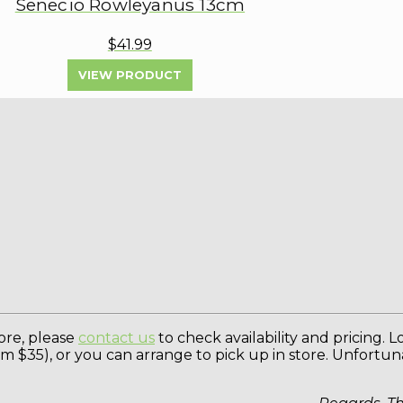
Senecio Rowleyanus 13cm
$41.99
VIEW PRODUCT
tore, please
contact us
to check availability and pricing. 
rom $35), or you can arrange to pick up in store. Unfortu