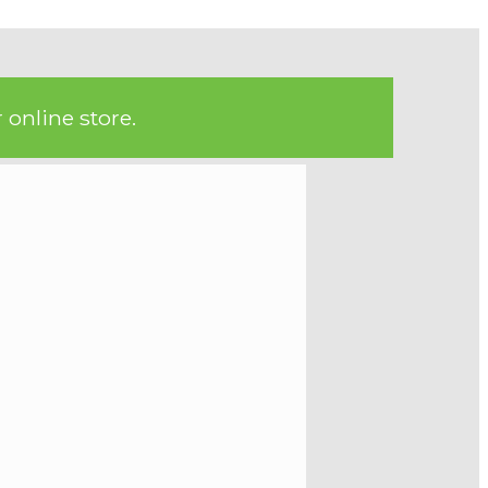
 online store.