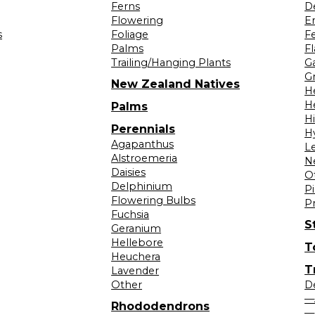
Ferns
D
Flowering
Er
s
Foliage
F
Palms
F
Trailing/Hanging Plants
G
Gr
New Zealand Natives
H
H
Palms
H
Perennials
H
Agapanthus
L
Alstroemeria
N
Daisies
O
Delphinium
Pi
Flowering Bulbs
P
Fuchsia
S
Geranium
Hellebore
T
Heuchera
T
Lavender
Other
D
—
Rhododendrons
—