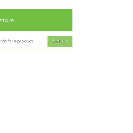
store.