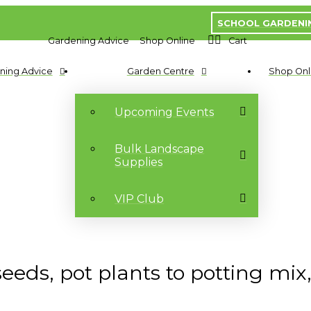
SCHOOL GARDENI
Gardening Advice
Shop Online
Cart
ning Advice
Garden Centre
Shop Onl
Upcoming Events
Bulk Landscape
Supplies
VIP Club
ds, pot plants to potting mix, y