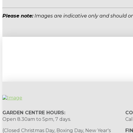
Please note:
Images are indicative only and should on
Sign up to our newsletter for gardening 
GARDEN CENTRE HOURS:
CO
Open 8.30am to 5pm, 7 days.
Cal
(Closed Christmas Day, Boxing Day, New Year's
FI