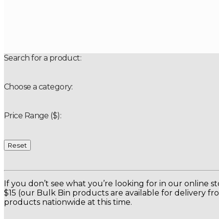
Search for a product:
Choose a category:
Price Range ($):
Reset
If you don’t see what you’re looking for in our online s
$15 (our Bulk Bin products are available for delivery f
products nationwide at this time.