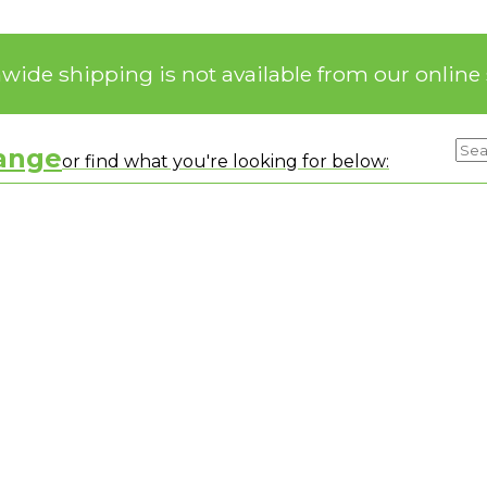
nwide shipping is not available from our online 
range
or find what you're looking for below: