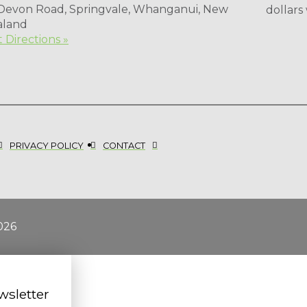
 Devon Road, Springvale, Whanganui, New
dollars
aland
 Directions »
PRIVACY POLICY
CONTACT
026
wsletter