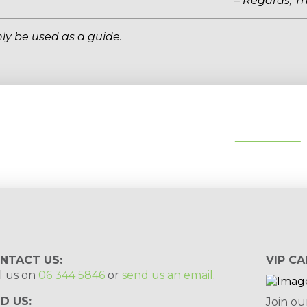
– Regards, T
ly be used as a guide.
tips, special deals & events:
SUBSCRIBE
NTACT US:
VIP CA
l us on
06 344 5846
or
send us an email
.
ND US:
Join ou