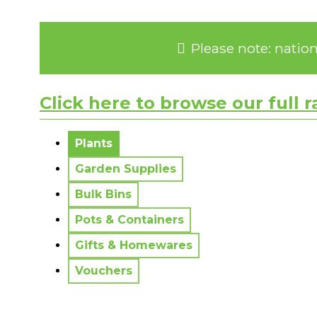
Please note: natio
Click here to browse our full 
No messages to display.
Plants
Garden Supplies
Bulk Bins
Pots & Containers
Gifts & Homewares
Vouchers