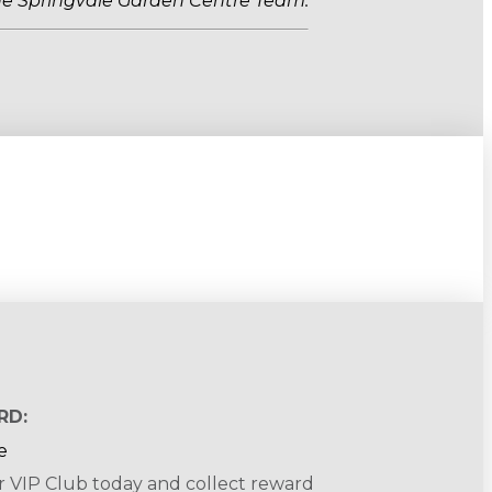
he Springvale Garden Centre Team.
RD:
r VIP Club today and collect reward