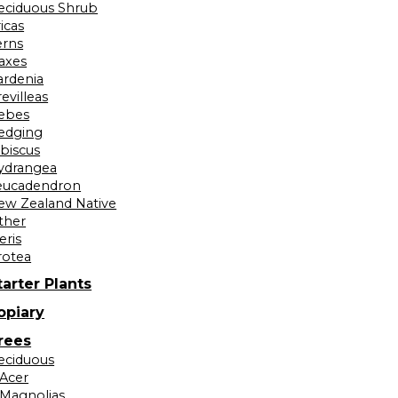
eciduous Shrub
icas
erns
laxes
ardenia
evilleas
ebes
edging
ibiscus
ydrangea
eucadendron
ew Zealand Native
ther
eris
rotea
tarter Plants
opiary
rees
eciduous
Acer
Magnolias