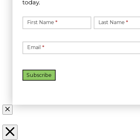
today.
Simple
Newsletter
First Name
*
Last Name
*
Signup
Email
*
Subscribe