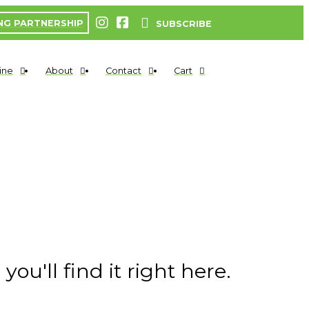
NG PARTNERSHIP
SUBSCRIBE
ine
About
Contact
Cart
ou'll find it right here.