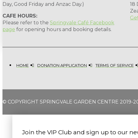
Day, Good Friday and Anzac Day.)
18
Ze
CAFE HOURS:
Get
Please refer to the
Springvale Café Facebook
page
for opening hours and booking details.
HOME
DONATION APPLICATION
TERMS OF SERVICE
© COPYRIGHT SPRINGVALE GARDEN CENTRE 2019-2
Join the VIP Club and sign up to our ne