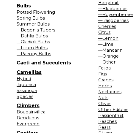
Berryfruit
Bulbs
—Blueberries
Potted Flowering
—Boysenberrie
Spring Bulbs
—Raspberries
Summer Bulbs
Cherries
—Begonia Tubers
Citrus
—Dahlia Bulbs
—Lemon
—Gladioli Bulbs
—Lime
—Lilium Bulbs
—Mandarin
—Paeony Bulbs
—Orange
—Other
Cacti and Succulents
Feijoa
Camellias
Figs
Hybrid
Grapes
Japonica
Herbs
Sasanqua
Nectarines
Species
Nuts
Olives
Climbers
Other Edibles
Bougainvillea
Passionfruit
Deciduous
Peaches
Evergreen
Pears
Conifers