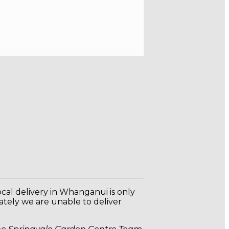
Local delivery in Whanganui is only
nately we are unable to deliver