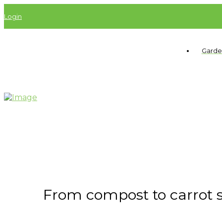
Login
Garde
From compost to carrot see