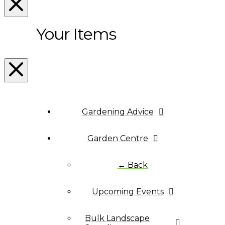
Your Items
Gardening Advice
Garden Centre
← Back
Upcoming Events
Bulk Landscape