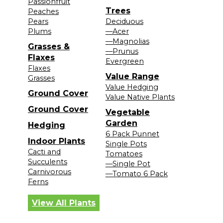
Passionfruit
Trees
Peaches
Pears
Deciduous
Plums
—Acer
—Magnolias
Grasses &
—Prunus
Flaxes
Evergreen
Flaxes
Value Range
Grasses
Value Hedging
Ground Cover
Value Native Plants
Ground Cover
Vegetable
Garden
Hedging
6 Pack Punnet
Indoor Plants
Single Pots
Cacti and
Tomatoes
Succulents
—Single Pot
Carnivorous
—Tomato 6 Pack
Ferns
View All Plants