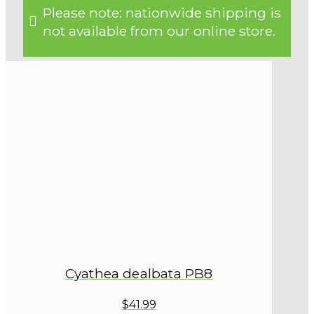
Please note: nationwide shipping is
not available from our online store.
Cyathea dealbata PB8
$41.99