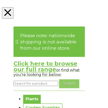
Please note: nationwide
shipping is not available
from our online store.
Click here to browse
our full range
or find what
you're looking for below:
No messages to display.
Plants
Garden Supplies