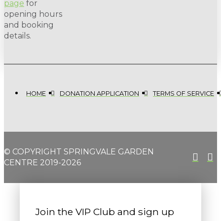
page
for
opening hours
and booking
details.
HOME
DONATION APPLICATION
TERMS OF SERVICE
© COPYRIGHT SPRINGVALE GARDEN
CENTRE 2019-2026
Join the VIP Club and sign up