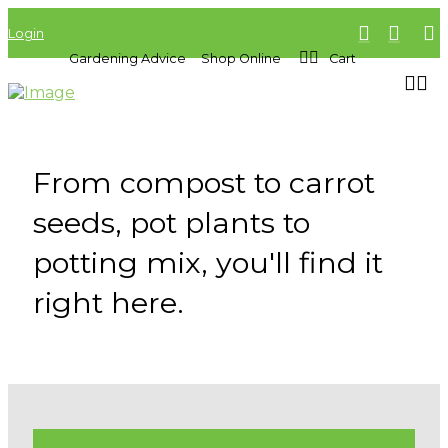
Login
Gardening Advice
Shop Online
Cart
From compost to carrot
seeds, pot plants to
potting mix, you'll find it
right here.