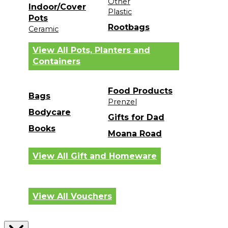
Other
Indoor/Cover
Plastic
Pots
Rootbags
Ceramic
View All Pots, Planters and
Containers
Food Products
Bags
Prenzel
Bodycare
Gifts for Dad
Books
Moana Road
View All Gift and Homeware
View All Vouchers