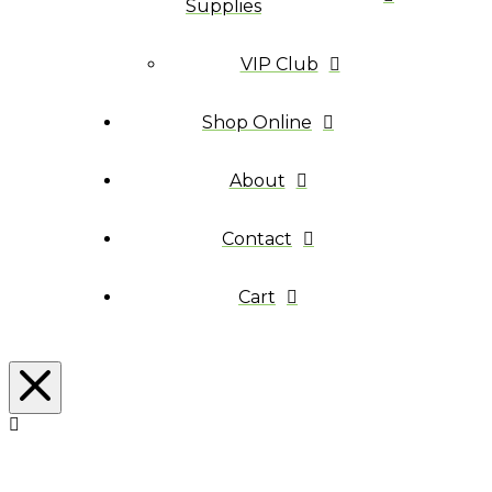
Supplies
VIP Club
Shop Online
About
Contact
Cart