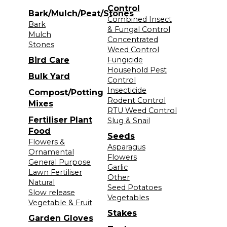
Control
Bark/Mulch/Peat/Stones
Combined Insect
Bark
& Fungal Control
Mulch
Concentrated
Stones
Weed Control
Bird Care
Fungicide
Household Pest
Bulk Yard
Control
Insecticide
Compost/Potting
Rodent Control
Mixes
RTU Weed Control
Fertiliser Plant
Slug & Snail
Food
Seeds
Flowers &
Asparagus
Ornamental
Flowers
General Purpose
Garlic
Lawn Fertiliser
Other
Natural
Seed Potatoes
Slow release
Vegetables
Vegetable & Fruit
Stakes
Garden Gloves