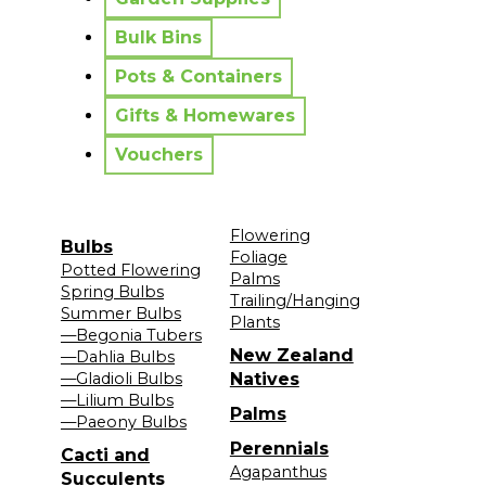
Bulk Bins
Pots & Containers
Gifts & Homewares
Vouchers
Flowering
Bulbs
Foliage
Potted Flowering
Palms
Spring Bulbs
Trailing/Hanging
Summer Bulbs
Plants
—Begonia Tubers
New Zealand
—Dahlia Bulbs
—Gladioli Bulbs
Natives
—Lilium Bulbs
Palms
—Paeony Bulbs
Perennials
Cacti and
Agapanthus
Succulents