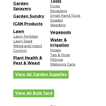
Tools
Garden
Forks
Sprayers
Secauters
Small Hand Tools
Garden Sundry
Spades
ICAN Products
Weeding
Lawn
Vegepods
Lawn Fertiliser
Water &
Lawn Seed
Irrigation
Weed and Insect
Hoses
Control
Tap & Hose
Plant Health &
Fittings
Pest & Weed
Watering Cans
View All Garden Supplies
View All Bulk Yard