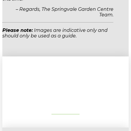
– Regards, The Springvale Garden Centre
Team.
Please note:
Images are indicative only and
should only be used as a guide.
Sign up to our newsletter for
gardening tips, special deals & events:
SUBSCRIBE