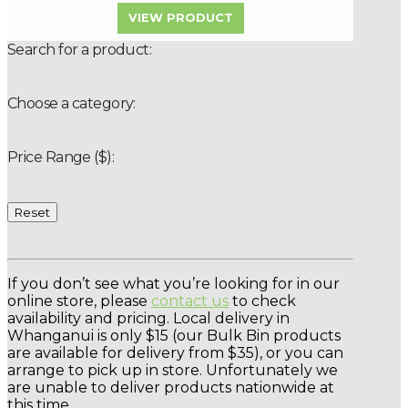
VIEW PRODUCT
Search for a product:
Choose a category:
Price Range ($):
Reset
If you don’t see what you’re looking for in our
online store, please
contact us
to check
availability and pricing. Local delivery in
Whanganui is only $15 (our Bulk Bin products
are available for delivery from $35), or you can
arrange to pick up in store. Unfortunately we
are unable to deliver products nationwide at
this time.