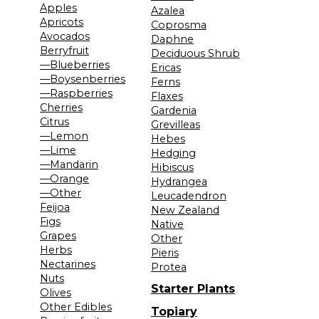
Apples
Azalea
Apricots
Coprosma
Avocados
Daphne
Berryfruit
Deciduous Shrub
—Blueberries
Ericas
—Boysenberries
Ferns
—Raspberries
Flaxes
Cherries
Gardenia
Citrus
Grevilleas
—Lemon
Hebes
—Lime
Hedging
—Mandarin
Hibiscus
—Orange
Hydrangea
—Other
Leucadendron
Feijoa
New Zealand
Figs
Native
Grapes
Other
Herbs
Pieris
Nectarines
Protea
Nuts
Starter Plants
Olives
Other Edibles
Topiary