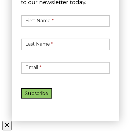
to our newsletter today.
Simple
Newsletter
First Name
*
Signup
Last Name
*
Email
*
Subscribe