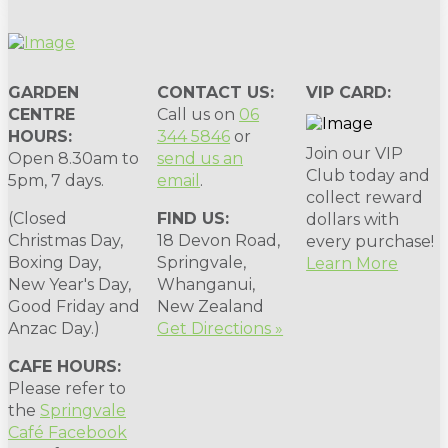
GARDEN
CONTACT US:
VIP CARD:
CENTRE
Call us on
06
HOURS:
344 5846
or
Join our VIP
Open 8.30am to
send us an
Club today and
5pm, 7 days.
email
.
collect reward
(Closed
FIND US:
dollars with
Christmas Day,
18 Devon Road,
every purchase!
Boxing Day,
Springvale,
Learn More
New Year's Day,
Whanganui,
Good Friday and
New Zealand
Anzac Day.)
Get Directions »
CAFE HOURS:
Please refer to
the
Springvale
Café Facebook