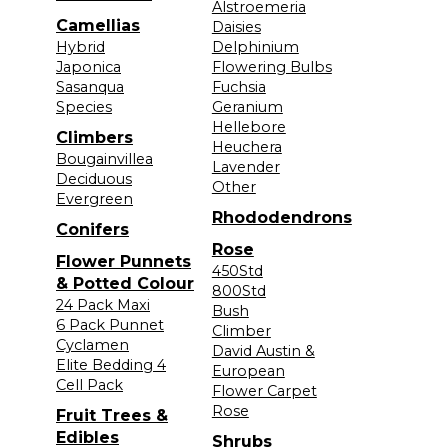
Alstroemeria
Camellias
Daisies
Hybrid
Delphinium
Japonica
Flowering Bulbs
Sasanqua
Fuchsia
Species
Geranium
Hellebore
Climbers
Heuchera
Bougainvillea
Lavender
Deciduous
Other
Evergreen
Rhododendrons
Conifers
Rose
Flower Punnets
450Std
& Potted Colour
800Std
24 Pack Maxi
Bush
6 Pack Punnet
Climber
Cyclamen
David Austin &
Elite Bedding 4
European
Cell Pack
Flower Carpet
Rose
Fruit Trees &
Edibles
Shrubs