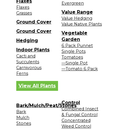
Flaxes
Evergreen
Flaxes
Value Range
Grasses
Value Hedging
Ground Cover
Value Native Plants
Ground Cover
Vegetable
Garden
Hedging
6 Pack Punnet
Indoor Plants
Single Pots
Cacti and
Tomatoes
Succulents
—Single Pot
Carnivorous
—Tomato 6 Pack
Ferns
View All Plants
Control
Bark/Mulch/Peat/Stones
Combined Insect
Bark
& Fungal Control
Mulch
Concentrated
Stones
Weed Control