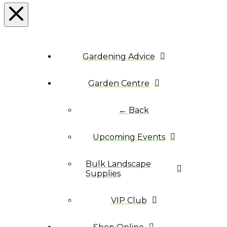
Gardening Advice
Garden Centre
← Back
Upcoming Events
Bulk Landscape
Supplies
VIP Club