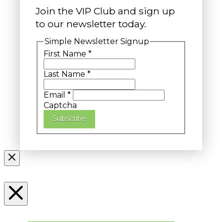
Join the VIP Club and sign up
to our newsletter today.
Simple Newsletter Signup
First Name
*
Last Name
*
Email
*
Captcha
Subscribe