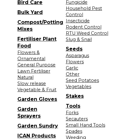
Bird Care
Fungicide
Household Pest
Bulk Yard
Control
Insecticide
Compost/Potting
Rodent Control
Mixes
RTU Weed Control
Fertiliser Plant
Slug & Snail
Food
Seeds
Flowers &
Asparagus
Ornamental
Flowers
General Purpose
Garlic
Lawn Fertiliser
Other
Natural
Seed Potatoes
Slow release
Vegetables
Vegetable & Fruit
Stakes
Garden Gloves
Tools
Garden
Forks
Sprayers
Secauters
Small Hand Tools
Garden Sundry
Spades
ICAN Products
Weeding