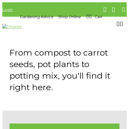
Login
Gardening Advice
Shop Online
Cart
From compost to carrot
seeds, pot plants to
potting mix, you'll find it
right here.