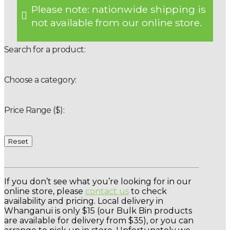
Please note: nationwide shipping is
not available from our online store.
Search for a product:
Choose a category:
Price Range ($):
Reset
If you don’t see what you’re looking for in our
online store, please
contact us
to check
availability and pricing. Local delivery in
Whanganui is only $15 (our Bulk Bin products
are available for delivery from $35), or you can