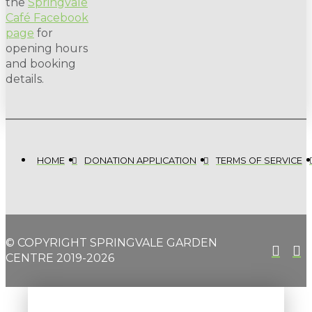
the
Springvale
Café Facebook
page
for
opening hours
and booking
details.
HOME
DONATION APPLICATION
TERMS OF SERVICE
© COPYRIGHT SPRINGVALE GARDEN
CENTRE 2019-2026