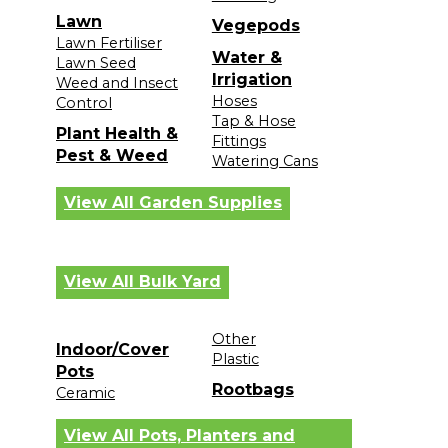
Lawn
Vegepods
Lawn Fertiliser
Water &
Lawn Seed
Irrigation
Weed and Insect
Hoses
Control
Tap & Hose
Plant Health &
Fittings
Pest & Weed
Watering Cans
View All Garden Supplies
View All Bulk Yard
Other
Indoor/Cover
Plastic
Pots
Rootbags
Ceramic
View All Pots, Planters and