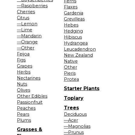
Ferns
—Raspberries
Flaxes
Cherries
Gardenia
Citrus
Grevilleas
—Lemon
Hebes
—Lime
Hedging
—Mandarin
Hibiscus
—Orange
Hydrangea
—Other
Leucadendron
Feijoa
New Zealand
Figs
Native
Grapes
Other
Herbs
Pieris
Nectarines
Protea
Nuts
Starter Plants
Olives
Other Edibles
Topiary
Passionfruit
Trees
Peaches
Pears
Deciduous
Plums
—Acer
—Magnolias
Grasses &
—Prunus