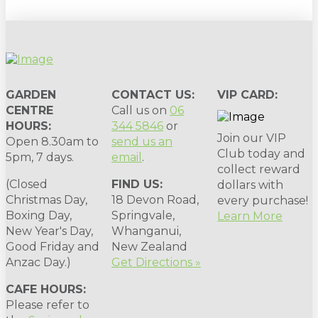
GARDEN
CONTACT US:
VIP CARD:
CENTRE
Call us on
06
HOURS:
344 5846
or
Join our VIP
Open 8.30am to
send us an
Club today and
5pm, 7 days.
email
.
collect reward
(Closed
FIND US:
dollars with
Christmas Day,
18 Devon Road,
every purchase!
Boxing Day,
Springvale,
Learn More
New Year's Day,
Whanganui,
Good Friday and
New Zealand
Anzac Day.)
Get Directions »
CAFE HOURS:
Please refer to