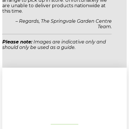
arrange to pick up in store. Unfortunately we
are unable to deliver products nationwide at
this time.
– Regards, The Springvale Garden Centre
Team.
Please note:
Images are indicative only and
should only be used as a guide.
Sign up to our newsletter for
gardening tips, special deals & events:
SUBSCRIBE