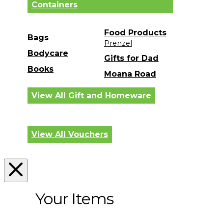
Containers
Food Products
Bags
Prenzel
Bodycare
Gifts for Dad
Books
Moana Road
View All Gift and Homeware
View All Vouchers
Your Items