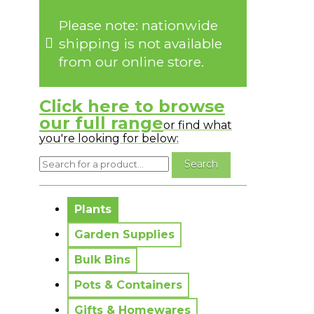
Please note: nationwide
shipping is not available
from our online store.
Click here to browse
our full range
or find what
you're looking for below:
No messages to display.
Plants
Garden Supplies
Bulk Bins
Pots & Containers
Gifts & Homewares