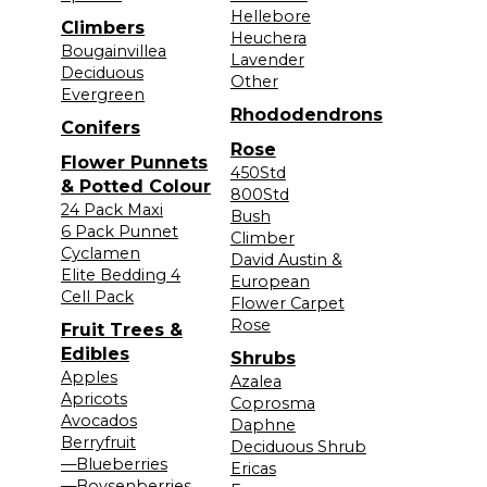
Hellebore
Climbers
Heuchera
Bougainvillea
Lavender
Deciduous
Other
Evergreen
Rhododendrons
Conifers
Rose
Flower Punnets
450Std
& Potted Colour
800Std
24 Pack Maxi
Bush
6 Pack Punnet
Climber
Cyclamen
David Austin &
Elite Bedding 4
European
Cell Pack
Flower Carpet
Rose
Fruit Trees &
Edibles
Shrubs
Apples
Azalea
Apricots
Coprosma
Avocados
Daphne
Berryfruit
Deciduous Shrub
—Blueberries
Ericas
—Boysenberries