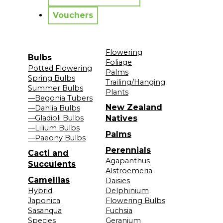
Vouchers
Flowering
Bulbs
Foliage
Potted Flowering
Palms
Spring Bulbs
Trailing/Hanging
Summer Bulbs
Plants
—Begonia Tubers
New Zealand
—Dahlia Bulbs
—Gladioli Bulbs
Natives
—Lilium Bulbs
Palms
—Paeony Bulbs
Perennials
Cacti and
Agapanthus
Succulents
Alstroemeria
Camellias
Daisies
Hybrid
Delphinium
Japonica
Flowering Bulbs
Sasanqua
Fuchsia
Species
Geranium