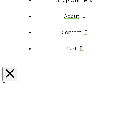
Shop Online
About
Contact
Cart