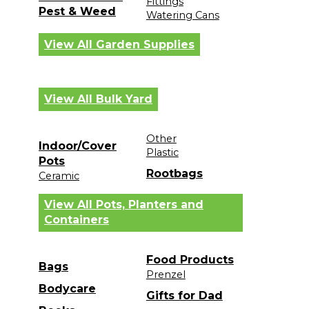
Fittings
Pest & Weed
Watering Cans
View All Garden Supplies
View All Bulk Yard
Other
Indoor/Cover
Plastic
Pots
Rootbags
Ceramic
View All Pots, Planters and
Containers
Food Products
Bags
Prenzel
Bodycare
Gifts for Dad