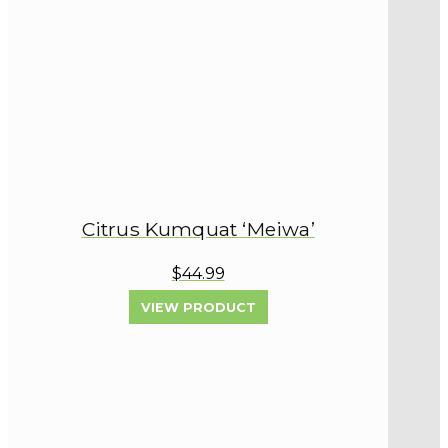
Citrus Kumquat ‘Meiwa’
$44.99
VIEW PRODUCT