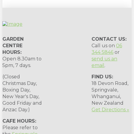
GARDEN
CONTACT US:
CENTRE
Call us on
06
HOURS:
344 5846
or
Open 8.30am to
send us an
5pm, 7 days.
email
.
(Closed
FIND US:
Christmas Day,
18 Devon Road,
Boxing Day,
Springvale,
New Year's Day,
Whanganui,
Good Friday and
New Zealand
Anzac Day.)
Get Directions »
CAFE HOURS:
Please refer to