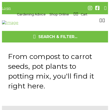
Login
Gardening Advice
Shop Online
Cart
SEARCH & FILTER...
From compost to carrot
seeds, pot plants to
potting mix, you'll find it
right here.