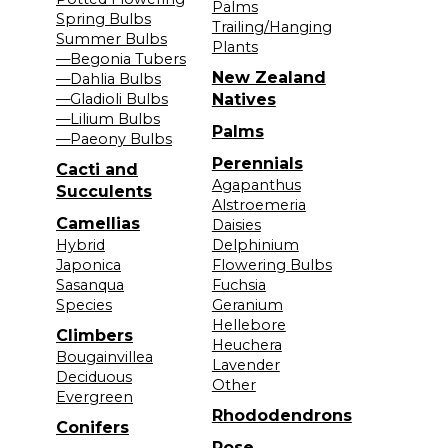
Palms
Spring Bulbs
Trailing/Hanging
Summer Bulbs
Plants
—Begonia Tubers
New Zealand
—Dahlia Bulbs
—Gladioli Bulbs
Natives
—Lilium Bulbs
Palms
—Paeony Bulbs
Perennials
Cacti and
Agapanthus
Succulents
Alstroemeria
Camellias
Daisies
Hybrid
Delphinium
Japonica
Flowering Bulbs
Sasanqua
Fuchsia
Species
Geranium
Hellebore
Climbers
Heuchera
Bougainvillea
Lavender
Deciduous
Other
Evergreen
Rhododendrons
Conifers
Rose