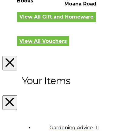
Books
Moana Road
View All Gift and Homeware
View All Vouchers
Your Items
Gardening Advice