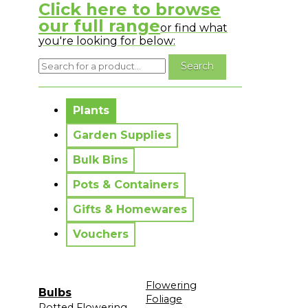
Click here to browse
our full range
or find what
you're looking for below:
No messages to display.
Plants
Garden Supplies
Bulk Bins
Pots & Containers
Gifts & Homewares
Vouchers
Flowering
Bulbs
Foliage
Potted Flowering