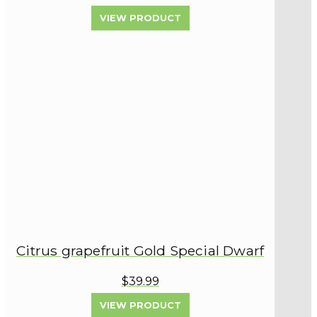
VIEW PRODUCT
Citrus grapefruit Gold Special Dwarf
$39.99
VIEW PRODUCT