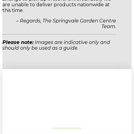
are unable to deliver products nationwide at
this time.
– Regards, The Springvale Garden Centre
Team.
Please note:
Images are indicative only and
should only be used as a guide.
Sign up to our newsletter for
gardening tips, special deals & events:
SUBSCRIBE