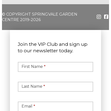
© COPYRIGHT SPRINGVALE GARDEN
CENTRE 2019-2026
Join the VIP Club and sign up
to our newsletter today.
Simple
Newsletter
First Name
*
Signup
Last Name
*
Email
*