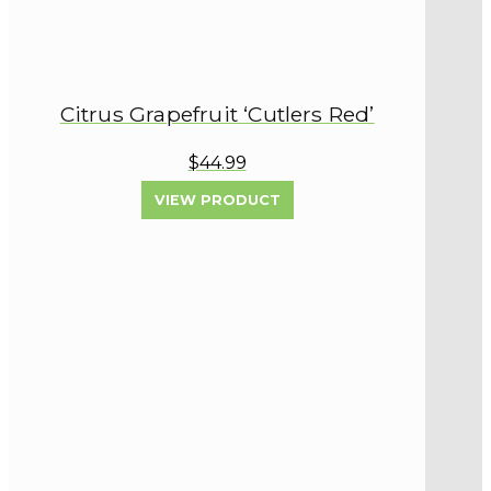
Citrus Grapefruit ‘Cutlers Red’
$44.99
VIEW PRODUCT