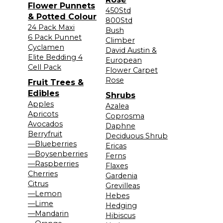
Flower Punnets
450Std
& Potted Colour
800Std
24 Pack Maxi
Bush
6 Pack Punnet
Climber
Cyclamen
David Austin &
Elite Bedding 4
European
Cell Pack
Flower Carpet
Rose
Fruit Trees &
Edibles
Shrubs
Apples
Azalea
Apricots
Coprosma
Avocados
Daphne
Berryfruit
Deciduous Shrub
—Blueberries
Ericas
—Boysenberries
Ferns
—Raspberries
Flaxes
Cherries
Gardenia
Citrus
Grevilleas
—Lemon
Hebes
—Lime
Hedging
—Mandarin
Hibiscus