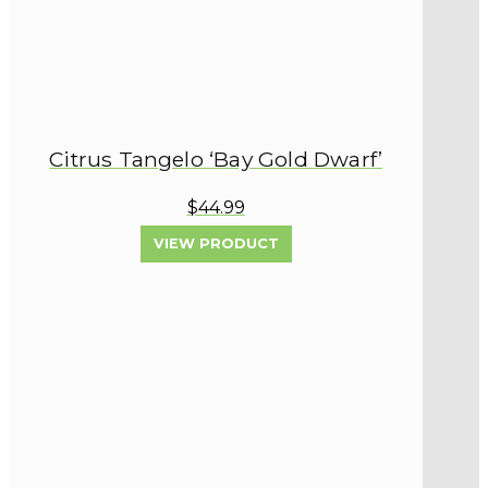
Citrus Tangelo ‘Bay Gold Dwarf’
$44.99
VIEW PRODUCT