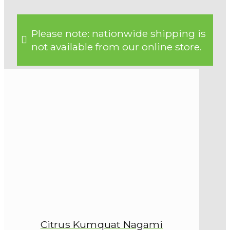
Please note: nationwide shipping is
not available from our online store.
Citrus Kumquat Nagami