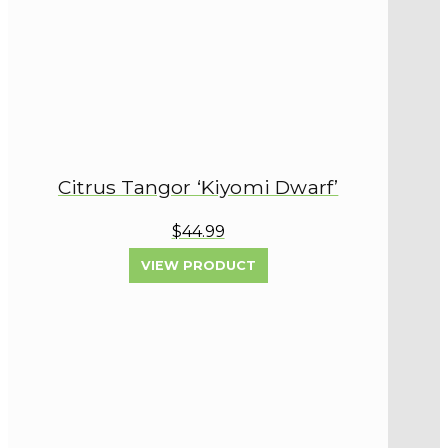
Citrus Tangor ‘Kiyomi Dwarf’
$44.99
VIEW PRODUCT