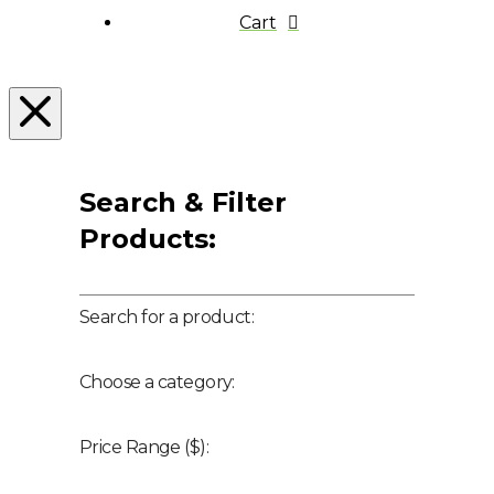
Cart
Search & Filter
Products:
Search for a product:
Choose a category:
Price Range ($):