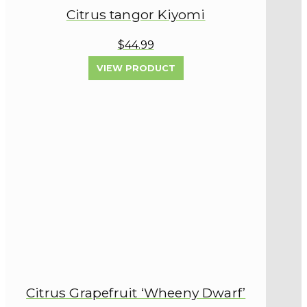
Citrus tangor Kiyomi
$44.99
VIEW PRODUCT
Citrus Grapefruit ‘Wheeny Dwarf’