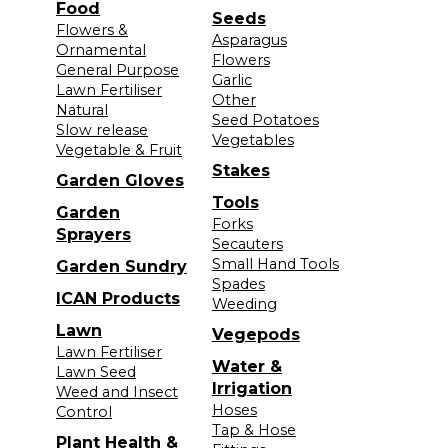
Food
Seeds
Flowers &
Asparagus
Ornamental
Flowers
General Purpose
Garlic
Lawn Fertiliser
Other
Natural
Seed Potatoes
Slow release
Vegetables
Vegetable & Fruit
Stakes
Garden Gloves
Tools
Garden
Forks
Sprayers
Secauters
Small Hand Tools
Garden Sundry
Spades
ICAN Products
Weeding
Lawn
Vegepods
Lawn Fertiliser
Water &
Lawn Seed
Irrigation
Weed and Insect
Hoses
Control
Tap & Hose
Plant Health &