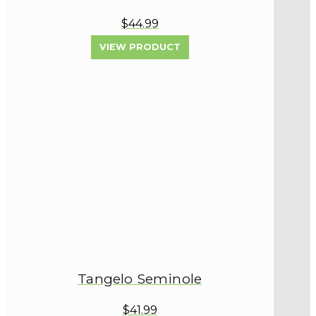
$44.99
VIEW PRODUCT
Tangelo Seminole
$41.99