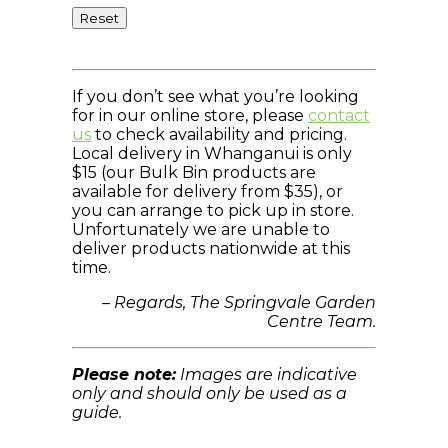
Reset
If you don’t see what you’re looking
for in our online store, please
contact
us
to check availability and pricing.
Local delivery in Whanganui is only
$15 (our Bulk Bin products are
available for delivery from $35), or
you can arrange to pick up in store.
Unfortunately we are unable to
deliver products nationwide at this
time.
– Regards, The Springvale Garden
Centre Team.
Please note:
Images are indicative
only and should only be used as a
guide.