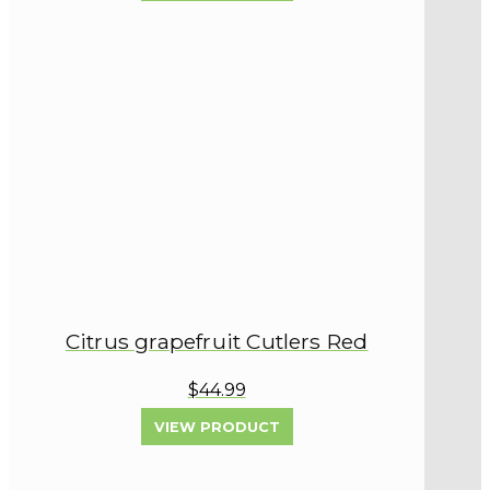
Citrus grapefruit Cutlers Red
$44.99
VIEW PRODUCT