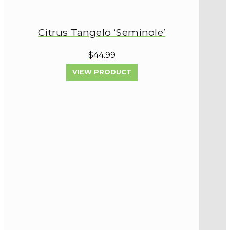
Citrus Tangelo ‘Seminole’
$44.99
VIEW PRODUCT