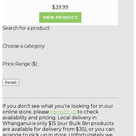
$39.99
VIEW PRODUCT
Search for a product:
Choose a category:
Price Range ($):
Reset
If you don’t see what you’re looking for in our
online store, please
contact us
to check
availability and pricing. Local delivery in
Whanganui is only $15 (our Bulk Bin products
are available for delivery from $35), or you can
arrange to pick up in store. Unfortunately we