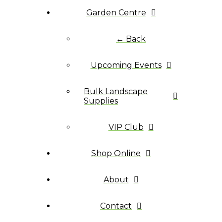
Garden Centre
← Back
Upcoming Events
Bulk Landscape
Supplies
VIP Club
Shop Online
About
Contact