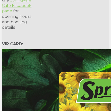
the
Springvale
Café Facebook
page
for
opening hours
and booking
details.
VIP CARD: