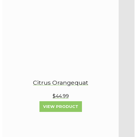
Citrus Orangequat
$44.99
VIEW PRODUCT