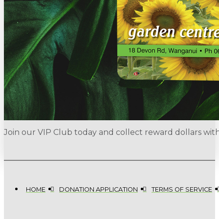
Join our VIP Club today and collect reward dollars wi
HOME
DONATION APPLICATION
TERMS OF SERVICE