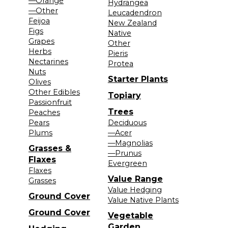
—Orange
Hydrangea
—Other
Leucadendron
Feijoa
New Zealand
Figs
Native
Grapes
Other
Herbs
Pieris
Nectarines
Protea
Nuts
Starter Plants
Olives
Other Edibles
Topiary
Passionfruit
Trees
Peaches
Pears
Deciduous
Plums
—Acer
—Magnolias
Grasses &
—Prunus
Flaxes
Evergreen
Flaxes
Value Range
Grasses
Value Hedging
Ground Cover
Value Native Plants
Ground Cover
Vegetable
Garden