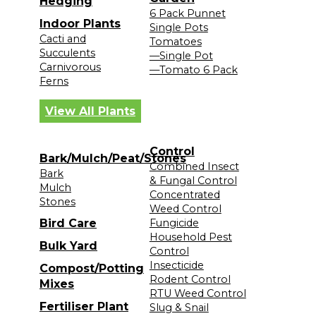
Hedging
6 Pack Punnet
Indoor Plants
Single Pots
Cacti and
Tomatoes
Succulents
—Single Pot
Carnivorous
—Tomato 6 Pack
Ferns
View All Plants
Control
Bark/Mulch/Peat/Stones
Combined Insect
Bark
& Fungal Control
Mulch
Concentrated
Stones
Weed Control
Bird Care
Fungicide
Household Pest
Bulk Yard
Control
Insecticide
Compost/Potting
Rodent Control
Mixes
RTU Weed Control
Fertiliser Plant
Slug & Snail