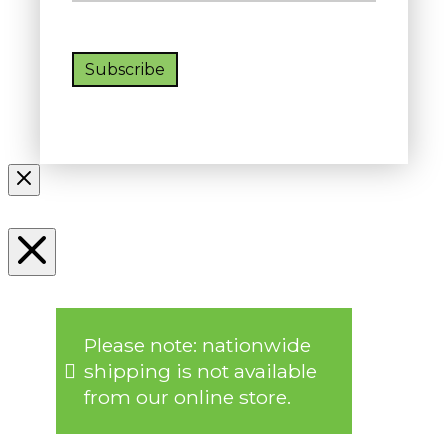
Subscribe
Please note: nationwide
shipping is not available
from our online store.