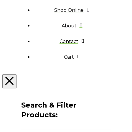
Shop Online
About
Contact
Cart
Search & Filter
Products: