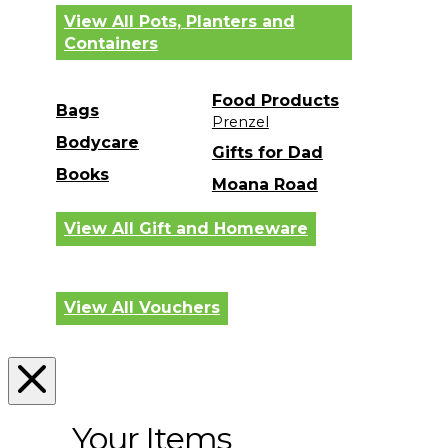
View All Pots, Planters and
Containers
Food Products
Bags
Prenzel
Bodycare
Gifts for Dad
Books
Moana Road
View All Gift and Homeware
View All Vouchers
Your Items