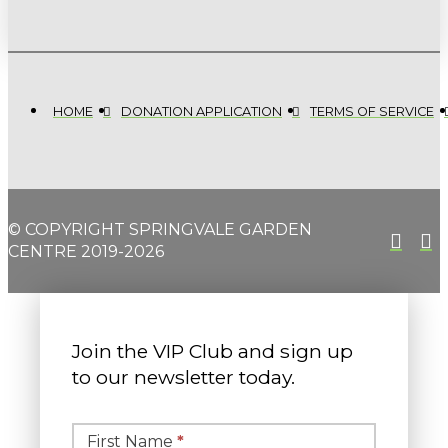
HOME
DONATION APPLICATION
TERMS OF SERVICE
© COPYRIGHT SPRINGVALE GARDEN
CENTRE 2019-2026
Join the VIP Club and sign up
to our newsletter today.
Simple
Newsletter
First Name
*