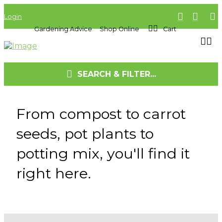
Login
Gardening Advice
Shop Online
Cart
SEARCH & FILTER...
From compost to carrot
seeds, pot plants to
potting mix, you'll find it
right here.