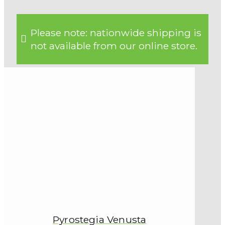
Please note: nationwide shipping is
not available from our online store.
Pyrostegia Venusta