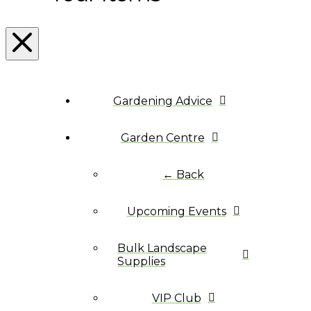
Gardening Advice
Garden Centre
← Back
Upcoming Events
Bulk Landscape
Supplies
VIP Club