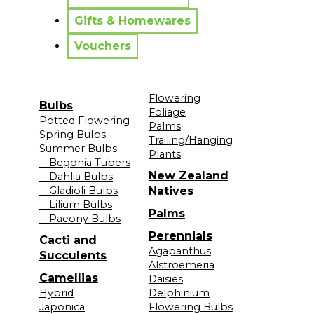
Gifts & Homewares
Vouchers
Flowering
Bulbs
Foliage
Potted Flowering
Palms
Spring Bulbs
Trailing/Hanging
Summer Bulbs
Plants
—Begonia Tubers
New Zealand
—Dahlia Bulbs
—Gladioli Bulbs
Natives
—Lilium Bulbs
Palms
—Paeony Bulbs
Perennials
Cacti and
Agapanthus
Succulents
Alstroemeria
Camellias
Daisies
Hybrid
Delphinium
Japonica
Flowering Bulbs