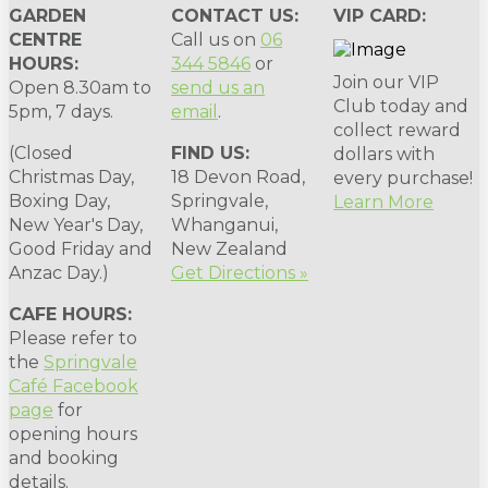
GARDEN
CONTACT US:
VIP CARD:
CENTRE
Call us on
06
HOURS:
344 5846
or
Join our VIP
Open 8.30am to
send us an
Club today and
5pm, 7 days.
email
.
collect reward
(Closed
FIND US:
dollars with
Christmas Day,
18 Devon Road,
every purchase!
Boxing Day,
Springvale,
Learn More
New Year's Day,
Whanganui,
Good Friday and
New Zealand
Anzac Day.)
Get Directions »
CAFE HOURS:
Please refer to
the
Springvale
Café Facebook
page
for
opening hours
and booking
details.