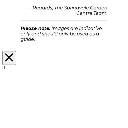
– Regards, The Springvale Garden
Centre Team.
Please note:
Images are indicative
only and should only be used as a
guide.