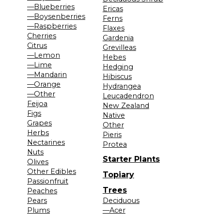
—Blueberries
Ericas
—Boysenberries
Ferns
—Raspberries
Flaxes
Cherries
Gardenia
Citrus
Grevilleas
—Lemon
Hebes
—Lime
Hedging
—Mandarin
Hibiscus
—Orange
Hydrangea
—Other
Leucadendron
Feijoa
New Zealand
Figs
Native
Grapes
Other
Herbs
Pieris
Nectarines
Protea
Nuts
Starter Plants
Olives
Other Edibles
Topiary
Passionfruit
Trees
Peaches
Pears
Deciduous
Plums
—Acer