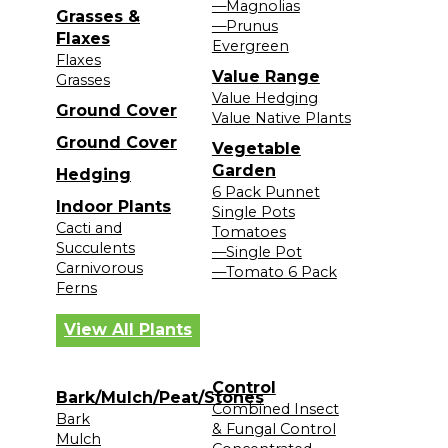
—Magnolias
Grasses &
—Prunus
Flaxes
Evergreen
Flaxes
Value Range
Grasses
Value Hedging
Ground Cover
Value Native Plants
Ground Cover
Vegetable
Garden
Hedging
6 Pack Punnet
Indoor Plants
Single Pots
Cacti and
Tomatoes
Succulents
—Single Pot
Carnivorous
—Tomato 6 Pack
Ferns
View All Plants
Control
Bark/Mulch/Peat/Stones
Combined Insect
Bark
& Fungal Control
Mulch