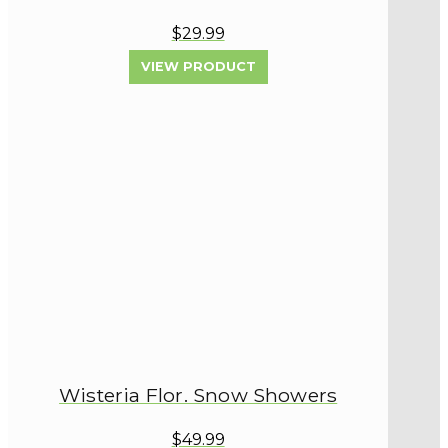
$29.99
VIEW PRODUCT
Wisteria Flor. Snow Showers
$49.99