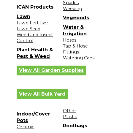
Spades
ICAN Products
Weeding
Lawn
Vegepods
Lawn Fertiliser
Water &
Lawn Seed
Irrigation
Weed and Insect
Hoses
Control
Tap & Hose
Plant Health &
Fittings
Pest & Weed
Watering Cans
View All Garden Supplies
View All Bulk Yard
Other
Indoor/Cover
Plastic
Pots
Rootbags
Ceramic