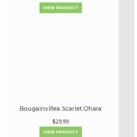
VIEW PRODUCT
Bougainvillea Scarlet Ohara
$29.99
VIEW PRODUCT