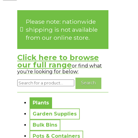
Please note: nationwide
shipping is not available
from our online store.
Click here to browse
our full range
or find what
you're looking for below:
No messages to display.
Plants
Garden Supplies
Bulk Bins
Pots & Containers