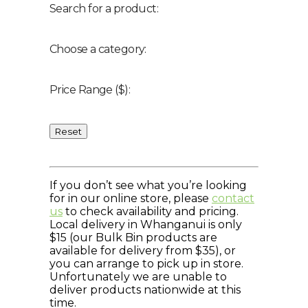
Search for a product:
Choose a category:
Price Range ($):
Reset
If you don’t see what you’re looking
for in our online store, please
contact
us
to check availability and pricing.
Local delivery in Whanganui is only
$15 (our Bulk Bin products are
available for delivery from $35), or
you can arrange to pick up in store.
Unfortunately we are unable to
deliver products nationwide at this
time.