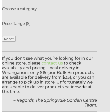
Choose a category:
Price Range ($):
Reset
If you don’t see what you’re looking for in our
online store, please
contact us
to check
availability and pricing. Local delivery in
Whanganui is only $15 (our Bulk Bin products
are available for delivery from $35), or you can
arrange to pick up in store. Unfortunately we
are unable to deliver products nationwide at
this time.
– Regards, The Springvale Garden Centre
Team.