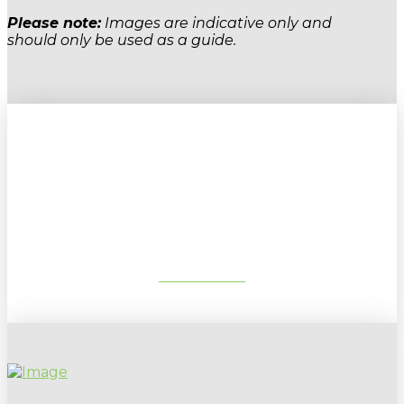
Please note:
Images are indicative only and
should only be used as a guide.
Sign up to our newsletter for
gardening tips, special deals & events:
SUBSCRIBE