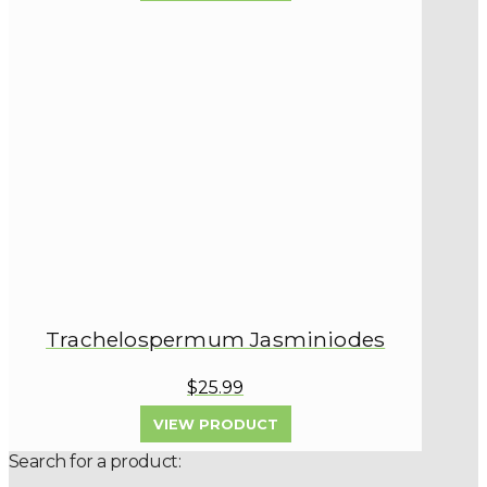
Trachelospermum Jasminiodes
$25.99
VIEW PRODUCT
Search for a product: