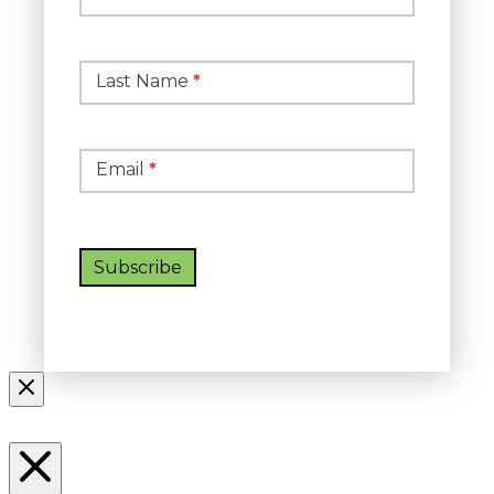
Signup
Last Name
*
Email
*
Subscribe