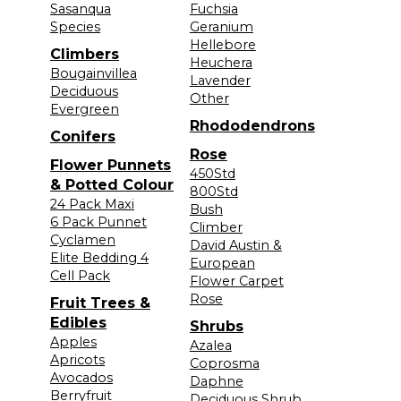
Sasanqua
Fuchsia
Species
Geranium
Hellebore
Climbers
Heuchera
Bougainvillea
Lavender
Deciduous
Other
Evergreen
Rhododendrons
Conifers
Rose
Flower Punnets
450Std
& Potted Colour
800Std
24 Pack Maxi
Bush
6 Pack Punnet
Climber
Cyclamen
David Austin &
Elite Bedding 4
European
Cell Pack
Flower Carpet
Rose
Fruit Trees &
Edibles
Shrubs
Apples
Azalea
Apricots
Coprosma
Avocados
Daphne
Berryfruit
Deciduous Shrub