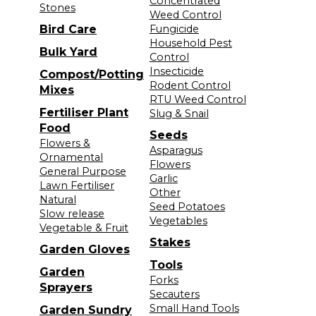
Concentrated
Stones
Weed Control
Bird Care
Fungicide
Household Pest
Bulk Yard
Control
Insecticide
Compost/Potting
Rodent Control
Mixes
RTU Weed Control
Fertiliser Plant
Slug & Snail
Food
Seeds
Flowers &
Asparagus
Ornamental
Flowers
General Purpose
Garlic
Lawn Fertiliser
Other
Natural
Seed Potatoes
Slow release
Vegetables
Vegetable & Fruit
Stakes
Garden Gloves
Tools
Garden
Forks
Sprayers
Secauters
Small Hand Tools
Garden Sundry