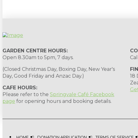
GARDEN CENTRE HOURS:
CO
Open 8.30am to 5pm, 7 days.
Cal
(Closed Christmas Day, Boxing Day, New Year's
FI
Day, Good Friday and Anzac Day.)
18
Ze
CAFE HOURS:
Get
Please refer to the
Springvale Café Facebook
page
for opening hours and booking details.
HOME
DONATION APPLICATION
TERMS OF SERVICE