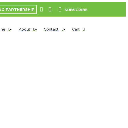
NG PARTNERSHIP
SUBSCRIBE
ine
About
Contact
Cart