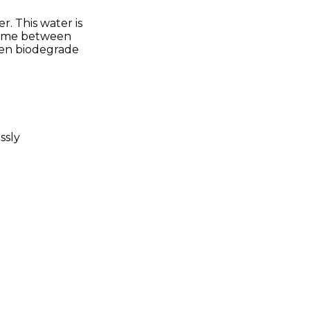
. This water is
 time between
then biodegrade
ssly