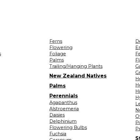
Ferns
D
Flowering
Er
s
Foliage
F
Palms
F
Trailing/Hanging Plants
G
Gr
New Zealand Natives
H
H
Palms
H
Perennials
H
Agapanthus
L
Alstroemeria
N
Daisies
O
Delphinium
Pi
Flowering Bulbs
P
Fuchsia
S
Geranium