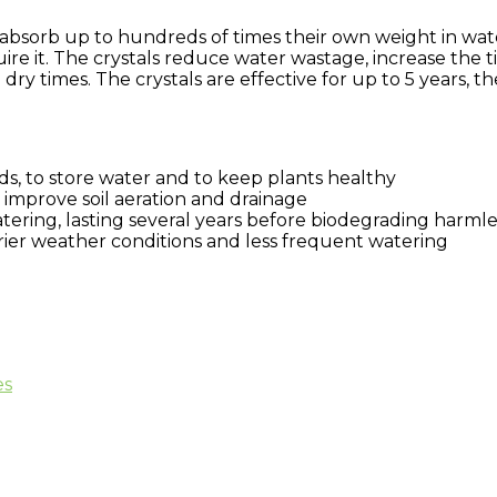
absorb up to hundreds of times their own weight in water
uire it. The crystals reduce water wastage, increase the
ry times. The crystals are effective for up to 5 years, 
s, to store water and to keep plants healthy
, improve soil aeration and drainage
ering, lasting several years before biodegrading harmle
drier weather conditions and less frequent watering
es