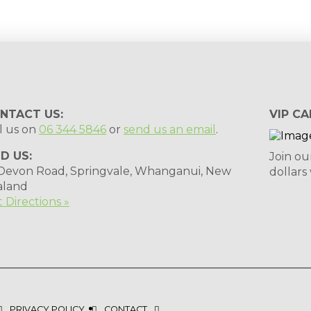
NTACT US:
VIP CA
l us on
06 344 5846
or
send us an email
.
ND US:
Join ou
 Devon Road, Springvale, Whanganui, New
dollars
aland
 Directions »
PRIVACY POLICY
CONTACT