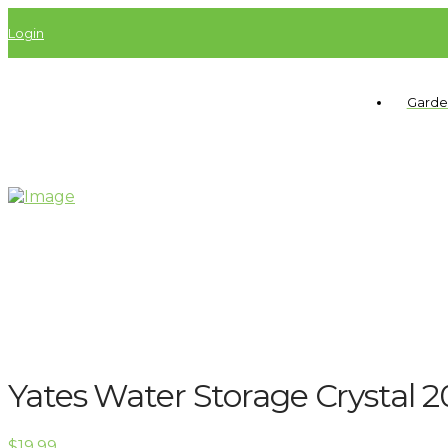
Login
Garde
Yates Water Storage Crystal 
$
19.99