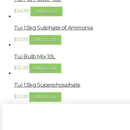
$
24.99
Add to cart
Tui 1.5kg Sulphate of Ammonia
$
13.99
Add to cart
Tui Bulb Mix 10L
$
12.49
Add to cart
Tui 1.5kg Superphosphate
$
12.99
Add to cart
Sign up to our newsletter for gardening 