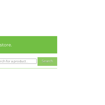
store.