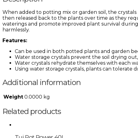
When added to potting mix or garden soil, the crystals 
then released back to the plants over time as they req
waterings and promote improved plant survival during d
harmlessly.
Features:
Can be used in both potted plants and garden bed
Water storage crystals prevent the soil drying out
Water crystals rehydrate themselves with each wat
Using water storage crystals, plants can tolerate 
Additional information
Weight
0.0000 kg
Related products
Tui Pot Power 40L