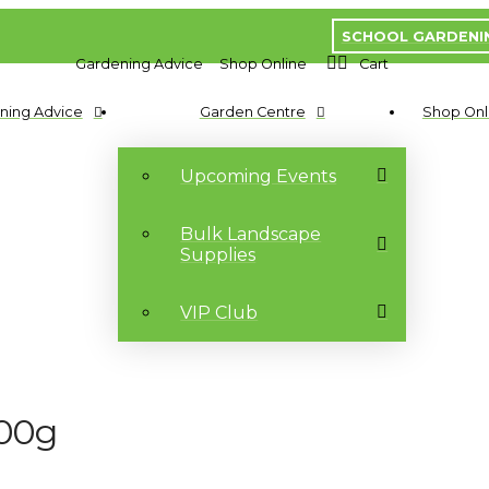
SCHOOL GARDENI
Gardening Advice
Shop Online
Cart
ning Advice
Garden Centre
Shop Onl
Upcoming Events
Bulk Landscape
Supplies
VIP Club
200g