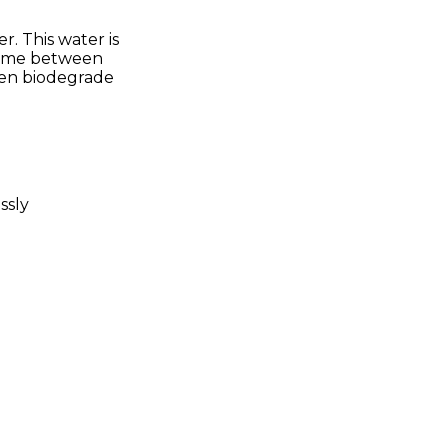
. This water is
 time between
then biodegrade
ssly