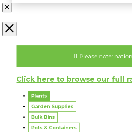
Please note: natio
Click here to browse our full 
No messages to display.
Plants
Garden Supplies
Bulk Bins
Pots & Containers