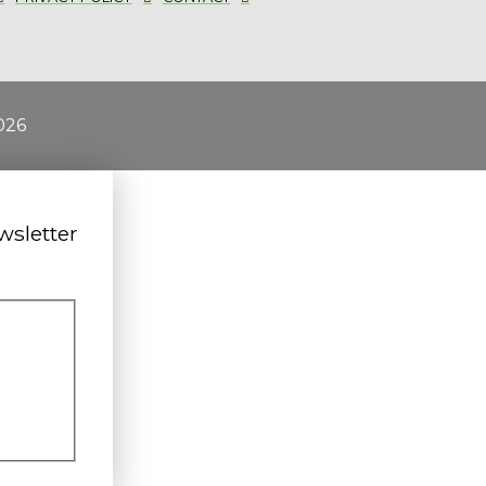
026
wsletter