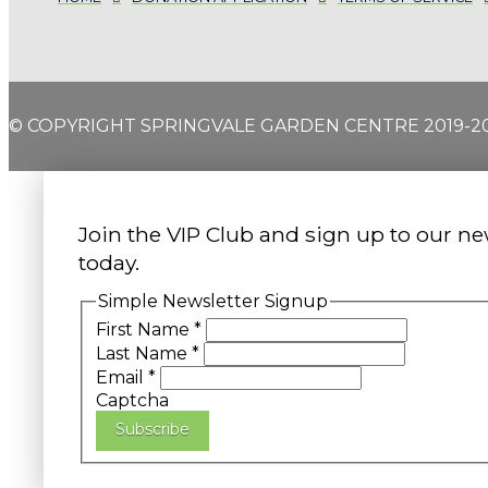
© COPYRIGHT SPRINGVALE GARDEN CENTRE 2019-2
Join the VIP Club and sign up to our ne
today.
Simple Newsletter Signup
First Name
*
Last Name
*
Email
*
Captcha
Subscribe