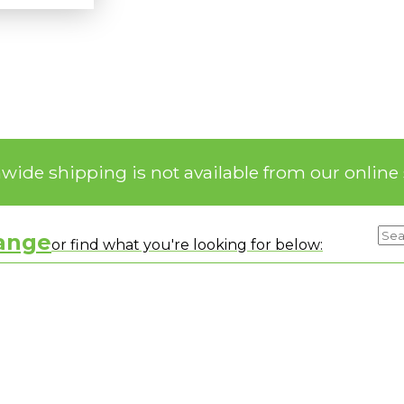
nwide shipping is not available from our online 
range
or find what you're looking for below: