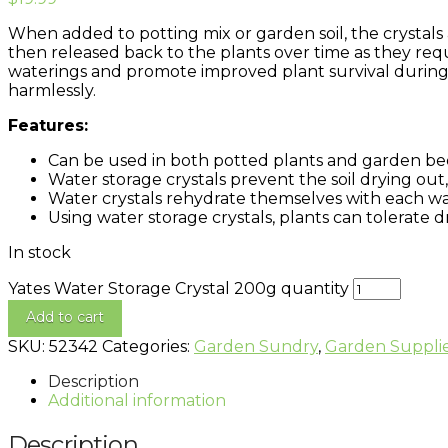
When added to potting mix or garden soil, the crystals 
then released back to the plants over time as they req
waterings and promote improved plant survival during d
harmlessly.
Features:
Can be used in both potted plants and garden bed
Water storage crystals prevent the soil drying out
Water crystals rehydrate themselves with each wat
Using water storage crystals, plants can tolerate 
In stock
Yates Water Storage Crystal 200g quantity
Add to cart
SKU:
52342
Categories:
Garden Sundry
,
Garden Suppli
Description
Additional information
Description