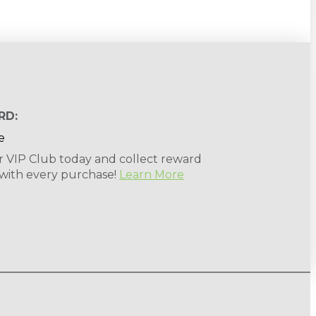
RD:
r VIP Club today and collect reward
 with every purchase!
Learn More