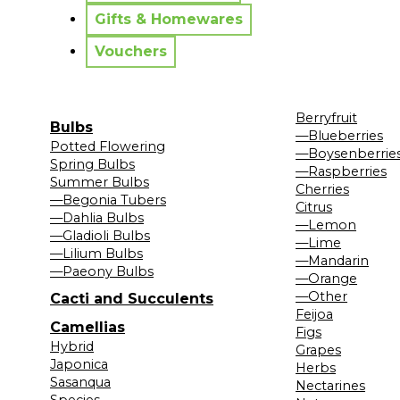
Gifts & Homewares
Vouchers
Berryfruit
Bulbs
—Blueberries
Potted Flowering
—Boysenberrie
Spring Bulbs
—Raspberries
Summer Bulbs
Cherries
—Begonia Tubers
Citrus
—Dahlia Bulbs
—Lemon
—Gladioli Bulbs
—Lime
—Lilium Bulbs
—Mandarin
—Paeony Bulbs
—Orange
—Other
Cacti and Succulents
Feijoa
Camellias
Figs
Hybrid
Grapes
Japonica
Herbs
Sasanqua
Nectarines
Species