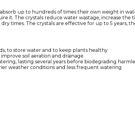
absorb up to hundreds of times their own weight in water
uire it. The crystals reduce water wastage, increase the
ry times. The crystals are effective for up to 5 years, 
s, to store water and to keep plants healthy
, improve soil aeration and drainage
ering, lasting several years before biodegrading harmle
drier weather conditions and less frequent watering