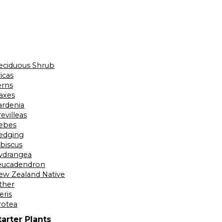
eciduous Shrub
icas
erns
laxes
ardenia
evilleas
ebes
edging
ibiscus
ydrangea
eucadendron
ew Zealand Native
ther
eris
rotea
tarter Plants