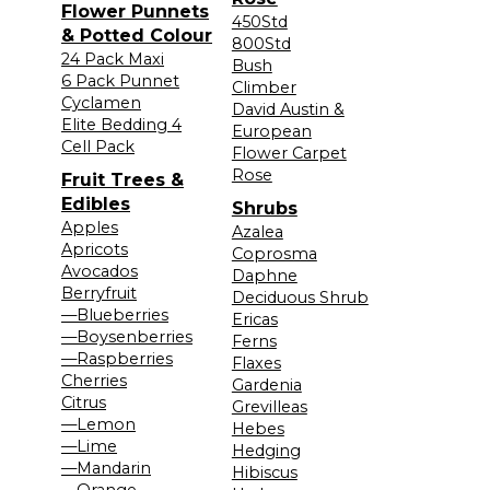
Flower Punnets
450Std
& Potted Colour
800Std
24 Pack Maxi
Bush
6 Pack Punnet
Climber
Cyclamen
David Austin &
Elite Bedding 4
European
Cell Pack
Flower Carpet
Rose
Fruit Trees &
Edibles
Shrubs
Apples
Azalea
Apricots
Coprosma
Avocados
Daphne
Berryfruit
Deciduous Shrub
—Blueberries
Ericas
—Boysenberries
Ferns
—Raspberries
Flaxes
Cherries
Gardenia
Citrus
Grevilleas
—Lemon
Hebes
—Lime
Hedging
—Mandarin
Hibiscus
—Orange