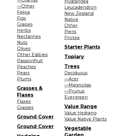
Hydrangea
—Other
Leucadendron
Feijoa
New Zealand
Figs
Native
Grapes
Other
Herbs
Pieris
Nectarines
Protea
Nuts
Starter Plants
Olives
Other Edibles
Topiary
Passionfruit
Trees
Peaches
Pears
Deciduous
Plums
—Acer
—Magnolias
Grasses &
—Prunus
Flaxes
Evergreen
Flaxes
Value Range
Grasses
Value Hedging
Ground Cover
Value Native Plants
Ground Cover
Vegetable
Garden