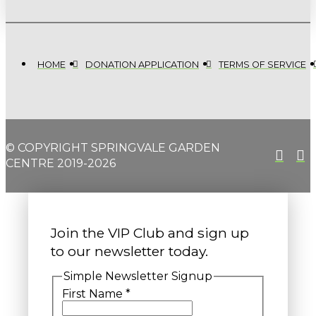
HOME
DONATION APPLICATION
TERMS OF SERVICE
© COPYRIGHT SPRINGVALE GARDEN
CENTRE 2019-2026
Join the VIP Club and sign up
to our newsletter today.
Simple Newsletter Signup
First Name
*