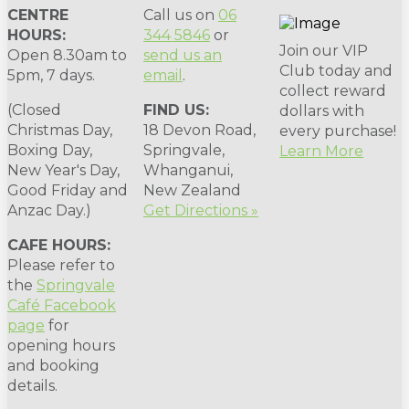
CENTRE
Call us on
06
HOURS:
344 5846
or
Join our VIP
Open 8.30am to
send us an
Club today and
5pm, 7 days.
email
.
collect reward
(Closed
FIND US:
dollars with
Christmas Day,
18 Devon Road,
every purchase!
Boxing Day,
Springvale,
Learn More
New Year's Day,
Whanganui,
Good Friday and
New Zealand
Anzac Day.)
Get Directions »
CAFE HOURS:
Please refer to
the
Springvale
Café Facebook
page
for
opening hours
and booking
details.