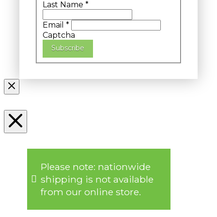
Last Name
*
Email
*
Captcha
Subscribe
Please note: nationwide
shipping is not available
from our online store.