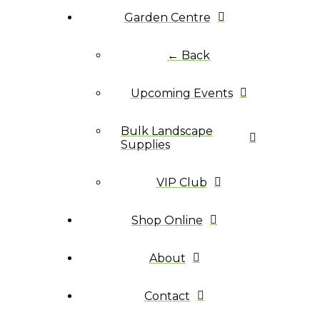
Garden Centre
← Back
Upcoming Events
Bulk Landscape
Supplies
VIP Club
Shop Online
About
Contact