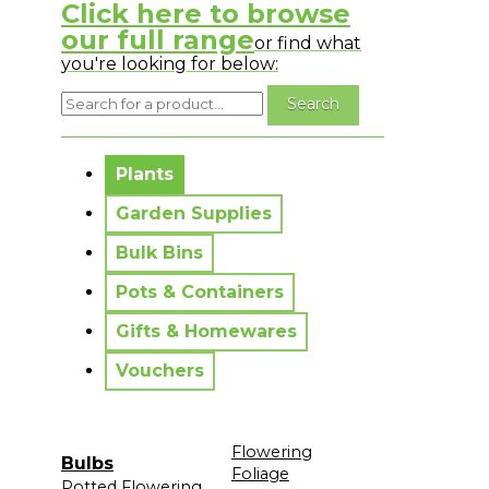
Click here to browse
our full range
or find what
you're looking for below:
No messages to display.
Plants
Garden Supplies
Bulk Bins
Pots & Containers
Gifts & Homewares
Vouchers
Flowering
Bulbs
Foliage
Potted Flowering