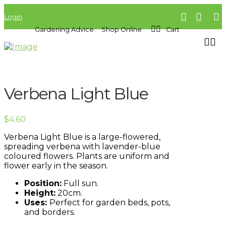
Login
Gardening Advice
Shop Online
Cart
Verbena Light Blue
$
4.60
Verbena Light Blue is a large-flowered,
spreading verbena with lavender-blue
coloured flowers. Plants are uniform and
flower early in the season.
Position:
Full sun.
Height:
20cm.
Uses:
Perfect for garden beds, pots,
and borders.