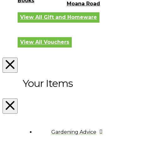
Books
Moana Road
View All Gift and Homeware
View All Vouchers
Your Items
Gardening Advice