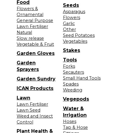
Food
Seeds
Flowers &
Asparagus
Ornamental
Flowers
General Purpose
Garlic
Lawn Fertiliser
Other
Natural
Seed Potatoes
Slow release
Vegetables
Vegetable & Fruit
Stakes
Garden Gloves
Tools
Garden
Forks
Sprayers
Secauters
Small Hand Tools
Garden Sundry
Spades
ICAN Products
Weeding
Lawn
Vegepods
Lawn Fertiliser
Water &
Lawn Seed
Irrigation
Weed and Insect
Hoses
Control
Tap & Hose
Plant Health &