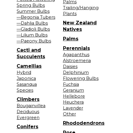
Palms
Spring Bulbs
Trailing/Hanging
Summer Bulbs
Plants
—Begonia Tubers
New Zealand
—Dahlia Bulbs
—Gladioli Bulbs
Natives
—Lilium Bulbs
Palms
—Paeony Bulbs
Perennials
Cacti and
Agapanthus
Succulents
Alstroemeria
Camellias
Daisies
Hybrid
Delphinium
Japonica
Flowering Bulbs
Sasanqua
Fuchsia
Species
Geranium
Hellebore
Climbers
Heuchera
Bougainvillea
Lavender
Deciduous
Other
Evergreen
Rhododendrons
Conifers
Rose