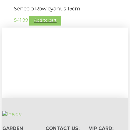
Senecio Rowleyanus 13cm
$
41.99
Add to cart
Sign up to our newsletter for
gardening tips, special deals & events:
SUBSCRIBE
GARDEN
CONTACT US:
VIP CARD: