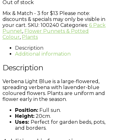
Out of stock
Mix & Match - 3 for $13
Please note:
discounts & specials may only be visible in
your cart.
SKU:
100240
Categories:
6 Pack
Punnet
,
Flower Punnets & Potted
Colour
,
Plants
Description
Additional information
Description
Verbena Light Blue is a large-flowered,
spreading verbena with lavender-blue
coloured flowers. Plants are uniform and
flower early in the season.
Position:
Full sun.
Height:
20cm.
Uses:
Perfect for garden beds, pots,
and borders.