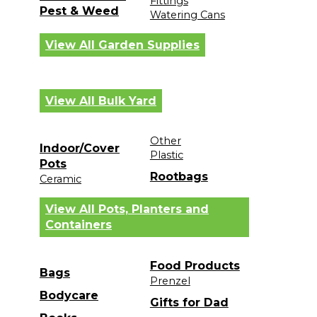
Fittings
Pest & Weed
Watering Cans
View All Garden Supplies
View All Bulk Yard
Other
Indoor/Cover
Plastic
Pots
Rootbags
Ceramic
View All Pots, Planters and
Containers
Food Products
Bags
Prenzel
Bodycare
Gifts for Dad