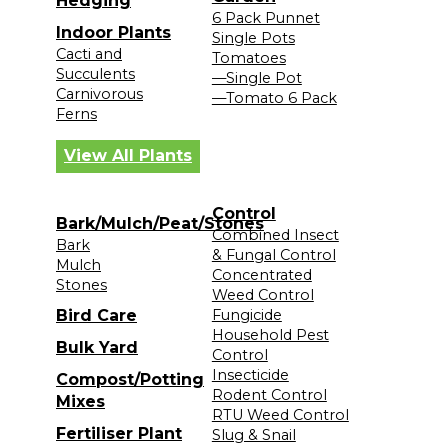
Hedging
6 Pack Punnet
Indoor Plants
Single Pots
Cacti and
Tomatoes
Succulents
—Single Pot
Carnivorous
—Tomato 6 Pack
Ferns
View All Plants
Control
Bark/Mulch/Peat/Stones
Combined Insect
Bark
& Fungal Control
Mulch
Concentrated
Stones
Weed Control
Bird Care
Fungicide
Household Pest
Bulk Yard
Control
Insecticide
Compost/Potting
Rodent Control
Mixes
RTU Weed Control
Fertiliser Plant
Slug & Snail