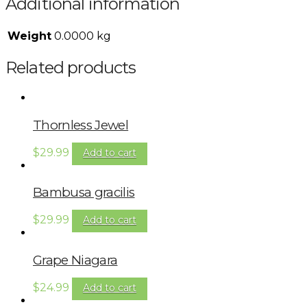
Additional information
Weight
0.0000 kg
Related products
Thornless Jewel
$
29.99
Add to cart
Bambusa gracilis
$
29.99
Add to cart
Grape Niagara
$
24.99
Add to cart