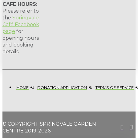
CAFE HOURS:
Please refer to
the
Springvale
Café Facebook
page
for
opening hours
and booking
details.
HOME
DONATION APPLICATION
TERMS OF SERVICE
© COPYRIGHT SPRINGVALE GARDEN
CENTRE 2019-2026