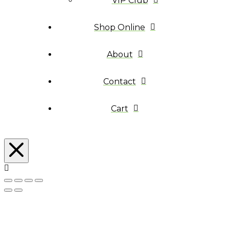
VIP Club
Shop Online
About
Contact
Cart