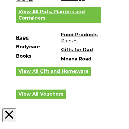
View All Pots, Planters and
Containers
Food Products
Bags
Prenzel
Bodycare
Gifts for Dad
Books
Moana Road
View All Gift and Homeware
View All Vouchers