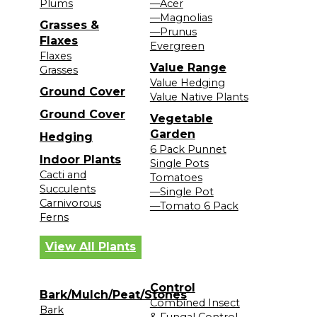
Plums
—Acer
—Magnolias
Grasses &
—Prunus
Flaxes
Evergreen
Flaxes
Value Range
Grasses
Value Hedging
Ground Cover
Value Native Plants
Ground Cover
Vegetable
Garden
Hedging
6 Pack Punnet
Indoor Plants
Single Pots
Cacti and
Tomatoes
Succulents
—Single Pot
Carnivorous
—Tomato 6 Pack
Ferns
View All Plants
Control
Bark/Mulch/Peat/Stones
Combined Insect
Bark
& Fungal Control