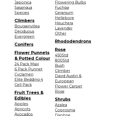
Japonica
Flowering Bulbs
Sasanqua
Fuchsia
Species
Geranium
Hellebore
Climbers
Heuchera
Bougainvillea
Lavender
Deciduous
Other
Evergreen
Rhododendrons
Conifers
Rose
Flower Punnets
450Std
& Potted Colour
800Std
24 Pack Maxi
Bush
6 Pack Punnet
Climber
Cyclamen
David Austin &
Elite Bedding 4
European
Cell Pack
Flower Carpet
Rose
Fruit Trees &
Edibles
Shrubs
Apples
Azalea
Apricots
Coprosma
Avocados
Daphne