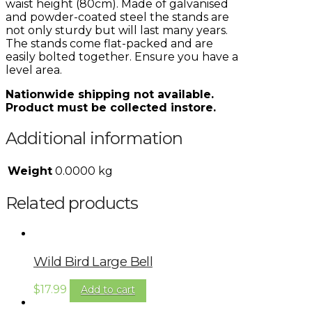
waist height (80cm). Made of galvanised
and powder-coated steel the stands are
not only sturdy but will last many years.
The stands come flat-packed and are
easily bolted together. Ensure you have a
level area.
Nationwide shipping not available.
Product must be collected instore.
Additional information
Weight
0.0000 kg
Related products
Wild Bird Large Bell
$
17.99
Add to cart