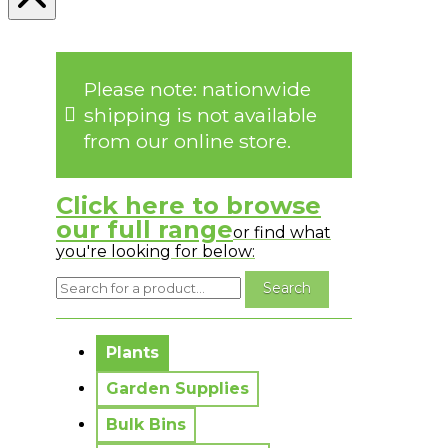
Please note: nationwide
shipping is not available
from our online store.
Click here to browse
our full range
or find what
you're looking for below:
No messages to display.
Plants
Garden Supplies
Bulk Bins