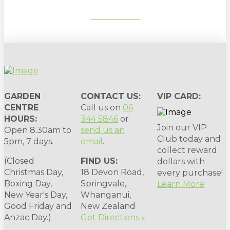
SUBSCRIBE
GARDEN
CONTACT US:
VIP CARD:
CENTRE
Call us on
06
HOURS:
344 5846
or
Join our VIP
Open 8.30am to
send us an
Club today and
5pm, 7 days.
email
.
collect reward
(Closed
FIND US:
dollars with
Christmas Day,
18 Devon Road,
every purchase!
Boxing Day,
Springvale,
Learn More
New Year's Day,
Whanganui,
Good Friday and
New Zealand
Anzac Day.)
Get Directions »