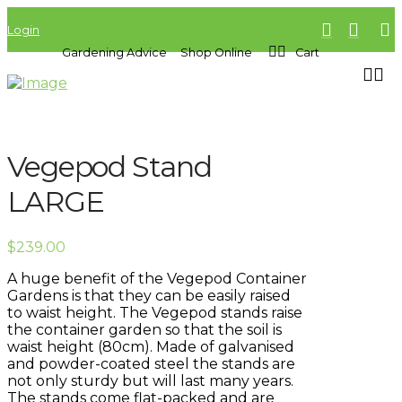
Login
Gardening Advice
Shop Online
Cart
Vegepod Stand
LARGE
$
239.00
A huge benefit of the Vegepod Container
Gardens is that they can be easily raised
to waist height. The Vegepod stands raise
the container garden so that the soil is
waist height (80cm). Made of galvanised
and powder-coated steel the stands are
not only sturdy but will last many years.
The stands come flat-packed and are