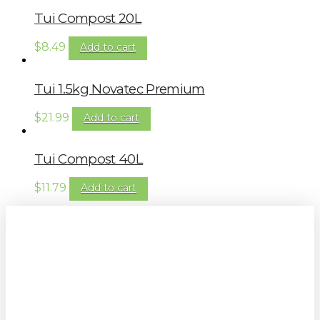
Tui Compost 20L
$
8.49
Add to cart
Tui 1.5kg Novatec Premium
$
21.99
Add to cart
Tui Compost 40L
$
11.79
Add to cart
Sign up to our newsletter for
gardening tips, special deals & events: