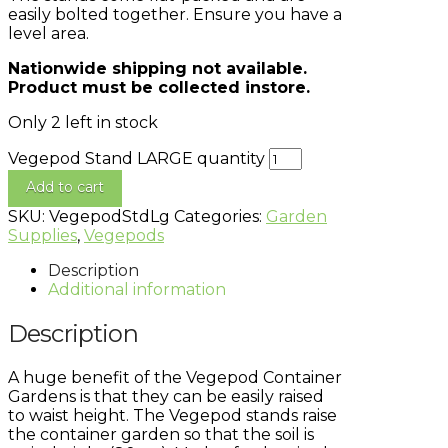
easily bolted together. Ensure you have a
level area.
Nationwide shipping not available.
Product must be collected instore.
Only 2 left in stock
Vegepod Stand LARGE quantity
Add to cart
SKU:
VegepodStdLg
Categories:
Garden
Supplies
,
Vegepods
Description
Additional information
Description
A huge benefit of the Vegepod Container
Gardens is that they can be easily raised
to waist height. The Vegepod stands raise
the container garden so that the soil is