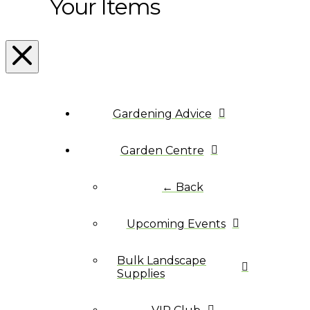
Your Items
Gardening Advice
Garden Centre
← Back
Upcoming Events
Bulk Landscape
Supplies