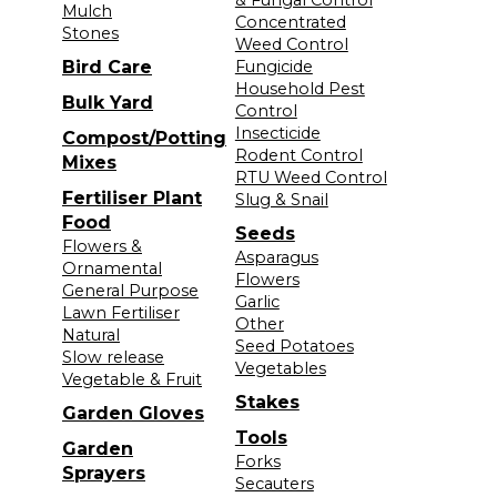
Mulch
Concentrated
Stones
Weed Control
Bird Care
Fungicide
Household Pest
Bulk Yard
Control
Insecticide
Compost/Potting
Rodent Control
Mixes
RTU Weed Control
Fertiliser Plant
Slug & Snail
Food
Seeds
Flowers &
Asparagus
Ornamental
Flowers
General Purpose
Garlic
Lawn Fertiliser
Other
Natural
Seed Potatoes
Slow release
Vegetables
Vegetable & Fruit
Stakes
Garden Gloves
Tools
Garden
Forks
Sprayers
Secauters