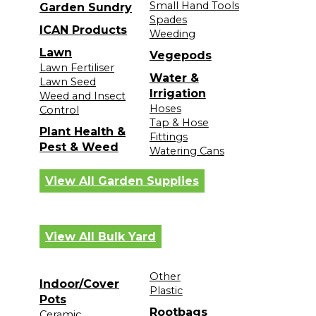
Small Hand Tools
Garden Sundry
Spades
ICAN Products
Weeding
Lawn
Vegepods
Lawn Fertiliser
Water &
Lawn Seed
Irrigation
Weed and Insect
Hoses
Control
Tap & Hose
Plant Health &
Fittings
Pest & Weed
Watering Cans
View All Garden Supplies
View All Bulk Yard
Other
Indoor/Cover
Plastic
Pots
Rootbags
Ceramic