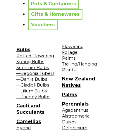
Pots & Containers
Gifts & Homewares
Vouchers
Flowering
Bulbs
Foliage
Potted Flowering
Palms
Spring Bulbs
Trailing/Hanging
Summer Bulbs
Plants
—Begonia Tubers
New Zealand
—Dahlia Bulbs
—Gladioli Bulbs
Natives
—Lilium Bulbs
Palms
—Paeony Bulbs
Perennials
Cacti and
Agapanthus
Succulents
Alstroemeria
Camellias
Daisies
Hybrid
Delphinium