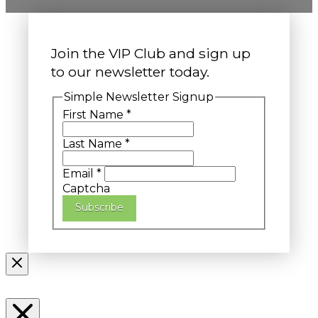
Join the VIP Club and sign up
to our newsletter today.
Simple Newsletter Signup
First Name
*
Last Name
*
Email
*
Captcha
Subscribe