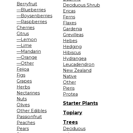
Berryfruit
Deciduous Shrub
—Blueberries
Ericas
—Boysenberries
Ferns
—Raspberries
Flaxes
Cherries
Gardenia
Citrus
Grevilleas
—Lemon
Hebes
—Lime
Hedging
—Mandarin
Hibiscus
—Orange
Hydrangea
—Other
Leucadendron
Feijoa
New Zealand
Figs
Native
Grapes
Other
Herbs
Pieris
Nectarines
Protea
Nuts
Starter Plants
Olives
Other Edibles
Topiary
Passionfruit
Trees
Peaches
Pears
Deciduous