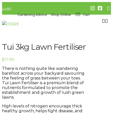
Login
Gardening Advice
Shop Online
Cart
Tui 3kg Lawn Fertiliser
$
17.99
There is nothing quite like wandering
barefoot across your backyard savouring
the feeling of grass between your toes.
Tui Lawn Fertiliser is a premium blend of
nutrients formulated to promote the
establishment and growth of lush green
lawns.
High levels of nitrogen encourage thick
healthy growth, helps fight disease, and