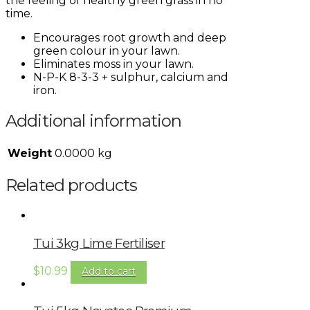
the feeling of healthy green grass in no
time.
Encourages root growth and deep
green colour in your lawn.
Eliminates moss in your lawn.
N-P-K 8-3-3 + sulphur, calcium and
iron.
Additional information
Weight
0.0000 kg
Related products
Tui 3kg Lime Fertiliser
$
10.99
Add to cart