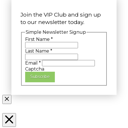
Join the VIP Club and sign up
to our newsletter today.
Simple Newsletter Signup
First Name
*
Last Name
*
Email
*
Captcha
Subscribe