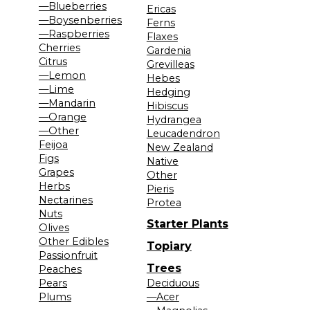
—Blueberries
Ericas
—Boysenberries
Ferns
—Raspberries
Flaxes
Cherries
Gardenia
Citrus
Grevilleas
—Lemon
Hebes
—Lime
Hedging
—Mandarin
Hibiscus
—Orange
Hydrangea
—Other
Leucadendron
Feijoa
New Zealand
Figs
Native
Grapes
Other
Herbs
Pieris
Nectarines
Protea
Nuts
Starter Plants
Olives
Other Edibles
Topiary
Passionfruit
Trees
Peaches
Pears
Deciduous
Plums
—Acer