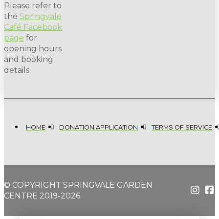
Please refer to
the
Springvale
Café Facebook
page
for
opening hours
and booking
details.
HOME
DONATION APPLICATION
TERMS OF SERVICE
© COPYRIGHT SPRINGVALE GARDEN
CENTRE 2019-2026