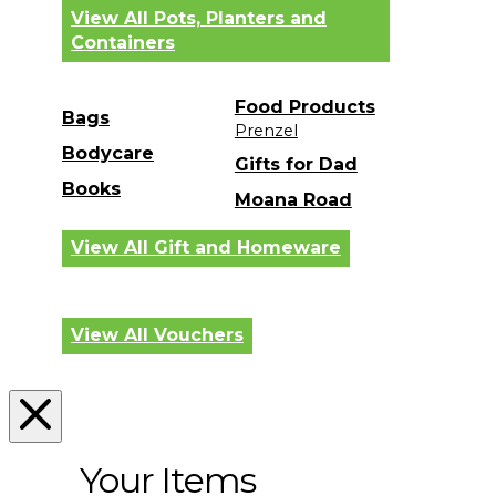
View All Pots, Planters and
Containers
Food Products
Bags
Prenzel
Bodycare
Gifts for Dad
Books
Moana Road
View All Gift and Homeware
View All Vouchers
Your Items