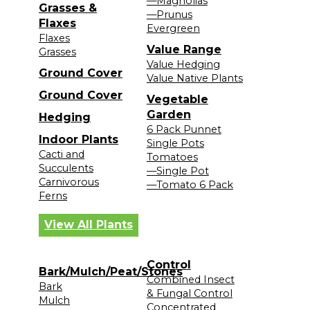
—Magnolias
Grasses &
—Prunus
Flaxes
Evergreen
Flaxes
Value Range
Grasses
Value Hedging
Ground Cover
Value Native Plants
Ground Cover
Vegetable
Garden
Hedging
6 Pack Punnet
Indoor Plants
Single Pots
Cacti and
Tomatoes
Succulents
—Single Pot
Carnivorous
—Tomato 6 Pack
Ferns
View All Plants
Control
Bark/Mulch/Peat/Stones
Combined Insect
Bark
& Fungal Control
Mulch
Concentrated