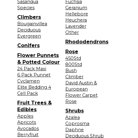
Sasanqua
Fuchsia
Species
Geranium
Hellebore
Climbers
Heuchera
Bougainvillea
Lavender
Deciduous
Other
Evergreen
Rhododendrons
Conifers
Rose
Flower Punnets
450Std
& Potted Colour
800Std
24 Pack Maxi
Bush
6 Pack Punnet
Climber
Cyclamen
David Austin &
Elite Bedding 4
European
Cell Pack
Flower Carpet
Rose
Fruit Trees &
Edibles
Shrubs
Apples
Azalea
Apricots
Coprosma
Avocados
Daphne
Berryfruit
Deciduous Shrub