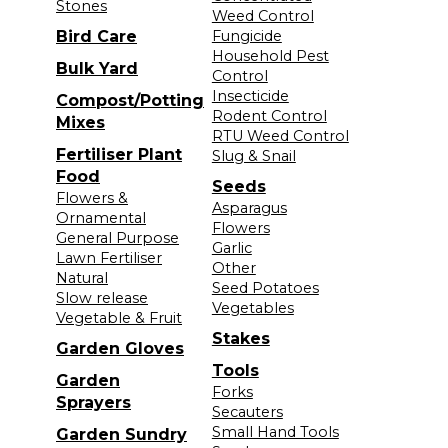
Stones
Weed Control
Bird Care
Fungicide
Household Pest
Bulk Yard
Control
Insecticide
Compost/Potting
Rodent Control
Mixes
RTU Weed Control
Fertiliser Plant
Slug & Snail
Food
Seeds
Flowers &
Asparagus
Ornamental
Flowers
General Purpose
Garlic
Lawn Fertiliser
Other
Natural
Seed Potatoes
Slow release
Vegetables
Vegetable & Fruit
Stakes
Garden Gloves
Tools
Garden
Forks
Sprayers
Secauters
Small Hand Tools
Garden Sundry