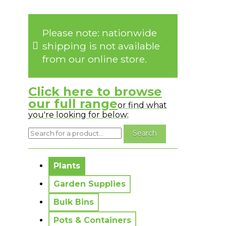
Please note: nationwide
shipping is not available
from our online store.
Click here to browse
our full range
or find what
you're looking for below:
No messages to display.
Plants
Garden Supplies
Bulk Bins
Pots & Containers