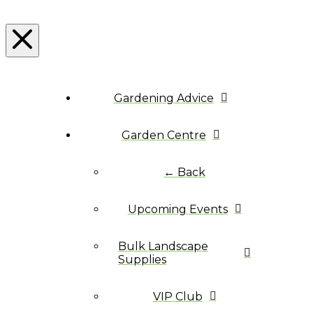
Gardening Advice
Garden Centre
← Back
Upcoming Events
Bulk Landscape
Supplies
VIP Club