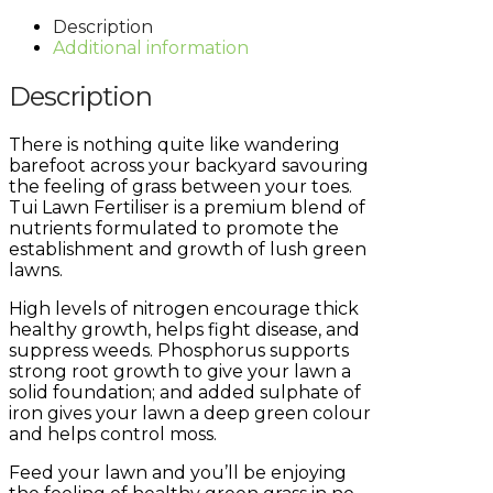
Description
Additional information
Description
There is nothing quite like wandering
barefoot across your backyard savouring
the feeling of grass between your toes.
Tui Lawn Fertiliser is a premium blend of
nutrients formulated to promote the
establishment and growth of lush green
lawns.
High levels of nitrogen encourage thick
healthy growth, helps fight disease, and
suppress weeds. Phosphorus supports
strong root growth to give your lawn a
solid foundation; and added sulphate of
iron gives your lawn a deep green colour
and helps control moss.
Feed your lawn and you’ll be enjoying