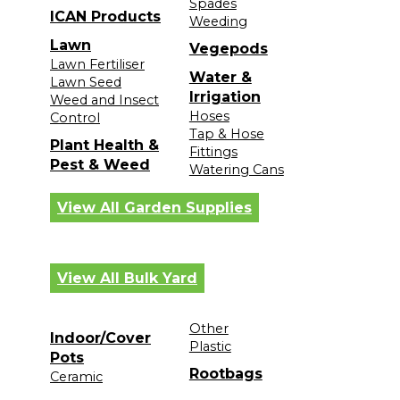
Spades
ICAN Products
Weeding
Lawn
Vegepods
Lawn Fertiliser
Water &
Lawn Seed
Irrigation
Weed and Insect
Hoses
Control
Tap & Hose
Plant Health &
Fittings
Pest & Weed
Watering Cans
View All Garden Supplies
View All Bulk Yard
Other
Indoor/Cover
Plastic
Pots
Rootbags
Ceramic