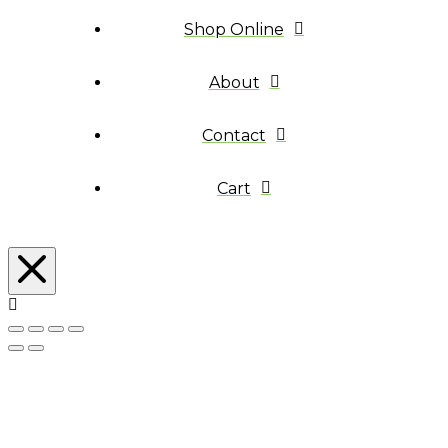
Shop Online
About
Contact
Cart