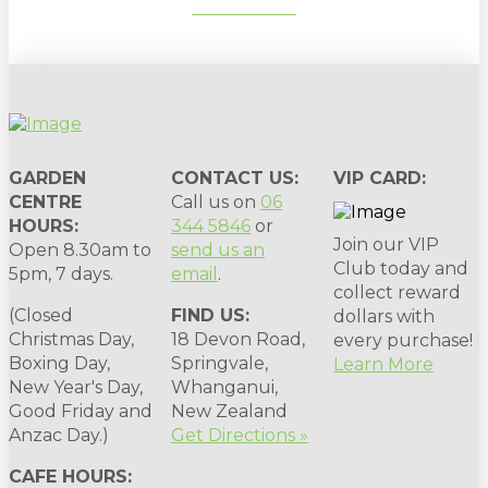
SUBSCRIBE
GARDEN
CONTACT US:
VIP CARD:
CENTRE
Call us on
06
HOURS:
344 5846
or
Join our VIP
Open 8.30am to
send us an
Club today and
5pm, 7 days.
email
.
collect reward
(Closed
FIND US:
dollars with
Christmas Day,
18 Devon Road,
every purchase!
Boxing Day,
Springvale,
Learn More
New Year's Day,
Whanganui,
Good Friday and
New Zealand
Anzac Day.)
Get Directions »
CAFE HOURS: