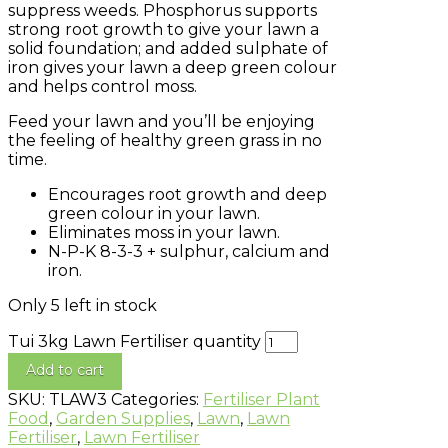
suppress weeds. Phosphorus supports
strong root growth to give your lawn a
solid foundation; and added sulphate of
iron gives your lawn a deep green colour
and helps control moss.
Feed your lawn and you’ll be enjoying
the feeling of healthy green grass in no
time.
Encourages root growth and deep
green colour in your lawn.
Eliminates moss in your lawn.
N-P-K 8-3-3 + sulphur, calcium and
iron.
Only 5 left in stock
Tui 3kg Lawn Fertiliser quantity
Add to cart
SKU:
TLAW3
Categories:
Fertiliser Plant
Food
,
Garden Supplies
,
Lawn
,
Lawn
Fertiliser
,
Lawn Fertiliser