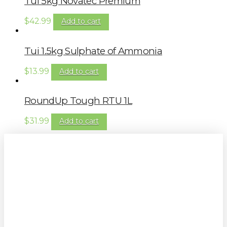
Tui 5kg Novatec Premium
$
42.99
Add to cart
Tui 1.5kg Sulphate of Ammonia
$
13.99
Add to cart
RoundUp Tough RTU 1L
$
31.99
Add to cart
Sign up to our newsletter for
gardening tips, special deals & events: