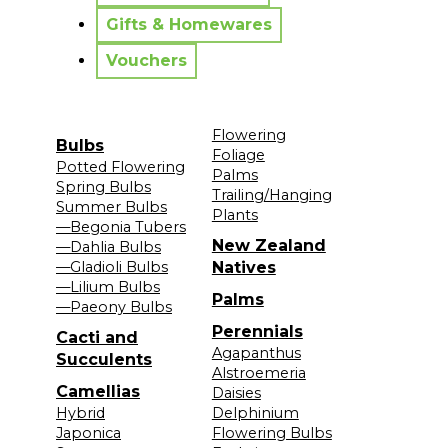
Gifts & Homewares
Vouchers
Flowering
Bulbs
Foliage
Potted Flowering
Palms
Spring Bulbs
Trailing/Hanging
Summer Bulbs
Plants
—Begonia Tubers
New Zealand
—Dahlia Bulbs
—Gladioli Bulbs
Natives
—Lilium Bulbs
Palms
—Paeony Bulbs
Perennials
Cacti and
Agapanthus
Succulents
Alstroemeria
Camellias
Daisies
Hybrid
Delphinium
Japonica
Flowering Bulbs