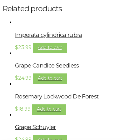
Related products
Imperata cylindrica rubra
$
23.99
Add to cart
Grape Candice Seedless
$
24.99
Add to cart
Rosemary Lockwood De Forest
$
18.99
Add to cart
Grape Schuyler
$
24.99
Add to cart