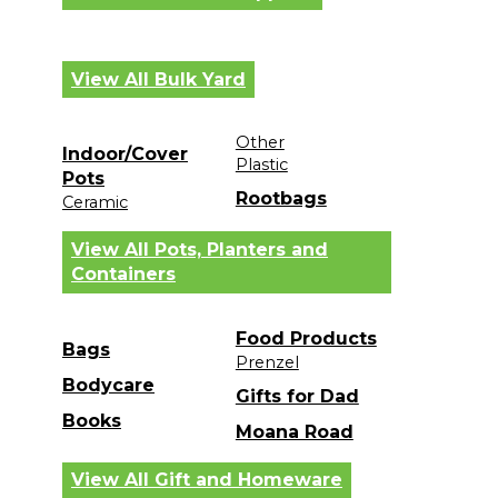
View All Bulk Yard
Other
Indoor/Cover
Plastic
Pots
Rootbags
Ceramic
View All Pots, Planters and
Containers
Food Products
Bags
Prenzel
Bodycare
Gifts for Dad
Books
Moana Road
View All Gift and Homeware