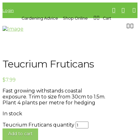
Login
Gardening Advice
Shop Online
Cart
Teucrium Fruticans
$
7.99
Fast growing withstands coastal
exposure. Trim to size from 30cm to 1.5m.
Plant 4 plants per metre for hedging
In stock
Teucrium Fruticans quantity
Add to cart