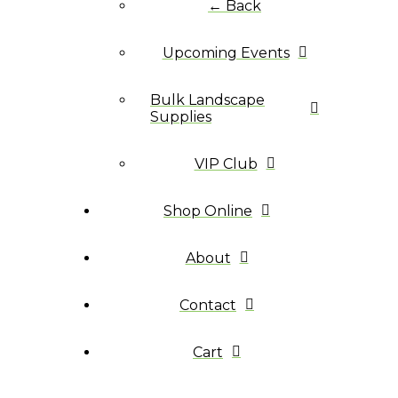
← Back
Upcoming Events
Bulk Landscape
Supplies
VIP Club
Shop Online
About
Contact
Cart