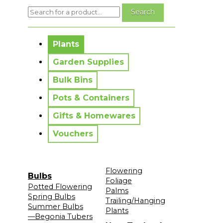
No messages to display.
Plants
Garden Supplies
Bulk Bins
Pots & Containers
Gifts & Homewares
Vouchers
Flowering
Bulbs
Foliage
Potted Flowering
Palms
Spring Bulbs
Trailing/Hanging
Summer Bulbs
Plants
—Begonia Tubers