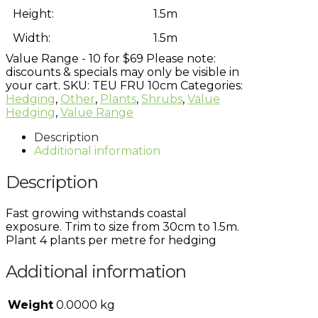
Height:
1.5m
Width:
1.5m
Value Range - 10 for $69
Please note:
discounts & specials may only be visible in
your cart.
SKU:
TEU FRU 10cm
Categories:
Hedging
,
Other
,
Plants
,
Shrubs
,
Value
Hedging
,
Value Range
Description
Additional information
Description
Fast growing withstands coastal
exposure. Trim to size from 30cm to 1.5m.
Plant 4 plants per metre for hedging
Additional information
Weight
0.0000 kg