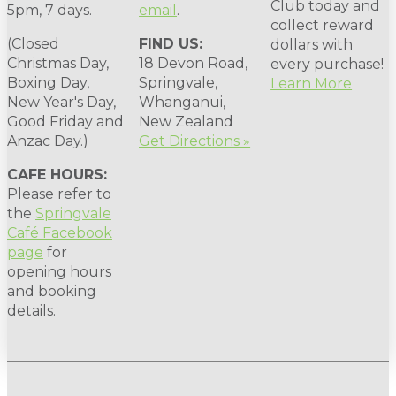
Club today and
5pm, 7 days.
email
.
collect reward
(Closed
FIND US:
dollars with
Christmas Day,
18 Devon Road,
every purchase!
Boxing Day,
Springvale,
Learn More
New Year's Day,
Whanganui,
Good Friday and
New Zealand
Anzac Day.)
Get Directions »
CAFE HOURS:
Please refer to
the
Springvale
Café Facebook
page
for
opening hours
and booking
details.