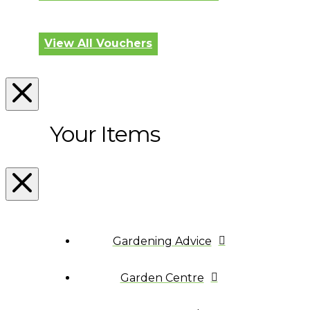
View All Vouchers
Your Items
Gardening Advice
Garden Centre