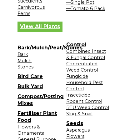
Succulents
—Single Pot
Carnivorous
—Tomato 6 Pack
Ferns
View All Plants
Control
Bark/Mulch/Peat/Stones
Combined Insect
Bark
& Fungal Control
Mulch
Concentrated
Stones
Weed Control
Bird Care
Fungicide
Household Pest
Bulk Yard
Control
Insecticide
Compost/Potting
Rodent Control
Mixes
RTU Weed Control
Fertiliser Plant
Slug & Snail
Food
Seeds
Flowers &
Asparagus
Ornamental
Flowers
General Purpose