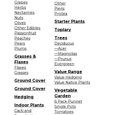
Grapes
Other
Herbs
Pieris
Nectarines
Protea
Nuts
Starter Plants
Olives
Other Edibles
Topiary
Passionfruit
Trees
Peaches
Pears
Deciduous
Plums
—Acer
—Magnolias
Grasses &
—Prunus
Flaxes
Evergreen
Flaxes
Value Range
Grasses
Value Hedging
Ground Cover
Value Native Plants
Ground Cover
Vegetable
Garden
Hedging
6 Pack Punnet
Indoor Plants
Single Pots
Cacti and
Tomatoes