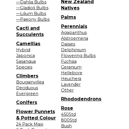
New Zealand
—Dahlia Bulbs
—Gladioli Bulbs
Natives
—Lilium Bulbs
Palms
—Paeony Bulbs
Perennials
Cacti and
Agapanthus
Succulents
Alstroemeria
Camellias
Daisies
Hybrid
Delphinium
Japonica
Flowering Bulbs
Sasanqua
Fuchsia
Species
Geranium
Hellebore
Climbers
Heuchera
Bougainvillea
Lavender
Deciduous
Other
Evergreen
Rhododendrons
Conifers
Rose
Flower Punnets
450Std
& Potted Colour
800Std
24 Pack Maxi
Bush