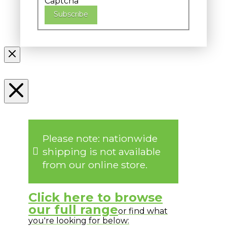
Captcha
Subscribe
Please note: nationwide
shipping is not available
from our online store.
Click here to browse
our full range
or find what
you're looking for below: