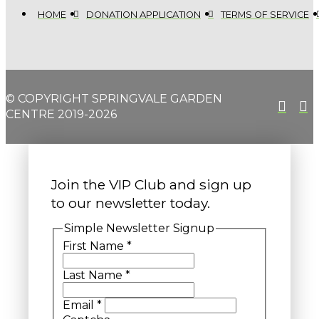
HOME
DONATION APPLICATION
TERMS OF SERVICE
© COPYRIGHT SPRINGVALE GARDEN
CENTRE 2019-2026
Join the VIP Club and sign up
to our newsletter today.
Simple Newsletter Signup
First Name
*
Last Name
*
Email
*