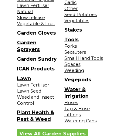
Garlic
Lawn Fertiliser
Other
Natural
Seed Potatoes
Slow release
Vegetables
Vegetable & Fruit
Stakes
Garden Gloves
Tools
Garden
Forks
Sprayers
Secauters
Small Hand Tools
Garden Sundry
Spades
ICAN Products
Weeding
Lawn
Vegepods
Lawn Fertiliser
Water &
Lawn Seed
Irrigation
Weed and Insect
Hoses
Control
Tap & Hose
Plant Health &
Fittings
Pest & Weed
Watering Cans
View All Garden Supplies