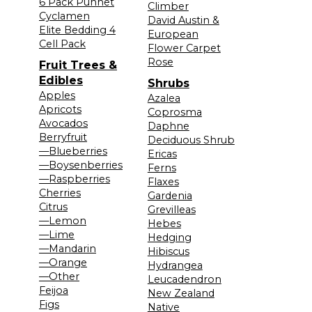
6 Pack Punnet
Climber
Cyclamen
David Austin &
Elite Bedding 4
European
Cell Pack
Flower Carpet
Rose
Fruit Trees &
Edibles
Shrubs
Apples
Azalea
Apricots
Coprosma
Avocados
Daphne
Berryfruit
Deciduous Shrub
—Blueberries
Ericas
—Boysenberries
Ferns
—Raspberries
Flaxes
Cherries
Gardenia
Citrus
Grevilleas
—Lemon
Hebes
—Lime
Hedging
—Mandarin
Hibiscus
—Orange
Hydrangea
—Other
Leucadendron
Feijoa
New Zealand
Figs
Native