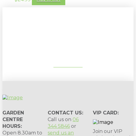
Sign up to our newsletter for
gardening tips, special deals & events:
SUBSCRIBE
GARDEN
CONTACT US:
VIP CARD:
CENTRE
Call us on
06
HOURS:
344 5846
or
Join our VIP
Open 8.30am to
send us an