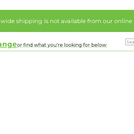
nwide shipping is not available from our online 
range
or find what you're looking for below: