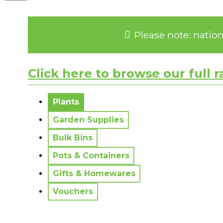
Please note: natio
Click here to browse our full 
No messages to display.
Plants
Garden Supplies
Bulk Bins
Pots & Containers
Gifts & Homewares
Vouchers