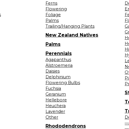
Ferns
D
Flowering
Er
s
Foliage
F
Palms
F
Trailing/Hanging Plants
G
Gr
New Zealand Natives
H
H
Palms
H
Perennials
H
Agapanthus
L
Alstroemeria
N
Daisies
O
Delphinium
Pi
Flowering Bulbs
P
Fuchsia
S
Geranium
Hellebore
T
Heuchera
T
Lavender
Other
D
—
Rhododendrons
—