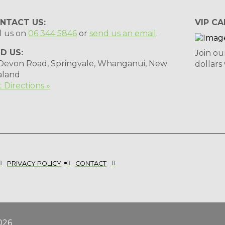
NTACT US:
VIP CA
l us on
06 344 5846
or
send us an email
.
ND US:
Join ou
 Devon Road, Springvale, Whanganui, New
dollars
aland
 Directions »
PRIVACY POLICY
CONTACT
026