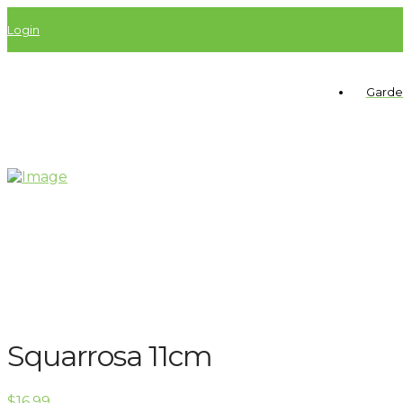
Login
Garde
Squarrosa 11cm
$
16.99