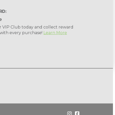
RD:
r VIP Club today and collect reward
 with every purchase!
Learn More