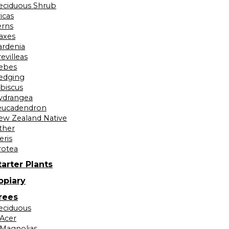
eciduous Shrub
icas
erns
laxes
ardenia
evilleas
ebes
edging
ibiscus
ydrangea
eucadendron
ew Zealand Native
ther
eris
rotea
tarter Plants
opiary
rees
eciduous
Acer
Magnolias