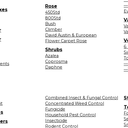
—
Rose
xes
E
450Std
800Std
V
Bush
V
Climber
r
Va
David Austin & European
r
V
Flower Carpet Rose
6
Shrubs
S
Azalea
T
Coprosma
lents
—
Daphne
—
Combined Insect & Fungal Control
S
it
Concentrated Weed Control
T
Fungicide
es
F
Household Pest Control
S
Insecticide
ers
S
Rodent Control