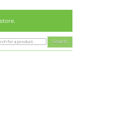
store.