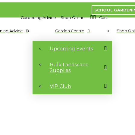
SCHOOL GARDENI
Gardening Advice
Shop Online
Cart
ning Advice
Garden Centre
Shop Onl
Upcoming Events
Bulk Landscape
Supplies
VIP Club