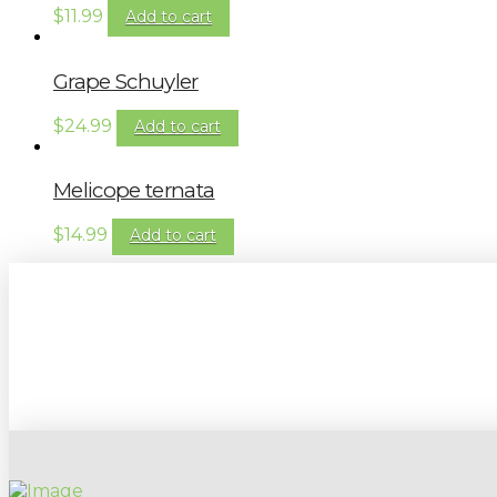
$
11.99
Add to cart
Grape Schuyler
$
24.99
Add to cart
Melicope ternata
$
14.99
Add to cart
Sign up to our newsletter for gardening 