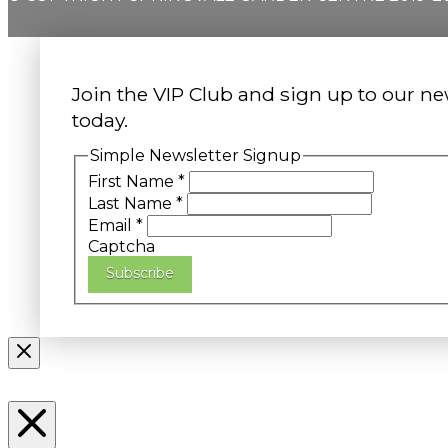
Join the VIP Club and sign up to our ne
today.
Simple Newsletter Signup
First Name
*
Last Name
*
Email
*
Captcha
Subscribe