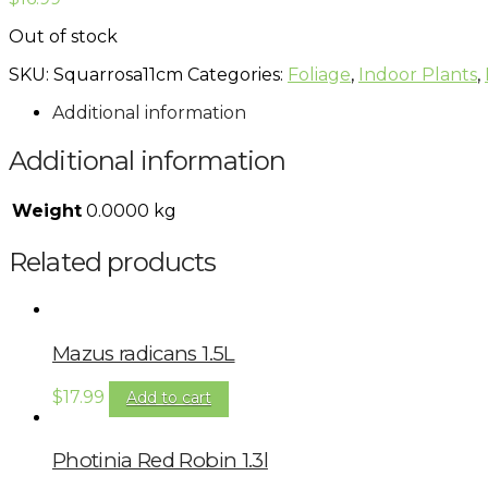
Out of stock
SKU:
Squarrosa11cm
Categories:
Foliage
,
Indoor Plants
,
Additional information
Additional information
Weight
0.0000 kg
Related products
Mazus radicans 1.5L
$
17.99
Add to cart
Photinia Red Robin 1.3l