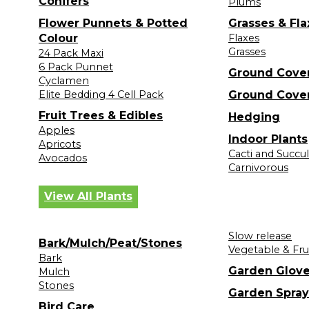
Conifers
Plums
Flower Punnets & Potted
Grasses & Fla
Colour
Flaxes
Grasses
24 Pack Maxi
6 Pack Punnet
Ground Cove
Cyclamen
Elite Bedding 4 Cell Pack
Ground Cove
Fruit Trees & Edibles
Hedging
Apples
Indoor Plants
Apricots
Cacti and Succu
Avocados
Carnivorous
View All Plants
Slow release
Bark/Mulch/Peat/Stones
Vegetable & Fru
Bark
Garden Glov
Mulch
Stones
Garden Spray
Bird Care