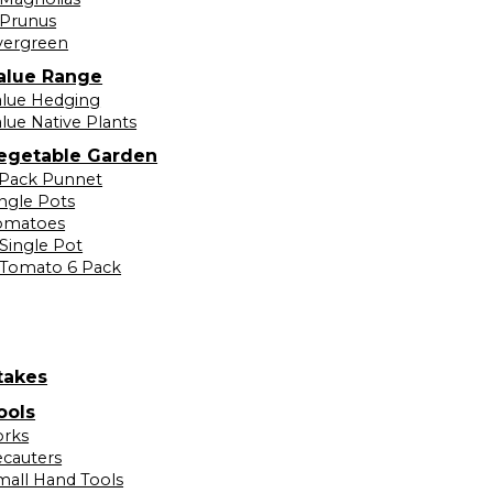
Prunus
vergreen
alue Range
alue Hedging
lue Native Plants
egetable Garden
 Pack Punnet
ingle Pots
omatoes
Single Pot
Tomato 6 Pack
takes
ools
orks
ecauters
mall Hand Tools