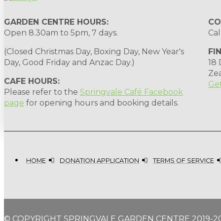
GARDEN CENTRE HOURS:
CO
Open 8.30am to 5pm, 7 days.
Cal
(Closed Christmas Day, Boxing Day, New Year's
FI
Day, Good Friday and Anzac Day.)
18
Ze
CAFE HOURS:
Get
Please refer to the
Springvale Café Facebook
page
for opening hours and booking details.
HOME
DONATION APPLICATION
TERMS OF SERVICE
© COPYRIGHT SPRINGVALE GARDEN CENTRE 2019-2