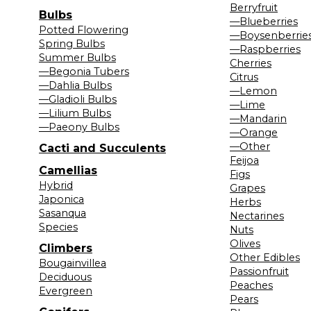
Berryfruit
Bulbs
—Blueberries
Potted Flowering
—Boysenberrie
Spring Bulbs
—Raspberries
Summer Bulbs
Cherries
—Begonia Tubers
Citrus
—Dahlia Bulbs
—Lemon
—Gladioli Bulbs
—Lime
—Lilium Bulbs
—Mandarin
—Paeony Bulbs
—Orange
—Other
Cacti and Succulents
Feijoa
Camellias
Figs
Hybrid
Grapes
Japonica
Herbs
Sasanqua
Nectarines
Species
Nuts
Olives
Climbers
Other Edibles
Bougainvillea
Passionfruit
Deciduous
Peaches
Evergreen
Pears