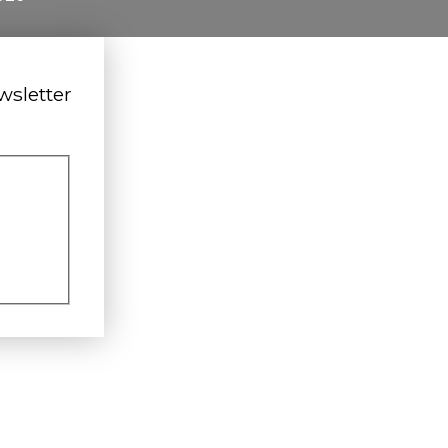
wsletter