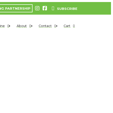
NG PARTNERSHIP
SUBSCRIBE
ine
About
Contact
Cart