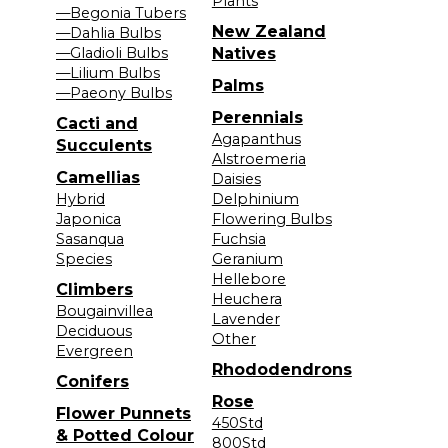
Plants
—Begonia Tubers
New Zealand
—Dahlia Bulbs
—Gladioli Bulbs
Natives
—Lilium Bulbs
Palms
—Paeony Bulbs
Perennials
Cacti and
Agapanthus
Succulents
Alstroemeria
Camellias
Daisies
Hybrid
Delphinium
Japonica
Flowering Bulbs
Sasanqua
Fuchsia
Species
Geranium
Hellebore
Climbers
Heuchera
Bougainvillea
Lavender
Deciduous
Other
Evergreen
Rhododendrons
Conifers
Rose
Flower Punnets
450Std
& Potted Colour
800Std