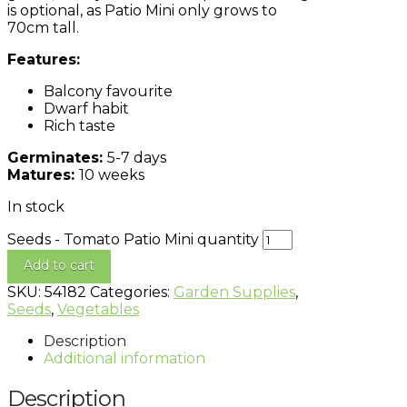
is optional, as Patio Mini only grows to
70cm tall.
Features:
Balcony favourite
Dwarf habit
Rich taste
Germinates:
5-7 days
Matures:
10 weeks
In stock
Seeds - Tomato Patio Mini quantity
Add to cart
SKU:
54182
Categories:
Garden Supplies
,
Seeds
,
Vegetables
Description
Additional information
Description