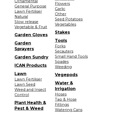
Ornamental
Flowers
General Purpose
Garlic
Lawn Fertiliser
Other
Natural
Seed Potatoes
Slow release
Vegetables
Vegetable & Fruit
Stakes
Garden Gloves
Tools
Garden
Forks
Sprayers
Secauters
Small Hand Tools
Garden Sundry
Spades
ICAN Products
Weeding
Lawn
Vegepods
Lawn Fertiliser
Water &
Lawn Seed
Irrigation
Weed and Insect
Hoses
Control
Tap & Hose
Plant Health &
Fittings
Pest & Weed
Watering Cans