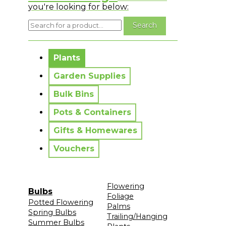
you're looking for below:
No messages to display.
Plants
Garden Supplies
Bulk Bins
Pots & Containers
Gifts & Homewares
Vouchers
Flowering
Bulbs
Foliage
Potted Flowering
Palms
Spring Bulbs
Trailing/Hanging
Summer Bulbs