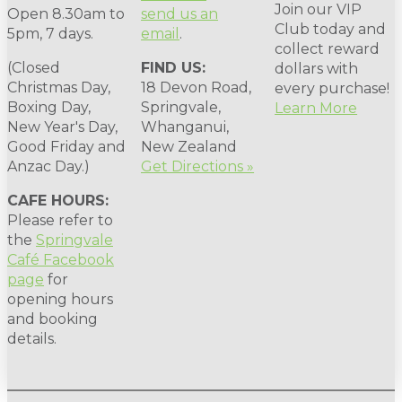
Join our VIP
Open 8.30am to
send us an
Club today and
5pm, 7 days.
email
.
collect reward
(Closed
FIND US:
dollars with
Christmas Day,
18 Devon Road,
every purchase!
Boxing Day,
Springvale,
Learn More
New Year's Day,
Whanganui,
Good Friday and
New Zealand
Anzac Day.)
Get Directions »
CAFE HOURS:
Please refer to
the
Springvale
Café Facebook
page
for
opening hours
and booking
details.