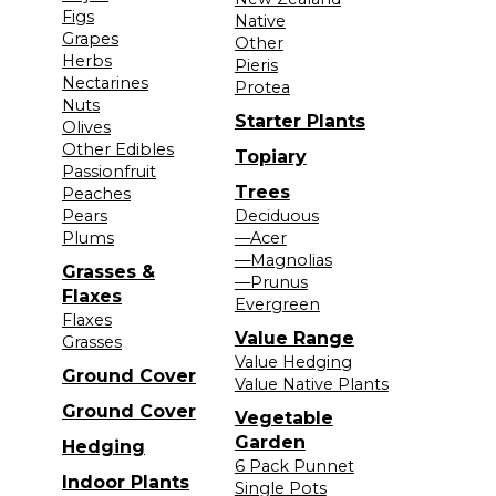
Figs
Native
Grapes
Other
Herbs
Pieris
Nectarines
Protea
Nuts
Starter Plants
Olives
Other Edibles
Topiary
Passionfruit
Trees
Peaches
Pears
Deciduous
Plums
—Acer
—Magnolias
Grasses &
—Prunus
Flaxes
Evergreen
Flaxes
Value Range
Grasses
Value Hedging
Ground Cover
Value Native Plants
Ground Cover
Vegetable
Garden
Hedging
6 Pack Punnet
Indoor Plants
Single Pots