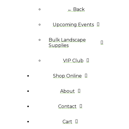
← Back
Upcoming Events
Bulk Landscape
Supplies
VIP Club
Shop Online
About
Contact
Cart