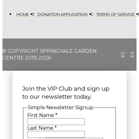
HOME
DONATION APPLICATION
TERMS OF SERVICE
© COPYRIGHT SPRINGVALE GARDEN
CENTRE 2019-2026
Join the VIP Club and sign up
to our newsletter today.
Simple Newsletter Signup
First Name
*
Last Name
*