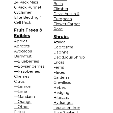
24 Pack Maxi
Bush
6 Pack Punnet
Climber
Cyclamen
David Austin &
Elite Bedding 4
European
Cell Pack
Flower Carpet
Rose
Fruit Trees &
Edibles
Shrubs
Apples
Azalea
Apricots
Coprosma
Avocados
Daphne
Berryfruit
Deciduous Shrub
—Blueberries
Ericas
—Boysenberries
Ferns
—Raspberries
Flaxes
Cherries
Gardenia
Citrus
Grevilleas
—Lemon
Hebes
—Lime
Hedging
—Mandarin
Hibiscus
—Orange
Hydrangea
—Other
Leucadendron
Feijoa
New Zealand