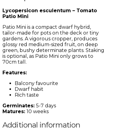
Lycopersicon esculentum – Tomato
Patio Mini
Patio Mini is a compact dwarf hybrid,
tailor-made for pots on the deck or tiny
gardens. A vigorous cropper, produces
glossy red medium-sized fruit, on deep
green, bushy determinate plants. Staking
is optional, as Patio Mini only grows to
70cm tall.
Features:
Balcony favourite
Dwarf habit
Rich taste
Germinates:
5-7 days
Matures:
10 weeks
Additional information