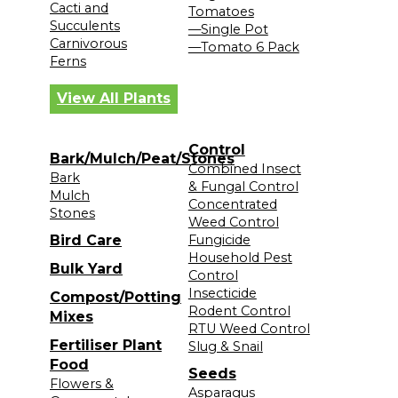
Cacti and
Tomatoes
Succulents
—Single Pot
Carnivorous
—Tomato 6 Pack
Ferns
View All Plants
Control
Bark/Mulch/Peat/Stones
Combined Insect
Bark
& Fungal Control
Mulch
Concentrated
Stones
Weed Control
Bird Care
Fungicide
Household Pest
Bulk Yard
Control
Insecticide
Compost/Potting
Rodent Control
Mixes
RTU Weed Control
Fertiliser Plant
Slug & Snail
Food
Seeds
Flowers &
Asparagus