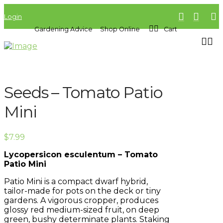
Login
Gardening Advice
Shop Online
Cart
Seeds – Tomato Patio
Mini
$
7.99
Lycopersicon esculentum – Tomato
Patio Mini
Patio Mini is a compact dwarf hybrid,
tailor-made for pots on the deck or tiny
gardens. A vigorous cropper, produces
glossy red medium-sized fruit, on deep
green, bushy determinate plants. Staking