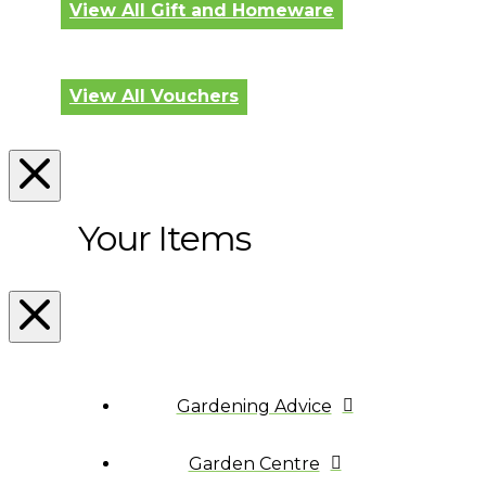
View All Gift and Homeware
View All Vouchers
Your Items
Gardening Advice
Garden Centre