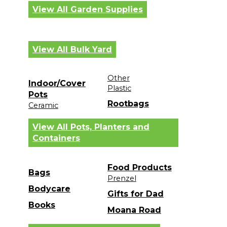
View All Garden Supplies
View All Bulk Yard
Other
Indoor/Cover
Plastic
Pots
Rootbags
Ceramic
View All Pots, Planters and
Containers
Food Products
Bags
Prenzel
Bodycare
Gifts for Dad
Books
Moana Road