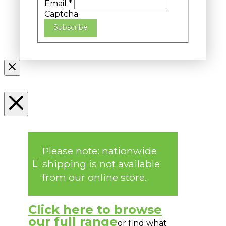
Email
*
Captcha
Subscribe
Please note: nationwide
shipping is not available
from our online store.
Click here to browse
our full range
or find what