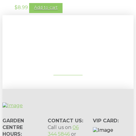
$
8.99
Add to cart
Sign up to our newsletter for
gardening tips, special deals & events:
SUBSCRIBE
GARDEN
CONTACT US:
VIP CARD:
CENTRE
Call us on
06
HOURS:
344 5846
or