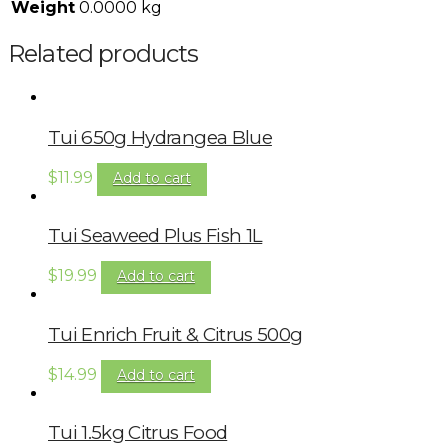
Weight
0.0000 kg
Related products
Tui 650g Hydrangea Blue
$
11.99
Add to cart
Tui Seaweed Plus Fish 1L
$
19.99
Add to cart
Tui Enrich Fruit & Citrus 500g
$
14.99
Add to cart
Tui 1.5kg Citrus Food