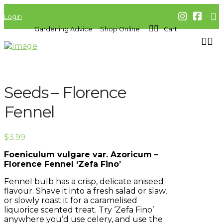
Login
Gardening Advice
Shop Online
Cart
Seeds – Florence
Fennel
$
3.99
Foeniculum vulgare var. Azoricum –
Florence Fennel ‘Zefa Fino’
Fennel bulb has a crisp, delicate aniseed
flavour. Shave it into a fresh salad or slaw,
or slowly roast it for a caramelised
liquorice scented treat. Try ‘Zefa Fino’
anywhere you’d use celery, and use the