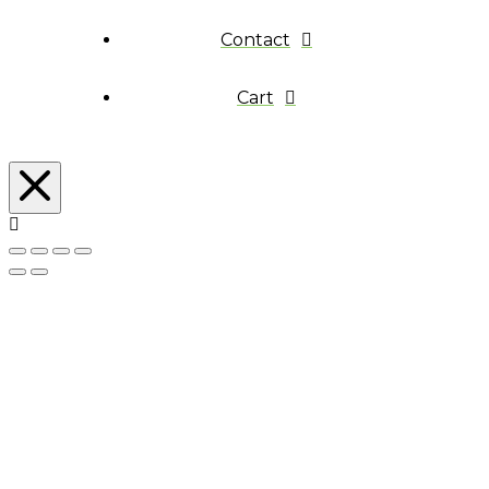
Contact
Cart