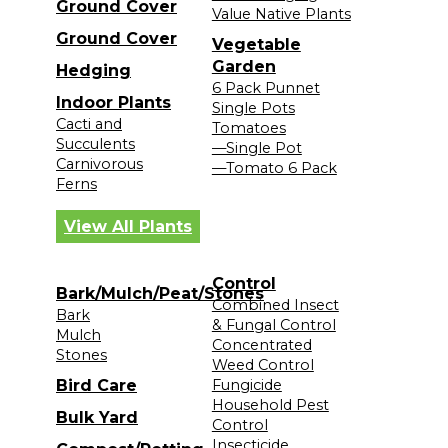
Ground Cover
Value Native Plants
Ground Cover
Vegetable
Garden
Hedging
6 Pack Punnet
Indoor Plants
Single Pots
Cacti and
Tomatoes
Succulents
—Single Pot
Carnivorous
—Tomato 6 Pack
Ferns
View All Plants
Control
Bark/Mulch/Peat/Stones
Combined Insect
Bark
& Fungal Control
Mulch
Concentrated
Stones
Weed Control
Bird Care
Fungicide
Household Pest
Bulk Yard
Control
Insecticide