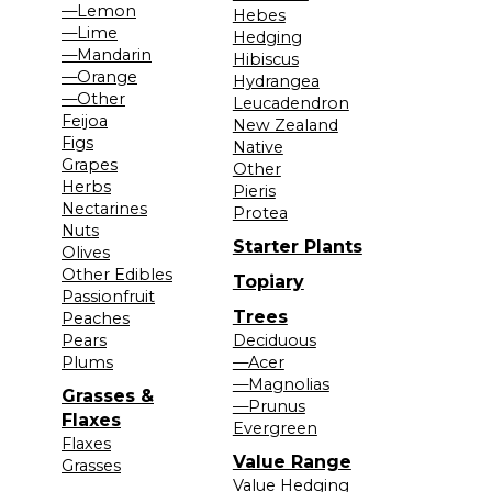
—Lemon
Hebes
—Lime
Hedging
—Mandarin
Hibiscus
—Orange
Hydrangea
—Other
Leucadendron
Feijoa
New Zealand
Figs
Native
Grapes
Other
Herbs
Pieris
Nectarines
Protea
Nuts
Starter Plants
Olives
Other Edibles
Topiary
Passionfruit
Trees
Peaches
Pears
Deciduous
Plums
—Acer
—Magnolias
Grasses &
—Prunus
Flaxes
Evergreen
Flaxes
Value Range
Grasses
Value Hedging