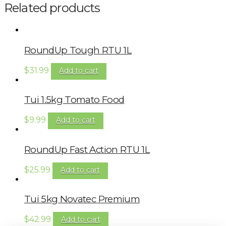
Related products
RoundUp Tough RTU 1L
$
31.99
Add to cart
Tui 1.5kg Tomato Food
$
9.99
Add to cart
RoundUp Fast Action RTU 1L
$
25.99
Add to cart
Tui 5kg Novatec Premium
$
42.99
Add to cart