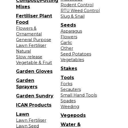
Compost/Potting
Rodent Control
Mixes
RTU Weed Control
Fertiliser Plant
Slug & Snail
Food
Seeds
Flowers &
Asparagus
Ornamental
Flowers
General Purpose
Garlic
Lawn Fertiliser
Other
Natural
Seed Potatoes
Slow release
Vegetables
Vegetable & Fruit
Stakes
Garden Gloves
Tools
Garden
Forks
Sprayers
Secauters
Small Hand Tools
Garden Sundry
Spades
ICAN Products
Weeding
Lawn
Vegepods
Lawn Fertiliser
Water &
Lawn Seed