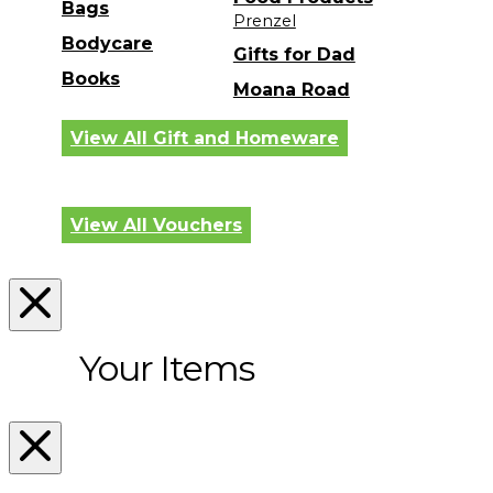
Bags
Prenzel
Bodycare
Gifts for Dad
Books
Moana Road
View All Gift and Homeware
View All Vouchers
Your Items