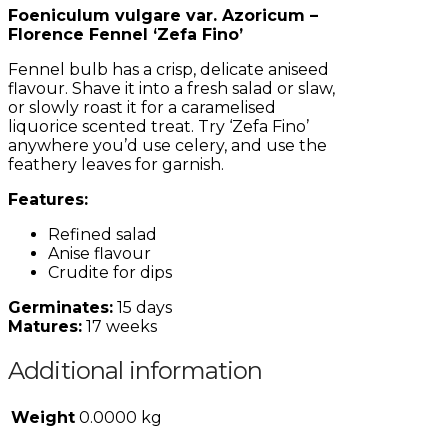
Foeniculum vulgare var. Azoricum –
Florence Fennel ‘Zefa Fino’
Fennel bulb has a crisp, delicate aniseed
flavour. Shave it into a fresh salad or slaw,
or slowly roast it for a caramelised
liquorice scented treat. Try ‘Zefa Fino’
anywhere you’d use celery, and use the
feathery leaves for garnish.
Features:
Refined salad
Anise flavour
Crudite for dips
Germinates:
15 days
Matures:
17 weeks
Additional information
Weight
0.0000 kg