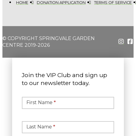
HOME
DONATION APPLICATION
TERMS OF SERVICE
© COPYRIGHT SPRINGVALE GARDEN
CENTRE 2019-2026
Join the VIP Club and sign up
to our newsletter today.
Simple
Newsletter
First Name
*
Signup
Last Name
*