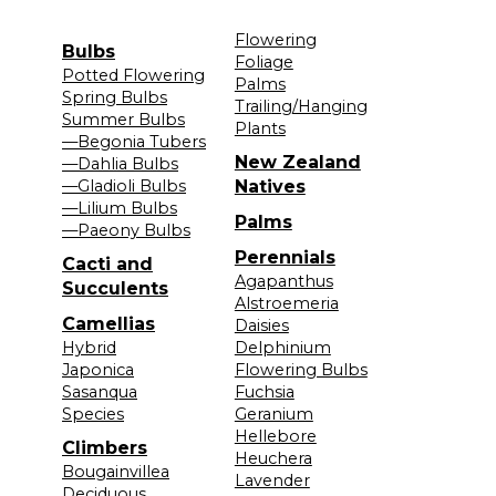
Flowering
Bulbs
Foliage
Potted Flowering
Palms
Spring Bulbs
Trailing/Hanging
Summer Bulbs
Plants
—Begonia Tubers
New Zealand
—Dahlia Bulbs
—Gladioli Bulbs
Natives
—Lilium Bulbs
Palms
—Paeony Bulbs
Perennials
Cacti and
Agapanthus
Succulents
Alstroemeria
Camellias
Daisies
Hybrid
Delphinium
Japonica
Flowering Bulbs
Sasanqua
Fuchsia
Species
Geranium
Hellebore
Climbers
Heuchera
Bougainvillea
Lavender
Deciduous