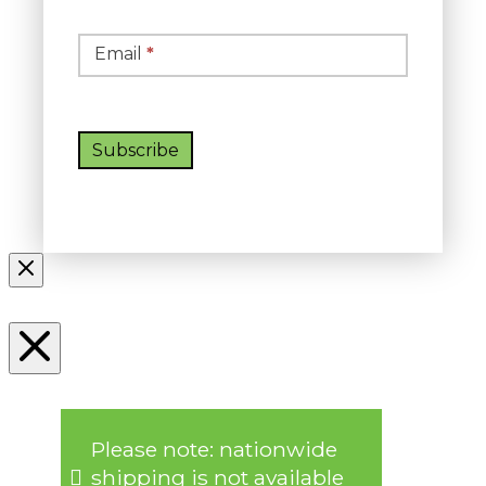
Email
*
Subscribe
Please note: nationwide
shipping is not available