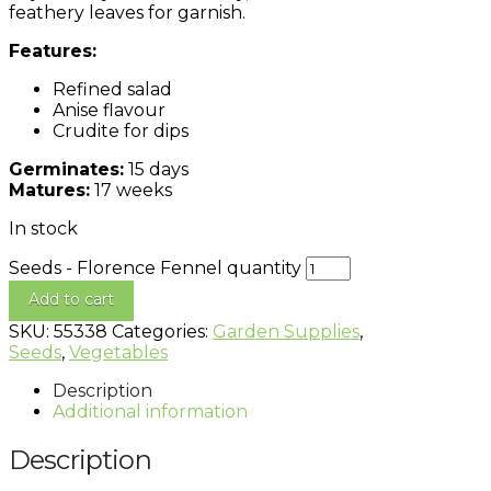
feathery leaves for garnish.
Features:
Refined salad
Anise flavour
Crudite for dips
Germinates:
15 days
Matures:
17 weeks
In stock
Seeds - Florence Fennel quantity
Add to cart
SKU:
55338
Categories:
Garden Supplies
,
Seeds
,
Vegetables
Description
Additional information
Description