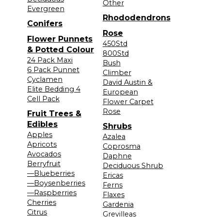
Other
Evergreen
Rhododendrons
Conifers
Rose
Flower Punnets
450Std
& Potted Colour
800Std
24 Pack Maxi
Bush
6 Pack Punnet
Climber
Cyclamen
David Austin &
Elite Bedding 4
European
Cell Pack
Flower Carpet
Rose
Fruit Trees &
Edibles
Shrubs
Apples
Azalea
Apricots
Coprosma
Avocados
Daphne
Berryfruit
Deciduous Shrub
—Blueberries
Ericas
—Boysenberries
Ferns
—Raspberries
Flaxes
Cherries
Gardenia
Citrus
Grevilleas