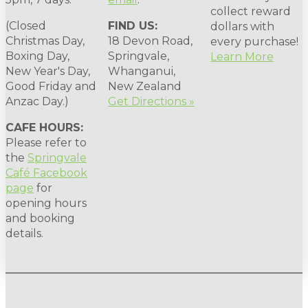
collect reward
(Closed
FIND US:
dollars with
Christmas Day,
18 Devon Road,
every purchase!
Boxing Day,
Springvale,
Learn More
New Year's Day,
Whanganui,
Good Friday and
New Zealand
Anzac Day.)
Get Directions »
CAFE HOURS:
Please refer to
the
Springvale
Café Facebook
page
for
opening hours
and booking
details.