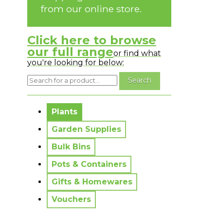
from our online store.
Click here to browse
our full range
or find what
you're looking for below:
No messages to display.
Plants
Garden Supplies
Bulk Bins
Pots & Containers
Gifts & Homewares
Vouchers