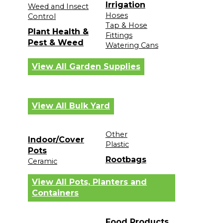
Irrigation
Weed and Insect
Hoses
Control
Tap & Hose
Plant Health &
Fittings
Pest & Weed
Watering Cans
View All Garden Supplies
View All Bulk Yard
Other
Indoor/Cover
Plastic
Pots
Rootbags
Ceramic
View All Pots, Planters and
Containers
Food Products