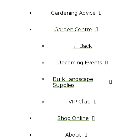
Gardening Advice
Garden Centre
← Back
Upcoming Events
Bulk Landscape
Supplies
VIP Club
Shop Online
About