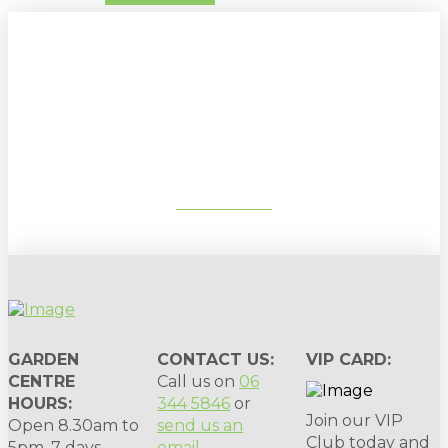
Sign up to our newsletter for
gardening tips, special deals & events:
SUBSCRIBE
GARDEN
CONTACT US:
VIP CARD:
CENTRE
Call us on
06
HOURS:
344 5846
or
Join our VIP
Open 8.30am to
send us an
Club today and
5pm, 7 days.
email
.