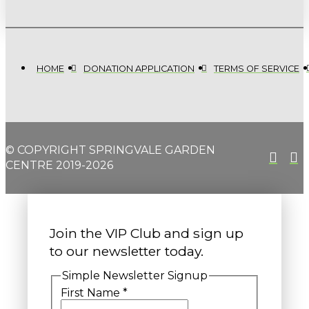
HOME
DONATION APPLICATION
TERMS OF SERVICE
© COPYRIGHT SPRINGVALE GARDEN
CENTRE 2019-2026
Join the VIP Club and sign up
to our newsletter today.
Simple Newsletter Signup
First Name
*