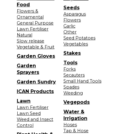
Food
Seeds
Flowers &
Asparagus
Ornamental
Flowers
General Purpose
Garlic
Lawn Fertiliser
Other
Natural
Seed Potatoes
Slow release
Vegetables
Vegetable & Fruit
Stakes
Garden Gloves
Tools
Garden
Forks
Sprayers
Secauters
Small Hand Tools
Garden Sundry
Spades
ICAN Products
Weeding
Lawn
Vegepods
Lawn Fertiliser
Water &
Lawn Seed
Irrigation
Weed and Insect
Hoses
Control
Tap & Hose