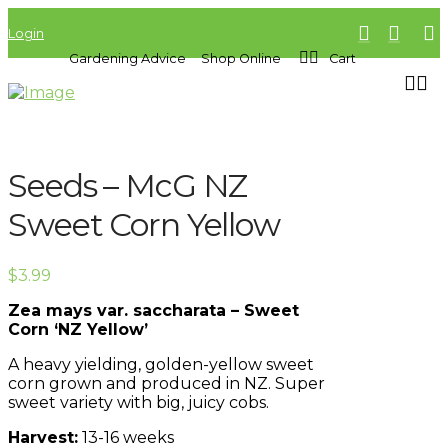
Login
Gardening Advice
Shop Online
Cart
Seeds – McG NZ
Sweet Corn Yellow
$
3.99
Zea mays var. saccharata – Sweet
Corn ‘NZ Yellow’
A heavy yielding, golden-yellow sweet
corn grown and produced in NZ. Super
sweet variety with big, juicy cobs.
Harvest:
13-16 weeks