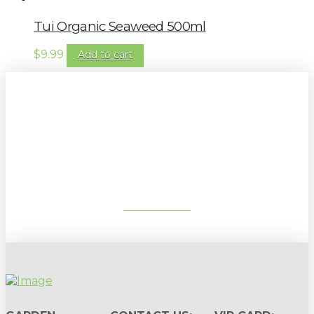
Tui Organic Seaweed 500ml
$
9.99
Add to cart
Sign up to our newsletter for
gardening tips, special deals & events:
SUBSCRIBE