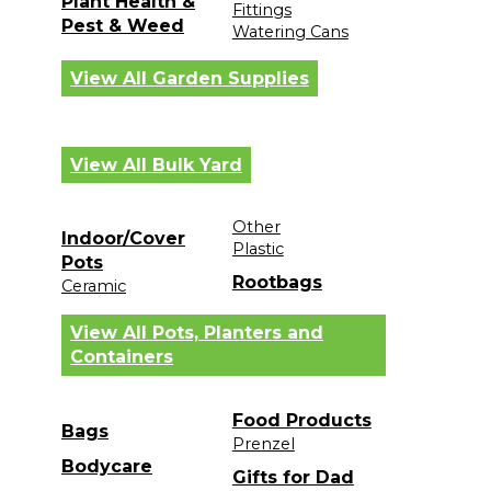
Plant Health &
Fittings
Pest & Weed
Watering Cans
View All Garden Supplies
View All Bulk Yard
Other
Indoor/Cover
Plastic
Pots
Rootbags
Ceramic
View All Pots, Planters and
Containers
Food Products
Bags
Prenzel
Bodycare
Gifts for Dad