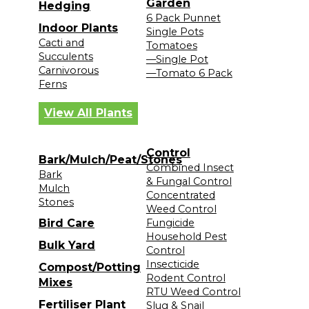
Garden
Hedging
6 Pack Punnet
Indoor Plants
Single Pots
Cacti and
Tomatoes
Succulents
—Single Pot
Carnivorous
—Tomato 6 Pack
Ferns
View All Plants
Control
Bark/Mulch/Peat/Stones
Combined Insect
Bark
& Fungal Control
Mulch
Concentrated
Stones
Weed Control
Bird Care
Fungicide
Household Pest
Bulk Yard
Control
Insecticide
Compost/Potting
Rodent Control
Mixes
RTU Weed Control
Fertiliser Plant
Slug & Snail