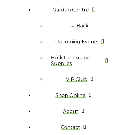
Garden Centre
← Back
Upcoming Events
Bulk Landscape
Supplies
VIP Club
Shop Online
About
Contact