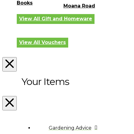
Books
Moana Road
View All Gift and Homeware
View All Vouchers
Your Items
Gardening Advice