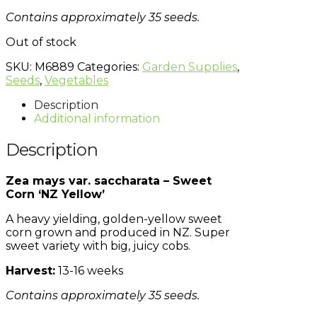
Contains approximately 35 seeds.
Out of stock
SKU:
M6889
Categories:
Garden Supplies
,
Seeds
,
Vegetables
Description
Additional information
Description
Zea mays var. saccharata – Sweet
Corn ‘NZ Yellow’
A heavy yielding, golden-yellow sweet
corn grown and produced in NZ. Super
sweet variety with big, juicy cobs.
Harvest:
13-16 weeks
Contains approximately 35 seeds.