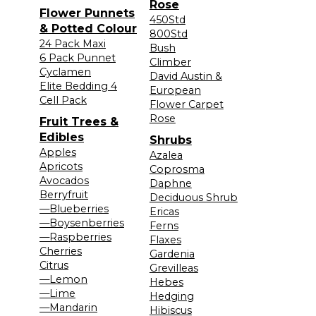
Rose
Flower Punnets
450Std
& Potted Colour
800Std
24 Pack Maxi
Bush
6 Pack Punnet
Climber
Cyclamen
David Austin &
Elite Bedding 4
European
Cell Pack
Flower Carpet
Rose
Fruit Trees &
Edibles
Shrubs
Apples
Azalea
Apricots
Coprosma
Avocados
Daphne
Berryfruit
Deciduous Shrub
—Blueberries
Ericas
—Boysenberries
Ferns
—Raspberries
Flaxes
Cherries
Gardenia
Citrus
Grevilleas
—Lemon
Hebes
—Lime
Hedging
—Mandarin
Hibiscus