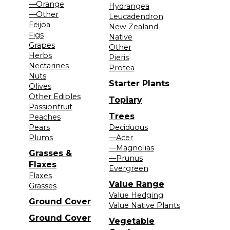
—Orange
Hydrangea
—Other
Leucadendron
Feijoa
New Zealand
Figs
Native
Grapes
Other
Herbs
Pieris
Nectarines
Protea
Nuts
Starter Plants
Olives
Other Edibles
Topiary
Passionfruit
Trees
Peaches
Pears
Deciduous
Plums
—Acer
—Magnolias
Grasses &
—Prunus
Flaxes
Evergreen
Flaxes
Value Range
Grasses
Value Hedging
Ground Cover
Value Native Plants
Ground Cover
Vegetable