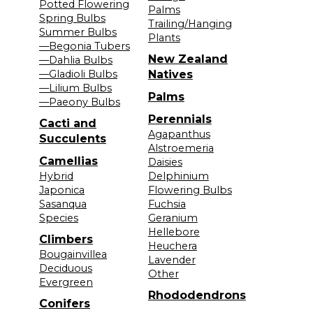
Potted Flowering
Palms
Spring Bulbs
Trailing/Hanging
Summer Bulbs
Plants
—Begonia Tubers
New Zealand
—Dahlia Bulbs
—Gladioli Bulbs
Natives
—Lilium Bulbs
Palms
—Paeony Bulbs
Perennials
Cacti and
Agapanthus
Succulents
Alstroemeria
Camellias
Daisies
Hybrid
Delphinium
Japonica
Flowering Bulbs
Sasanqua
Fuchsia
Species
Geranium
Hellebore
Climbers
Heuchera
Bougainvillea
Lavender
Deciduous
Other
Evergreen
Rhododendrons
Conifers