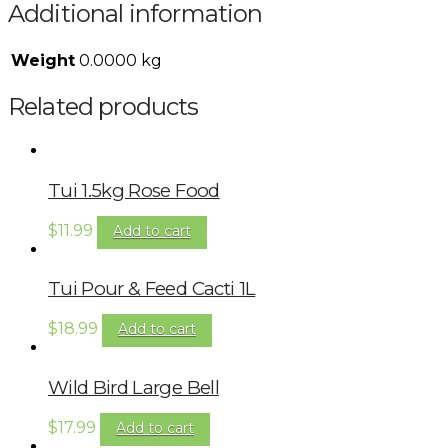
Additional information
Weight
0.0000 kg
Related products
Tui 1.5kg Rose Food
$
11.99
Add to cart
Tui Pour & Feed Cacti 1L
$
18.99
Add to cart
Wild Bird Large Bell
$
17.99
Add to cart