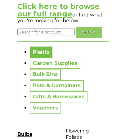
Click here to browse
our full range
or find what
you're looking for below:
No messages to display.
Plants
Garden Supplies
Bulk Bins
Pots & Containers
Gifts & Homewares
Vouchers
Flowering
Bulbs
Foliage