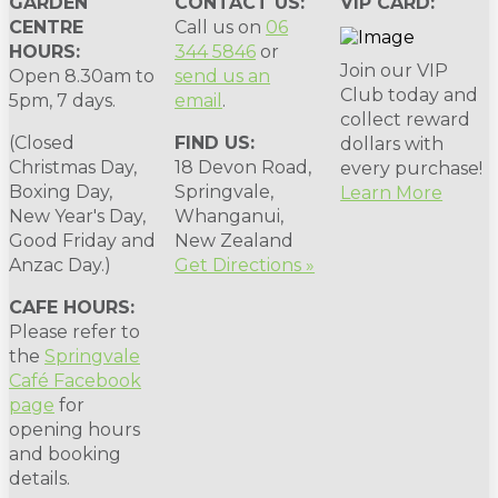
GARDEN
CONTACT US:
VIP CARD:
CENTRE
Call us on
06
HOURS:
344 5846
or
Join our VIP
Open 8.30am to
send us an
Club today and
5pm, 7 days.
email
.
collect reward
(Closed
FIND US:
dollars with
Christmas Day,
18 Devon Road,
every purchase!
Boxing Day,
Springvale,
Learn More
New Year's Day,
Whanganui,
Good Friday and
New Zealand
Anzac Day.)
Get Directions »
CAFE HOURS:
Please refer to
the
Springvale
Café Facebook
page
for
opening hours
and booking
details.