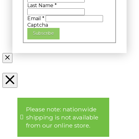
Last Name
*
Email
*
Captcha
Subscribe
Please note: nationwide
shipping is not available
from our online store.