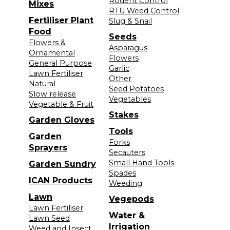
Rodent Control
Mixes
RTU Weed Control
Fertiliser Plant
Slug & Snail
Food
Seeds
Flowers &
Asparagus
Ornamental
Flowers
General Purpose
Garlic
Lawn Fertiliser
Other
Natural
Seed Potatoes
Slow release
Vegetables
Vegetable & Fruit
Stakes
Garden Gloves
Tools
Garden
Forks
Sprayers
Secauters
Small Hand Tools
Garden Sundry
Spades
ICAN Products
Weeding
Lawn
Vegepods
Lawn Fertiliser
Water &
Lawn Seed
Irrigation
Weed and Insect