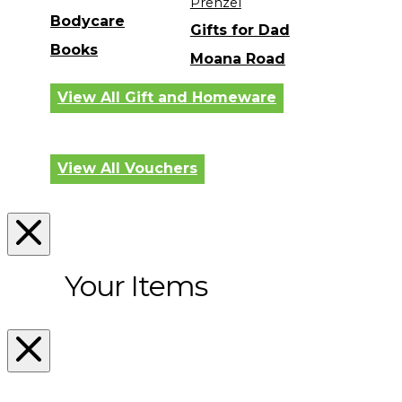
Prenzel
Bodycare
Gifts for Dad
Books
Moana Road
View All Gift and Homeware
View All Vouchers
Your Items