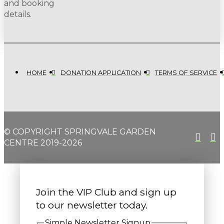
and booking
details.
HOME
DONATION APPLICATION
TERMS OF SERVICE
© COPYRIGHT SPRINGVALE GARDEN
CENTRE 2019-2026
Join the VIP Club and sign up
to our newsletter today.
Simple Newsletter Signup