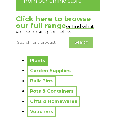
from our online store.
Click here to browse
our full range
or find what
you're looking for below:
No messages to display.
Plants
Garden Supplies
Bulk Bins
Pots & Containers
Gifts & Homewares
Vouchers