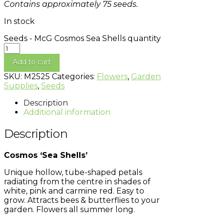
Contains approximately 75 seeds.
In stock
Seeds - McG Cosmos Sea Shells quantity
Add to cart
SKU:
M2525
Categories:
Flowers
,
Garden
Supplies
,
Seeds
Description
Additional information
Description
Cosmos ‘Sea Shells’
Unique hollow, tube-shaped petals
radiating from the centre in shades of
white, pink and carmine red. Easy to
grow. Attracts bees & butterflies to your
garden. Flowers all summer long.