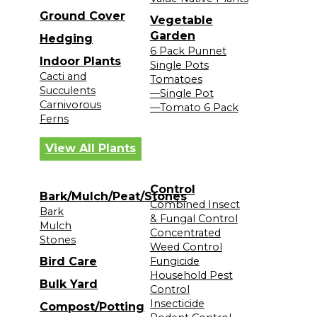
Ground Cover
Vegetable
Garden
Hedging
6 Pack Punnet
Indoor Plants
Single Pots
Cacti and
Tomatoes
Succulents
—Single Pot
Carnivorous
—Tomato 6 Pack
Ferns
View All Plants
Control
Bark/Mulch/Peat/Stones
Combined Insect
Bark
& Fungal Control
Mulch
Concentrated
Stones
Weed Control
Bird Care
Fungicide
Household Pest
Bulk Yard
Control
Insecticide
Compost/Potting