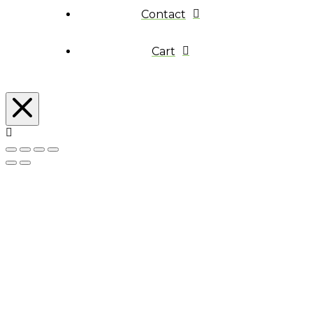
Contact
Cart