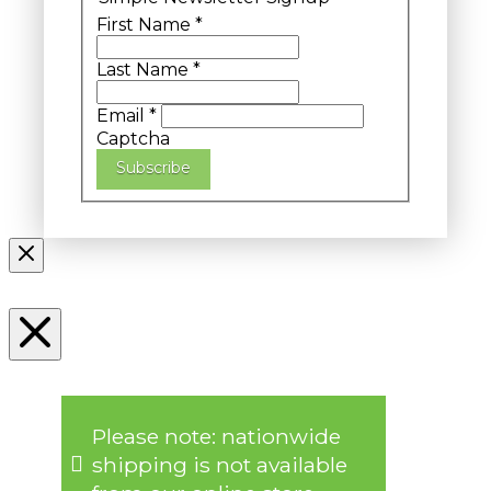
First Name
*
Last Name
*
Email
*
Captcha
Subscribe
Please note: nationwide
shipping is not available