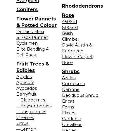
Evergreen
Rhododendrons
Conifers
Rose
Flower Punnets
450Std
& Potted Colour
800Std
24 Pack Maxi
Bush
6 Pack Punnet
Climber
Cyclamen
David Austin &
Elite Bedding 4
European
Cell Pack
Flower Carpet
Rose
Fruit Trees &
Edibles
Shrubs
Apples
Azalea
Apricots
Coprosma
Avocados
Daphne
Berryfruit
Deciduous Shrub
—Blueberries
Ericas
—Boysenberries
Ferns
—Raspberries
Flaxes
Cherries
Gardenia
Citrus
Grevilleas
—Lemon
Hebes