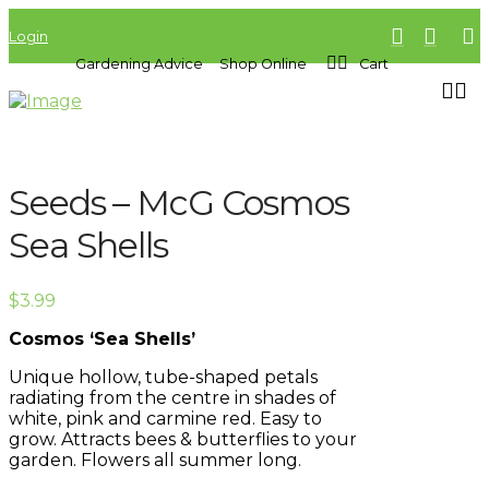
Login
Gardening Advice
Shop Online
Cart
Seeds – McG Cosmos
Sea Shells
$
3.99
Cosmos ‘Sea Shells’
Unique hollow, tube-shaped petals
radiating from the centre in shades of
white, pink and carmine red. Easy to
grow. Attracts bees & butterflies to your
garden. Flowers all summer long.