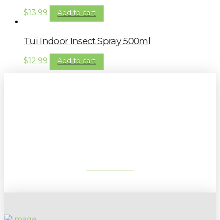
$
13.99
Add to cart
Tui Indoor Insect Spray 500ml
$
12.99
Add to cart
Sign up to our newsletter for
gardening tips, special deals & events:
SUBSCRIBE