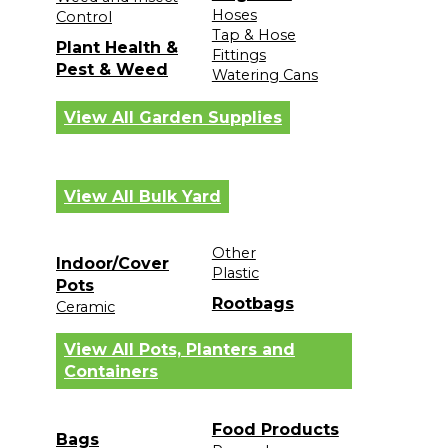
Hoses
Control
Tap & Hose
Plant Health &
Fittings
Pest & Weed
Watering Cans
View All Garden Supplies
View All Bulk Yard
Other
Indoor/Cover
Plastic
Pots
Rootbags
Ceramic
View All Pots, Planters and
Containers
Food Products
Bags