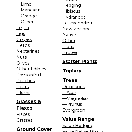
—Lime
Hedging
—Mandarin
Hibiscus
—Orange
Hydrangea
—Other
Leucadendron
Feijoa
New Zealand
Figs
Native
Grapes
Other
Herbs
Pieris
Nectarines
Protea
Nuts
Starter Plants
Olives
Other Edibles
Topiary
Passionfruit
Trees
Peaches
Pears
Deciduous
Plums
—Acer
—Magnolias
Grasses &
—Prunus
Flaxes
Evergreen
Flaxes
Value Range
Grasses
Value Hedging
Ground Cover
Value Native Plants