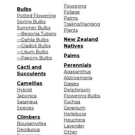
Flowering
Bulbs
Foliage
Potted Flowering
Palms
Spring Bulbs
Trailing/Hanging
Summer Bulbs
Plants
—Begonia Tubers
New Zealand
—Dahlia Bulbs
—Gladioli Bulbs
Natives
—Lilium Bulbs
Palms
—Paeony Bulbs
Perennials
Cacti and
Agapanthus
Succulents
Alstroemeria
Camellias
Daisies
Hybrid
Delphinium
Japonica
Flowering Bulbs
Sasanqua
Fuchsia
Species
Geranium
Hellebore
Climbers
Heuchera
Bougainvillea
Lavender
Deciduous
Other