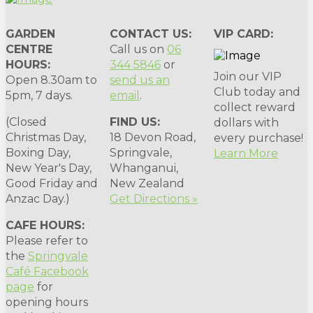
GARDEN
CONTACT US:
VIP CARD:
CENTRE
Call us on
06
HOURS:
344 5846
or
Join our VIP
Open 8.30am to
send us an
Club today and
5pm, 7 days.
email
.
collect reward
(Closed
FIND US:
dollars with
Christmas Day,
18 Devon Road,
every purchase!
Boxing Day,
Springvale,
Learn More
New Year's Day,
Whanganui,
Good Friday and
New Zealand
Anzac Day.)
Get Directions »
CAFE HOURS:
Please refer to
the
Springvale
Café Facebook
page
for
opening hours