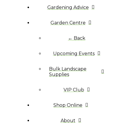
Gardening Advice
Garden Centre
← Back
Upcoming Events
Bulk Landscape
Supplies
VIP Club
Shop Online
About