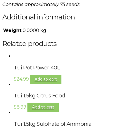
Contains approximately 75 seeds.
Additional information
Weight
0.0000 kg
Related products
Tui Pot Power 40L
$
24.99
Add to cart
Tui 1.5kg Citrus Food
$
8.99
Add to cart
Tui 1.5kg Sulphate of Ammonia