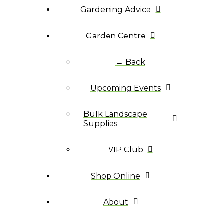
Gardening Advice
Garden Centre
← Back
Upcoming Events
Bulk Landscape
Supplies
VIP Club
Shop Online
About