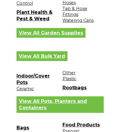
Hoses
Control
Tap & Hose
Plant Health &
Fittings
Pest & Weed
Watering Cans
View All Garden Supplies
View All Bulk Yard
Other
Indoor/Cover
Plastic
Pots
Rootbags
Ceramic
View All Pots, Planters and
Containers
Food Products
Bags
Prenzel