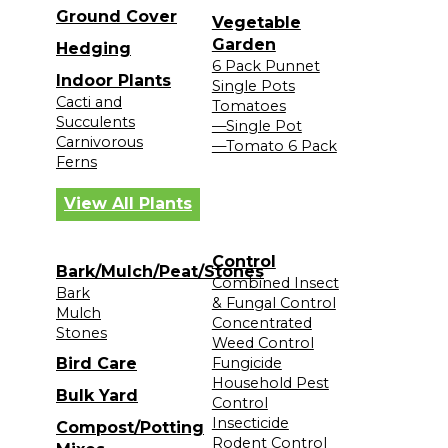
Ground Cover
Vegetable
Garden
Hedging
6 Pack Punnet
Indoor Plants
Single Pots
Cacti and
Tomatoes
Succulents
—Single Pot
Carnivorous
—Tomato 6 Pack
Ferns
View All Plants
Control
Bark/Mulch/Peat/Stones
Combined Insect
Bark
& Fungal Control
Mulch
Concentrated
Stones
Weed Control
Bird Care
Fungicide
Household Pest
Bulk Yard
Control
Insecticide
Compost/Potting
Rodent Control