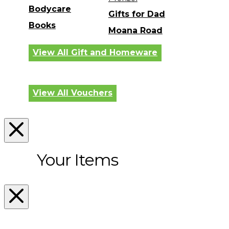
Bodycare
Gifts for Dad
Books
Moana Road
View All Gift and Homeware
View All Vouchers
Your Items