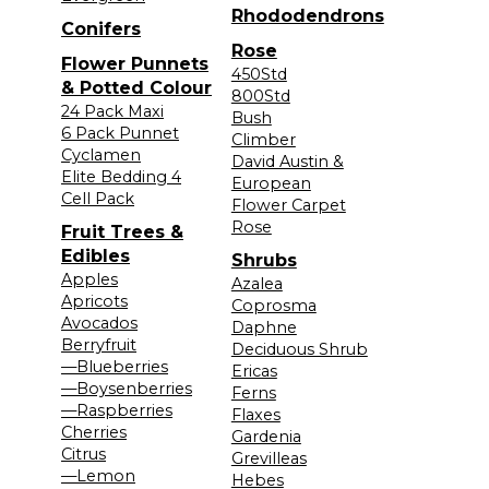
Rhododendrons
Conifers
Rose
Flower Punnets
450Std
& Potted Colour
800Std
24 Pack Maxi
Bush
6 Pack Punnet
Climber
Cyclamen
David Austin &
Elite Bedding 4
European
Cell Pack
Flower Carpet
Rose
Fruit Trees &
Edibles
Shrubs
Apples
Azalea
Apricots
Coprosma
Avocados
Daphne
Berryfruit
Deciduous Shrub
—Blueberries
Ericas
—Boysenberries
Ferns
—Raspberries
Flaxes
Cherries
Gardenia
Citrus
Grevilleas
—Lemon
Hebes