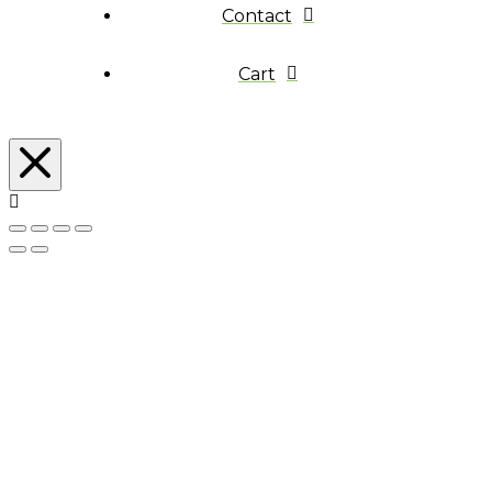
Contact
Cart