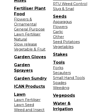
Mixes
RTU Weed Control
Fertiliser Plant
Slug & Snail
Food
Seeds
Flowers &
Asparagus
Ornamental
Flowers
General Purpose
Garlic
Lawn Fertiliser
Other
Natural
Seed Potatoes
Slow release
Vegetables
Vegetable & Fruit
Stakes
Garden Gloves
Tools
Garden
Forks
Sprayers
Secauters
Small Hand Tools
Garden Sundry
Spades
ICAN Products
Weeding
Lawn
Vegepods
Lawn Fertiliser
Water &
Lawn Seed
Irrigation
Weed and Insect