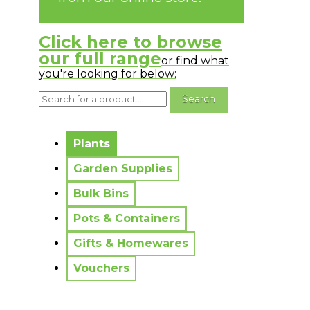
Click here to browse
our full range
or find what
you're looking for below:
No messages to display.
Plants
Garden Supplies
Bulk Bins
Pots & Containers
Gifts & Homewares
Vouchers