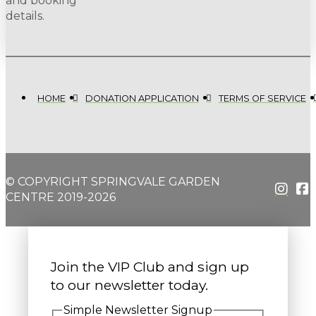
and booking
details.
HOME
DONATION APPLICATION
TERMS OF SERVICE
© COPYRIGHT SPRINGVALE GARDEN
CENTRE 2019-2026
Join the VIP Club and sign up
to our newsletter today.
Simple Newsletter Signup