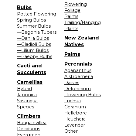
Flowering
Bulbs
Foliage
Potted Flowering
Palms
Spring Bulbs
Trailing/Hanging
Summer Bulbs
Plants
—Begonia Tubers
New Zealand
—Dahlia Bulbs
—Gladioli Bulbs
Natives
—Lilium Bulbs
Palms
—Paeony Bulbs
Perennials
Cacti and
Agapanthus
Succulents
Alstroemeria
Camellias
Daisies
Hybrid
Delphinium
Japonica
Flowering Bulbs
Sasanqua
Fuchsia
Species
Geranium
Hellebore
Climbers
Heuchera
Bougainvillea
Lavender
Deciduous
Other
Evergreen