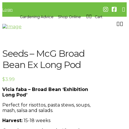
Login
Gardening Advice
Shop Online
Cart
Seeds – McG Broad
Bean Ex Long Pod
$
3.99
Vicia faba – Broad Bean ‘Exhibition
Long Pod’
Perfect for risottos, pasta stews, soups,
mash, salsa and salads.
Harvest:
15-18 weeks