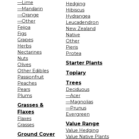
—Lime
Hedging
—Mandarin
Hibiscus
—Orange
Hydrangea
—Other
Leucadendron
Feijoa
New Zealand
Figs
Native
Grapes
Other
Herbs
Pieris
Nectarines
Protea
Nuts
Starter Plants
Olives
Other Edibles
Topiary
Passionfruit
Trees
Peaches
Pears
Deciduous
Plums
—Acer
—Magnolias
Grasses &
—Prunus
Flaxes
Evergreen
Flaxes
Value Range
Grasses
Value Hedging
Ground Cover
Value Native Plants