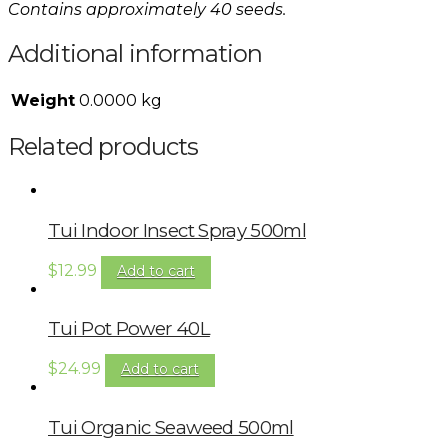
Contains approximately 40 seeds.
Additional information
Weight
0.0000 kg
Related products
Tui Indoor Insect Spray 500ml
$
12.99
Add to cart
Tui Pot Power 40L
$
24.99
Add to cart
Tui Organic Seaweed 500ml