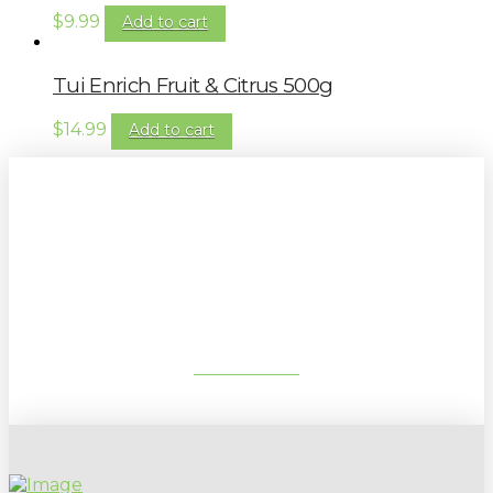
$
9.99
Add to cart
Tui Enrich Fruit & Citrus 500g
$
14.99
Add to cart
Sign up to our newsletter for
gardening tips, special deals & events:
SUBSCRIBE