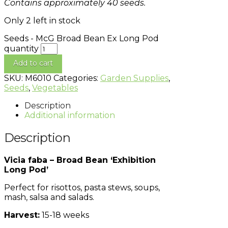
Contains approximately 40 seeds.
Only 2 left in stock
Seeds - McG Broad Bean Ex Long Pod
quantity
Add to cart
SKU:
M6010
Categories:
Garden Supplies
,
Seeds
,
Vegetables
Description
Additional information
Description
Vicia faba – Broad Bean ‘Exhibition
Long Pod’
Perfect for risottos, pasta stews, soups,
mash, salsa and salads.
Harvest:
15-18 weeks