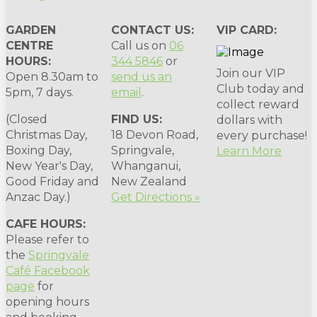
GARDEN
CONTACT US:
VIP CARD:
CENTRE
Call us on
06
HOURS:
344 5846
or
Join our VIP
Open 8.30am to
send us an
Club today and
5pm, 7 days.
email
.
collect reward
(Closed
FIND US:
dollars with
Christmas Day,
18 Devon Road,
every purchase!
Boxing Day,
Springvale,
Learn More
New Year's Day,
Whanganui,
Good Friday and
New Zealand
Anzac Day.)
Get Directions »
CAFE HOURS:
Please refer to
the
Springvale
Café Facebook
page
for
opening hours