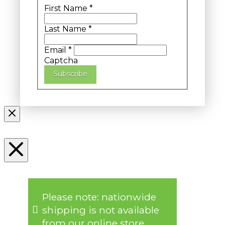
First Name
*
Last Name
*
Email
*
Captcha
Subscribe
Please note: nationwide
shipping is not available
from our online store.