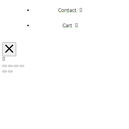
Contact
Cart