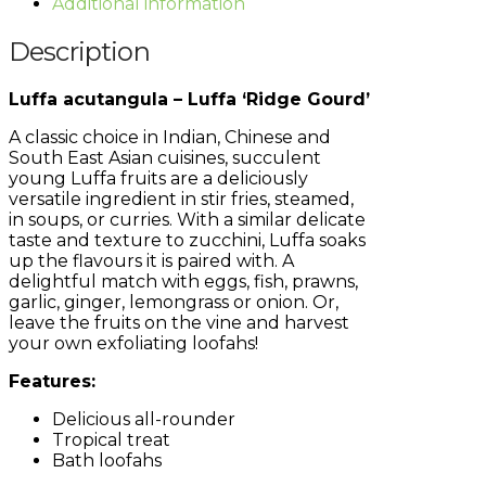
Additional information
Description
Luffa acutangula – Luffa ‘Ridge Gourd’
A classic choice in Indian, Chinese and
South East Asian cuisines, succulent
young Luffa fruits are a deliciously
versatile ingredient in stir fries, steamed,
in soups, or curries. With a similar delicate
taste and texture to zucchini, Luffa soaks
up the flavours it is paired with. A
delightful match with eggs, fish, prawns,
garlic, ginger, lemongrass or onion. Or,
leave the fruits on the vine and harvest
your own exfoliating loofahs!
Features:
Delicious all-rounder
Tropical treat
Bath loofahs