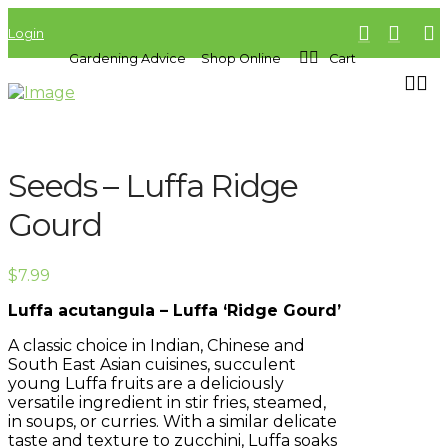
Login
Gardening Advice
Shop Online
Cart
Seeds – Luffa Ridge
Gourd
$
7.99
Luffa acutangula – Luffa ‘Ridge Gourd’
A classic choice in Indian, Chinese and
South East Asian cuisines, succulent
young Luffa fruits are a deliciously
versatile ingredient in stir fries, steamed,
in soups, or curries. With a similar delicate
taste and texture to zucchini, Luffa soaks