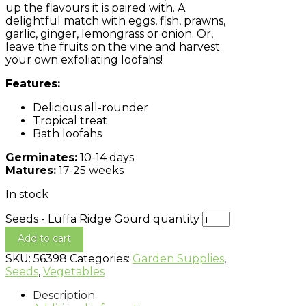
up the flavours it is paired with. A
delightful match with eggs, fish, prawns,
garlic, ginger, lemongrass or onion. Or,
leave the fruits on the vine and harvest
your own exfoliating loofahs!
Features:
Delicious all-rounder
Tropical treat
Bath loofahs
Germinates:
10-14 days
Matures:
17-25 weeks
In stock
Seeds - Luffa Ridge Gourd quantity
Add to cart
SKU:
56398
Categories:
Garden Supplies
,
Seeds
,
Vegetables
Description