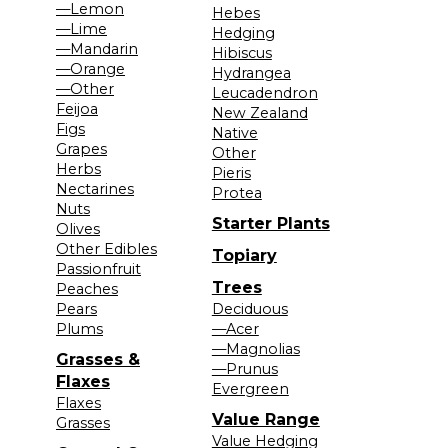
—Lemon
Hebes
—Lime
Hedging
—Mandarin
Hibiscus
—Orange
Hydrangea
—Other
Leucadendron
Feijoa
New Zealand
Figs
Native
Grapes
Other
Herbs
Pieris
Nectarines
Protea
Nuts
Starter Plants
Olives
Other Edibles
Topiary
Passionfruit
Trees
Peaches
Pears
Deciduous
Plums
—Acer
—Magnolias
Grasses &
—Prunus
Flaxes
Evergreen
Flaxes
Value Range
Grasses
Value Hedging