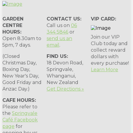
GARDEN
CONTACT US:
VIP CARD:
CENTRE
Call us on
06
HOURS:
344 5846
or
Join our VIP
Open 8.30am to
send us an
Club today and
5pm, 7 days.
email
.
collect reward
(Closed
FIND US:
dollars with
Christmas Day,
18 Devon Road,
every purchase!
Boxing Day,
Springvale,
Learn More
New Year's Day,
Whanganui,
Good Friday and
New Zealand
Anzac Day.)
Get Directions »
CAFE HOURS:
Please refer to
the
Springvale
Café Facebook
page
for
opening hours