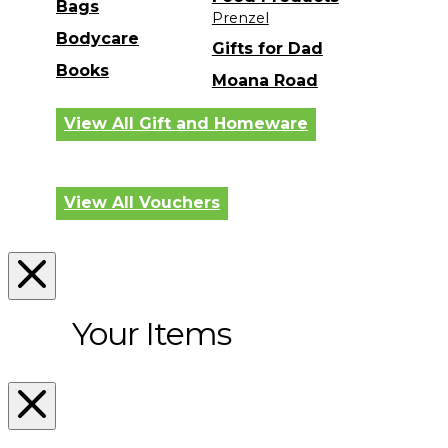
Bags
Prenzel
Bodycare
Gifts for Dad
Books
Moana Road
View All Gift and Homeware
View All Vouchers
Your Items