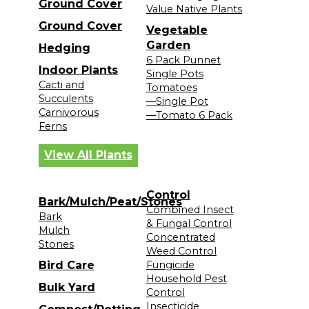
Ground Cover
Value Native Plants
Ground Cover
Vegetable
Garden
Hedging
6 Pack Punnet
Indoor Plants
Single Pots
Cacti and
Tomatoes
Succulents
—Single Pot
Carnivorous
—Tomato 6 Pack
Ferns
View All Plants
Control
Bark/Mulch/Peat/Stones
Combined Insect
Bark
& Fungal Control
Mulch
Concentrated
Stones
Weed Control
Bird Care
Fungicide
Household Pest
Bulk Yard
Control
Insecticide