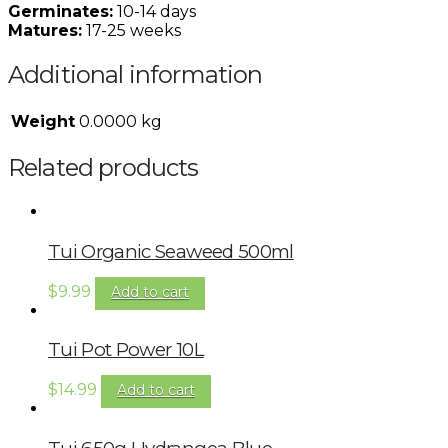
Germinates:
10-14 days
Matures:
17-25 weeks
Additional information
Weight
0.0000 kg
Related products
Tui Organic Seaweed 500ml
$
9.99
Add to cart
Tui Pot Power 10L
$
14.99
Add to cart