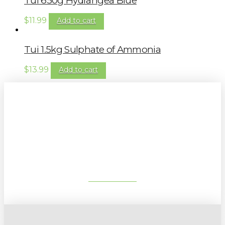
Tui 650g Hydrangea Blue
$
11.99
Add to cart
Tui 1.5kg Sulphate of Ammonia
$
13.99
Add to cart
Sign up to our newsletter for
gardening tips, special deals & events:
SUBSCRIBE