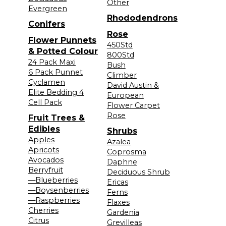
Other
Evergreen
Rhododendrons
Conifers
Rose
Flower Punnets
450Std
& Potted Colour
800Std
24 Pack Maxi
Bush
6 Pack Punnet
Climber
Cyclamen
David Austin &
Elite Bedding 4
European
Cell Pack
Flower Carpet
Rose
Fruit Trees &
Edibles
Shrubs
Apples
Azalea
Apricots
Coprosma
Avocados
Daphne
Berryfruit
Deciduous Shrub
—Blueberries
Ericas
—Boysenberries
Ferns
—Raspberries
Flaxes
Cherries
Gardenia
Citrus
Grevilleas