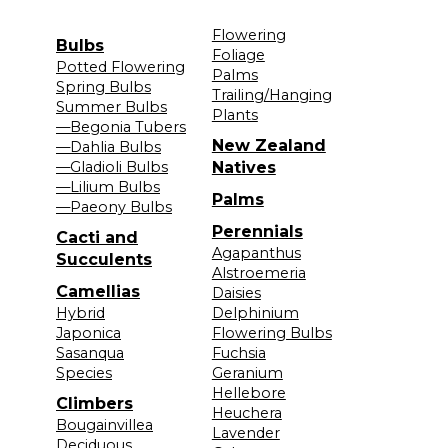
Flowering
Bulbs
Foliage
Potted Flowering
Palms
Spring Bulbs
Trailing/Hanging
Summer Bulbs
Plants
—Begonia Tubers
New Zealand
—Dahlia Bulbs
—Gladioli Bulbs
Natives
—Lilium Bulbs
Palms
—Paeony Bulbs
Perennials
Cacti and
Agapanthus
Succulents
Alstroemeria
Camellias
Daisies
Hybrid
Delphinium
Japonica
Flowering Bulbs
Sasanqua
Fuchsia
Species
Geranium
Hellebore
Climbers
Heuchera
Bougainvillea
Lavender
Deciduous