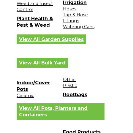
Irrigation
Weed and Insect
Hoses
Control
Tap & Hose
Plant Health &
Fittings
Pest & Weed
Watering Cans
View All Garden Supplies
View All Bulk Yard
Other
Indoor/Cover
Plastic
Pots
Rootbags
Ceramic
View All Pots, Planters and
Containers
Food Products