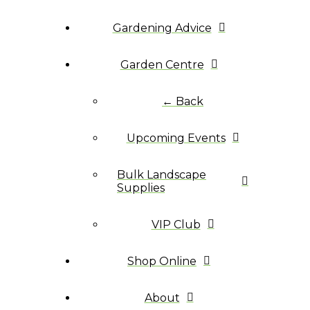
Gardening Advice
Garden Centre
← Back
Upcoming Events
Bulk Landscape
Supplies
VIP Club
Shop Online
About