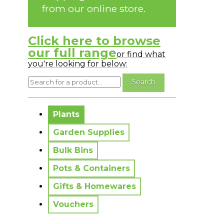
from our online store.
Click here to browse
our full range
or find what
you're looking for below:
No messages to display.
Plants
Garden Supplies
Bulk Bins
Pots & Containers
Gifts & Homewares
Vouchers