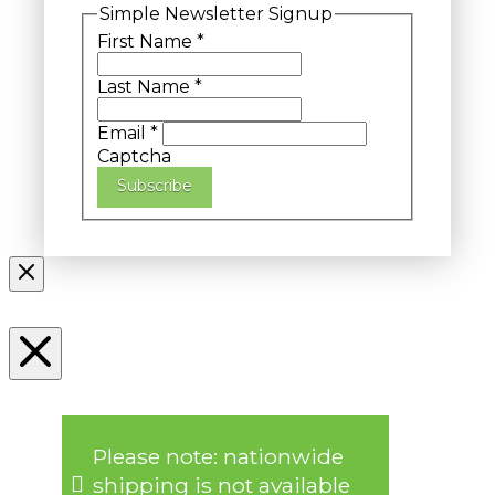
Simple Newsletter Signup
First Name
*
Last Name
*
Email
*
Captcha
Subscribe
Please note: nationwide
shipping is not available