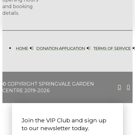
and booking
details.
HOME
DONATION APPLICATION
TERMS OF SERVICE
© COPYRIGHT SPRINGVALE GARDEN
CENTRE 2019-2026
Join the VIP Club and sign up
to our newsletter today.