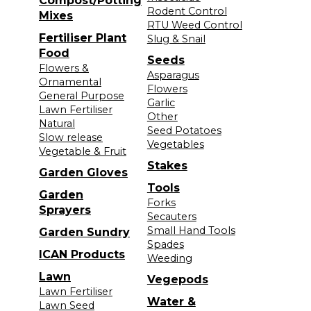
Compost/Potting
Rodent Control
Mixes
RTU Weed Control
Fertiliser Plant
Slug & Snail
Food
Seeds
Flowers &
Asparagus
Ornamental
Flowers
General Purpose
Garlic
Lawn Fertiliser
Other
Natural
Seed Potatoes
Slow release
Vegetables
Vegetable & Fruit
Stakes
Garden Gloves
Tools
Garden
Forks
Sprayers
Secauters
Small Hand Tools
Garden Sundry
Spades
ICAN Products
Weeding
Lawn
Vegepods
Lawn Fertiliser
Water &
Lawn Seed