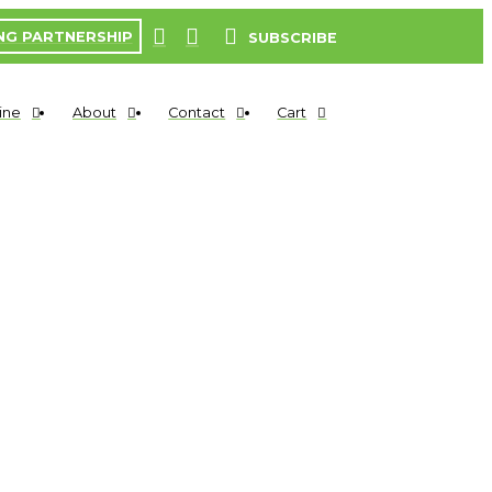
NG PARTNERSHIP
SUBSCRIBE
ine
About
Contact
Cart