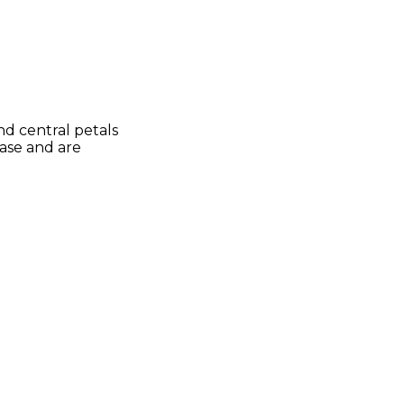
nd central petals
vase and are