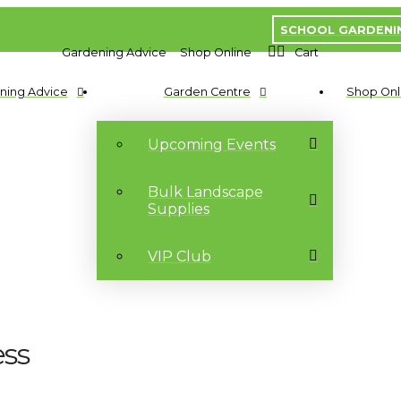
SCHOOL GARDENI
Gardening Advice
Shop Online
Cart
ning Advice
Garden Centre
Shop Onl
Upcoming Events
Bulk Landscape
Supplies
VIP Club
ess