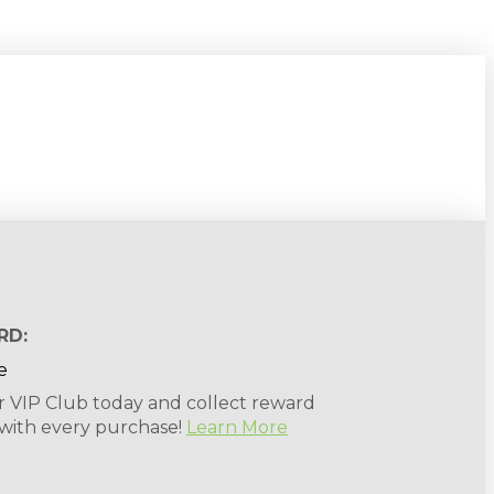
RD:
r VIP Club today and collect reward
 with every purchase!
Learn More