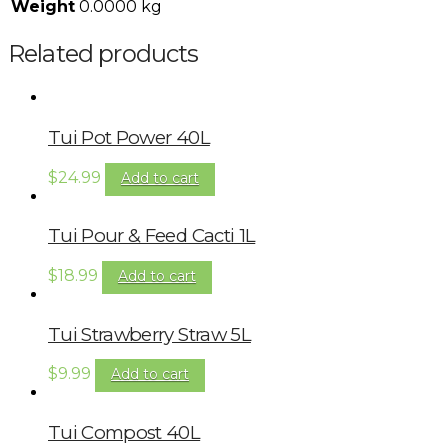
Weight
0.0000 kg
Related products
Tui Pot Power 40L
$
24.99
Add to cart
Tui Pour & Feed Cacti 1L
$
18.99
Add to cart
Tui Strawberry Straw 5L
$
9.99
Add to cart
Tui Compost 40L