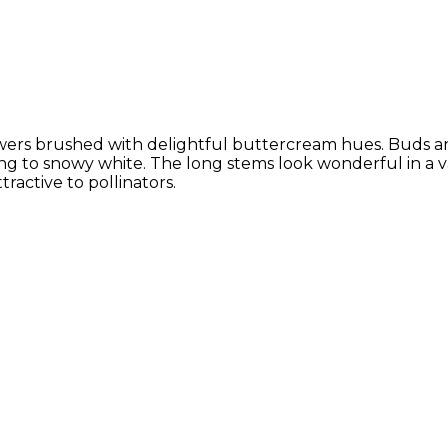
flowers brushed with delightful buttercream hues. Buds a
ing to snowy white. The long stems look wonderful in a 
ractive to pollinators.