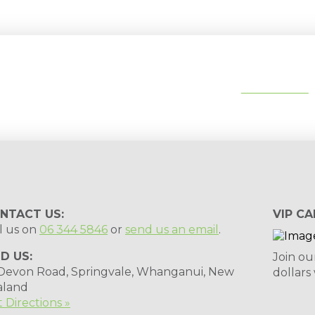
tips, special deals & events:
SUBSCRIBE
NTACT US:
VIP CA
l us on
06 344 5846
or
send us an email
.
ND US:
Join ou
 Devon Road, Springvale, Whanganui, New
dollars
aland
 Directions »