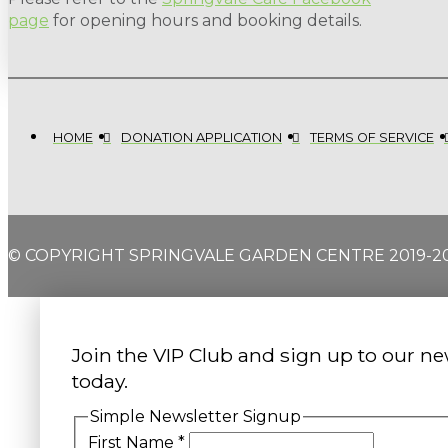
page
for opening hours and booking details.
HOME
DONATION APPLICATION
TERMS OF SERVICE
© COPYRIGHT SPRINGVALE GARDEN CENTRE 2019-2
Join the VIP Club and sign up to our ne
today.
Simple Newsletter Signup
First Name
*