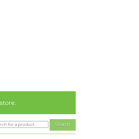
store.