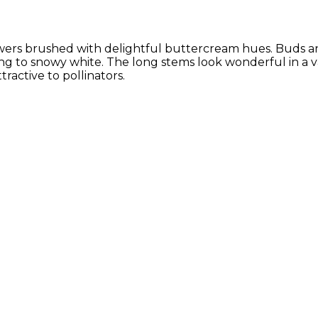
flowers brushed with delightful buttercream hues. Buds a
ing to snowy white. The long stems look wonderful in a 
ractive to pollinators.