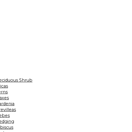
eciduous Shrub
icas
erns
laxes
ardenia
evilleas
ebes
edging
ibiscus