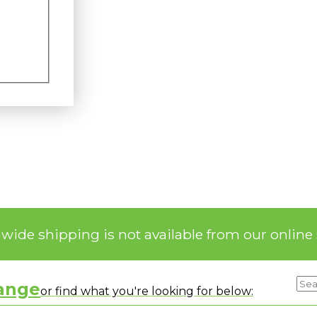
nwide shipping is not available from our online 
range
or find what you're looking for below: