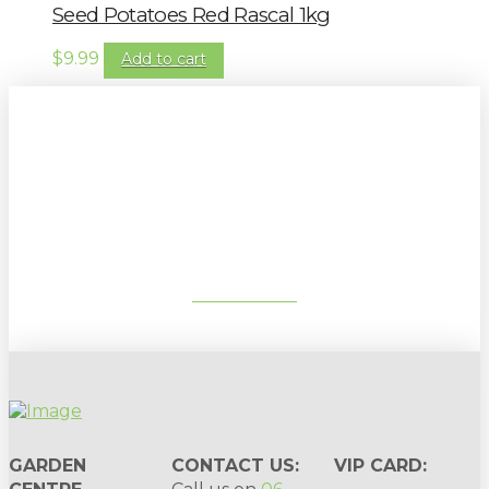
Seed Potatoes Red Rascal 1kg
$
9.99
Add to cart
Sign up to our newsletter for
gardening tips, special deals & events:
SUBSCRIBE
GARDEN
CONTACT US:
VIP CARD: