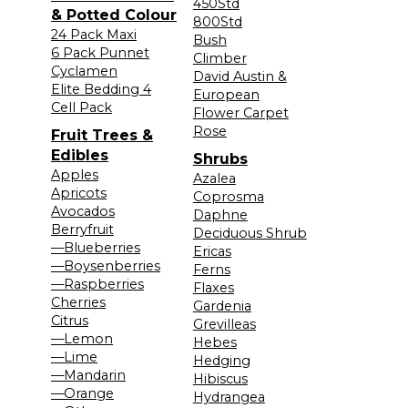
450Std
& Potted Colour
800Std
24 Pack Maxi
Bush
6 Pack Punnet
Climber
Cyclamen
David Austin &
Elite Bedding 4
European
Cell Pack
Flower Carpet
Rose
Fruit Trees &
Edibles
Shrubs
Apples
Azalea
Apricots
Coprosma
Avocados
Daphne
Berryfruit
Deciduous Shrub
—Blueberries
Ericas
—Boysenberries
Ferns
—Raspberries
Flaxes
Cherries
Gardenia
Citrus
Grevilleas
—Lemon
Hebes
—Lime
Hedging
—Mandarin
Hibiscus
—Orange
Hydrangea