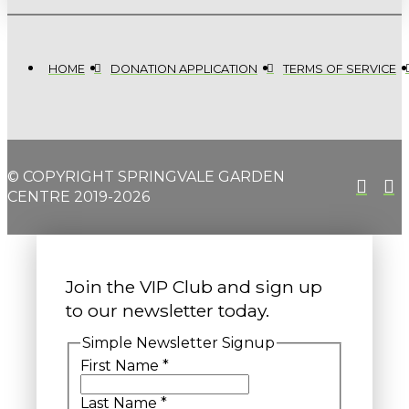
HOME
DONATION APPLICATION
TERMS OF SERVICE
© COPYRIGHT SPRINGVALE GARDEN
CENTRE 2019-2026
Join the VIP Club and sign up
to our newsletter today.
Simple Newsletter Signup
First Name
*
Last Name
*