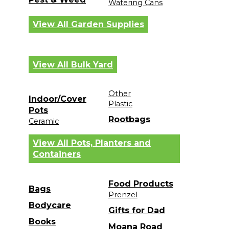
Watering Cans
View All Garden Supplies
View All Bulk Yard
Other
Indoor/Cover
Plastic
Pots
Rootbags
Ceramic
View All Pots, Planters and
Containers
Food Products
Bags
Prenzel
Bodycare
Gifts for Dad
Books
Moana Road