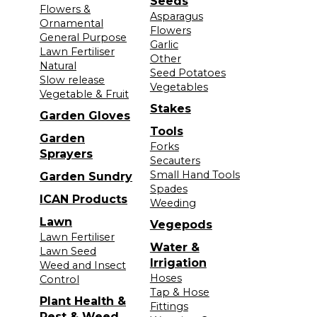
Seeds
Flowers &
Asparagus
Ornamental
Flowers
General Purpose
Garlic
Lawn Fertiliser
Other
Natural
Seed Potatoes
Slow release
Vegetables
Vegetable & Fruit
Stakes
Garden Gloves
Tools
Garden
Forks
Sprayers
Secauters
Small Hand Tools
Garden Sundry
Spades
ICAN Products
Weeding
Lawn
Vegepods
Lawn Fertiliser
Water &
Lawn Seed
Irrigation
Weed and Insect
Hoses
Control
Tap & Hose
Plant Health &
Fittings
Pest & Weed