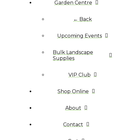
Garden Centre
← Back
Upcoming Events
Bulk Landscape
Supplies
VIP Club
Shop Online
About
Contact