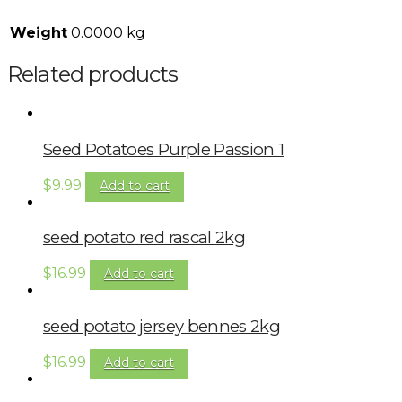
Weight
0.0000 kg
Related products
Seed Potatoes Purple Passion 1
$
9.99
Add to cart
seed potato red rascal 2kg
$
16.99
Add to cart
seed potato jersey bennes 2kg
$
16.99
Add to cart