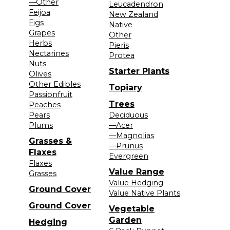
—Other
Leucadendron
Feijoa
New Zealand
Figs
Native
Grapes
Other
Herbs
Pieris
Nectarines
Protea
Nuts
Starter Plants
Olives
Other Edibles
Topiary
Passionfruit
Trees
Peaches
Pears
Deciduous
Plums
—Acer
—Magnolias
Grasses &
—Prunus
Flaxes
Evergreen
Flaxes
Value Range
Grasses
Value Hedging
Ground Cover
Value Native Plants
Ground Cover
Vegetable
Garden
Hedging