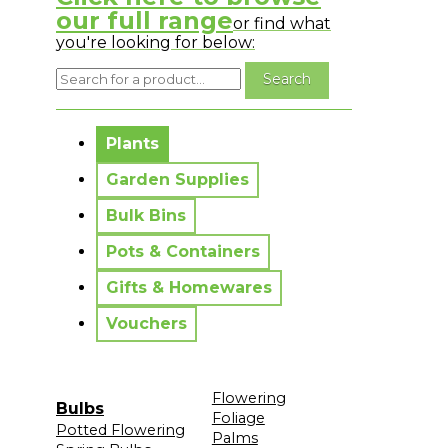
our full range
or find what
you're looking for below:
No messages to display.
Plants
Garden Supplies
Bulk Bins
Pots & Containers
Gifts & Homewares
Vouchers
Flowering
Bulbs
Foliage
Potted Flowering
Palms