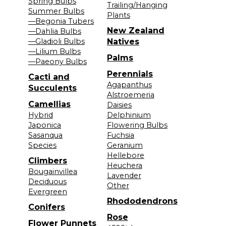
Spring Bulbs
Trailing/Hanging
Summer Bulbs
Plants
—Begonia Tubers
New Zealand
—Dahlia Bulbs
—Gladioli Bulbs
Natives
—Lilium Bulbs
Palms
—Paeony Bulbs
Perennials
Cacti and
Agapanthus
Succulents
Alstroemeria
Camellias
Daisies
Hybrid
Delphinium
Japonica
Flowering Bulbs
Sasanqua
Fuchsia
Species
Geranium
Hellebore
Climbers
Heuchera
Bougainvillea
Lavender
Deciduous
Other
Evergreen
Rhododendrons
Conifers
Rose
Flower Punnets