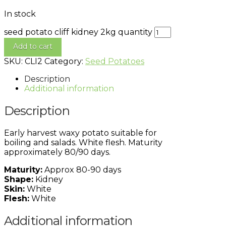
In stock
seed potato cliff kidney 2kg quantity
Add to cart
SKU:
CLI2
Category:
Seed Potatoes
Description
Additional information
Description
Early harvest waxy potato suitable for
boiling and salads. White flesh. Maturity
approximately 80/90 days.
Maturity:
Approx 80-90 days
Shape:
Kidney
Skin:
White
Flesh:
White
Additional information