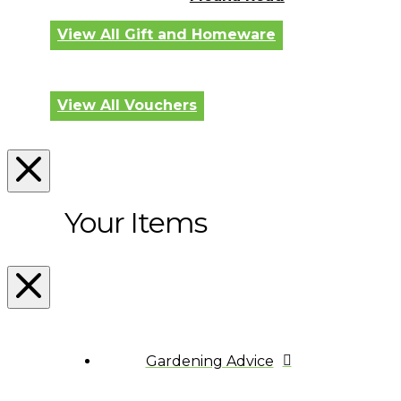
View All Gift and Homeware
View All Vouchers
Your Items
Gardening Advice