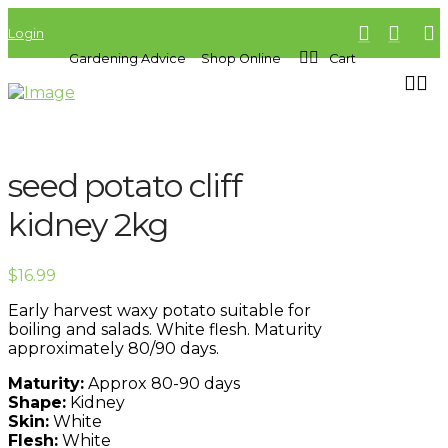
Login
Gardening Advice
Shop Online
Cart
seed potato cliff
kidney 2kg
$
16.99
Early harvest waxy potato suitable for
boiling and salads. White flesh. Maturity
approximately 80/90 days.
Maturity:
Approx 80-90 days
Shape:
Kidney
Skin:
White
Flesh:
White