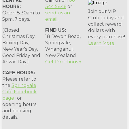
CENTRE
Call us on
06
HOURS:
344 5846
or
Join our VIP
Open 8.30am to
send us an
Club today and
5pm, 7 days.
email
.
collect reward
(Closed
FIND US:
dollars with
Christmas Day,
18 Devon Road,
every purchase!
Boxing Day,
Springvale,
Learn More
New Year's Day,
Whanganui,
Good Friday and
New Zealand
Anzac Day.)
Get Directions »
CAFE HOURS:
Please refer to
the
Springvale
Café Facebook
page
for
opening hours
and booking
details.