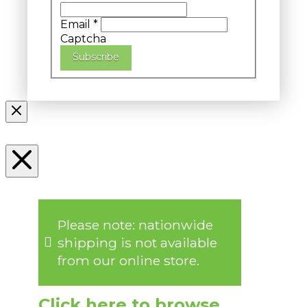
Email
*
Captcha
Subscribe
Please note: nationwide
shipping is not available
from our online store.
Click here to browse