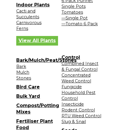
6 Pack Punnet
Indoor Plants
Single Pots
Cacti and
Tomatoes
Succulents
—Single Pot
Carnivorous
—Tomato 6 Pack
Ferns
View All Plants
Control
Bark/Mulch/Peat/Stones
Combined Insect
Bark
& Fungal Control
Mulch
Concentrated
Stones
Weed Control
Bird Care
Fungicide
Household Pest
Bulk Yard
Control
Insecticide
Compost/Potting
Rodent Control
Mixes
RTU Weed Control
Fertiliser Plant
Slug & Snail
Food