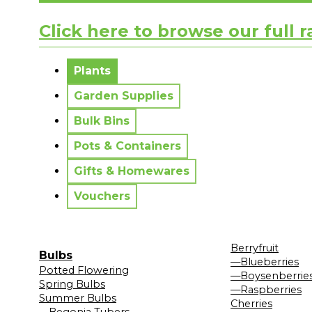
Click here to browse our full 
No messages to display.
Plants
Garden Supplies
Bulk Bins
Pots & Containers
Gifts & Homewares
Vouchers
Berryfruit
Bulbs
—Blueberries
Potted Flowering
—Boysenberrie
Spring Bulbs
—Raspberries
Summer Bulbs
Cherries
—Begonia Tubers