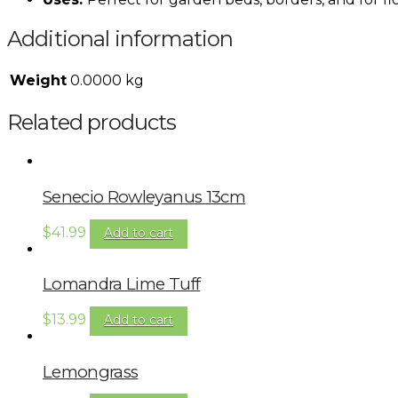
Additional information
Weight
0.0000 kg
Related products
Senecio Rowleyanus 13cm
$
41.99
Add to cart
Lomandra Lime Tuff
$
13.99
Add to cart
Lemongrass