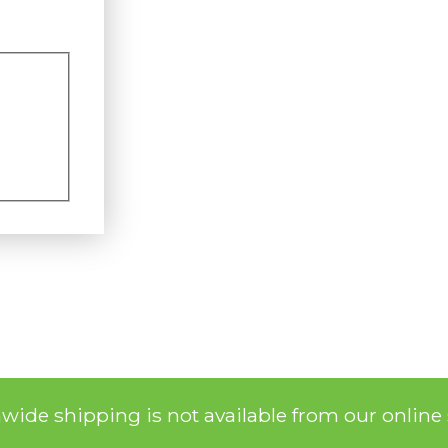
nwide shipping is not available from our online 