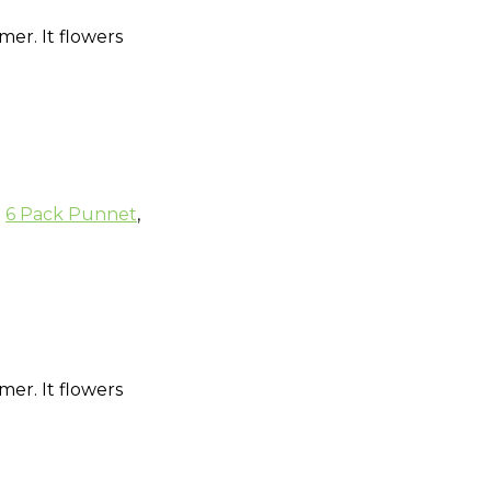
mer. It flowers
:
6 Pack Punnet
,
mer. It flowers