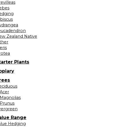
evilleas
ebes
edging
ibiscus
ydrangea
eucadendron
ew Zealand Native
ther
eris
rotea
tarter Plants
opiary
rees
eciduous
Acer
Magnolias
Prunus
vergreen
alue Range
alue Hedging