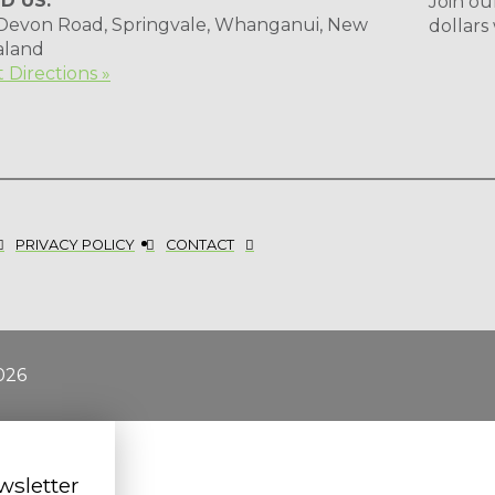
ND US:
Join ou
 Devon Road, Springvale, Whanganui, New
dollars
aland
 Directions »
PRIVACY POLICY
CONTACT
026
wsletter