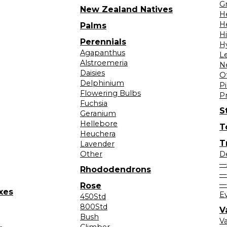
Gr
New Zealand Natives
H
H
Palms
H
Perennials
H
Agapanthus
L
Alstroemeria
N
Daisies
O
Delphinium
Pi
Flowering Bulbs
P
Fuchsia
S
Geranium
Hellebore
T
Heuchera
T
Lavender
Other
D
—
Rhododendrons
—
—
Rose
xes
E
450Std
800Std
V
Bush
V
Climber