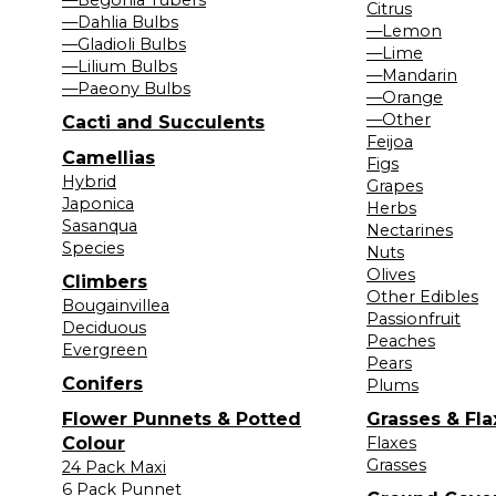
Citrus
—Dahlia Bulbs
—Lemon
—Gladioli Bulbs
—Lime
—Lilium Bulbs
—Mandarin
—Paeony Bulbs
—Orange
—Other
Cacti and Succulents
Feijoa
Camellias
Figs
Hybrid
Grapes
Japonica
Herbs
Sasanqua
Nectarines
Species
Nuts
Olives
Climbers
Other Edibles
Bougainvillea
Passionfruit
Deciduous
Peaches
Evergreen
Pears
Conifers
Plums
Flower Punnets & Potted
Grasses & Fla
Colour
Flaxes
Grasses
24 Pack Maxi
6 Pack Punnet