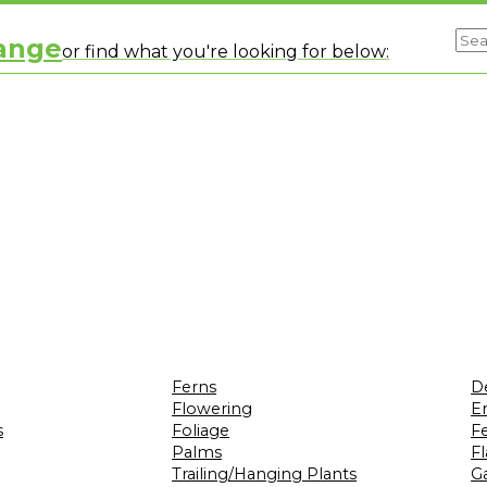
range
or find what you're looking for below:
Ferns
D
Flowering
Er
s
Foliage
F
Palms
F
Trailing/Hanging Plants
G