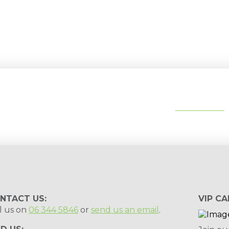
tips, special deals & events:
SUBSCRIBE
NTACT US:
VIP CA
l us on
06 344 5846
or
send us an email
.