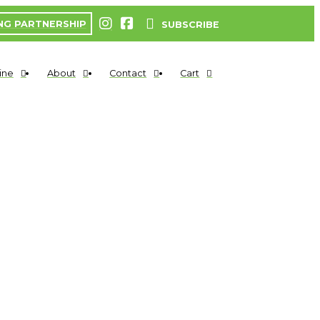
NG PARTNERSHIP
SUBSCRIBE
ine
About
Contact
Cart