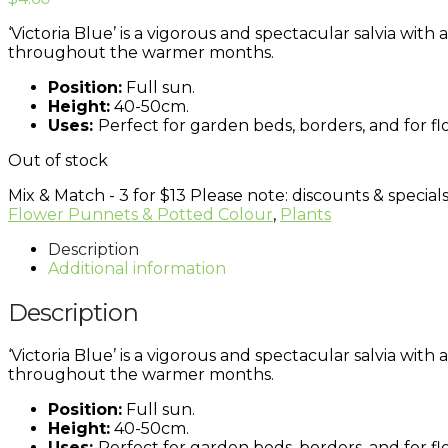
‘Victoria Blue’ is a vigorous and spectacular salvia wit
throughout the warmer months.
Position:
Full sun.
Height:
40-50cm.
Uses:
Perfect for garden beds, borders, and for fl
Out of stock
Mix & Match - 3 for $13
Please note: discounts & specials
Flower Punnets & Potted Colour
,
Plants
Description
Additional information
Description
‘Victoria Blue’ is a vigorous and spectacular salvia wit
throughout the warmer months.
Position:
Full sun.
Height:
40-50cm.
Uses:
Perfect for garden beds, borders, and for fl