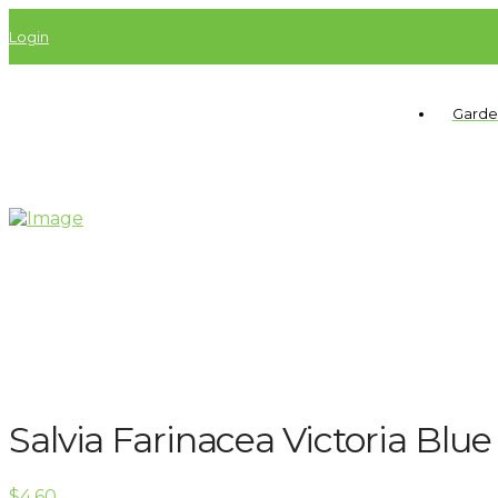
Login
Garde
Salvia Farinacea Victoria Blue
$
4.60