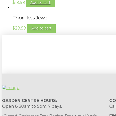
$
19.99
Add to cart
Thornless Jewel
$
29.99
Add to cart
Sign up to our newsletter for gardening 
GARDEN CENTRE HOURS:
CO
Open 8.30am to 5pm, 7 days.
Cal