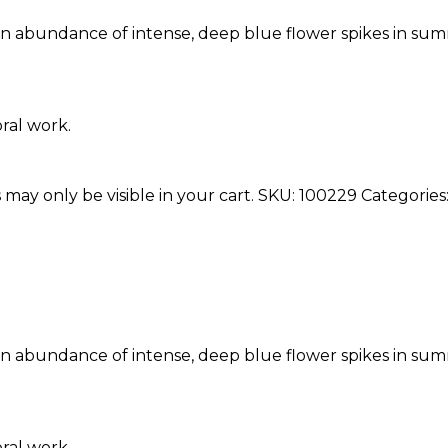
h an abundance of intense, deep blue flower spikes in sum
oral work.
 may only be visible in your cart.
SKU:
100229
Categories
h an abundance of intense, deep blue flower spikes in sum
oral work.