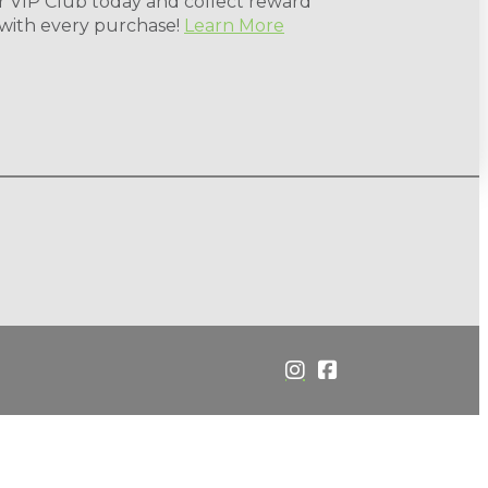
r VIP Club today and collect reward
 with every purchase!
Learn More