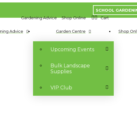
SCHOOL GARDENI
Gardening Advice
Shop Online
Cart
ning Advice
Garden Centre
Shop Onl
Upcoming Events
Bulk Landscape
Supplies
VIP Club