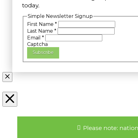
today.
Simple Newsletter Signup
First Name
*
Last Name
*
Email
*
Captcha
Subscribe
Please note: natio