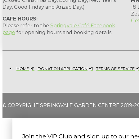
(Closed Christmas Day, Boxing Day, New Year's
FI
Day, Good Friday and Anzac Day.)
18
Ze
CAFE HOURS:
Get
Please refer to the
Springvale Café Facebook
page
for opening hours and booking details.
HOME
DONATION APPLICATION
TERMS OF SERVICE
© COPYRIGHT SPRINGVALE GARDEN CENTRE 2019-2
Join the VIP Club and sign up to our ne