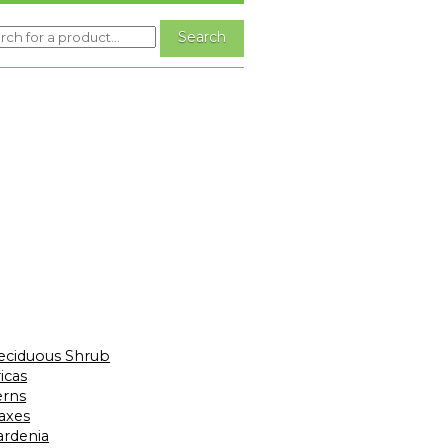
eciduous Shrub
icas
erns
laxes
ardenia