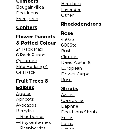
Climbers
Heuchera
Bougainvillea
Lavender
Deciduous
Other
Evergreen
Rhododendrons
Conifers
Rose
Flower Punnets
450Std
& Potted Colour
800Std
24 Pack Maxi
Bush
6 Pack Punnet
Climber
Cyclamen
David Austin &
Elite Bedding 4
European
Cell Pack
Flower Carpet
Rose
Fruit Trees &
Edibles
Shrubs
Apples
Azalea
Apricots
Coprosma
Avocados
Daphne
Berryfruit
Deciduous Shrub
—Blueberries
Ericas
—Boysenberries
Ferns
—Raspberries