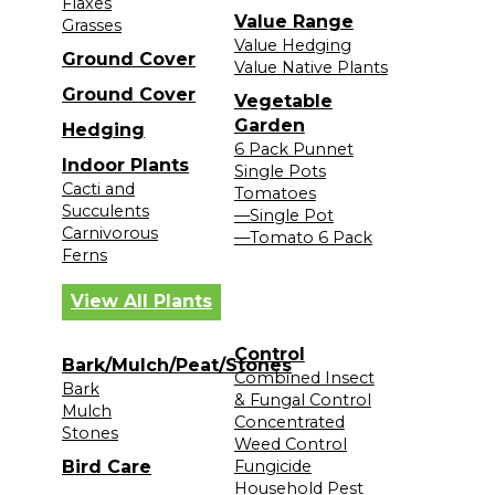
Flaxes
Value Range
Grasses
Value Hedging
Ground Cover
Value Native Plants
Ground Cover
Vegetable
Garden
Hedging
6 Pack Punnet
Indoor Plants
Single Pots
Cacti and
Tomatoes
Succulents
—Single Pot
Carnivorous
—Tomato 6 Pack
Ferns
View All Plants
Control
Bark/Mulch/Peat/Stones
Combined Insect
Bark
& Fungal Control
Mulch
Concentrated
Stones
Weed Control
Bird Care
Fungicide
Household Pest