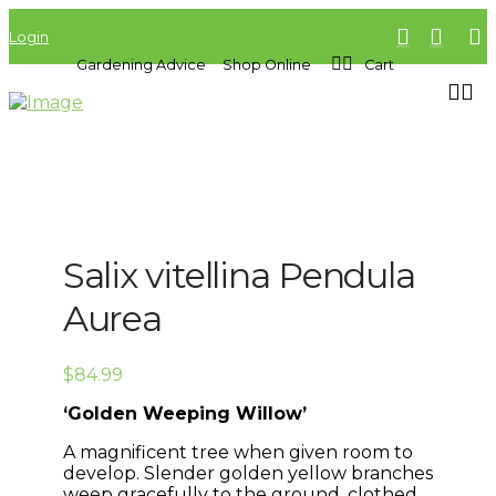
Login
Gardening Advice
Shop Online
Cart
Salix vitellina Pendula
Aurea
$
84.99
‘Golden Weeping Willow’
A magnificent tree when given room to
develop. Slender golden yellow branches
weep gracefully to the ground, clothed