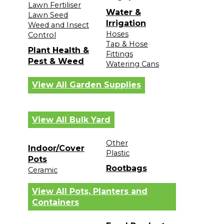
Lawn Fertiliser
Water &
Lawn Seed
Irrigation
Weed and Insect
Hoses
Control
Tap & Hose
Plant Health &
Fittings
Pest & Weed
Watering Cans
View All Garden Supplies
View All Bulk Yard
Other
Indoor/Cover
Plastic
Pots
Rootbags
Ceramic
View All Pots, Planters and
Containers