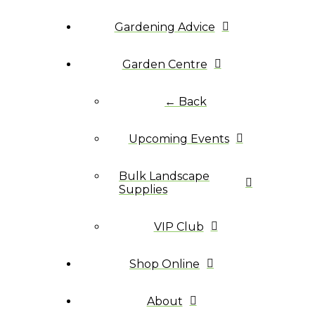
Gardening Advice
Garden Centre
← Back
Upcoming Events
Bulk Landscape
Supplies
VIP Club
Shop Online
About