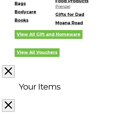
Food Products
Bags
Prenzel
Bodycare
Gifts for Dad
Books
Moana Road
View All Gift and Homeware
View All Vouchers
Your Items