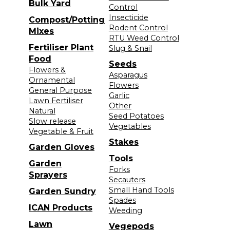
Bulk Yard
Control
Insecticide
Compost/Potting
Rodent Control
Mixes
RTU Weed Control
Fertiliser Plant
Slug & Snail
Food
Seeds
Flowers &
Asparagus
Ornamental
Flowers
General Purpose
Garlic
Lawn Fertiliser
Other
Natural
Seed Potatoes
Slow release
Vegetables
Vegetable & Fruit
Stakes
Garden Gloves
Tools
Garden
Forks
Sprayers
Secauters
Small Hand Tools
Garden Sundry
Spades
ICAN Products
Weeding
Lawn
Vegepods