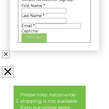
First Name
*
Last Name
*
Email
*
Captcha
Subscribe
Please note: nationwide
shipping is not available
from our online store.