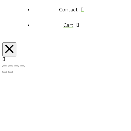
Contact
Cart