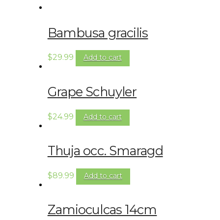
Bambusa gracilis
$
29.99
Add to cart
Grape Schuyler
$
24.99
Add to cart
Thuja occ. Smaragd
$
89.99
Add to cart
Zamioculcas 14cm