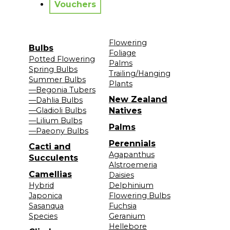
Vouchers
Flowering
Bulbs
Foliage
Potted Flowering
Palms
Spring Bulbs
Trailing/Hanging
Summer Bulbs
Plants
—Begonia Tubers
New Zealand
—Dahlia Bulbs
—Gladioli Bulbs
Natives
—Lilium Bulbs
Palms
—Paeony Bulbs
Perennials
Cacti and
Agapanthus
Succulents
Alstroemeria
Camellias
Daisies
Hybrid
Delphinium
Japonica
Flowering Bulbs
Sasanqua
Fuchsia
Species
Geranium
Hellebore