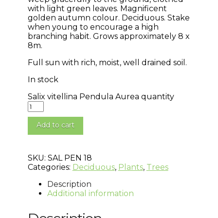
with light green leaves. Magnificent
golden autumn colour. Deciduous. Stake
when young to encourage a high
branching habit. Grows approximately 8 x
8m.
Full sun with rich, moist, well drained soil.
In stock
Salix vitellina Pendula Aurea quantity
Add to cart
SKU:
SAL PEN 18
Categories:
Deciduous
,
Plants
,
Trees
Description
Additional information