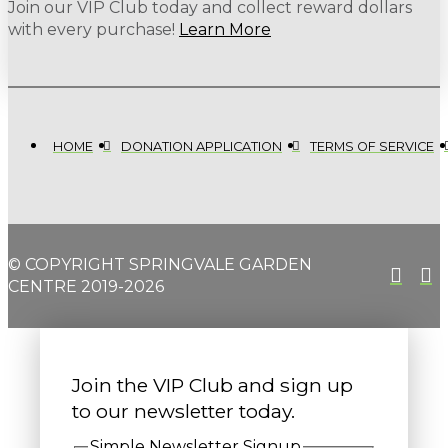
Join our VIP Club today and collect reward dollars
with every purchase!
Learn More
HOME
DONATION APPLICATION
TERMS OF SERVICE
© COPYRIGHT SPRINGVALE GARDEN
CENTRE 2019-2026
Join the VIP Club and sign up
to our newsletter today.
Simple Newsletter Signup