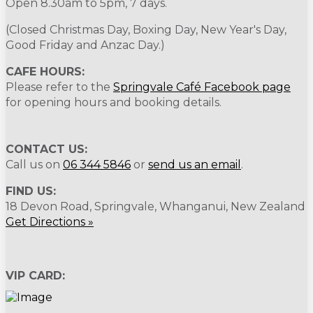
Open 8.30am to 5pm, 7 days.
(Closed Christmas Day, Boxing Day, New Year's Day,
Good Friday and Anzac Day.)
CAFE HOURS:
Please refer to the
Springvale Café Facebook page
for opening hours and booking details.
CONTACT US:
Call us on
06 344 5846
or
send us an email
.
FIND US:
18 Devon Road, Springvale, Whanganui, New Zealand
Get Directions »
VIP CARD: