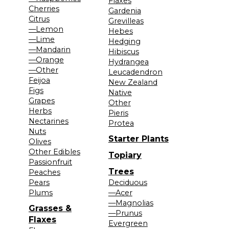
Flaxes
Cherries
Gardenia
Citrus
Grevilleas
—Lemon
Hebes
—Lime
Hedging
—Mandarin
Hibiscus
—Orange
Hydrangea
—Other
Leucadendron
Feijoa
New Zealand
Figs
Native
Grapes
Other
Herbs
Pieris
Nectarines
Protea
Nuts
Starter Plants
Olives
Other Edibles
Topiary
Passionfruit
Trees
Peaches
Pears
Deciduous
Plums
—Acer
—Magnolias
Grasses &
—Prunus
Flaxes
Evergreen