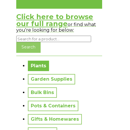
Click here to browse
our full range
or find what
you're looking for below:
No messages to display.
Plants
Garden Supplies
Bulk Bins
Pots & Containers
Gifts & Homewares