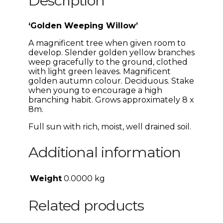
Description
‘Golden Weeping Willow’
A magnificent tree when given room to
develop. Slender golden yellow branches
weep gracefully to the ground, clothed
with light green leaves. Magnificent
golden autumn colour. Deciduous. Stake
when young to encourage a high
branching habit. Grows approximately 8 x
8m.
Full sun with rich, moist, well drained soil.
Additional information
Weight
0.0000 kg
Related products