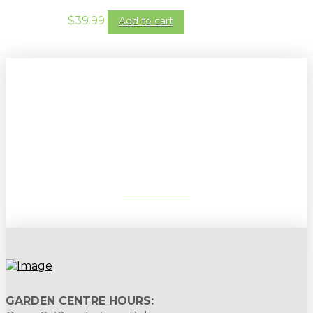
$
39.99
Add to cart
Sign up to our newsletter for
gardening tips, special deals & events:
SUBSCRIBE
GARDEN CENTRE HOURS: