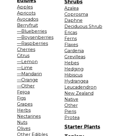
Edibles
Shrubs
Apples
Azalea
Apricots
Coprosma
Avocados
Daphne
Berryfruit
Deciduous Shrub
—Blueberries
Ericas
—Boysenberries
Ferns
—Raspberries
Flaxes
Cherries
Gardenia
Citrus
Grevilleas
—Lemon
Hebes
—Lime
Hedging
—Mandarin
Hibiscus
—Orange
Hydrangea
—Other
Leucadendron
Feijoa
New Zealand
Figs
Native
Grapes
Other
Herbs
Pieris
Nectarines
Protea
Nuts
Starter Plants
Olives
Other Edibles