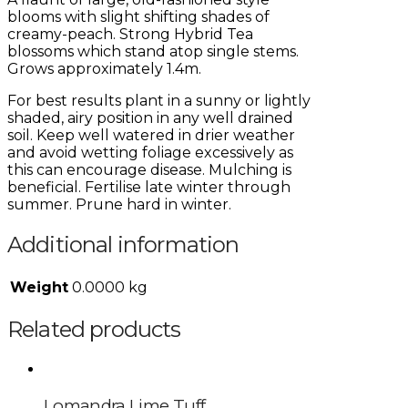
blooms with slight shifting shades of
creamy-peach. Strong Hybrid Tea
blossoms which stand atop single stems.
Grows approximately 1.4m.
For best results plant in a sunny or lightly
shaded, airy position in any well drained
soil. Keep well watered in drier weather
and avoid wetting foliage excessively as
this can encourage disease. Mulching is
beneficial. Fertilise late winter through
summer. Prune hard in winter.
Additional information
Weight
0.0000 kg
Related products
Lomandra Lime Tuff