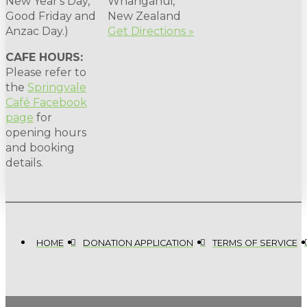
New Year's Day,
Whanganui,
Good Friday and
New Zealand
Anzac Day.)
Get Directions »
CAFE HOURS:
Please refer to
the
Springvale
Café Facebook
page
for
opening hours
and booking
details.
HOME
DONATION APPLICATION
TERMS OF SERVICE