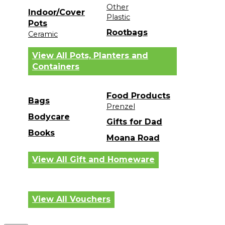
Other
Indoor/Cover
Plastic
Pots
Rootbags
Ceramic
View All Pots, Planters and
Containers
Food Products
Bags
Prenzel
Bodycare
Gifts for Dad
Books
Moana Road
View All Gift and Homeware
View All Vouchers