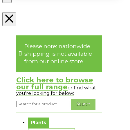
Please note: nationwide
shipping is not available
from our online store.
Click here to browse
our full range
or find what
you're looking for below:
No messages to display.
Plants