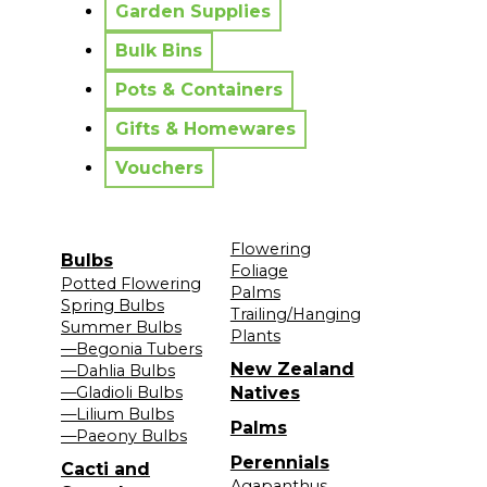
Garden Supplies
Bulk Bins
Pots & Containers
Gifts & Homewares
Vouchers
Flowering
Bulbs
Foliage
Potted Flowering
Palms
Spring Bulbs
Trailing/Hanging
Summer Bulbs
Plants
—Begonia Tubers
New Zealand
—Dahlia Bulbs
—Gladioli Bulbs
Natives
—Lilium Bulbs
Palms
—Paeony Bulbs
Perennials
Cacti and
Agapanthus