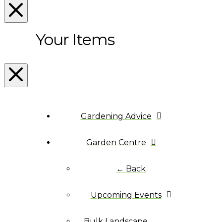
Your Items
Gardening Advice
Garden Centre
← Back
Upcoming Events
Bulk Landscape