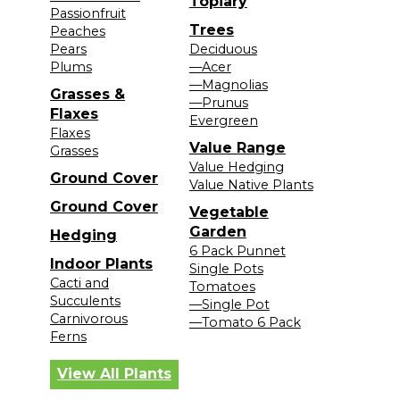
Topiary
Passionfruit
Trees
Peaches
Pears
Deciduous
Plums
—Acer
—Magnolias
Grasses &
—Prunus
Flaxes
Evergreen
Flaxes
Value Range
Grasses
Value Hedging
Ground Cover
Value Native Plants
Ground Cover
Vegetable
Garden
Hedging
6 Pack Punnet
Indoor Plants
Single Pots
Cacti and
Tomatoes
Succulents
—Single Pot
Carnivorous
—Tomato 6 Pack
Ferns
View All Plants