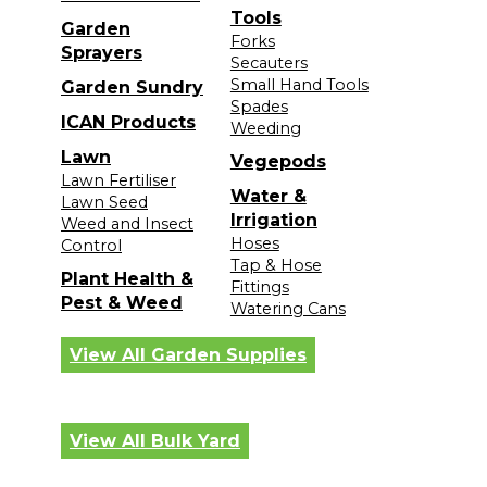
Tools
Garden
Forks
Sprayers
Secauters
Small Hand Tools
Garden Sundry
Spades
ICAN Products
Weeding
Lawn
Vegepods
Lawn Fertiliser
Water &
Lawn Seed
Irrigation
Weed and Insect
Hoses
Control
Tap & Hose
Plant Health &
Fittings
Pest & Weed
Watering Cans
View All Garden Supplies
View All Bulk Yard