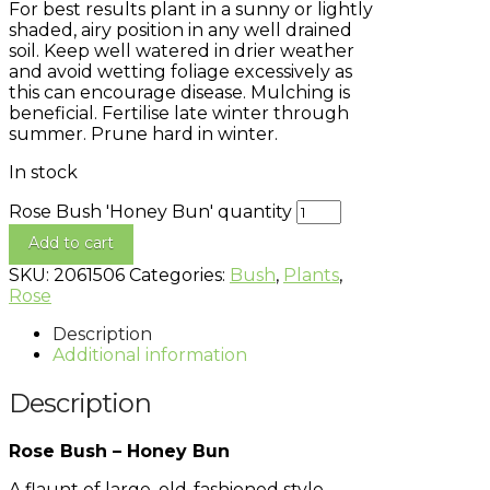
For best results plant in a sunny or lightly
shaded, airy position in any well drained
soil. Keep well watered in drier weather
and avoid wetting foliage excessively as
this can encourage disease. Mulching is
beneficial. Fertilise late winter through
summer. Prune hard in winter.
In stock
Rose Bush 'Honey Bun' quantity
Add to cart
SKU:
2061506
Categories:
Bush
,
Plants
,
Rose
Description
Additional information
Description
Rose Bush – Honey Bun
A flaunt of large, old-fashioned style