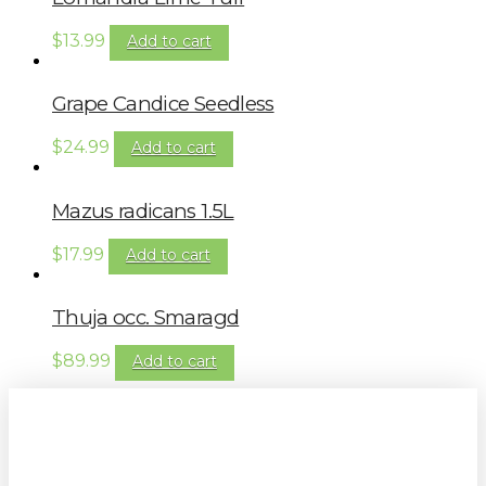
$
13.99
Add to cart
Grape Candice Seedless
$
24.99
Add to cart
Mazus radicans 1.5L
$
17.99
Add to cart
Thuja occ. Smaragd
$
89.99
Add to cart
Sign up to our newsletter for