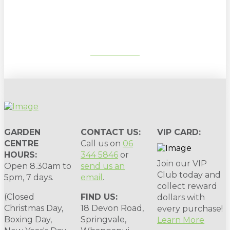
gardening tips, special deals & events:
SUBSCRIBE
GARDEN
CONTACT US:
VIP CARD:
CENTRE
Call us on
06
HOURS:
344 5846
or
Join our VIP
Open 8.30am to
send us an
Club today and
5pm, 7 days.
email
.
collect reward
(Closed
FIND US:
dollars with
Christmas Day,
18 Devon Road,
every purchase!
Boxing Day,
Springvale,
Learn More