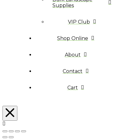
Supplies
VIP Club
Shop Online
About
Contact
Cart