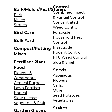
Control
Bark/Mulch/Peat/Stones
Combined Insect
Bark
& Fungal Control
Mulch
Concentrated
Stones
Weed Control
Bird Care
Fungicide
Household Pest
Bulk Yard
Control
Insecticide
Compost/Potting
Rodent Control
Mixes
RTU Weed Control
Fertiliser Plant
Slug & Snail
Food
Seeds
Flowers &
Asparagus
Ornamental
Flowers
General Purpose
Garlic
Lawn Fertiliser
Other
Natural
Seed Potatoes
Slow release
Vegetables
Vegetable & Fruit
Stakes
Garden Gloves