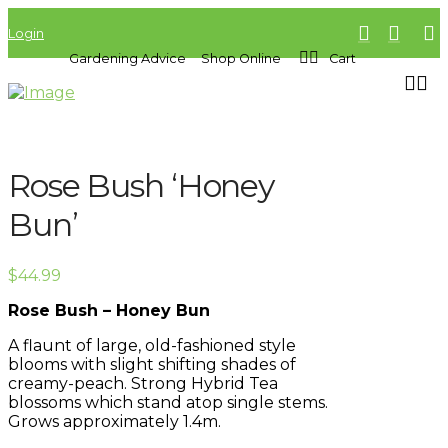
Login
Gardening Advice
Shop Online
Cart
Rose Bush ‘Honey
Bun’
$
44.99
Rose Bush – Honey Bun
A flaunt of large, old-fashioned style
blooms with slight shifting shades of
creamy-peach. Strong Hybrid Tea
blossoms which stand atop single stems.
Grows approximately 1.4m.