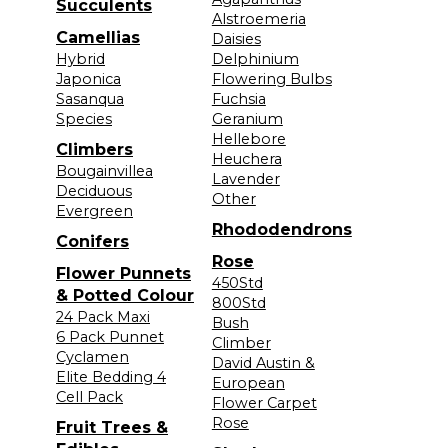
Succulents
Alstroemeria
Camellias
Daisies
Hybrid
Delphinium
Japonica
Flowering Bulbs
Sasanqua
Fuchsia
Species
Geranium
Hellebore
Climbers
Heuchera
Bougainvillea
Lavender
Deciduous
Other
Evergreen
Rhododendrons
Conifers
Rose
Flower Punnets
450Std
& Potted Colour
800Std
24 Pack Maxi
Bush
6 Pack Punnet
Climber
Cyclamen
David Austin &
Elite Bedding 4
European
Cell Pack
Flower Carpet
Rose
Fruit Trees &