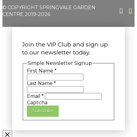
© COPYRIGHT SPRINGVALE GARDEN
CENTRE 2019-2026
Join the VIP Club and sign up
to our newsletter today.
Simple Newsletter Signup
First Name
*
Last Name
*
Email
*
Captcha
Subscribe