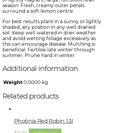
season. Fresh, creamy outer petals
surround a soft lemon centre.
For best results plant in a sunny or lightly
shaded, airy position in any well drained
soil. Keep well watered in drier weather
and avoid wetting foliage excessively as
this can encourage disease. Mulching is
beneficial. Fertilise late winter through
summer. Prune hard in winter.
Additional information
Weight
0.0000 kg
Related products
Photinia Red Robin 1.3l
$
11.99
Add to cart