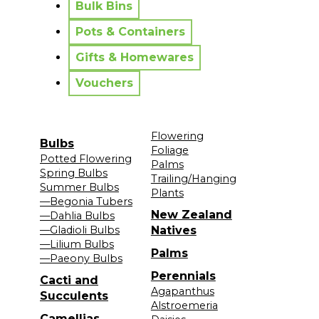
Bulk Bins
Pots & Containers
Gifts & Homewares
Vouchers
Flowering
Bulbs
Foliage
Potted Flowering
Palms
Spring Bulbs
Trailing/Hanging
Summer Bulbs
Plants
—Begonia Tubers
New Zealand
—Dahlia Bulbs
—Gladioli Bulbs
Natives
—Lilium Bulbs
Palms
—Paeony Bulbs
Perennials
Cacti and
Agapanthus
Succulents
Alstroemeria
Camellias