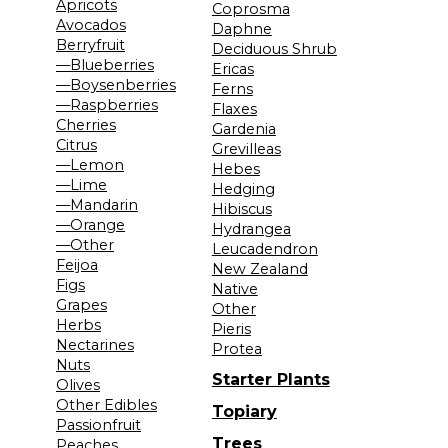
Apricots
Coprosma
Avocados
Daphne
Berryfruit
Deciduous Shrub
—Blueberries
Ericas
—Boysenberries
Ferns
—Raspberries
Flaxes
Cherries
Gardenia
Citrus
Grevilleas
—Lemon
Hebes
—Lime
Hedging
—Mandarin
Hibiscus
—Orange
Hydrangea
—Other
Leucadendron
Feijoa
New Zealand
Figs
Native
Grapes
Other
Herbs
Pieris
Nectarines
Protea
Nuts
Starter Plants
Olives
Other Edibles
Topiary
Passionfruit
Trees
Peaches