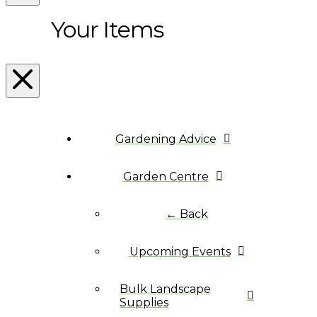
Your Items
Gardening Advice
Garden Centre
← Back
Upcoming Events
Bulk Landscape
Supplies