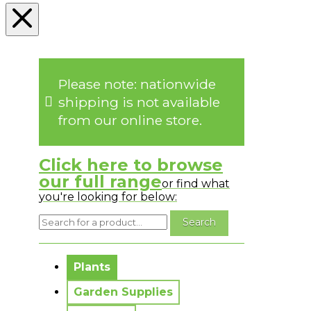
Please note: nationwide
shipping is not available
from our online store.
Click here to browse
our full range
or find what
you're looking for below:
No messages to display.
Plants
Garden Supplies