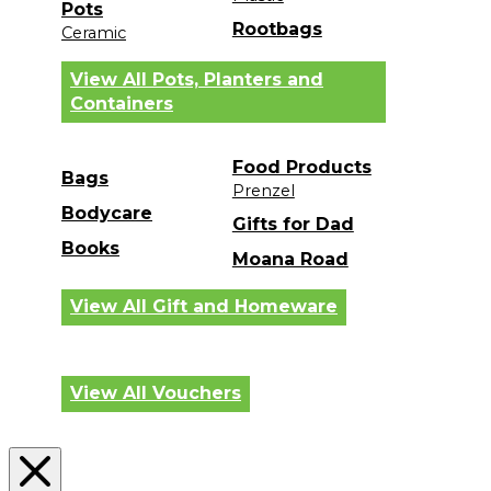
Pots
Rootbags
Ceramic
View All Pots, Planters and
Containers
Food Products
Bags
Prenzel
Bodycare
Gifts for Dad
Books
Moana Road
View All Gift and Homeware
View All Vouchers