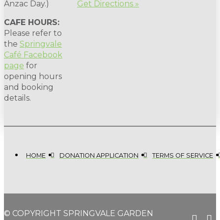
Anzac Day.)
Get Directions »
CAFE HOURS:
Please refer to
the
Springvale
Café Facebook
page
for
opening hours
and booking
details.
HOME
DONATION APPLICATION
TERMS OF SERVICE
© COPYRIGHT SPRINGVALE GARDEN