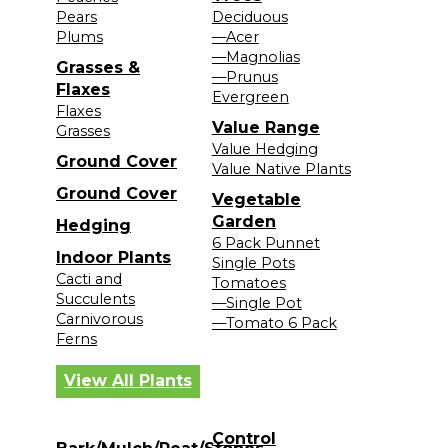
Pears
Deciduous
Plums
—Acer
—Magnolias
Grasses &
—Prunus
Flaxes
Evergreen
Flaxes
Value Range
Grasses
Value Hedging
Ground Cover
Value Native Plants
Ground Cover
Vegetable
Garden
Hedging
6 Pack Punnet
Indoor Plants
Single Pots
Cacti and
Tomatoes
Succulents
—Single Pot
Carnivorous
—Tomato 6 Pack
Ferns
View All Plants
Control