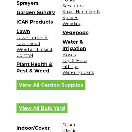
Sprayers
Secauters
Small Hand Tools
Garden Sundry
Spades
ICAN Products
Weeding
Lawn
Vegepods
Lawn Fertiliser
Water &
Lawn Seed
Irrigation
Weed and Insect
Hoses
Control
Tap & Hose
Plant Health &
Fittings
Pest & Weed
Watering Cans
View All Garden Supplies
View All Bulk Yard
Other
Indoor/Cover
Plastic