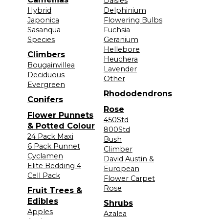
Daisies
Hybrid
Delphinium
Japonica
Flowering Bulbs
Sasanqua
Fuchsia
Species
Geranium
Hellebore
Climbers
Heuchera
Bougainvillea
Lavender
Deciduous
Other
Evergreen
Rhododendrons
Conifers
Rose
Flower Punnets
450Std
& Potted Colour
800Std
24 Pack Maxi
Bush
6 Pack Punnet
Climber
Cyclamen
David Austin &
Elite Bedding 4
European
Cell Pack
Flower Carpet
Rose
Fruit Trees &
Edibles
Shrubs
Apples
Azalea