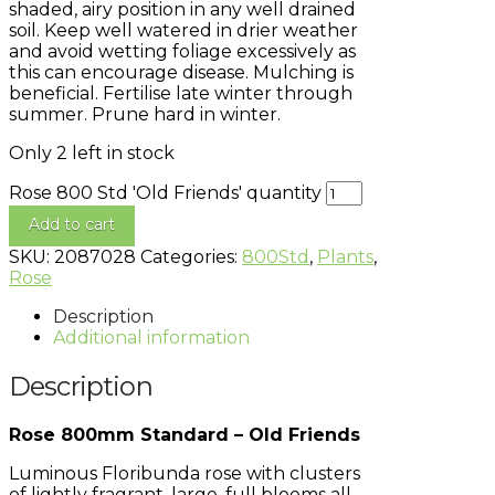
shaded, airy position in any well drained
soil. Keep well watered in drier weather
and avoid wetting foliage excessively as
this can encourage disease. Mulching is
beneficial. Fertilise late winter through
summer. Prune hard in winter.
Only 2 left in stock
Rose 800 Std 'Old Friends' quantity
Add to cart
SKU:
2087028
Categories:
800Std
,
Plants
,
Rose
Description
Additional information
Description
Rose 800mm Standard – Old Friends
Luminous Floribunda rose with clusters
of lightly fragrant, large, full blooms all