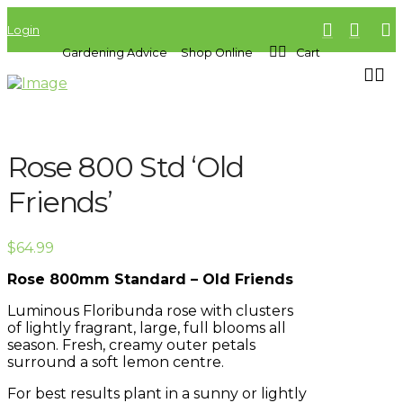
Login
Gardening Advice
Shop Online
Cart
Rose 800 Std ‘Old
Friends’
$
64.99
Rose 800mm Standard – Old Friends
Luminous Floribunda rose with clusters
of lightly fragrant, large, full blooms all
season. Fresh, creamy outer petals
surround a soft lemon centre.
For best results plant in a sunny or lightly