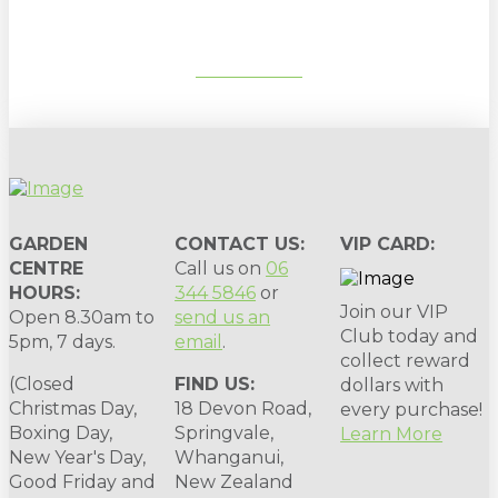
SUBSCRIBE
GARDEN
CONTACT US:
VIP CARD:
CENTRE
Call us on
06
HOURS:
344 5846
or
Join our VIP
Open 8.30am to
send us an
Club today and
5pm, 7 days.
email
.
collect reward
(Closed
FIND US:
dollars with
Christmas Day,
18 Devon Road,
every purchase!
Boxing Day,
Springvale,
Learn More
New Year's Day,
Whanganui,
Good Friday and
New Zealand