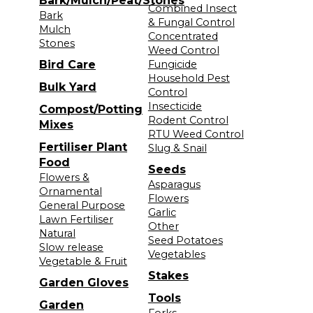
Bark/Mulch/Peat/Stones
Combined Insect
Bark
& Fungal Control
Mulch
Concentrated
Stones
Weed Control
Bird Care
Fungicide
Household Pest
Bulk Yard
Control
Insecticide
Compost/Potting
Rodent Control
Mixes
RTU Weed Control
Fertiliser Plant
Slug & Snail
Food
Seeds
Flowers &
Asparagus
Ornamental
Flowers
General Purpose
Garlic
Lawn Fertiliser
Other
Natural
Seed Potatoes
Slow release
Vegetables
Vegetable & Fruit
Stakes
Garden Gloves
Tools
Garden
Forks