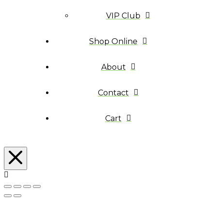
VIP Club
Shop Online
About
Contact
Cart