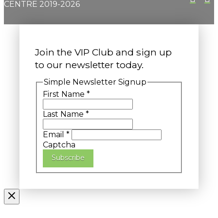
CENTRE 2019-2026
Join the VIP Club and sign up
to our newsletter today.
Simple Newsletter Signup
First Name
*
Last Name
*
Email
*
Captcha
Subscribe