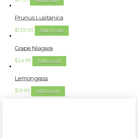
Prunus Lusitanica
$
139.00
Add to cart
Grape Niagara
$
24.99
Add to cart
Lemongrass
$
19.99
Add to cart
Sign up to our newsletter for
gardening tips, special deals & events: