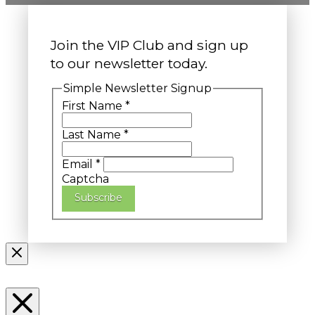
Join the VIP Club and sign up
to our newsletter today.
Simple Newsletter Signup
First Name
*
Last Name
*
Email
*
Captcha
Subscribe