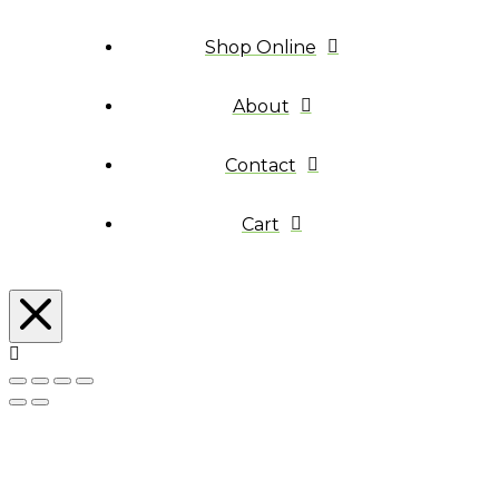
Shop Online
About
Contact
Cart