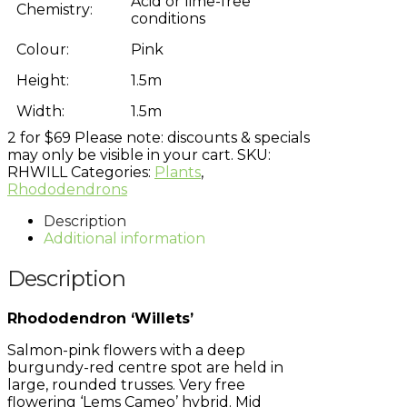
Acid or lime-free
Chemistry:
conditions
Colour:
Pink
Height:
1.5m
Width:
1.5m
2 for $69
Please note: discounts & specials
may only be visible in your cart.
SKU:
RHWILL
Categories:
Plants
,
Rhododendrons
Description
Additional information
Description
Rhododendron ‘Willets’
Salmon-pink flowers with a deep
burgundy-red centre spot are held in
large, rounded trusses. Very free
flowering ‘Lems Cameo’ hybrid. Mid