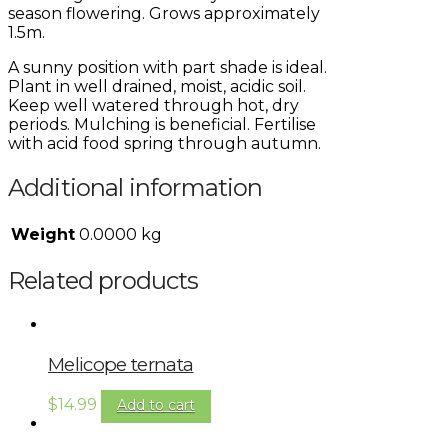
season flowering. Grows approximately
1.5m.
A sunny position with part shade is ideal.
Plant in well drained, moist, acidic soil.
Keep well watered through hot, dry
periods. Mulching is beneficial. Fertilise
with acid food spring through autumn.
Additional information
Weight
0.0000 kg
Related products
Melicope ternata
$
14.99
Add to cart