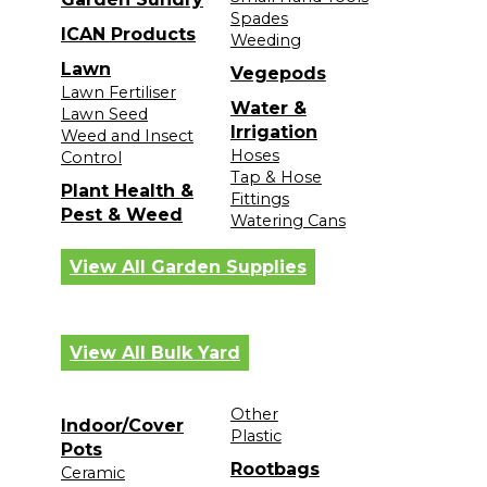
Spades
ICAN Products
Weeding
Lawn
Vegepods
Lawn Fertiliser
Water &
Lawn Seed
Irrigation
Weed and Insect
Hoses
Control
Tap & Hose
Plant Health &
Fittings
Pest & Weed
Watering Cans
View All Garden Supplies
View All Bulk Yard
Other
Indoor/Cover
Plastic
Pots
Rootbags
Ceramic