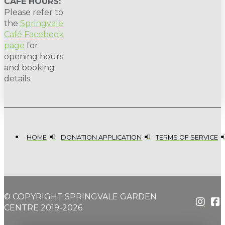
CAFE HOURS:
Please refer to
the
Springvale
Café Facebook
page
for
opening hours
and booking
details.
HOME
DONATION APPLICATION
TERMS OF SERVICE
© COPYRIGHT SPRINGVALE GARDEN
CENTRE 2019-2026