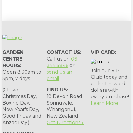
SUBSCRIBE
GARDEN
CONTACT US:
VIP CARD:
CENTRE
Call us on
06
HOURS:
344 5846
or
Join our VIP
Open 8.30am to
send us an
Club today and
5pm, 7 days.
email
.
collect reward
(Closed
FIND US:
dollars with
Christmas Day,
18 Devon Road,
every purchase!
Boxing Day,
Springvale,
Learn More
New Year's Day,
Whanganui,
Good Friday and
New Zealand
Anzac Day.)
Get Directions »