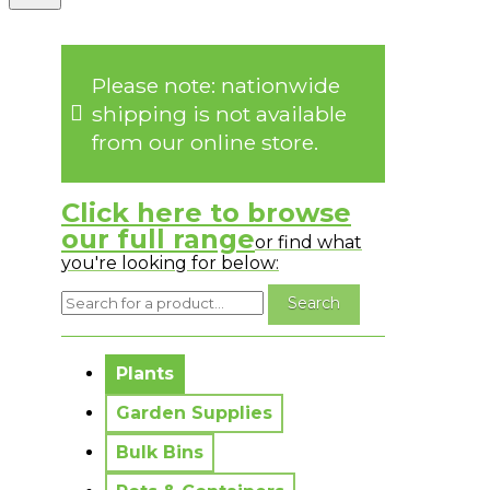
Please note: nationwide
shipping is not available
from our online store.
Click here to browse
our full range
or find what
you're looking for below:
No messages to display.
Plants
Garden Supplies
Bulk Bins