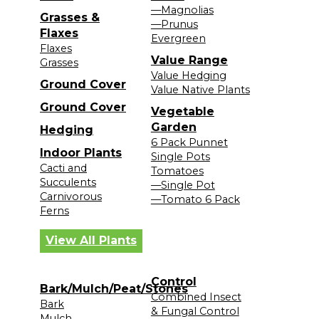
—Magnolias
Grasses &
—Prunus
Flaxes
Evergreen
Flaxes
Value Range
Grasses
Value Hedging
Ground Cover
Value Native Plants
Ground Cover
Vegetable
Garden
Hedging
6 Pack Punnet
Indoor Plants
Single Pots
Cacti and
Tomatoes
Succulents
—Single Pot
Carnivorous
—Tomato 6 Pack
Ferns
View All Plants
Control
Bark/Mulch/Peat/Stones
Combined Insect
Bark
& Fungal Control
Mulch