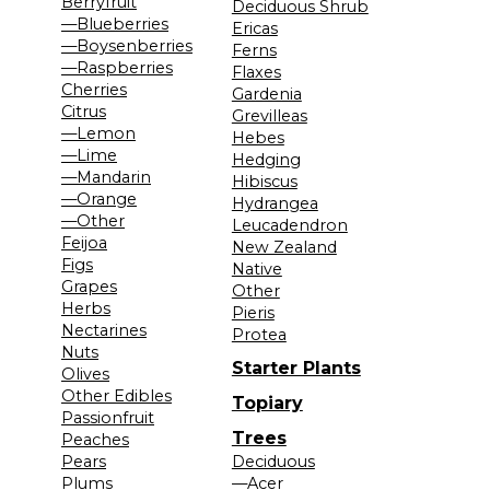
Berryfruit
Deciduous Shrub
—Blueberries
Ericas
—Boysenberries
Ferns
—Raspberries
Flaxes
Cherries
Gardenia
Citrus
Grevilleas
—Lemon
Hebes
—Lime
Hedging
—Mandarin
Hibiscus
—Orange
Hydrangea
—Other
Leucadendron
Feijoa
New Zealand
Figs
Native
Grapes
Other
Herbs
Pieris
Nectarines
Protea
Nuts
Starter Plants
Olives
Other Edibles
Topiary
Passionfruit
Trees
Peaches
Pears
Deciduous
Plums
—Acer