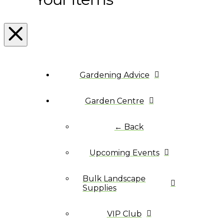
Gardening Advice
Garden Centre
← Back
Upcoming Events
Bulk Landscape
Supplies
VIP Club