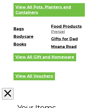
View All Pots, Planters and
Containers
Food Products
Bags
Prenzel
Bodycare
Gifts for Dad
Books
Moana Road
View All Gift and Homeware
View All Vouchers
Your Items