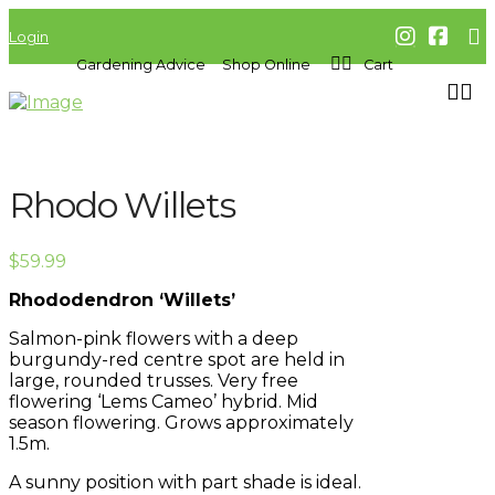
Login
Gardening Advice
Shop Online
Cart
Rhodo Willets
$
59.99
Rhododendron ‘Willets’
Salmon-pink flowers with a deep
burgundy-red centre spot are held in
large, rounded trusses. Very free
flowering ‘Lems Cameo’ hybrid. Mid
season flowering. Grows approximately
1.5m.
A sunny position with part shade is ideal.