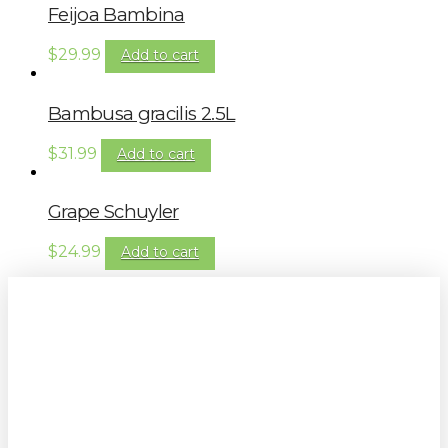
Feijoa Bambina
$
29.99
Add to cart
Bambusa gracilis 2.5L
$
31.99
Add to cart
Grape Schuyler
$
24.99
Add to cart
Sign up to our newsletter for
gardening tips, special deals & events: