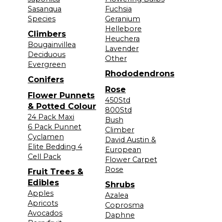
Sasanqua
Fuchsia
Species
Geranium
Hellebore
Climbers
Heuchera
Bougainvillea
Lavender
Deciduous
Other
Evergreen
Rhododendrons
Conifers
Rose
Flower Punnets
450Std
& Potted Colour
800Std
24 Pack Maxi
Bush
6 Pack Punnet
Climber
Cyclamen
David Austin &
Elite Bedding 4
European
Cell Pack
Flower Carpet
Rose
Fruit Trees &
Edibles
Shrubs
Apples
Azalea
Apricots
Coprosma
Avocados
Daphne