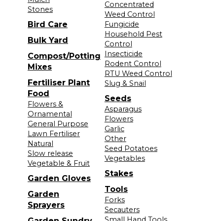
Concentrated
Stones
Weed Control
Bird Care
Fungicide
Household Pest
Bulk Yard
Control
Insecticide
Compost/Potting
Rodent Control
Mixes
RTU Weed Control
Fertiliser Plant
Slug & Snail
Food
Seeds
Flowers &
Asparagus
Ornamental
Flowers
General Purpose
Garlic
Lawn Fertiliser
Other
Natural
Seed Potatoes
Slow release
Vegetables
Vegetable & Fruit
Stakes
Garden Gloves
Tools
Garden
Forks
Sprayers
Secauters
Small Hand Tools
Garden Sundry