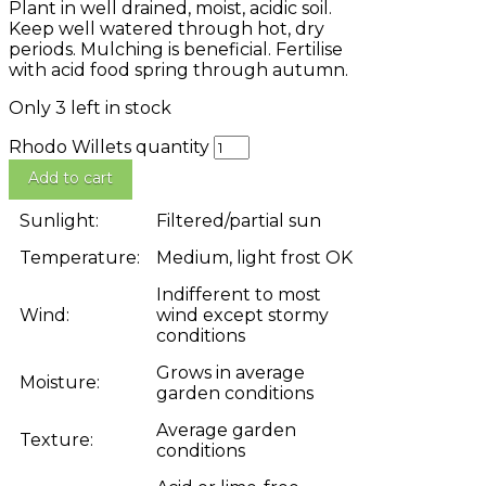
Plant in well drained, moist, acidic soil.
Keep well watered through hot, dry
periods. Mulching is beneficial. Fertilise
with acid food spring through autumn.
Only 3 left in stock
Rhodo Willets quantity
Add to cart
Sunlight:
Filtered/partial sun
Temperature:
Medium, light frost OK
Indifferent to most
Wind:
wind except stormy
conditions
Grows in average
Moisture:
garden conditions
Average garden
Texture:
conditions