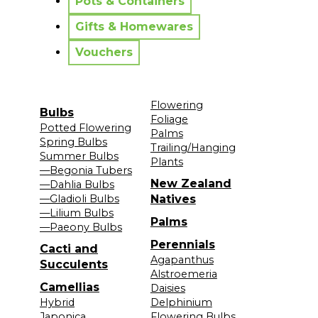
Pots & Containers
Gifts & Homewares
Vouchers
Flowering
Bulbs
Foliage
Potted Flowering
Palms
Spring Bulbs
Trailing/Hanging
Summer Bulbs
Plants
—Begonia Tubers
New Zealand
—Dahlia Bulbs
—Gladioli Bulbs
Natives
—Lilium Bulbs
Palms
—Paeony Bulbs
Perennials
Cacti and
Agapanthus
Succulents
Alstroemeria
Camellias
Daisies
Hybrid
Delphinium
Japonica
Flowering Bulbs