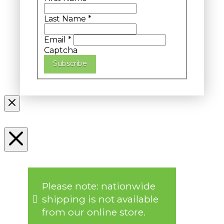
Last Name
*
Email
*
Captcha
Subscribe
Please note: nationwide
shipping is not available
from our online store.