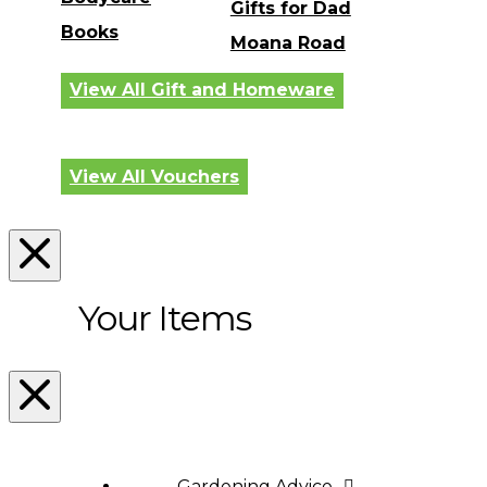
Gifts for Dad
Books
Moana Road
View All Gift and Homeware
View All Vouchers
Your Items
Gardening Advice