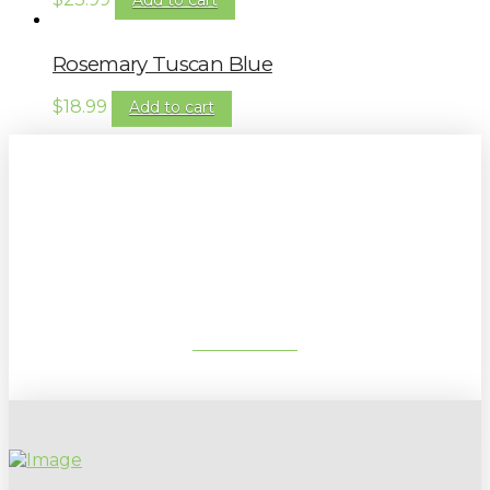
Rosemary Tuscan Blue
$
18.99
Add to cart
Sign up to our newsletter for
gardening tips, special deals & events:
SUBSCRIBE