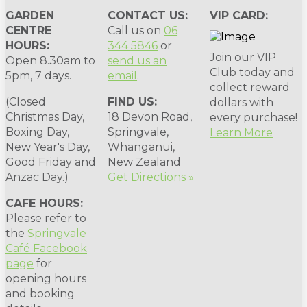
GARDEN
CONTACT US:
VIP CARD:
CENTRE
Call us on
06
HOURS:
344 5846
or
Join our VIP
Open 8.30am to
send us an
Club today and
5pm, 7 days.
email
.
collect reward
(Closed
FIND US:
dollars with
Christmas Day,
18 Devon Road,
every purchase!
Boxing Day,
Springvale,
Learn More
New Year's Day,
Whanganui,
Good Friday and
New Zealand
Anzac Day.)
Get Directions »
CAFE HOURS:
Please refer to
the
Springvale
Café Facebook
page
for
opening hours
and booking