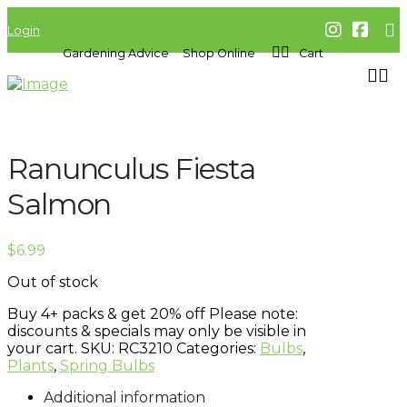
Login
Gardening Advice
Shop Online
Cart
Ranunculus Fiesta
Salmon
$
6.99
Out of stock
Buy 4+ packs & get 20% off
Please note:
discounts & specials may only be visible in
your cart.
SKU:
RC3210
Categories:
Bulbs
,
Plants
,
Spring Bulbs
Additional information