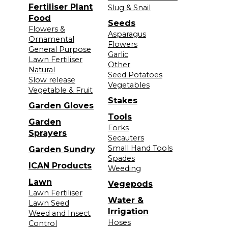
Fertiliser Plant
Slug & Snail
Food
Seeds
Flowers &
Asparagus
Ornamental
Flowers
General Purpose
Garlic
Lawn Fertiliser
Other
Natural
Seed Potatoes
Slow release
Vegetables
Vegetable & Fruit
Stakes
Garden Gloves
Tools
Garden
Forks
Sprayers
Secauters
Small Hand Tools
Garden Sundry
Spades
ICAN Products
Weeding
Lawn
Vegepods
Lawn Fertiliser
Water &
Lawn Seed
Irrigation
Weed and Insect
Hoses
Control