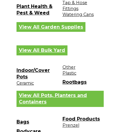
Tap & Hose
Plant Health &
Fittings
Pest & Weed
Watering Cans
View All Garden Supplies
View All Bulk Yard
Other
Indoor/Cover
Plastic
Pots
Rootbags
Ceramic
View All Pots, Planters and
Containers
Food Products
Bags
Prenzel
Bodycare