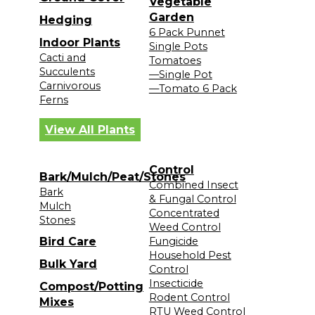
Vegetable
Garden
Hedging
6 Pack Punnet
Indoor Plants
Single Pots
Cacti and
Tomatoes
Succulents
—Single Pot
Carnivorous
—Tomato 6 Pack
Ferns
View All Plants
Control
Bark/Mulch/Peat/Stones
Combined Insect
Bark
& Fungal Control
Mulch
Concentrated
Stones
Weed Control
Bird Care
Fungicide
Household Pest
Bulk Yard
Control
Insecticide
Compost/Potting
Rodent Control
Mixes
RTU Weed Control