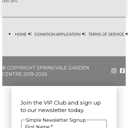
details.
HOME
DONATION APPLICATION
TERMS OF SERVICE
© COPYRIGHT SPRINGVALE GARDEN
CENTRE 2019-2026
Join the VIP Club and sign up
to our newsletter today.
Simple Newsletter Signup
First Name
*