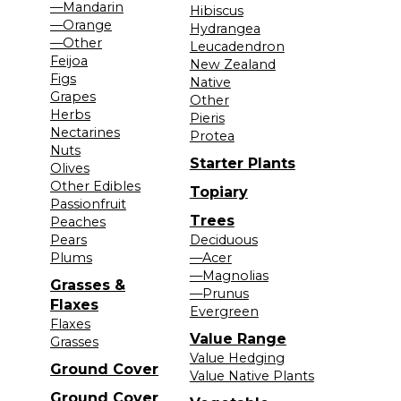
—Mandarin
Hibiscus
—Orange
Hydrangea
—Other
Leucadendron
Feijoa
New Zealand
Figs
Native
Grapes
Other
Herbs
Pieris
Nectarines
Protea
Nuts
Starter Plants
Olives
Other Edibles
Topiary
Passionfruit
Trees
Peaches
Pears
Deciduous
Plums
—Acer
—Magnolias
Grasses &
—Prunus
Flaxes
Evergreen
Flaxes
Value Range
Grasses
Value Hedging
Ground Cover
Value Native Plants
Ground Cover