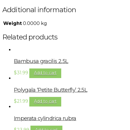
Additional information
Weight
0.0000 kg
Related products
Bambusa gracilis 2.5L
$
31.99
Add to cart
Polygala ‘Petite Butterfly’ 2.5L
$
21.99
Add to cart
Imperata cylindrica rubra
$
23.99
Add to cart