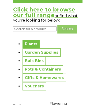
Click here to browse
our full range
or find what
you're looking for below:
No messages to display.
Plants
Garden Supplies
Bulk Bins
Pots & Containers
Gifts & Homewares
Vouchers
Flowering