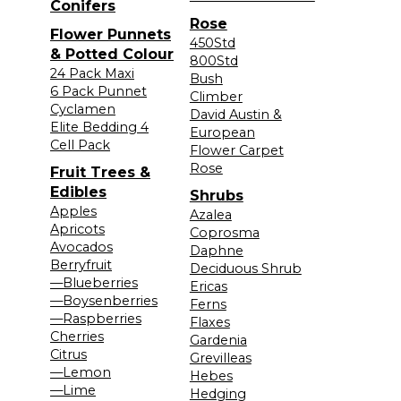
Conifers
Rose
Flower Punnets
450Std
& Potted Colour
800Std
24 Pack Maxi
Bush
6 Pack Punnet
Climber
Cyclamen
David Austin &
Elite Bedding 4
European
Cell Pack
Flower Carpet
Rose
Fruit Trees &
Edibles
Shrubs
Apples
Azalea
Apricots
Coprosma
Avocados
Daphne
Berryfruit
Deciduous Shrub
—Blueberries
Ericas
—Boysenberries
Ferns
—Raspberries
Flaxes
Cherries
Gardenia
Citrus
Grevilleas
—Lemon
Hebes
—Lime
Hedging