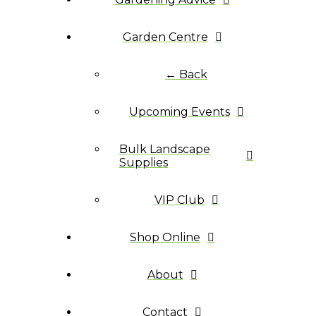
Garden Centre
← Back
Upcoming Events
Bulk Landscape
Supplies
VIP Club
Shop Online
About
Contact