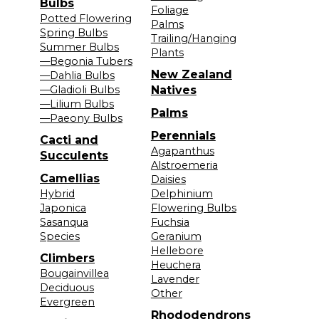
Bulbs
Foliage
Potted Flowering
Palms
Spring Bulbs
Trailing/Hanging
Summer Bulbs
Plants
—Begonia Tubers
New Zealand
—Dahlia Bulbs
—Gladioli Bulbs
Natives
—Lilium Bulbs
Palms
—Paeony Bulbs
Perennials
Cacti and
Agapanthus
Succulents
Alstroemeria
Camellias
Daisies
Hybrid
Delphinium
Japonica
Flowering Bulbs
Sasanqua
Fuchsia
Species
Geranium
Hellebore
Climbers
Heuchera
Bougainvillea
Lavender
Deciduous
Other
Evergreen
Rhododendrons