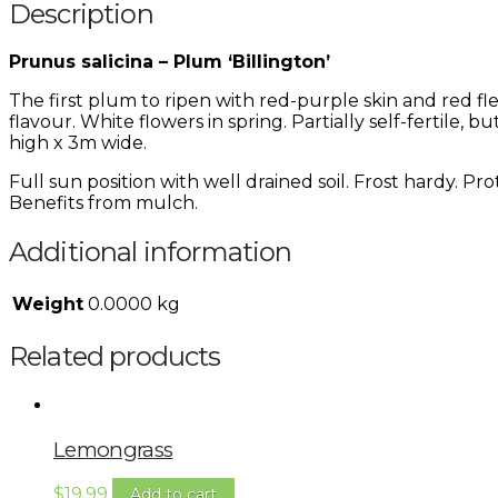
Description
Prunus salicina – Plum ‘Billington’
The first plum to ripen with red-purple skin and red f
flavour. White flowers in spring. Partially self-fertile
high x 3m wide.
Full sun position with well drained soil. Frost hardy. P
Benefits from mulch.
Additional information
Weight
0.0000 kg
Related products
Lemongrass
$
19.99
Add to cart