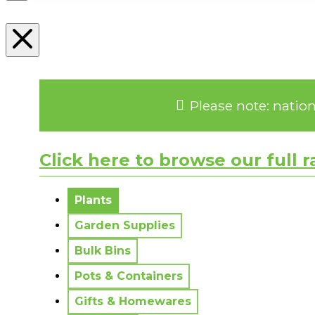
Please note: natio
Click here to browse our full 
No messages to display.
Plants
Garden Supplies
Bulk Bins
Pots & Containers
Gifts & Homewares