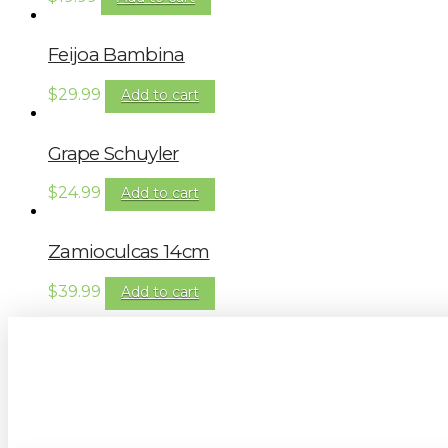
Feijoa Bambina
$
29.99
Add to cart
Grape Schuyler
$
24.99
Add to cart
Zamioculcas 14cm
$
39.99
Add to cart
Sign up to our newsletter for gardening 