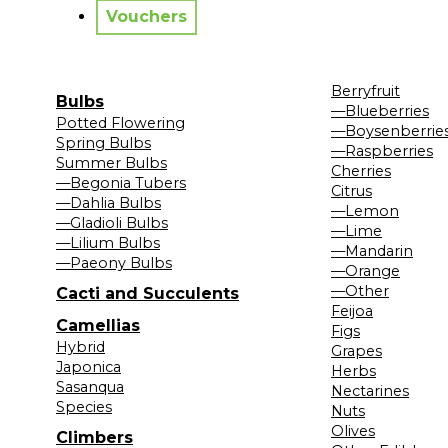
Vouchers
Berryfruit
Bulbs
—Blueberries
Potted Flowering
—Boysenberrie
Spring Bulbs
—Raspberries
Summer Bulbs
Cherries
—Begonia Tubers
Citrus
—Dahlia Bulbs
—Lemon
—Gladioli Bulbs
—Lime
—Lilium Bulbs
—Mandarin
—Paeony Bulbs
—Orange
—Other
Cacti and Succulents
Feijoa
Camellias
Figs
Hybrid
Grapes
Japonica
Herbs
Sasanqua
Nectarines
Species
Nuts
Olives
Climbers