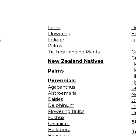
Ferns
D
Flowering
Er
s
Foliage
F
Palms
F
Trailing/Hanging Plants
G
Gr
New Zealand Natives
H
H
Palms
H
Perennials
H
Agapanthus
L
Alstroemeria
N
Daisies
O
Delphinium
Pi
Flowering Bulbs
P
Fuchsia
S
Geranium
Hellebore
T
Heuchera