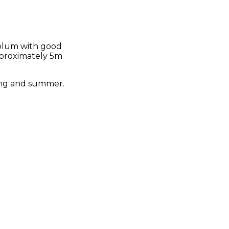
 plum with good
approximately 5m
pring and summer.