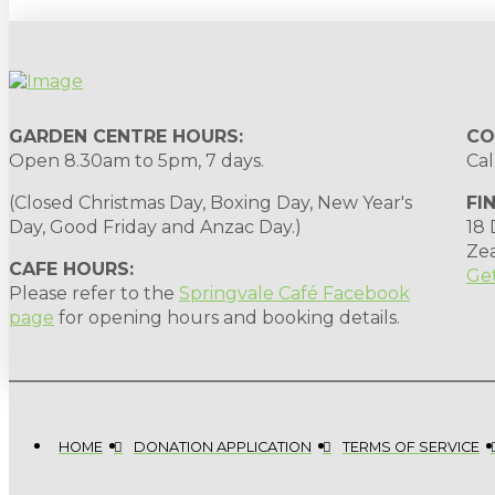
GARDEN CENTRE HOURS:
CO
Open 8.30am to 5pm, 7 days.
Cal
(Closed Christmas Day, Boxing Day, New Year's
FI
Day, Good Friday and Anzac Day.)
18
Ze
CAFE HOURS:
Get
Please refer to the
Springvale Café Facebook
page
for opening hours and booking details.
HOME
DONATION APPLICATION
TERMS OF SERVICE