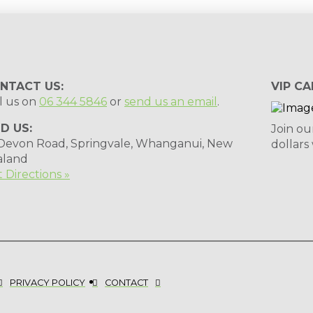
NTACT US:
VIP CA
l us on
06 344 5846
or
send us an email
.
ND US:
Join ou
 Devon Road, Springvale, Whanganui, New
dollars
aland
 Directions »
PRIVACY POLICY
CONTACT