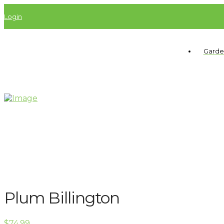
Login
Garde
Plum Billington
$
74.99