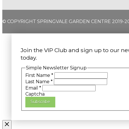
© COPYRIGHT SPRINGVALE GARDEN CENTRE 2019-2
Join the VIP Club and sign up to our ne
today.
Simple Newsletter Signup
First Name
*
Last Name
*
Email
*
Captcha
Subscribe