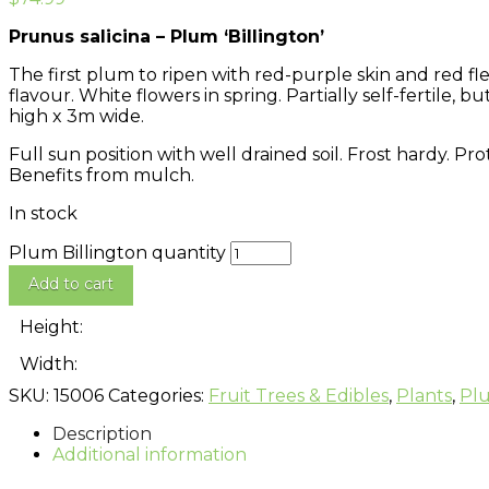
Prunus salicina – Plum ‘Billington’
The first plum to ripen with red-purple skin and red f
flavour. White flowers in spring. Partially self-fertile
high x 3m wide.
Full sun position with well drained soil. Frost hardy. P
Benefits from mulch.
In stock
Plum Billington quantity
Add to cart
Height:
Width:
SKU:
15006
Categories:
Fruit Trees & Edibles
,
Plants
,
Pl
Description
Additional information