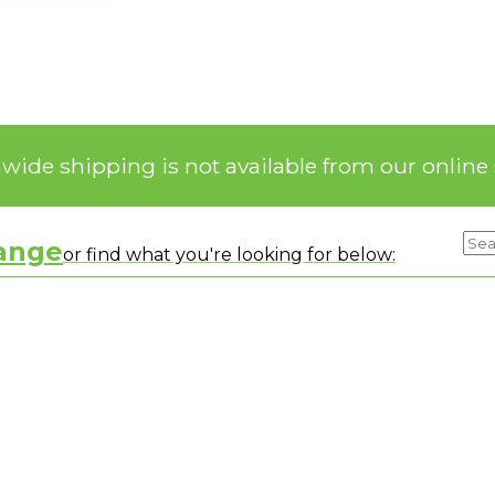
nwide shipping is not available from our online 
range
or find what you're looking for below: