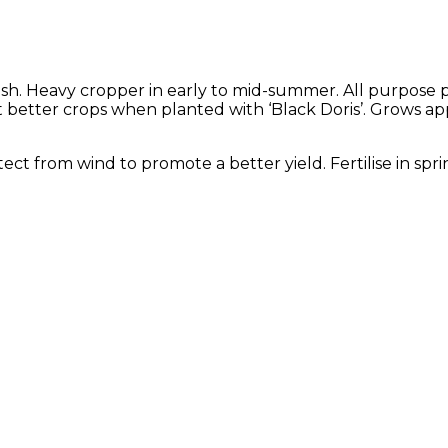
lesh. Heavy cropper in early to mid-summer. All purpose
, but better crops when planted with ‘Black Doris’. Grows 
rotect from wind to promote a better yield. Fertilise in s