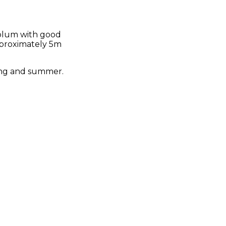
 plum with good
approximately 5m
pring and summer.