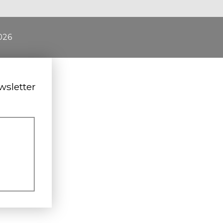
026
wsletter