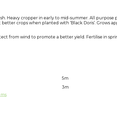
lesh. Heavy cropper in early to mid-summer. All purpose
, but better crops when planted with ‘Black Doris’. Grows 
rotect from wind to promote a better yield. Fertilise in s
5m
3m
ums