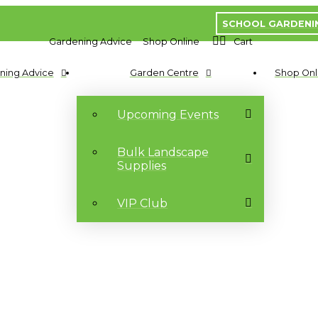
SCHOOL GARDENI
Gardening Advice
Shop Online
Cart
ning Advice
Garden Centre
Shop Onl
Upcoming Events
Bulk Landscape
Supplies
VIP Club