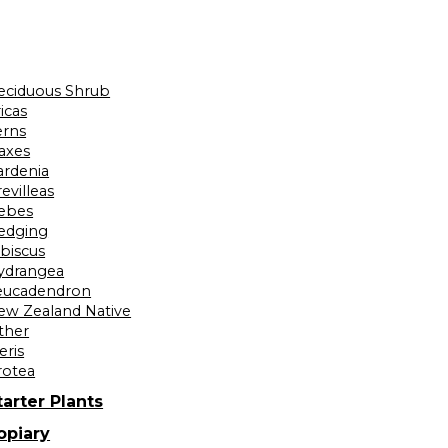
eciduous Shrub
icas
erns
laxes
ardenia
evilleas
ebes
edging
ibiscus
ydrangea
eucadendron
ew Zealand Native
ther
eris
rotea
tarter Plants
opiary