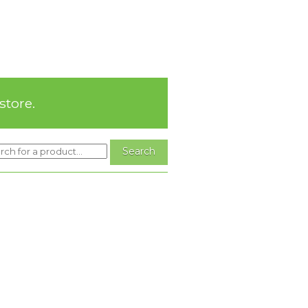
store.