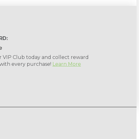
RD:
r VIP Club today and collect reward
 with every purchase!
Learn More