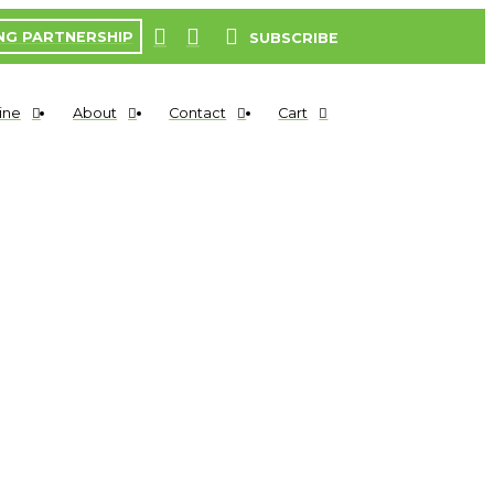
NG PARTNERSHIP
SUBSCRIBE
ine
About
Contact
Cart