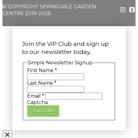
© COPYRIGHT SPRINGVALE GARDEN
CENTRE 2019-2026
Join the VIP Club and sign up
to our newsletter today.
Simple Newsletter Signup
First Name
*
Last Name
*
Email
*
Captcha
Subscribe