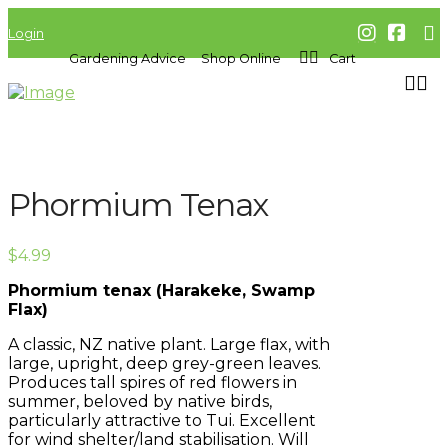
Login
Gardening Advice
Shop Online
Cart
Phormium Tenax
$
4.99
Phormium tenax (Harakeke, Swamp
Flax)
A classic, NZ native plant. Large flax, with
large, upright, deep grey-green leaves.
Produces tall spires of red flowers in
summer, beloved by native birds,
particularly attractive to Tui. Excellent
for wind shelter/land stabilisation. Will