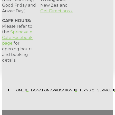
Good Friday and
New Zealand
Anzac Day.)
Get Directions »
CAFE HOURS:
Please refer to
the
Springvale
Café Facebook
page
for
opening hours
and booking
details.
HOME
DONATION APPLICATION
TERMS OF SERVICE