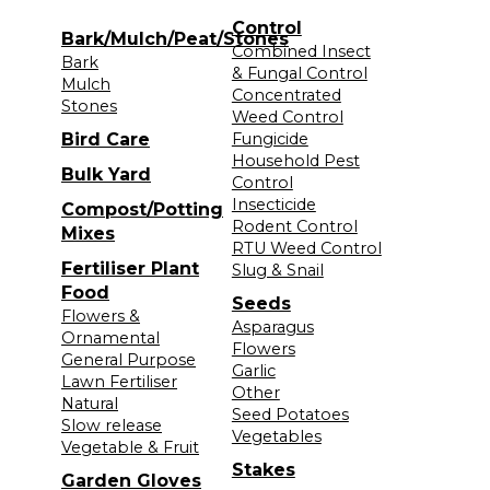
Control
Bark/Mulch/Peat/Stones
Combined Insect
Bark
& Fungal Control
Mulch
Concentrated
Stones
Weed Control
Bird Care
Fungicide
Household Pest
Bulk Yard
Control
Insecticide
Compost/Potting
Rodent Control
Mixes
RTU Weed Control
Fertiliser Plant
Slug & Snail
Food
Seeds
Flowers &
Asparagus
Ornamental
Flowers
General Purpose
Garlic
Lawn Fertiliser
Other
Natural
Seed Potatoes
Slow release
Vegetables
Vegetable & Fruit
Stakes
Garden Gloves