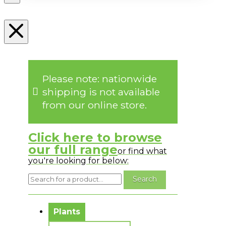
Please note: nationwide
shipping is not available
from our online store.
Click here to browse
our full range
or find what
you're looking for below:
No messages to display.
Plants