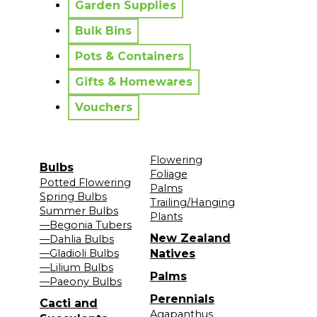
Garden Supplies
Bulk Bins
Pots & Containers
Gifts & Homewares
Vouchers
Flowering
Bulbs
Foliage
Potted Flowering
Palms
Spring Bulbs
Trailing/Hanging
Summer Bulbs
Plants
—Begonia Tubers
New Zealand
—Dahlia Bulbs
—Gladioli Bulbs
Natives
—Lilium Bulbs
Palms
—Paeony Bulbs
Perennials
Cacti and
Agapanthus