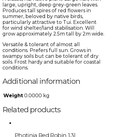
large, upright, deep grey-green leaves.
Produces tall spires of red flowers in
summer, beloved by native birds,
particularly attractive to Tui. Excellent
for wind shelter/land stabilisation. Will
grow approximately 2.5m tall by 2m wide.
Versatile & tolerant of almost all
conditions. Prefers full sun. Grows in
swampy soils but can be tolerant of dry
soils. Frost hardy and suitable for coastal
conditions.
Additional information
Weight
0.0000 kg
Related products
Photinia Red Robin 1.3l