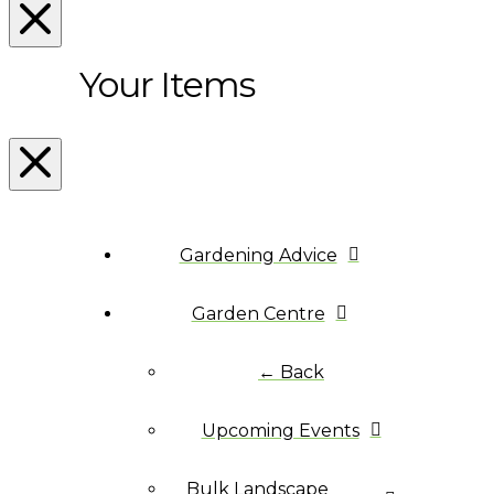
Your Items
Gardening Advice
Garden Centre
← Back
Upcoming Events
Bulk Landscape