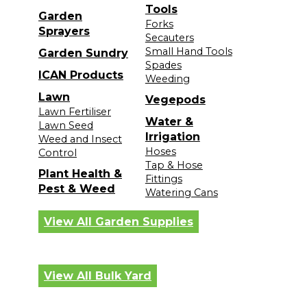
Tools
Garden
Forks
Sprayers
Secauters
Small Hand Tools
Garden Sundry
Spades
ICAN Products
Weeding
Lawn
Vegepods
Lawn Fertiliser
Water &
Lawn Seed
Irrigation
Weed and Insect
Hoses
Control
Tap & Hose
Plant Health &
Fittings
Pest & Weed
Watering Cans
View All Garden Supplies
View All Bulk Yard