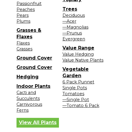
Passionfruit
Trees
Peaches
Pears
Deciduous
Plums
—Acer
—Magnolias
Grasses &
—Prunus
Flaxes
Evergreen
Flaxes
Value Range
Grasses
Value Hedging
Ground Cover
Value Native Plants
Ground Cover
Vegetable
Garden
Hedging
6 Pack Punnet
Indoor Plants
Single Pots
Cacti and
Tomatoes
Succulents
—Single Pot
Carnivorous
—Tomato 6 Pack
Ferns
View All Plants