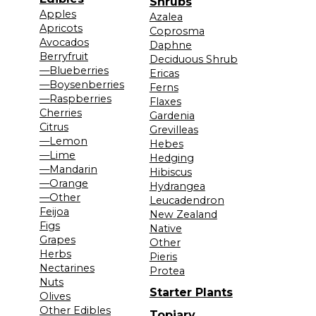
Shrubs
Apples
Azalea
Apricots
Coprosma
Avocados
Daphne
Berryfruit
Deciduous Shrub
—Blueberries
Ericas
—Boysenberries
Ferns
—Raspberries
Flaxes
Cherries
Gardenia
Citrus
Grevilleas
—Lemon
Hebes
—Lime
Hedging
—Mandarin
Hibiscus
—Orange
Hydrangea
—Other
Leucadendron
Feijoa
New Zealand
Figs
Native
Grapes
Other
Herbs
Pieris
Nectarines
Protea
Nuts
Starter Plants
Olives
Other Edibles
Topiary