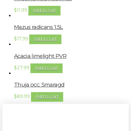
$
11.99
Add to cart
Mazus radicans 1.5L
$
17.99
Add to cart
Acacia limelight PVR
$
27.99
Add to cart
Thuja occ. Smaragd
$
89.99
Add to cart
Sign up to our newsletter for