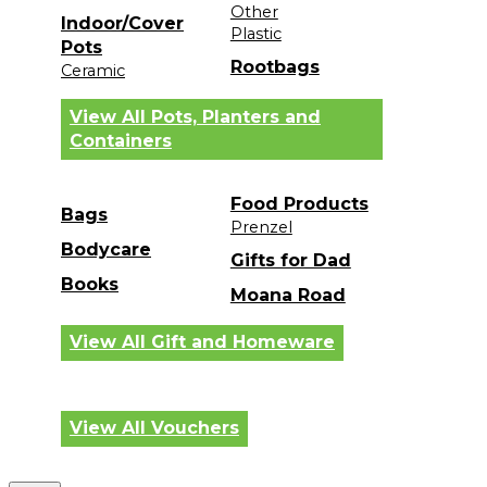
Other
Indoor/Cover
Plastic
Pots
Rootbags
Ceramic
View All Pots, Planters and
Containers
Food Products
Bags
Prenzel
Bodycare
Gifts for Dad
Books
Moana Road
View All Gift and Homeware
View All Vouchers