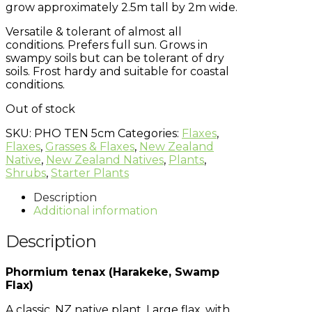
grow approximately 2.5m tall by 2m wide.
Versatile & tolerant of almost all
conditions. Prefers full sun. Grows in
swampy soils but can be tolerant of dry
soils. Frost hardy and suitable for coastal
conditions.
Out of stock
SKU:
PHO TEN 5cm
Categories:
Flaxes
,
Flaxes
,
Grasses & Flaxes
,
New Zealand
Native
,
New Zealand Natives
,
Plants
,
Shrubs
,
Starter Plants
Description
Additional information
Description
Phormium tenax (Harakeke, Swamp
Flax)
A classic, NZ native plant. Large flax, with