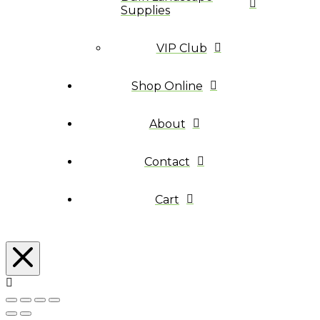
Supplies
VIP Club
Shop Online
About
Contact
Cart