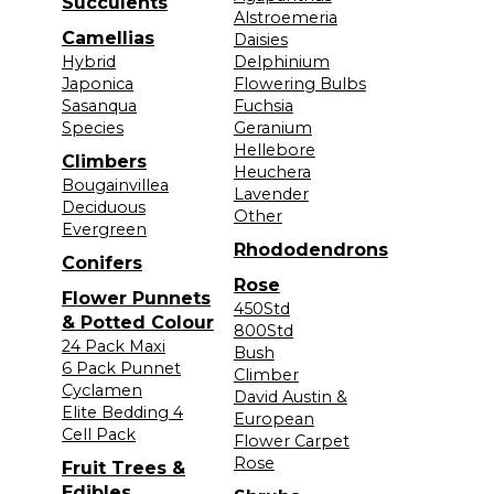
Succulents
Alstroemeria
Camellias
Daisies
Hybrid
Delphinium
Japonica
Flowering Bulbs
Sasanqua
Fuchsia
Species
Geranium
Hellebore
Climbers
Heuchera
Bougainvillea
Lavender
Deciduous
Other
Evergreen
Rhododendrons
Conifers
Rose
Flower Punnets
450Std
& Potted Colour
800Std
24 Pack Maxi
Bush
6 Pack Punnet
Climber
Cyclamen
David Austin &
Elite Bedding 4
European
Cell Pack
Flower Carpet
Rose
Fruit Trees &
Edibles