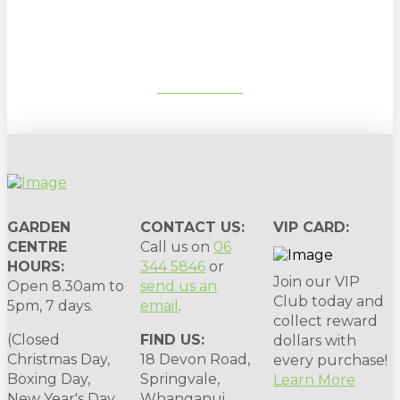
gardening tips, special deals & events:
SUBSCRIBE
GARDEN
CONTACT US:
VIP CARD:
CENTRE
Call us on
06
HOURS:
344 5846
or
Join our VIP
Open 8.30am to
send us an
Club today and
5pm, 7 days.
email
.
collect reward
(Closed
FIND US:
dollars with
Christmas Day,
18 Devon Road,
every purchase!
Boxing Day,
Springvale,
Learn More
New Year's Day,
Whanganui,