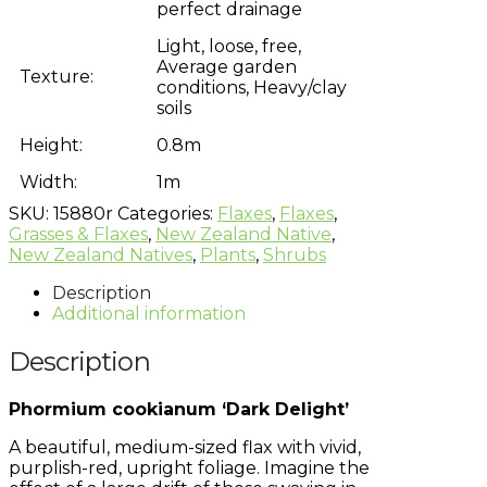
perfect drainage
Light, loose, free,
Average garden
Texture:
conditions, Heavy/clay
soils
Height:
0.8m
Width:
1m
SKU:
15880r
Categories:
Flaxes
,
Flaxes
,
Grasses & Flaxes
,
New Zealand Native
,
New Zealand Natives
,
Plants
,
Shrubs
Description
Additional information
Description
Phormium cookianum ‘Dark Delight’
A beautiful, medium-sized flax with vivid,
purplish-red, upright foliage. Imagine the