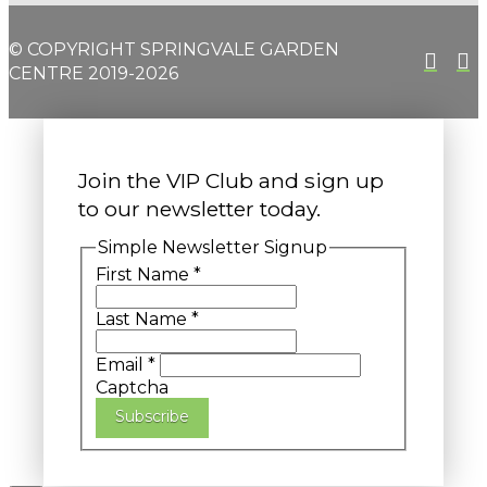
© COPYRIGHT SPRINGVALE GARDEN
CENTRE 2019-2026
Join the VIP Club and sign up
to our newsletter today.
Simple Newsletter Signup
First Name
*
Last Name
*
Email
*
Captcha
Subscribe