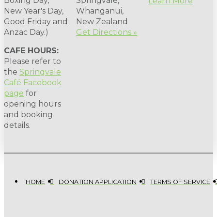
Boxing Day,
Springvale,
Learn More
New Year's Day,
Whanganui,
Good Friday and
New Zealand
Anzac Day.)
Get Directions »
CAFE HOURS:
Please refer to
the
Springvale
Café Facebook
page
for
opening hours
and booking
details.
HOME
DONATION APPLICATION
TERMS OF SERVICE