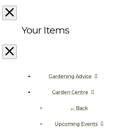
Your Items
Gardening Advice
Garden Centre
← Back
Upcoming Events