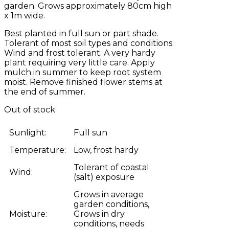
garden. Grows approximately 80cm high
x 1m wide.
Best planted in full sun or part shade.
Tolerant of most soil types and conditions.
Wind and frost tolerant. A very hardy
plant requiring very little care. Apply
mulch in summer to keep root system
moist. Remove finished flower stems at
the end of summer.
Out of stock
Sunlight:
Full sun
Temperature:
Low, frost hardy
Tolerant of coastal
Wind:
(salt) exposure
Grows in average
garden conditions,
Moisture:
Grows in dry
conditions, needs