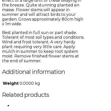
effect of a large drift of these swaying in
the breeze. Quite stunning planted en
masse. Flower stems will appear in
summer and will attract birds to your
garden. Grows approximately 80cm high
x 1m wide.
Best planted in full sun or part shade.
Tolerant of most soil types and conditions.
Wind and frost tolerant. A very hardy
plant requiring very little care. Apply
mulch in summer to keep root system
moist. Remove finished flower stems at
the end of summer.
Additional information
Weight
0.0000 kg
Related products