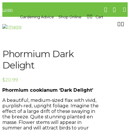
Login
Gardening Advice
Shop Online
Cart
Phormium Dark
Delight
$
20.99
Phormium cookianum ‘Dark Delight’
A beautiful, medium-sized flax with vivid,
purplish-red, upright foliage. Imagine the
effect of a large drift of these swaying in
the breeze. Quite stunning planted en
masse. Flower stems will appear in
summer and will attract birds to your