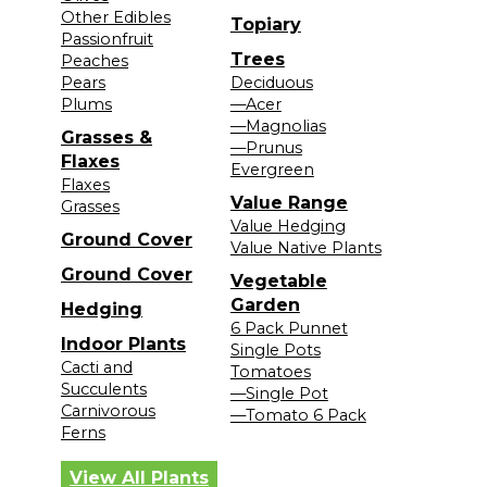
Other Edibles
Topiary
Passionfruit
Trees
Peaches
Pears
Deciduous
Plums
—Acer
—Magnolias
Grasses &
—Prunus
Flaxes
Evergreen
Flaxes
Value Range
Grasses
Value Hedging
Ground Cover
Value Native Plants
Ground Cover
Vegetable
Garden
Hedging
6 Pack Punnet
Indoor Plants
Single Pots
Cacti and
Tomatoes
Succulents
—Single Pot
Carnivorous
—Tomato 6 Pack
Ferns
View All Plants