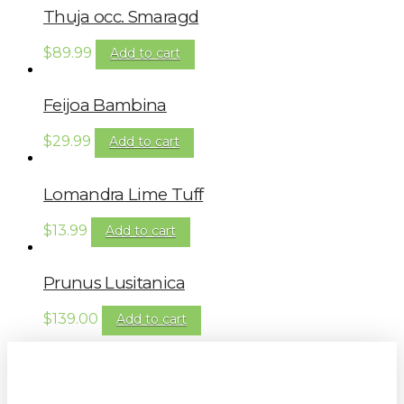
Thuja occ. Smaragd
$
89.99
Add to cart
Feijoa Bambina
$
29.99
Add to cart
Lomandra Lime Tuff
$
13.99
Add to cart
Prunus Lusitanica
$
139.00
Add to cart