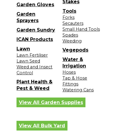
Stakes
Garden Gloves
Tools
Garden
Forks
Sprayers
Secauters
Small Hand Tools
Garden Sundry
Spades
ICAN Products
Weeding
Lawn
Vegepods
Lawn Fertiliser
Water &
Lawn Seed
Irrigation
Weed and Insect
Hoses
Control
Tap & Hose
Plant Health &
Fittings
Pest & Weed
Watering Cans
View All Garden Supplies
View All Bulk Yard