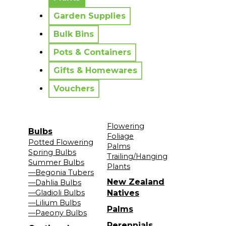
Garden Supplies
Bulk Bins
Pots & Containers
Gifts & Homewares
Vouchers
Flowering
Bulbs
Foliage
Potted Flowering
Palms
Spring Bulbs
Trailing/Hanging
Summer Bulbs
Plants
—Begonia Tubers
New Zealand
—Dahlia Bulbs
—Gladioli Bulbs
Natives
—Lilium Bulbs
Palms
—Paeony Bulbs
Perennials