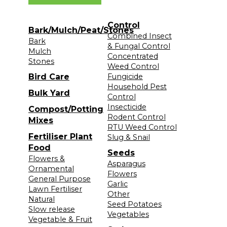
Control
Bark/Mulch/Peat/Stones
Combined Insect
Bark
& Fungal Control
Mulch
Concentrated
Stones
Weed Control
Bird Care
Fungicide
Household Pest
Bulk Yard
Control
Insecticide
Compost/Potting
Rodent Control
Mixes
RTU Weed Control
Fertiliser Plant
Slug & Snail
Food
Seeds
Flowers &
Asparagus
Ornamental
Flowers
General Purpose
Garlic
Lawn Fertiliser
Other
Natural
Seed Potatoes
Slow release
Vegetables
Vegetable & Fruit