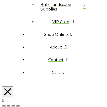
Bulk Landscape
Supplies
VIP Club
Shop Online
About
Contact
Cart