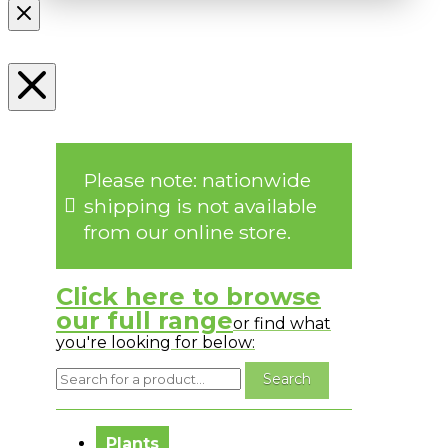
Please note: nationwide
shipping is not available
from our online store.
Click here to browse
our full range
or find what
you're looking for below:
No messages to display.
Plants