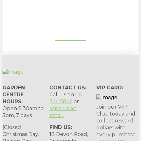
Sign up to our newsletter for
gardening tips, special deals & events:
SUBSCRIBE
GARDEN
CONTACT US:
VIP CARD:
CENTRE
Call us on
06
HOURS:
344 5846
or
Join our VIP
Open 8.30am to
send us an
Club today and
5pm, 7 days.
email
.
collect reward
(Closed
FIND US:
dollars with
Christmas Day,
18 Devon Road,
every purchase!