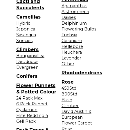
Cacti and
Agapanthus
Succulents
Alstroemeria
Camellias
Daisies
Hybrid
Delphinium
Japonica
Flowering Bulbs
Sasanqua
Fuchsia
Species
Geranium
Hellebore
Climbers
Heuchera
Bougainvillea
Lavender
Deciduous
Other
Evergreen
Rhododendrons
Conifers
Rose
Flower Punnets
450Std
& Potted Colour
800Std
24 Pack Maxi
Bush
6 Pack Punnet
Climber
Cyclamen
David Austin &
Elite Bedding 4
European
Cell Pack
Flower Carpet
Rose