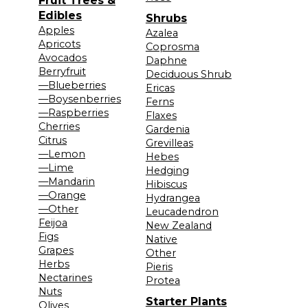
Fruit Trees &
Edibles
Shrubs
Apples
Azalea
Apricots
Coprosma
Avocados
Daphne
Berryfruit
Deciduous Shrub
—Blueberries
Ericas
—Boysenberries
Ferns
—Raspberries
Flaxes
Cherries
Gardenia
Citrus
Grevilleas
—Lemon
Hebes
—Lime
Hedging
—Mandarin
Hibiscus
—Orange
Hydrangea
—Other
Leucadendron
Feijoa
New Zealand
Figs
Native
Grapes
Other
Herbs
Pieris
Nectarines
Protea
Nuts
Starter Plants
Olives