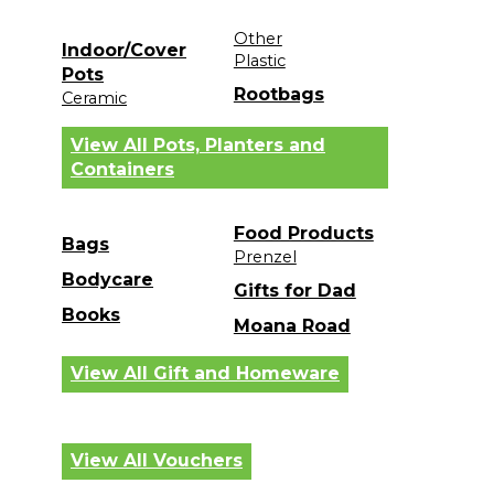
Other
Indoor/Cover
Plastic
Pots
Rootbags
Ceramic
View All Pots, Planters and
Containers
Food Products
Bags
Prenzel
Bodycare
Gifts for Dad
Books
Moana Road
View All Gift and Homeware
View All Vouchers